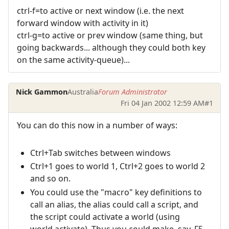
ctrl-f=to active or next window (i.e. the next
forward window with activity in it)
ctrl-g=to active or prev window (same thing, but
going backwards... although they could both key
on the same activity-queue)...
Nick Gammon
Australia
Forum Administrator
Fri 04 Jan 2002 12:59 AM
#1
You can do this now in a number of ways:
Ctrl+Tab switches between windows
Ctrl+1 goes to world 1, Ctrl+2 goes to world 2
and so on.
You could use the "macro" key definitions to
call an alias, the alias could call a script, and
the script could activate a world (using
world.activate). Thus you could make, say, F5