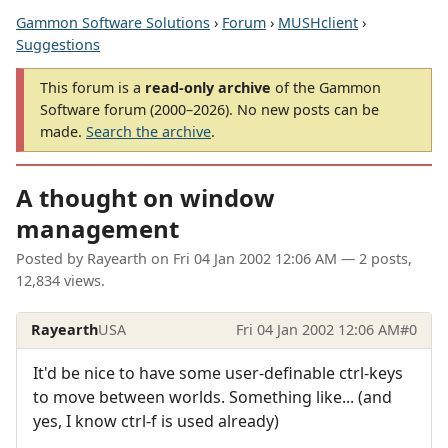
Gammon Software Solutions
›
Forum
›
MUSHclient
›
Suggestions
This forum is a
read-only archive
of the Gammon
Software forum (2000–2026). No new posts can be
made.
Search the archive
.
A thought on window
management
Posted by
Rayearth
on
Fri 04 Jan 2002 12:06 AM
— 2 posts,
12,834 views.
Rayearth
USA
Fri 04 Jan 2002 12:06 AM
#0
It'd be nice to have some user-definable ctrl-keys
to move between worlds. Something like... (and
yes, I know ctrl-f is used already)