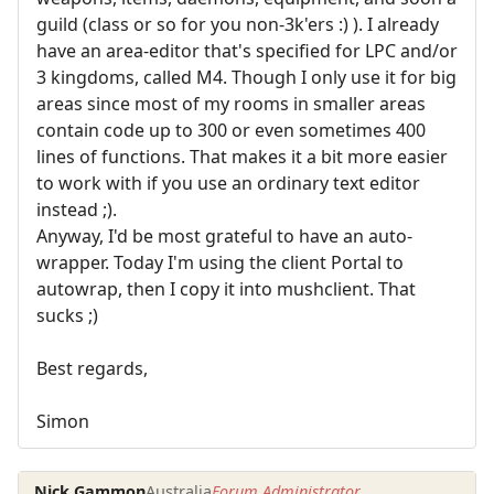
guild (class or so for you non-3k'ers :) ). I already
have an area-editor that's specified for LPC and/or
3 kingdoms, called M4. Though I only use it for big
areas since most of my rooms in smaller areas
contain code up to 300 or even sometimes 400
lines of functions. That makes it a bit more easier
to work with if you use an ordinary text editor
instead ;).
Anyway, I'd be most grateful to have an auto-
wrapper. Today I'm using the client Portal to
autowrap, then I copy it into mushclient. That
sucks ;)
Best regards,
Simon
Nick Gammon
Australia
Forum Administrator