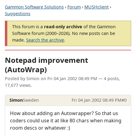
Gammon Software Solutions
›
Forum
›
MUSHclient
›
Suggestions
This forum is a
read-only archive
of the Gammon
Software forum (2000–2026). No new posts can be
made.
Search the archive
.
Notepad improvement
(AutoWrap)
Posted by
Simon
on
Fri 04 Jan 2002 08:49 PM
— 4 posts,
17,677 views.
Simon
Sweden
Fri 04 Jan 2002 08:49 PM
#0
How about adding an Autowrapper? So that us
coders could use it at like 80 chars when making
room descs or whatever :)