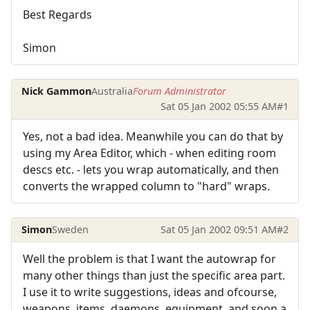
Best Regards
Simon
Nick Gammon
Australia
Forum Administrator
Sat 05 Jan 2002 05:55 AM
#1
Yes, not a bad idea. Meanwhile you can do that by
using my Area Editor, which - when editing room
descs etc. - lets you wrap automatically, and then
converts the wrapped column to "hard" wraps.
Simon
Sweden
Sat 05 Jan 2002 09:51 AM
#2
Well the problem is that I want the autowrap for
many other things than just the specific area part.
I use it to write suggestions, ideas and ofcourse,
weapons, items, daemons, equipment, and soon a