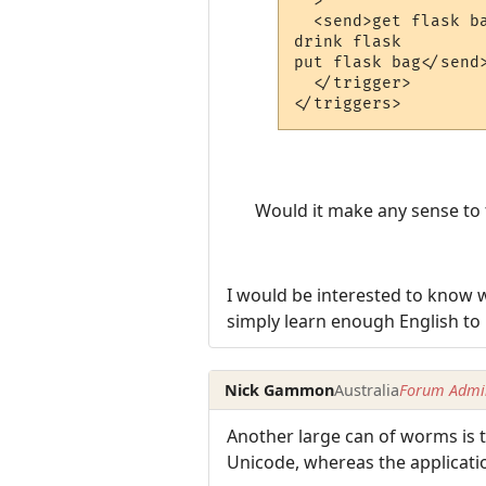
  >

  <send>get flask ba
drink flask

put flask bag</send>
  </trigger>

Would it make any sense to tr
I would be interested to know w
simply learn enough English to
Nick Gammon
Australia
Forum Admin
Another large can of worms is 
Unicode, whereas the applicatio