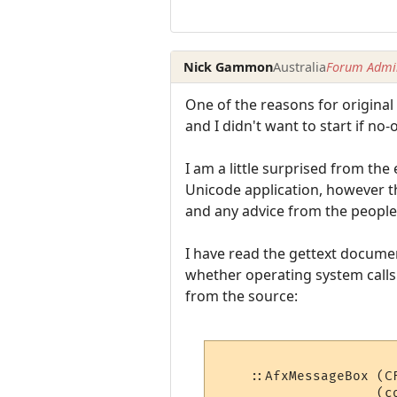
Nick Gammon
Australia
Forum Admin
One of the reasons for original 
and I didn't want to start if no
I am a little surprised from the
Unicode application, however t
and any advice from the peopl
I have read the gettext documen
whether operating system calls 
from the source:
    ::AfxMessageBox (C
                    (co