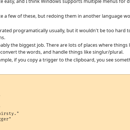
te easy, and I think Windows supports multiple menus for di
ite a few of these, but redoing them in another language wo
erated programatically usually, but it wouldn't be too hard
ns.
bably the biggest job. There are lots of places where things 
convert the words, and handle things like singlur/plural.
mple, if you copy a trigger to the clipboard, you see somethi




irsty."

ger"
