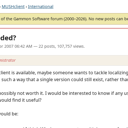
›
MUSHclient
›
International
of the Gammon Software forum (2000–2026). No new posts can 
eeded?
pr 2007 06:42 AM
— 22 posts, 107,757 views.
istrator
ent is available, maybe someone wants to tackle localizing 
such a way that a single version could still exist, rather th
 possibly not worth it. I would be interested to know if any
ould find it useful?
would be: