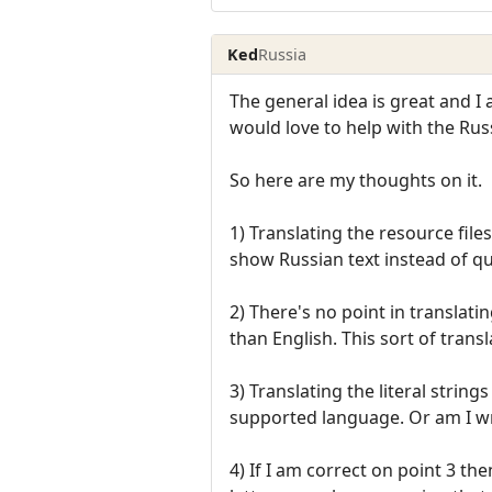
Ked
Russia
The general idea is great and I
would love to help with the Rus
So here are my thoughts on it.
1) Translating the resource fil
show Russian text instead of q
2) There's no point in translati
than English. This sort of trans
3) Translating the literal string
supported language. Or am I 
4) If I am correct on point 3 th