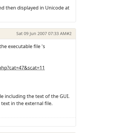
nd then displayed in Unicode at
Sat 09 Jun 2007 07:33 AM
#2
he executable file 's
.php?cat=47&scat=11
le including the text of the GUI.
ext in the external file.