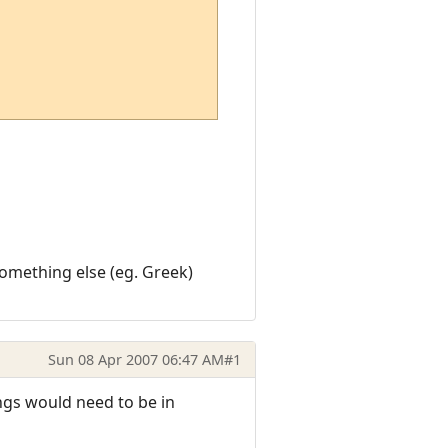
something else (eg. Greek)
Sun 08 Apr 2007 06:47 AM
#1
ngs would need to be in