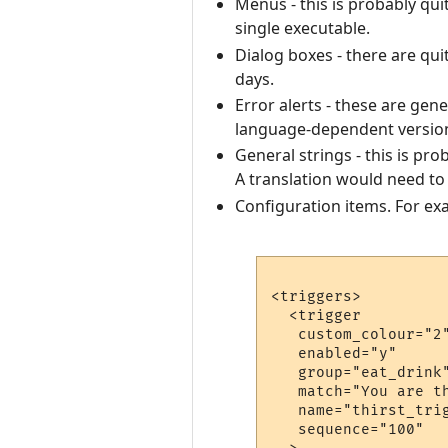
Menus - this is probably qui
single executable.
Dialog boxes - there are qu
days.
Error alerts - these are gen
language-dependent versio
General strings - this is pro
A translation would need to 
Configuration items. For exa
<triggers>

  <trigger

   custom_colour="2"
   enabled="y"

   group="eat_drink"
   match="You are th
   name="thirst_trig
   sequence="100"
