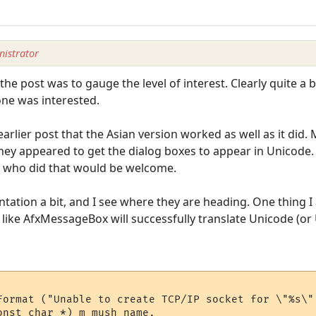
istrator
the post was to gauge the level of interest. Clearly quite a 
-one was interested.
 earlier post that the Asian version worked as well as it did
hey appeared to get the dialog boxes to appear in Unicode.
e who did that would be welcome.
tation a bit, and I see where they are heading. One thing I
like AfxMessageBox will successfully translate Unicode (or
Format ("Unable to create TCP/IP socket for \"%s\",
nst char *) m_mush_name, 
