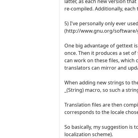
latter, as each new version that
re-compiled. Additionally, each
5) I've personally only ever us
(http://www.gnu.org/software/get
One big advantage of gettext is 
once. Then it produces a set of 
can work on these files, which 
translators can mirror and upd
When adding new strings to the 
_(String) macro, so such a string
Translation files are then compi
corresponds to the locale chos
So basically, my suggestion is t
localization scheme).