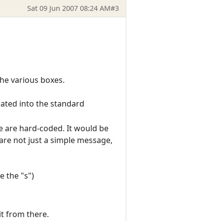
Sat 09 Jun 2007 08:24 AM
#3
the various boxes.
rated into the standard
ese are hard-coded. It would be
e are not just a simple message,
e the "s")
it from there.