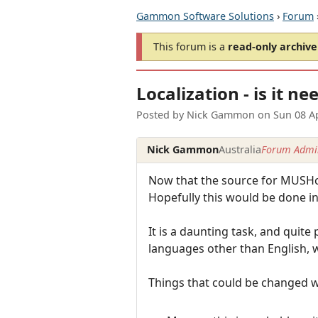
Gammon Software Solutions
›
Forum
This forum is a
read-only archive
Localization - is it n
Posted by
Nick Gammon
on
Sun 08 A
Nick Gammon
Australia
Forum Admin
Now that the source for MUSHcli
Hopefully this would be done in 
It is a daunting task, and quite
languages other than English, w
Things that could be changed 