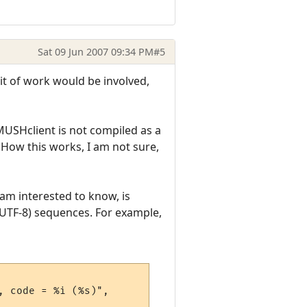
Sat 09 Jun 2007 09:34 PM
#5
bit of work would be involved,
. MUSHclient is not compiled as a
 How this works, I am not sure,
 am interested to know, is
 UTF-8) sequences. For example,
 code = %i (%s)", 
