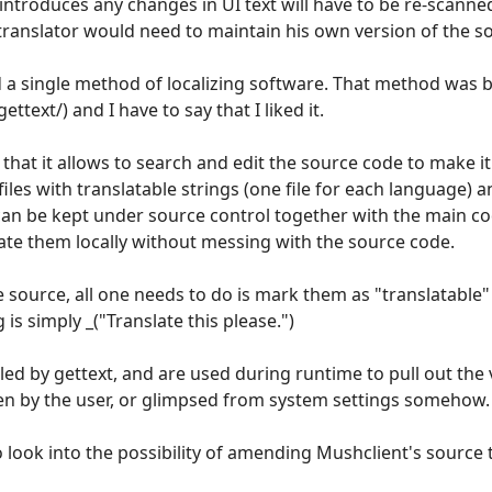
 introduces any changes in UI text will have to be re-scanned
 translator would need to maintain his own version of the s
ed a single method of localizing software. That method was 
text/) and I have to say that I liked it.
that it allows to search and edit the source code to make it 
files with translatable strings (one file for each language) 
can be kept under source control together with the main cod
ate them locally without messing with the source code.
source, all one needs to do is mark them as "translatable"
 is simply _("Translate this please.")
led by gettext, and are used during runtime to pull out the 
en by the user, or glimpsed from system settings somehow.
o look into the possibility of amending Mushclient's source 