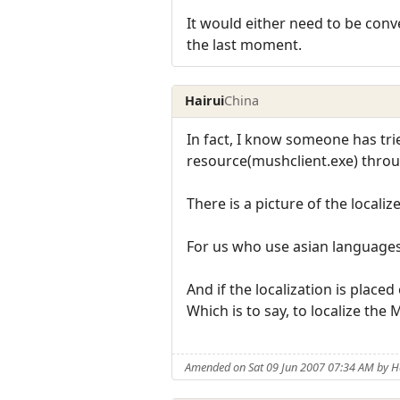
It would either need to be conv
the last moment.
Hairui
China
In fact, I know someone has tri
resource(mushclient.exe) throu
There is a picture of the localiz
For us who use asian languages a
And if the localization is placed
Which is to say, to localize the 
Amended on Sat 09 Jun 2007 07:34 AM by H