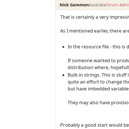
Nick Gammon
Australia
Forum Admin
That is certainly a very impressiv
As I mentioned earlier, there ar
In the resource file - this i
If someone wanted to produc
distribution where, hopefull
Built-in strings. This is stu
quite an effort to change tho
but have imbedded variables
They may also have provision 
Probably a good start would be t