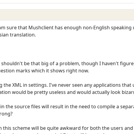
 am sure that Mushclient has enough non-English speaking us
sian translation.
es shouldn't be that big of a problem, though I haven't fig
uestion marks which it shows right now.
ng the XML in settings. I've never seen any applications tha
lation would be pretty useless and would actually look bizar
s in the source files will result in the need to compile a sep
wrong?
en this scheme will be quite awkward for both the users and 