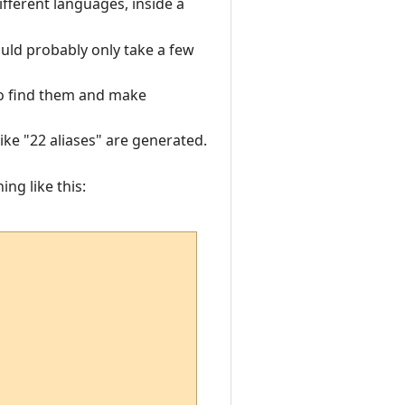
fferent languages, inside a
uld probably only take a few
 to find them and make
like "22 aliases" are generated.
ng like this: