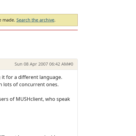
be made.
Search the archive
.
Sun 08 Apr 2007 06:42 AM
#0
it for a different language.
an lots of concurrent ones.
 users of MUSHclient, who speak