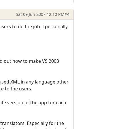
Sat 09 Jun 2007 12:10 PM
#4
ers to do the job. I personally
ured out how to make VS 2003
t used XML in any language other
re to the users.
arate version of the app for each
translators. Especially for the