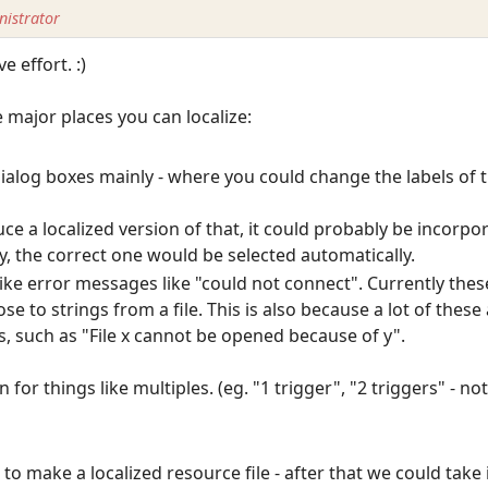
istrator
e effort. :)
e major places you can localize:
s dialog boxes mainly - where you could change the labels of 
e a localized version of that, it could probably be incorpo
y, the correct one would be selected automatically.
ff like error messages like "could not connect". Currently th
se to strings from a file. This is also because a lot of thes
, such as "File x cannot be opened because of y".
for things like multiples. (eg. "1 trigger", "2 triggers" - not
o make a localized resource file - after that we could take 