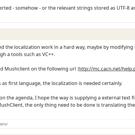
erted - somehow - or the relevant strings stored as UTF-8 a
ed the localization work in a hard way, maybe by modifying t
gh a tools such as VC++.
ed Mushclient on the following url :
http://mc.cacn.net/help
s first language, the localization is needed certainly.
 on the agenda, I hope the way is supplying a external text fi
MushClient, the only thing need to be done is translating the t
airui