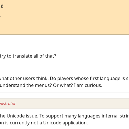
g



y to translate all of that?
hat other users think. Do players whose first language is 
 understand the menus? Or what? I am curious.
istrator
the Unicode issue. To support many languages internal stri
n is currently not a Unicode application.