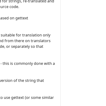
 for strings, re-translated and
ource code.
based on gettext
suitable for translation only
and from there on translators
e, or separately so that
 - this is commonly done with a
version of the string that
to use gettext (or some similar