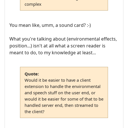
complex
You mean like, umm, a sound card? :-)
What you're talking about (environmental effects,
position...) isn't at all what a screen reader is
meant to do, to my knowledge at least...
Quote:
Would it be easier to have a client
extension to handle the environmental
and speech stuff on the user end, or
would it be easier for some of that to be
handled server end, then streamed to
the client?