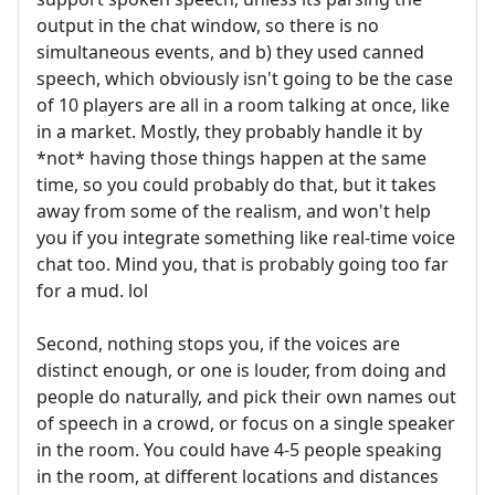
output in the chat window, so there is no
simultaneous events, and b) they used canned
speech, which obviously isn't going to be the case
of 10 players are all in a room talking at once, like
in a market. Mostly, they probably handle it by
*not* having those things happen at the same
time, so you could probably do that, but it takes
away from some of the realism, and won't help
you if you integrate something like real-time voice
chat too. Mind you, that is probably going too far
for a mud. lol
Second, nothing stops you, if the voices are
distinct enough, or one is louder, from doing and
people do naturally, and pick their own names out
of speech in a crowd, or focus on a single speaker
in the room. You could have 4-5 people speaking
in the room, at different locations and distances