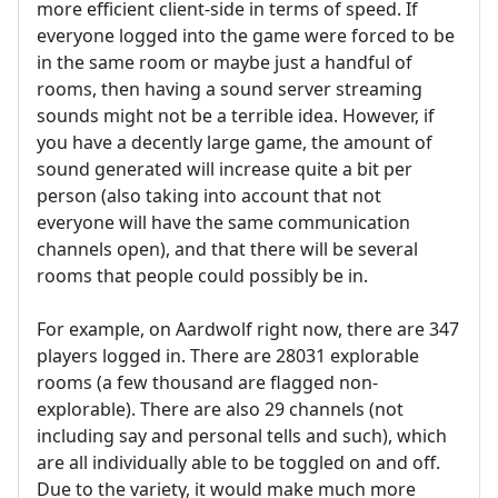
more efficient client-side in terms of speed. If
everyone logged into the game were forced to be
in the same room or maybe just a handful of
rooms, then having a sound server streaming
sounds might not be a terrible idea. However, if
you have a decently large game, the amount of
sound generated will increase quite a bit per
person (also taking into account that not
everyone will have the same communication
channels open), and that there will be several
rooms that people could possibly be in.
For example, on Aardwolf right now, there are 347
players logged in. There are 28031 explorable
rooms (a few thousand are flagged non-
explorable). There are also 29 channels (not
including say and personal tells and such), which
are all individually able to be toggled on and off.
Due to the variety, it would make much more