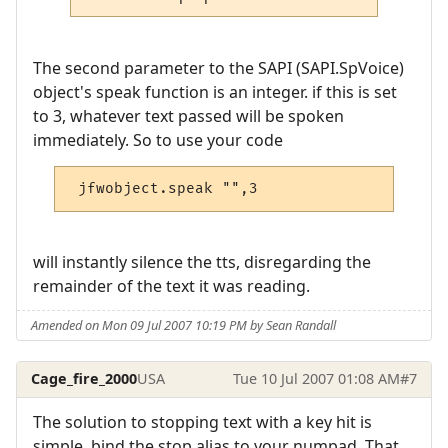
The second parameter to the SAPI (SAPI.SpVoice)
object's speak function is an integer. if this is set
to 3, whatever text passed will be spoken
immediately. So to use your code
 jfwobject.speak "",3
will instantly silence the tts, disregarding the
remainder of the text it was reading.
Amended on Mon 09 Jul 2007 10:19 PM by Sean Randall
Cage_fire_2000
USA
Tue 10 Jul 2007 01:08 AM
#7
The solution to stopping text with a key hit is
simple, bind the stop alias to your numpad. That