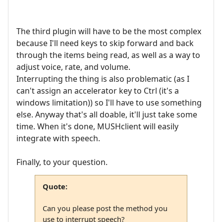
The third plugin will have to be the most complex
because I'll need keys to skip forward and back
through the items being read, as well as a way to
adjust voice, rate, and volume.
Interrupting the thing is also problematic (as I
can't assign an accelerator key to Ctrl (it's a
windows limitation)) so I'll have to use something
else. Anyway that's all doable, it'll just take some
time. When it's done, MUSHclient will easily
integrate with speech.
Finally, to your question.
Quote:
Can you please post the method you
use to interrupt speech?