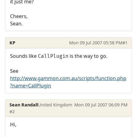
it just me?
Cheers,
Sean.
KP
Mon 09 Jul 2007 05:58 PM
#1
Sounds like
is the way to go.
CallPlugin
See
http://www.gammon.com.au/scripts/function.php
?name=CallPlugin
Sean Randall
United Kingdom
Mon 09 Jul 2007 06:09 PM
#2
Hi,