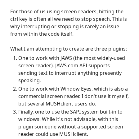
For those of us using screen readers, hitting the
ctrl key is often all we need to stop speech. This is
why interrupting or stopping is rarely an issue
from within the code itself.
What I am attempting to create are three plugins:
One to work with JAWS (the most widely-used
screen reader). JAWS com API supports
sending text to interrupt anything presently
speaking.
One to work with Window Eyes, which is also a
commercial screen reader. I don't use it myself,
but several MUSHclient users do.
Finally, one to use the SAPI system built-in to
windows. While it's not advisable, with this
plugin someone without a supported screen
reader could use MUSHclient.