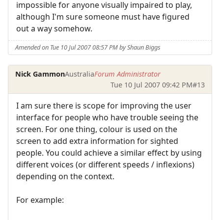
impossible for anyone visually impaired to play,
although I'm sure someone must have figured
out a way somehow.
Amended on Tue 10 Jul 2007 08:57 PM by Shaun Biggs
Nick Gammon
Australia
Forum Administrator
Tue 10 Jul 2007 09:42 PM
#13
I am sure there is scope for improving the user
interface for people who have trouble seeing the
screen. For one thing, colour is used on the
screen to add extra information for sighted
people. You could achieve a similar effect by using
different voices (or different speeds / inflexions)
depending on the context.
For example: