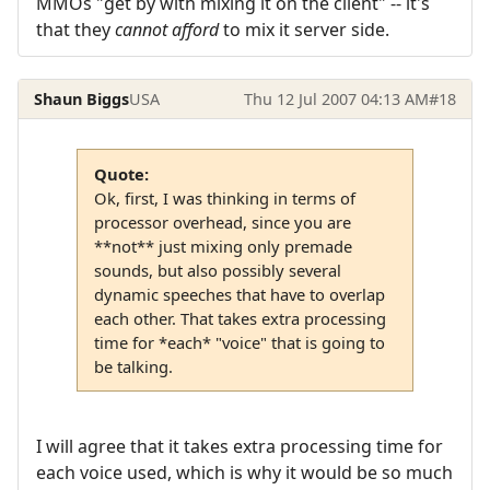
MMOs "get by with mixing it on the client" -- it's
that they
cannot afford
to mix it server side.
Shaun Biggs
USA
Thu 12 Jul 2007 04:13 AM
#18
Quote:
Ok, first, I was thinking in terms of
processor overhead, since you are
**not** just mixing only premade
sounds, but also possibly several
dynamic speeches that have to overlap
each other. That takes extra processing
time for *each* "voice" that is going to
be talking.
I will agree that it takes extra processing time for
each voice used, which is why it would be so much