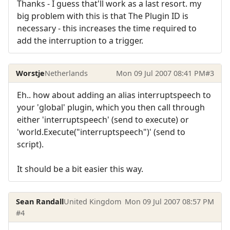
Thanks - I guess that'll work as a last resort. my
big problem with this is that The Plugin ID is
necessary - this increases the time required to
add the interruption to a trigger.
Worstje
Netherlands
Mon 09 Jul 2007 08:41 PM
#3
Eh.. how about adding an alias interruptspeech to
your 'global' plugin, which you then call through
either 'interruptspeech' (send to execute) or
'world.Execute("interruptspeech")' (send to
script).
It should be a bit easier this way.
Sean Randall
United Kingdom
Mon 09 Jul 2007 08:57 PM
#4