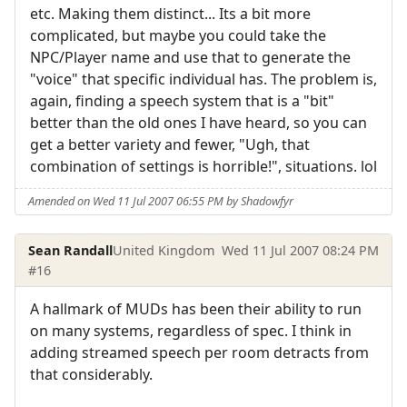
etc. Making them distinct... Its a bit more
complicated, but maybe you could take the
NPC/Player name and use that to generate the
"voice" that specific individual has. The problem is,
again, finding a speech system that is a "bit"
better than the old ones I have heard, so you can
get a better variety and fewer, "Ugh, that
combination of settings is horrible!", situations. lol
Amended on Wed 11 Jul 2007 06:55 PM by Shadowfyr
Sean Randall
United Kingdom
Wed 11 Jul 2007 08:24 PM
#16
A hallmark of MUDs has been their ability to run
on many systems, regardless of spec. I think in
adding streamed speech per room detracts from
that considerably.