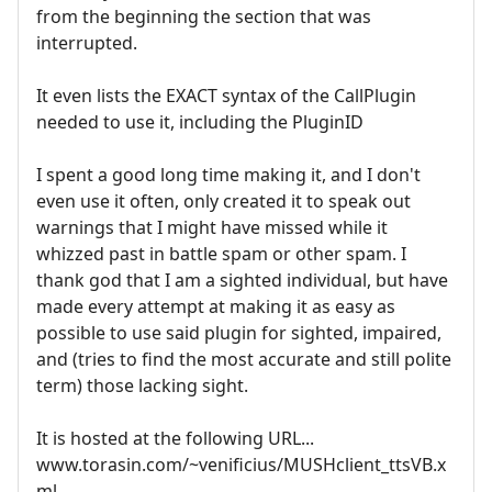
from the beginning the section that was
interrupted.
It even lists the EXACT syntax of the CallPlugin
needed to use it, including the PluginID
I spent a good long time making it, and I don't
even use it often, only created it to speak out
warnings that I might have missed while it
whizzed past in battle spam or other spam. I
thank god that I am a sighted individual, but have
made every attempt at making it as easy as
possible to use said plugin for sighted, impaired,
and (tries to find the most accurate and still polite
term) those lacking sight.
It is hosted at the following URL...
www.torasin.com/~venificius/MUSHclient_ttsVB.x
ml