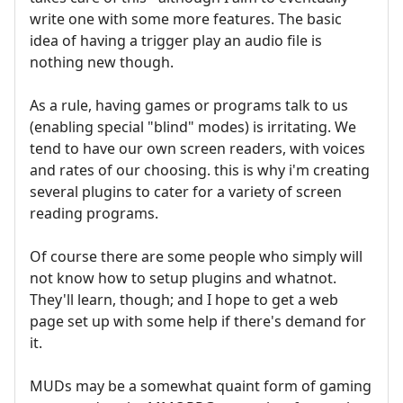
write one with some more features. The basic
idea of having a trigger play an audio file is
nothing new though.
As a rule, having games or programs talk to us
(enabling special "blind" modes) is irritating. We
tend to have our own screen readers, with voices
and rates of our choosing. this is why i'm creating
several plugins to cater for a variety of screen
reading programs.
Of course there are some people who simply will
not know how to setup plugins and whatnot.
They'll learn, though; and I hope to get a web
page set up with some help if there's demand for
it.
MUDs may be a somewhat quaint form of gaming