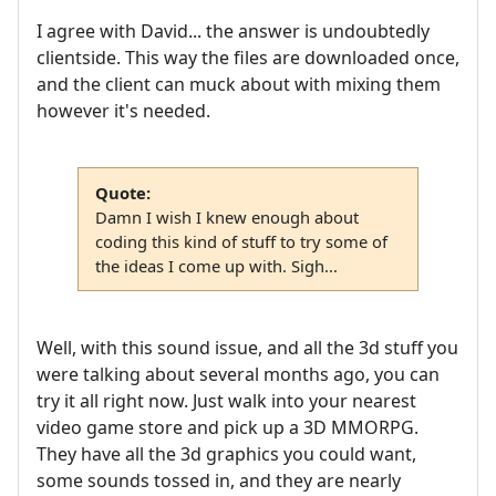
I agree with David... the answer is undoubtedly
clientside. This way the files are downloaded once,
and the client can muck about with mixing them
however it's needed.
Quote:
Damn I wish I knew enough about
coding this kind of stuff to try some of
the ideas I come up with. Sigh...
Well, with this sound issue, and all the 3d stuff you
were talking about several months ago, you can
try it all right now. Just walk into your nearest
video game store and pick up a 3D MMORPG.
They have all the 3d graphics you could want,
some sounds tossed in, and they are nearly