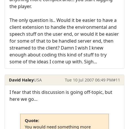
the player.
The only question is.. Would it be easier to have a
client extension to handle the environmental and
speech stuff on the user end, or would it be easier
for some of that to be handled server end, then
streamed to the client? Damn I wish I knew
enough about coding this kind of stuff to try
some of the ideas I come up with. Sigh...
David Haley
USA
Tue 10 Jul 2007 06:49 PM
#11
I fear that this discussion is going off-topic, but
here we go...
Quote:
You would need something more