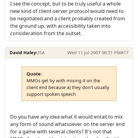
I see the concept, but to be truly useful a whole
new kind of client-server protocol would need to
be negotiated and a client probably created from
the ground up, with accessibility taken into
consideration from the outset.
David Haley
USA
Wed 11 Jul 2007 08:51 PM
#17
Quote:
MMOs get by with mixing it on the
client end because a) they don't usually
support spoken speech
Do you have any idea what it would entail to mix
any form of sound whatsoever on the server end
for a game with several clients? It's not that