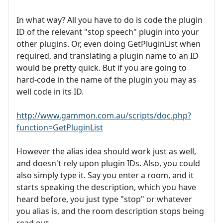
In what way? All you have to do is code the plugin
ID of the relevant "stop speech" plugin into your
other plugins. Or, even doing GetPluginList when
required, and translating a plugin name to an ID
would be pretty quick. But if you are going to
hard-code in the name of the plugin you may as
well code in its ID.
http://www.gammon.com.au/scripts/doc.php?
function=GetPluginList
However the alias idea should work just as well,
and doesn't rely upon plugin IDs. Also, you could
also simply type it. Say you enter a room, and it
starts speaking the description, which you have
heard before, you just type "stop" or whatever
you alias is, and the room description stops being