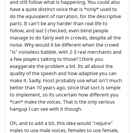
and still follow what is happening. You could also
have a quite distinct voice that is *only* used to
do the equivalent of narration, for the descriptive
parts. It can't be any harder than real life to
follow, and last I checked, even blind people
manage to do fairly well in crowds, despite all the
noise. Why would it be different when the crowd
"is" noiseless babble, with 2-3 real merchants and
a few players talking to those? I think you
exaggerate the problem a bit. Its all about the
quality of the speech and how adaptive you can
make it. Sadly, most probably use what isn't much
better than 10 years ago, since that sort is simple
to implement, so its uncertain how different you
*can* make the voices. That is the only serious
hangup I can see with it though.
Oh, and to add a bit, this idea would "require"
males to use male voices, females to use female,