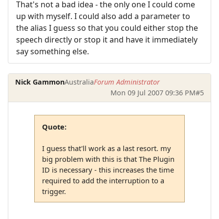
That's not a bad idea - the only one I could come
up with myself. I could also add a parameter to
the alias I guess so that you could either stop the
speech directly or stop it and have it immediately
say something else.
Nick Gammon
Australia
Forum Administrator
Mon 09 Jul 2007 09:36 PM
#5
Quote:
I guess that'll work as a last resort. my
big problem with this is that The Plugin
ID is necessary - this increases the time
required to add the interruption to a
trigger.