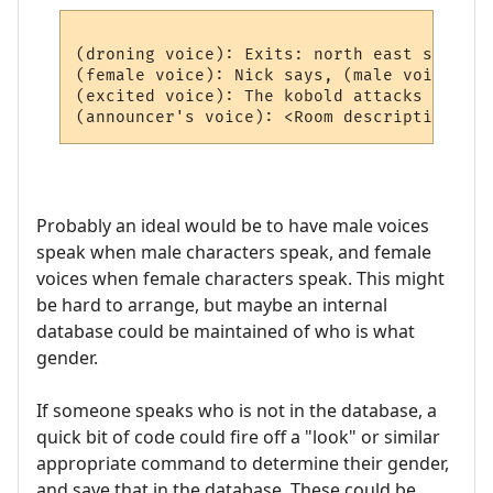
(droning voice): Exits: north east south we
(female voice): Nick says, (male voice) Hi
(excited voice): The kobold attacks you!

Probably an ideal would be to have male voices
speak when male characters speak, and female
voices when female characters speak. This might
be hard to arrange, but maybe an internal
database could be maintained of who is what
gender.
If someone speaks who is not in the database, a
quick bit of code could fire off a "look" or similar
appropriate command to determine their gender,
and save that in the database. These could be