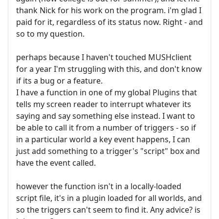
thank Nick for his work on the program. i'm glad I
paid for it, regardless of its status now. Right - and
so to my question.
perhaps because I haven't touched MUSHclient
for a year I'm struggling with this, and don't know
if its a bug or a feature.
I have a function in one of my global Plugins that
tells my screen reader to interrupt whatever its
saying and say something else instead. I want to
be able to call it from a number of triggers - so if
in a particular world a key event happens, I can
just add something to a trigger's "script" box and
have the event called.
however the function isn't in a locally-loaded
script file, it's in a plugin loaded for all worlds, and
so the triggers can't seem to find it. Any advice? is