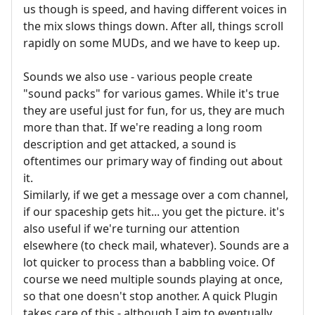
us though is speed, and having different voices in
the mix slows things down. After all, things scroll
rapidly on some MUDs, and we have to keep up.
Sounds we also use - various people create
"sound packs" for various games. While it's true
they are useful just for fun, for us, they are much
more than that. If we're reading a long room
description and get attacked, a sound is
oftentimes our primary way of finding out about
it.
Similarly, if we get a message over a com channel,
if our spaceship gets hit... you get the picture. it's
also useful if we're turning our attention
elsewhere (to check mail, whatever). Sounds are a
lot quicker to process than a babbling voice. Of
course we need multiple sounds playing at once,
so that one doesn't stop another. A quick Plugin
takes care of this - although I aim to eventually