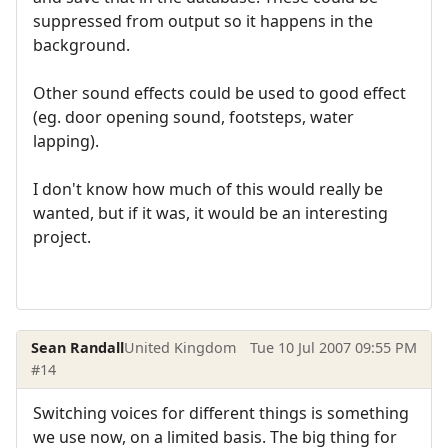
suppressed from output so it happens in the
background.
Other sound effects could be used to good effect
(eg. door opening sound, footsteps, water
lapping).
I don't know how much of this would really be
wanted, but if it was, it would be an interesting
project.
Sean Randall
United Kingdom
Tue 10 Jul 2007 09:55 PM
#14
Switching voices for different things is something
we use now, on a limited basis. The big thing for