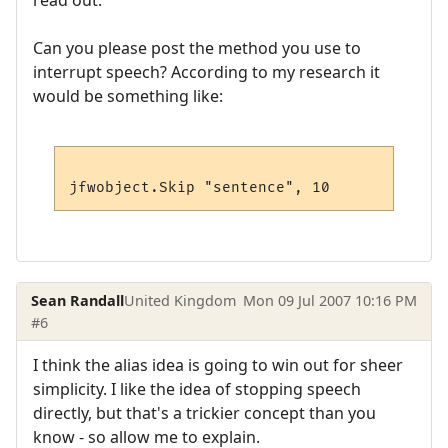
read out.
Can you please post the method you use to
interrupt speech? According to my research it
would be something like:
Sean Randall
United Kingdom
Mon 09 Jul 2007 10:16 PM
#6
I think the alias idea is going to win out for sheer
simplicity. I like the idea of stopping speech
directly, but that's a trickier concept than you
know - so allow me to explain.