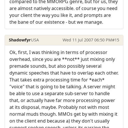
compared to the MMORPG genre, but for us, they
are almost natively accessible. of course you need
your client the way you like it, and prompts are
the bane of our existence - but we manage.
Shadowfyr
USA
Wed 11 Jul 2007 06:50 PM
#15
Ok, first, I was thinking in terms of processor
overhead, since you are **not** just mixing only
premade sounds, but also possibly several
dynamic speeches that have to overlap each other.
That takes extra processing time for *each*
"voice" that is going to be talking. A server might
be able to use a separate sub-server to handle
that, or actually have far more processing power
at its disposal, maybe. Probably not with most
normal muds though. MMOs get by with mixing it
on the client end because a) they don't usually
support spoken speech, unless its parsing the