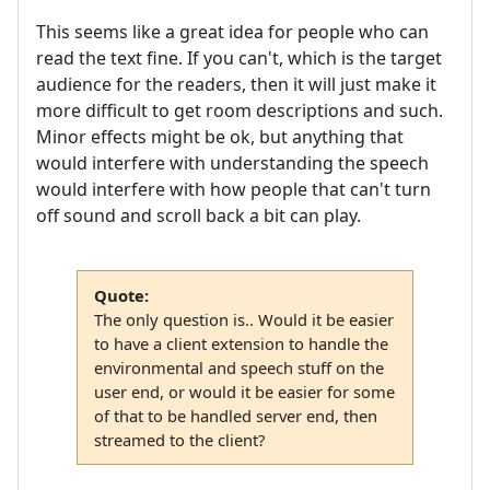
This seems like a great idea for people who can
read the text fine. If you can't, which is the target
audience for the readers, then it will just make it
more difficult to get room descriptions and such.
Minor effects might be ok, but anything that
would interfere with understanding the speech
would interfere with how people that can't turn
off sound and scroll back a bit can play.
Quote:
The only question is.. Would it be easier
to have a client extension to handle the
environmental and speech stuff on the
user end, or would it be easier for some
of that to be handled server end, then
streamed to the client?