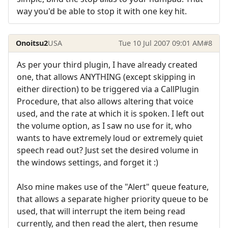
way you'd be able to stop it with one key hit.
Onoitsu2
USA
Tue 10 Jul 2007 09:01 AM
#8
As per your third plugin, I have already created
one, that allows ANYTHING (except skipping in
either direction) to be triggered via a CallPlugin
Procedure, that also allows altering that voice
used, and the rate at which it is spoken. I left out
the volume option, as I saw no use for it, who
wants to have extremely loud or extremely quiet
speech read out? Just set the desired volume in
the windows settings, and forget it :)
Also mine makes use of the "Alert" queue feature,
that allows a separate higher priority queue to be
used, that will interrupt the item being read
currently, and then read the alert, then resume