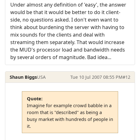
Under almost any definition of 'easy', the answer
would be that it would be better to do it client-
side, no questions asked. I don't even want to
think about burdening the server with having to
mix sounds for the clients and deal with
streaming them separately. That would increase
the MUD's processor load and bandwidth needs
by several orders of magnitude. Bad idea...
Shaun Biggs
USA
Tue 10 Jul 2007 08:55 PM
#12
Quote:
Imagine for example crowd babble in a
room that is "described" as being a
busy market with hundreds of people in
it.