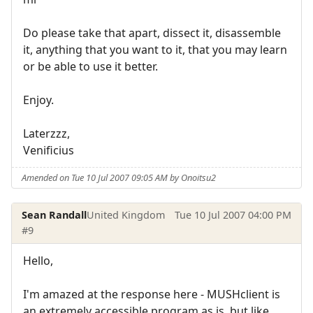
Do please take that apart, dissect it, disassemble
it, anything that you want to it, that you may learn
or be able to use it better.
Enjoy.
Laterzzz,
Venificius
Amended on Tue 10 Jul 2007 09:05 AM by Onoitsu2
Sean Randall
United Kingdom
Tue 10 Jul 2007 04:00 PM
#9
Hello,
I'm amazed at the response here - MUSHclient is
an extremely accessible program as is, but like