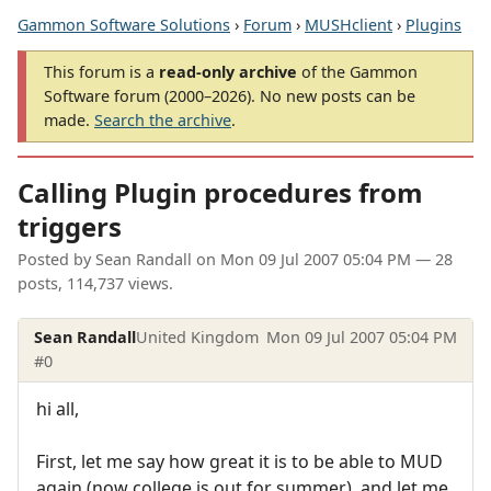
Gammon Software Solutions
›
Forum
›
MUSHclient
›
Plugins
This forum is a
read-only archive
of the Gammon
Software forum (2000–2026). No new posts can be
made.
Search the archive
.
Calling Plugin procedures from
triggers
Posted by
Sean Randall
on
Mon 09 Jul 2007 05:04 PM
— 28
posts, 114,737 views.
Sean Randall
United Kingdom
Mon 09 Jul 2007 05:04 PM
#0
hi all,
First, let me say how great it is to be able to MUD
again (now college is out for summer), and let me