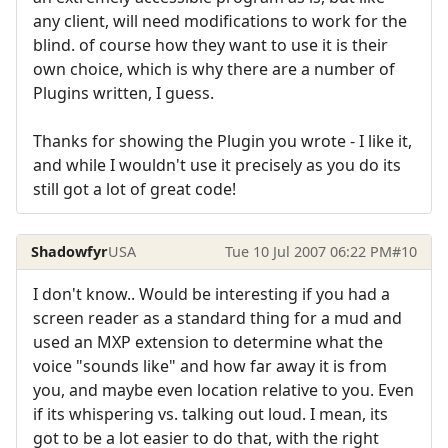
any client, will need modifications to work for the
blind. of course how they want to use it is their
own choice, which is why there are a number of
Plugins written, I guess.
Thanks for showing the Plugin you wrote - I like it,
and while I wouldn't use it precisely as you do its
still got a lot of great code!
Shadowfyr
USA
Tue 10 Jul 2007 06:22 PM
#10
I don't know.. Would be interesting if you had a
screen reader as a standard thing for a mud and
used an MXP extension to determine what the
voice "sounds like" and how far away it is from
you, and maybe even location relative to you. Even
if its whispering vs. talking out loud. I mean, its
got to be a lot easier to do that, with the right