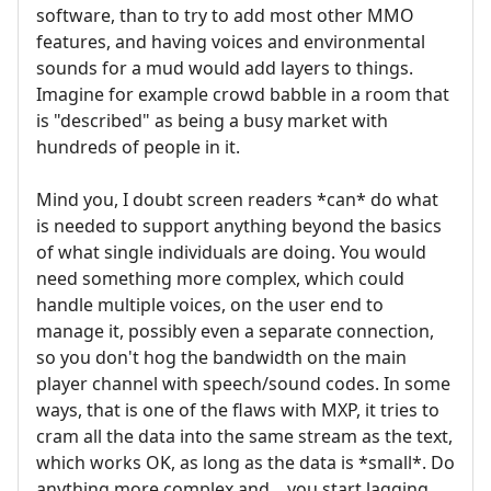
software, than to try to add most other MMO
features, and having voices and environmental
sounds for a mud would add layers to things.
Imagine for example crowd babble in a room that
is "described" as being a busy market with
hundreds of people in it.
Mind you, I doubt screen readers *can* do what
is needed to support anything beyond the basics
of what single individuals are doing. You would
need something more complex, which could
handle multiple voices, on the user end to
manage it, possibly even a separate connection,
so you don't hog the bandwidth on the main
player channel with speech/sound codes. In some
ways, that is one of the flaws with MXP, it tries to
cram all the data into the same stream as the text,
which works OK, as long as the data is *small*. Do
anything more complex and... you start lagging