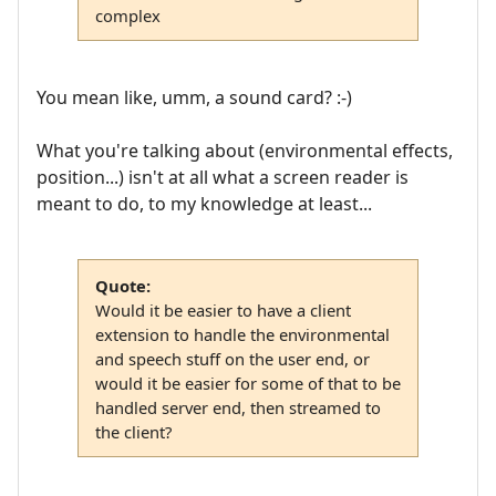
complex
You mean like, umm, a sound card? :-)
What you're talking about (environmental effects,
position...) isn't at all what a screen reader is
meant to do, to my knowledge at least...
Quote:
Would it be easier to have a client
extension to handle the environmental
and speech stuff on the user end, or
would it be easier for some of that to be
handled server end, then streamed to
the client?