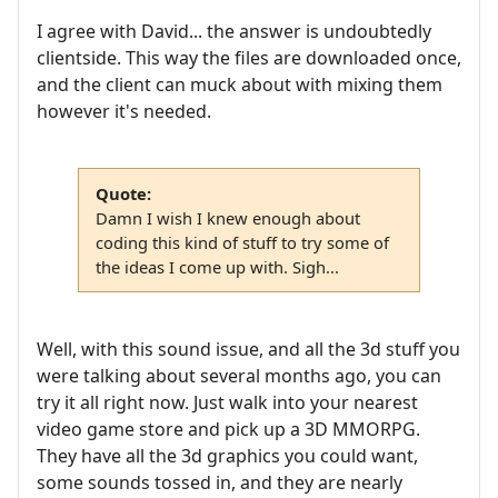
I agree with David... the answer is undoubtedly
clientside. This way the files are downloaded once,
and the client can muck about with mixing them
however it's needed.
Quote:
Damn I wish I knew enough about
coding this kind of stuff to try some of
the ideas I come up with. Sigh...
Well, with this sound issue, and all the 3d stuff you
were talking about several months ago, you can
try it all right now. Just walk into your nearest
video game store and pick up a 3D MMORPG.
They have all the 3d graphics you could want,
some sounds tossed in, and they are nearly