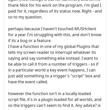
thank Nick for his work on the program. i'm glad I
paid for it, regardless of its status now. Right - and
so to my question.
perhaps because I haven't touched MUSHclient
for a year I'm struggling with this, and don't know
if its a bug or a feature.
I have a function in one of my global Plugins that
tells my screen reader to interrupt whatever its
saying and say something else instead. I want to
be able to call it from a number of triggers - so if
in a particular world a key event happens, I can
just add something to a trigger's "script" box and
have the event called.
however the function isn't in a locally-loaded
script file, it's in a plugin loaded for all worlds, and
so the triggers can't seem to find it. Any advice? is