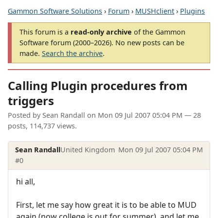
Gammon Software Solutions
›
Forum
›
MUSHclient
›
Plugins
This forum is a
read-only archive
of the Gammon
Software forum (2000–2026). No new posts can be
made.
Search the archive
.
Calling Plugin procedures from
triggers
Posted by
Sean Randall
on
Mon 09 Jul 2007 05:04 PM
— 28
posts, 114,737 views.
Sean Randall
United Kingdom
Mon 09 Jul 2007 05:04 PM
#0
hi all,
First, let me say how great it is to be able to MUD
again (now college is out for summer), and let me