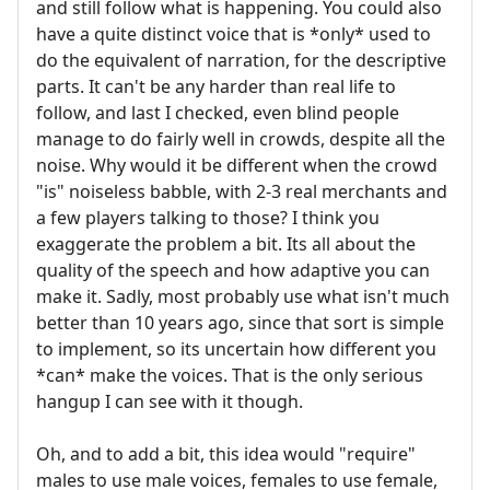
and still follow what is happening. You could also
have a quite distinct voice that is *only* used to
do the equivalent of narration, for the descriptive
parts. It can't be any harder than real life to
follow, and last I checked, even blind people
manage to do fairly well in crowds, despite all the
noise. Why would it be different when the crowd
"is" noiseless babble, with 2-3 real merchants and
a few players talking to those? I think you
exaggerate the problem a bit. Its all about the
quality of the speech and how adaptive you can
make it. Sadly, most probably use what isn't much
better than 10 years ago, since that sort is simple
to implement, so its uncertain how different you
*can* make the voices. That is the only serious
hangup I can see with it though.
Oh, and to add a bit, this idea would "require"
males to use male voices, females to use female,