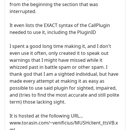
from the beginning the section that was
interrupted.
It even lists the EXACT syntax of the CallPlugin
needed to use it, including the PluginID
I spent a good long time making it, and I don't
even use it often, only created it to speak out
warnings that I might have missed while it
whizzed past in battle spam or other spam. I
thank god that I am a sighted individual, but have
made every attempt at making it as easy as
possible to use said plugin for sighted, impaired,
and (tries to find the most accurate and still polite
term) those lacking sight.
It is hosted at the following URL...
www.torasin.com/~venificius/MUSHclient_ttsVB.x
ml