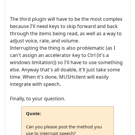
The third plugin will have to be the most complex
because I'll need keys to skip forward and back
through the items being read, as well as a way to
adjust voice, rate, and volume.
Interrupting the thing is also problematic (as I
can't assign an accelerator key to Ctrl (it's a
windows limitation)) so I'll have to use something
else. Anyway that's all doable, it'll just take some
time. When it's done, MUSHclient will easily
integrate with speech.
Finally, to your question.
Quote:
Can you please post the method you
use to interrupt speech?