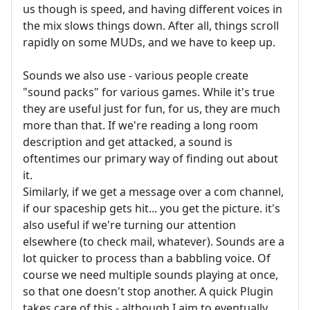
us though is speed, and having different voices in
the mix slows things down. After all, things scroll
rapidly on some MUDs, and we have to keep up.
Sounds we also use - various people create
"sound packs" for various games. While it's true
they are useful just for fun, for us, they are much
more than that. If we're reading a long room
description and get attacked, a sound is
oftentimes our primary way of finding out about
it.
Similarly, if we get a message over a com channel,
if our spaceship gets hit... you get the picture. it's
also useful if we're turning our attention
elsewhere (to check mail, whatever). Sounds are a
lot quicker to process than a babbling voice. Of
course we need multiple sounds playing at once,
so that one doesn't stop another. A quick Plugin
takes care of this - although I aim to eventually