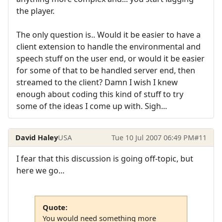
the player.
The only question is.. Would it be easier to have a
client extension to handle the environmental and
speech stuff on the user end, or would it be easier
for some of that to be handled server end, then
streamed to the client? Damn I wish I knew
enough about coding this kind of stuff to try
some of the ideas I come up with. Sigh...
David Haley
USA
Tue 10 Jul 2007 06:49 PM
#11
I fear that this discussion is going off-topic, but
here we go...
Quote:
You would need something more