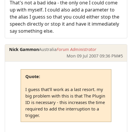
That's not a bad idea - the only one I could come
up with myself. I could also add a parameter to
the alias I guess so that you could either stop the
speech directly or stop it and have it immediately
say something else.
Nick Gammon
Australia
Forum Administrator
Mon 09 Jul 2007 09:36 PM
#5
Quote:
I guess that'll work as a last resort. my
big problem with this is that The Plugin
ID is necessary - this increases the time
required to add the interruption to a
trigger.