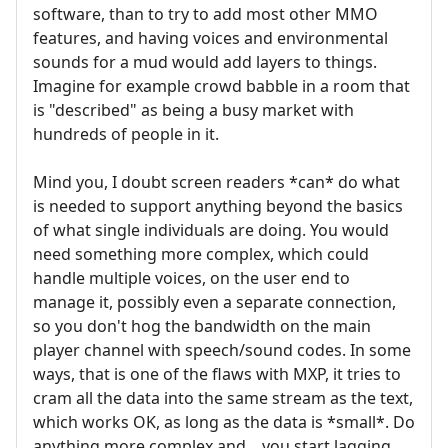
software, than to try to add most other MMO
features, and having voices and environmental
sounds for a mud would add layers to things.
Imagine for example crowd babble in a room that
is "described" as being a busy market with
hundreds of people in it.
Mind you, I doubt screen readers *can* do what
is needed to support anything beyond the basics
of what single individuals are doing. You would
need something more complex, which could
handle multiple voices, on the user end to
manage it, possibly even a separate connection,
so you don't hog the bandwidth on the main
player channel with speech/sound codes. In some
ways, that is one of the flaws with MXP, it tries to
cram all the data into the same stream as the text,
which works OK, as long as the data is *small*. Do
anything more complex and... you start lagging