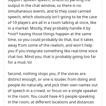
output in the chat window, so there is no
simultaneous events, and b) they used canned
speech, which obviously isn't going to be the case
of 10 players are all in a room talking at once, like
in a market. Mostly, they probably handle it by
*not* having those things happen at the same
time, so you could probably do that, but it takes
away from some of the realism, and won't help
you if you integrate something like real-time voice
chat too. Mind you, that is probably going too far
for a mud. lol
Second, nothing stops you, if the voices are
distinct enough, or one is louder, from doing and
people do naturally, and pick their own names out
of speech in a crowd, or focus on a single speaker
in the room. You could have 4-5 people speaking
in the room, at different locations and distances