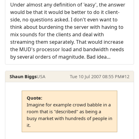
Under almost any definition of 'easy', the answer
would be that it would be better to do it client-
side, no questions asked. I don't even want to
think about burdening the server with having to
mix sounds for the clients and deal with
streaming them separately. That would increase
the MUD's processor load and bandwidth needs
by several orders of magnitude. Bad idea...
Shaun Biggs
USA
Tue 10 Jul 2007 08:55 PM
#12
Quote:
Imagine for example crowd babble in a
room that is "described" as being a
busy market with hundreds of people in
it.