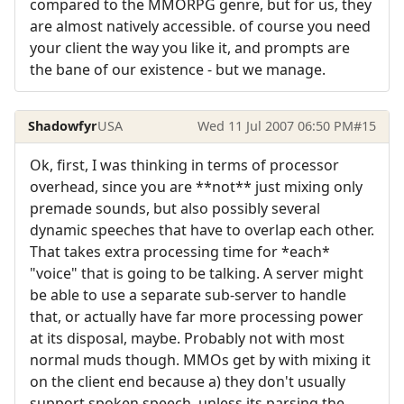
compared to the MMORPG genre, but for us, they
are almost natively accessible. of course you need
your client the way you like it, and prompts are
the bane of our existence - but we manage.
Shadowfyr
USA
Wed 11 Jul 2007 06:50 PM
#15
Ok, first, I was thinking in terms of processor
overhead, since you are **not** just mixing only
premade sounds, but also possibly several
dynamic speeches that have to overlap each other.
That takes extra processing time for *each*
"voice" that is going to be talking. A server might
be able to use a separate sub-server to handle
that, or actually have far more processing power
at its disposal, maybe. Probably not with most
normal muds though. MMOs get by with mixing it
on the client end because a) they don't usually
support spoken speech, unless its parsing the