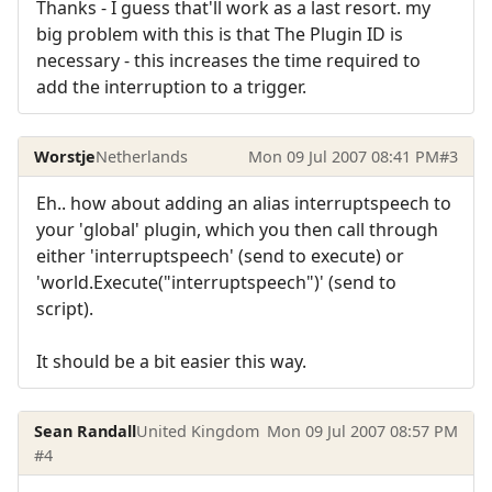
Thanks - I guess that'll work as a last resort. my
big problem with this is that The Plugin ID is
necessary - this increases the time required to
add the interruption to a trigger.
Worstje
Netherlands
Mon 09 Jul 2007 08:41 PM
#3
Eh.. how about adding an alias interruptspeech to
your 'global' plugin, which you then call through
either 'interruptspeech' (send to execute) or
'world.Execute("interruptspeech")' (send to
script).
It should be a bit easier this way.
Sean Randall
United Kingdom
Mon 09 Jul 2007 08:57 PM
#4