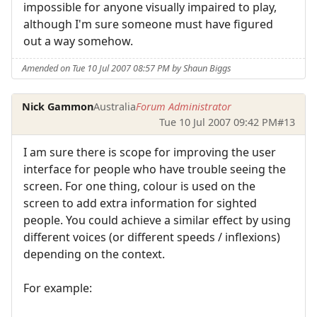
impossible for anyone visually impaired to play,
although I'm sure someone must have figured
out a way somehow.
Amended on Tue 10 Jul 2007 08:57 PM by Shaun Biggs
Nick Gammon
Australia
Forum Administrator
Tue 10 Jul 2007 09:42 PM
#13
I am sure there is scope for improving the user
interface for people who have trouble seeing the
screen. For one thing, colour is used on the
screen to add extra information for sighted
people. You could achieve a similar effect by using
different voices (or different speeds / inflexions)
depending on the context.
For example: