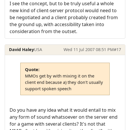
I see the concept, but to be truly useful a whole
new kind of client-server protocol would need to
be negotiated and a client probably created from
the ground up, with accessibility taken into
consideration from the outset.
David Haley
USA
Wed 11 Jul 2007 08:51 PM
#17
Quote:
MMOs get by with mixing it on the
client end because a) they don't usually
support spoken speech
Do you have any idea what it would entail to mix
any form of sound whatsoever on the server end
for a game with several clients? It's not that