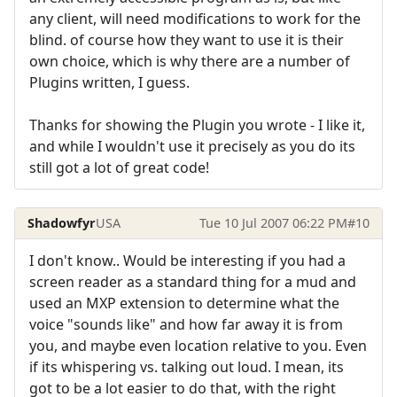
any client, will need modifications to work for the
blind. of course how they want to use it is their
own choice, which is why there are a number of
Plugins written, I guess.
Thanks for showing the Plugin you wrote - I like it,
and while I wouldn't use it precisely as you do its
still got a lot of great code!
Shadowfyr
USA
Tue 10 Jul 2007 06:22 PM
#10
I don't know.. Would be interesting if you had a
screen reader as a standard thing for a mud and
used an MXP extension to determine what the
voice "sounds like" and how far away it is from
you, and maybe even location relative to you. Even
if its whispering vs. talking out loud. I mean, its
got to be a lot easier to do that, with the right