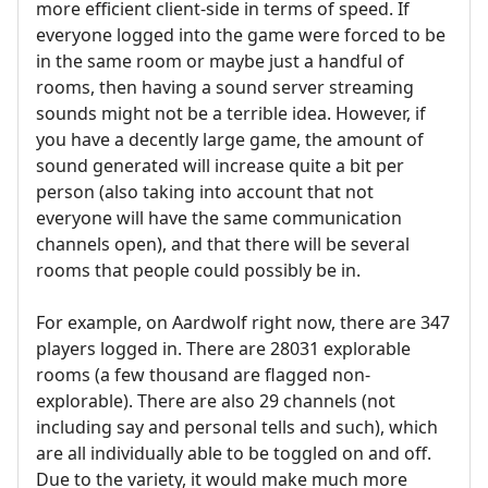
more efficient client-side in terms of speed. If
everyone logged into the game were forced to be
in the same room or maybe just a handful of
rooms, then having a sound server streaming
sounds might not be a terrible idea. However, if
you have a decently large game, the amount of
sound generated will increase quite a bit per
person (also taking into account that not
everyone will have the same communication
channels open), and that there will be several
rooms that people could possibly be in.
For example, on Aardwolf right now, there are 347
players logged in. There are 28031 explorable
rooms (a few thousand are flagged non-
explorable). There are also 29 channels (not
including say and personal tells and such), which
are all individually able to be toggled on and off.
Due to the variety, it would make much more