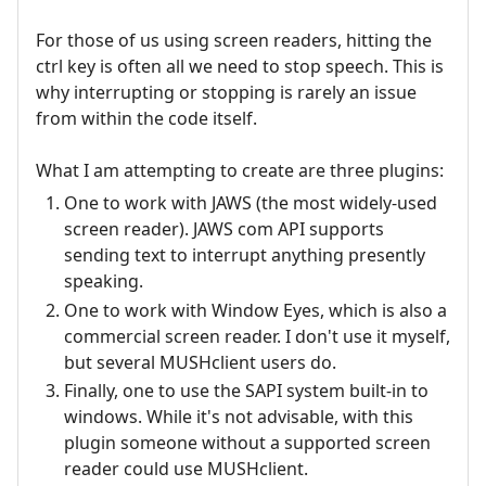
For those of us using screen readers, hitting the
ctrl key is often all we need to stop speech. This is
why interrupting or stopping is rarely an issue
from within the code itself.
What I am attempting to create are three plugins:
One to work with JAWS (the most widely-used
screen reader). JAWS com API supports
sending text to interrupt anything presently
speaking.
One to work with Window Eyes, which is also a
commercial screen reader. I don't use it myself,
but several MUSHclient users do.
Finally, one to use the SAPI system built-in to
windows. While it's not advisable, with this
plugin someone without a supported screen
reader could use MUSHclient.