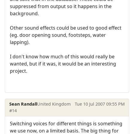
suppressed from output so it happens in the
background.
Other sound effects could be used to good effect
(eg. door opening sound, footsteps, water
lapping).
I don't know how much of this would really be
wanted, but if it was, it would be an interesting
project.
Sean Randall
United Kingdom
Tue 10 Jul 2007 09:55 PM
#14
Switching voices for different things is something
we use now, on a limited basis. The big thing for