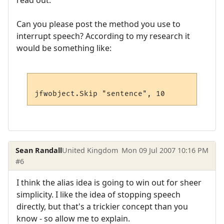
read out.
Can you please post the method you use to
interrupt speech? According to my research it
would be something like:
Sean Randall
United Kingdom
Mon 09 Jul 2007 10:16 PM
#6
I think the alias idea is going to win out for sheer
simplicity. I like the idea of stopping speech
directly, but that's a trickier concept than you
know - so allow me to explain.