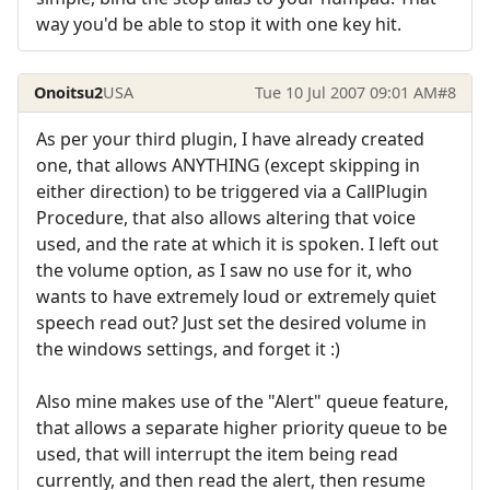
way you'd be able to stop it with one key hit.
Onoitsu2
USA
Tue 10 Jul 2007 09:01 AM
#8
As per your third plugin, I have already created
one, that allows ANYTHING (except skipping in
either direction) to be triggered via a CallPlugin
Procedure, that also allows altering that voice
used, and the rate at which it is spoken. I left out
the volume option, as I saw no use for it, who
wants to have extremely loud or extremely quiet
speech read out? Just set the desired volume in
the windows settings, and forget it :)
Also mine makes use of the "Alert" queue feature,
that allows a separate higher priority queue to be
used, that will interrupt the item being read
currently, and then read the alert, then resume