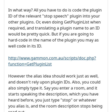
In what way? All you have to do is code the plugin
ID of the relevant "stop speech" plugin into your
other plugins. Or, even doing GetPluginList when
required, and translating a plugin name to an ID
would be pretty quick. But if you are going to
hard-code in the name of the plugin you may as
well code in its ID.
http://www.gammon.com.au/scripts/doc.php?
function=GetPluginList
However the alias idea should work just as well,
and doesn't rely upon plugin IDs. Also, you could
also simply type it. Say you enter a room, and it
starts speaking the description, which you have
heard before, you just type "stop" or whatever
you alias is, and the room description stops being