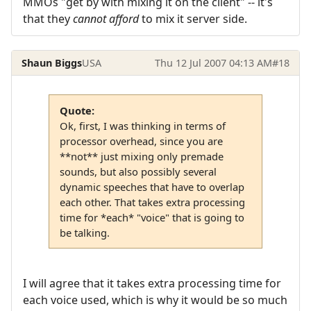
MMOs "get by with mixing it on the client" -- it's
that they
cannot afford
to mix it server side.
Shaun Biggs
USA
Thu 12 Jul 2007 04:13 AM
#18
Quote:
Ok, first, I was thinking in terms of
processor overhead, since you are
**not** just mixing only premade
sounds, but also possibly several
dynamic speeches that have to overlap
each other. That takes extra processing
time for *each* "voice" that is going to
be talking.
I will agree that it takes extra processing time for
each voice used, which is why it would be so much