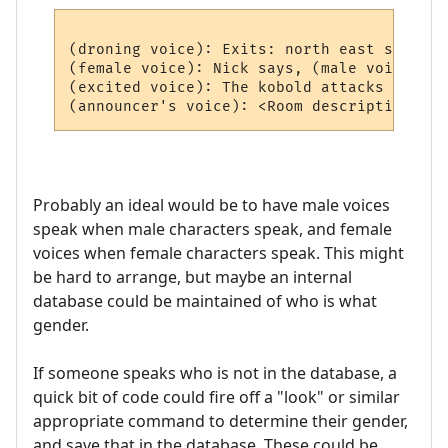
(droning voice): Exits: north east south we
(female voice): Nick says, (male voice) Hi
(excited voice): The kobold attacks you!

Probably an ideal would be to have male voices
speak when male characters speak, and female
voices when female characters speak. This might
be hard to arrange, but maybe an internal
database could be maintained of who is what
gender.
If someone speaks who is not in the database, a
quick bit of code could fire off a "look" or similar
appropriate command to determine their gender,
and save that in the database. These could be