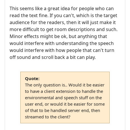
This seems like a great idea for people who can
read the text fine. If you can't, which is the target
audience for the readers, then it will just make it
more difficult to get room descriptions and such.
Minor effects might be ok, but anything that
would interfere with understanding the speech
would interfere with how people that can't turn
off sound and scroll back a bit can play.
Quote:
The only question is.. Would it be easier
to have a client extension to handle the
environmental and speech stuff on the
user end, or would it be easier for some
of that to be handled server end, then
streamed to the client?