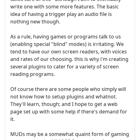
write one with some more features. The basic
idea of having a trigger play an audio file is
nothing new though.
As a rule, having games or programs talk to us
(enabling special "blind" modes) is irritating. We
tend to have our own screen readers, with voices
and rates of our choosing. this is why i'm creating
several plugins to cater for a variety of screen
reading programs.
Of course there are some people who simply will
not know how to setup plugins and whatnot.
They'll learn, though; and I hope to get a web
page set up with some help if there's demand for
it.
MUDs may be a somewhat quaint form of gaming