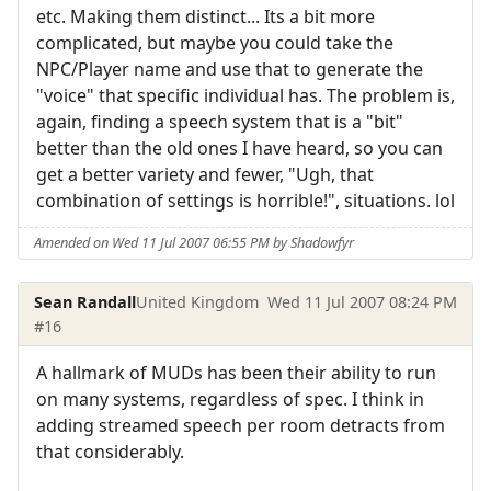
etc. Making them distinct... Its a bit more
complicated, but maybe you could take the
NPC/Player name and use that to generate the
"voice" that specific individual has. The problem is,
again, finding a speech system that is a "bit"
better than the old ones I have heard, so you can
get a better variety and fewer, "Ugh, that
combination of settings is horrible!", situations. lol
Amended on Wed 11 Jul 2007 06:55 PM by Shadowfyr
Sean Randall
United Kingdom
Wed 11 Jul 2007 08:24 PM
#16
A hallmark of MUDs has been their ability to run
on many systems, regardless of spec. I think in
adding streamed speech per room detracts from
that considerably.