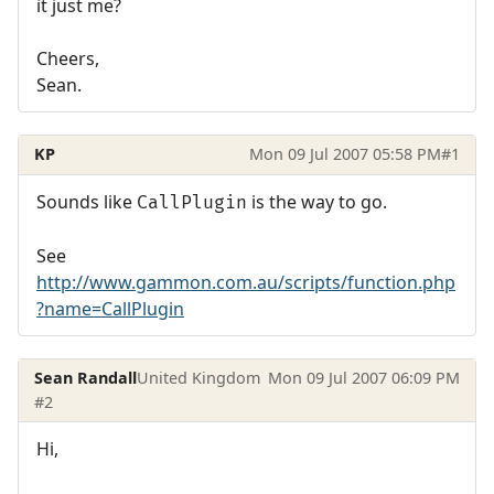
it just me?
Cheers,
Sean.
KP
Mon 09 Jul 2007 05:58 PM
#1
Sounds like
is the way to go.
CallPlugin
See
http://www.gammon.com.au/scripts/function.php
?name=CallPlugin
Sean Randall
United Kingdom
Mon 09 Jul 2007 06:09 PM
#2
Hi,