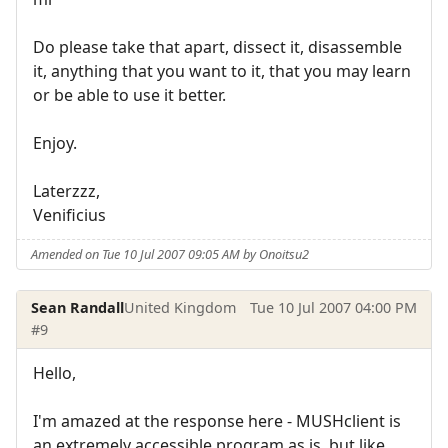
Do please take that apart, dissect it, disassemble
it, anything that you want to it, that you may learn
or be able to use it better.
Enjoy.
Laterzzz,
Venificius
Amended on Tue 10 Jul 2007 09:05 AM by Onoitsu2
Sean Randall
United Kingdom
Tue 10 Jul 2007 04:00 PM
#9
Hello,
I'm amazed at the response here - MUSHclient is
an extremely accessible program as is, but like