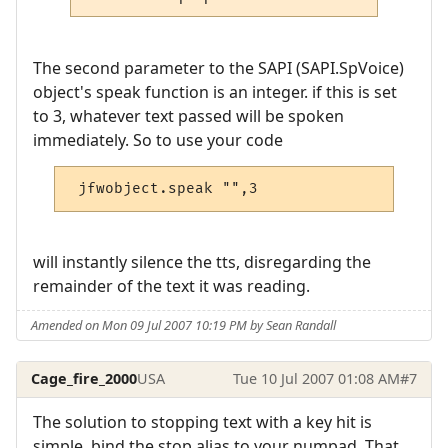
The second parameter to the SAPI (SAPI.SpVoice)
object's speak function is an integer. if this is set
to 3, whatever text passed will be spoken
immediately. So to use your code
 jfwobject.speak "",3
will instantly silence the tts, disregarding the
remainder of the text it was reading.
Amended on Mon 09 Jul 2007 10:19 PM by Sean Randall
Cage_fire_2000
USA
Tue 10 Jul 2007 01:08 AM
#7
The solution to stopping text with a key hit is
simple, bind the stop alias to your numpad. That