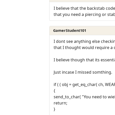
I believe that the backstab code
that you need a piercing or st
GamerStudent101
I dont see anything else checkin
that I thought would require a
I believe though that its essentia
Just incase I missed somthing.
if ( ( obj = get_eq_char( ch, WE
{
send_to_char( "You need to wiel
return;
}