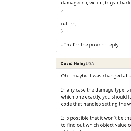
damage( ch, victim, 0, gsn_ba
}
return;
}
- Thx for the prompt reply
David Haley
USA
Oh... maybe it was changed af
In any case the damage type is no
which one exactly, you should lo
code that handles setting the 
It is possible that it won't be 
to find out which object value c