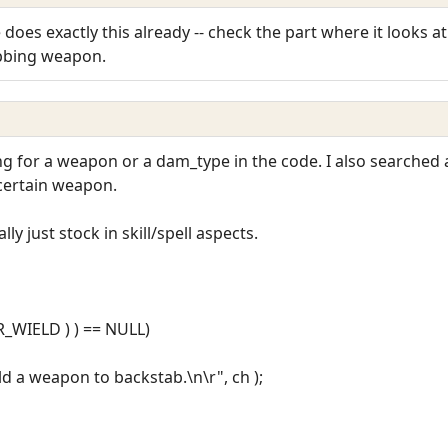
 does exactly this already -- check the part where it looks a
abbing weapon.
g for a weapon or a dam_type in the code. I also searched al
 certain weapon.
lly just stock in skill/spell aspects.
AR_WIELD ) ) == NULL)
d a weapon to backstab.\n\r", ch );