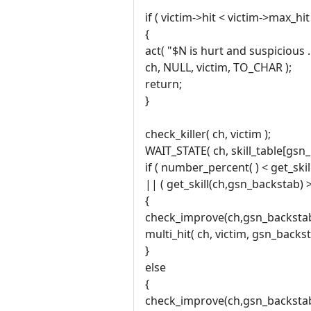
if ( victim->hit < victim->max_hit 
{
act( "$N is hurt and suspicious .
ch, NULL, victim, TO_CHAR );
return;
}
check_killer( ch, victim );
WAIT_STATE( ch, skill_table[gsn_
if ( number_percent( ) < get_ski
|| ( get_skill(ch,gsn_backstab) 
{
check_improve(ch,gsn_backstab
multi_hit( ch, victim, gsn_backst
}
else
{
check_improve(ch,gsn_backstab