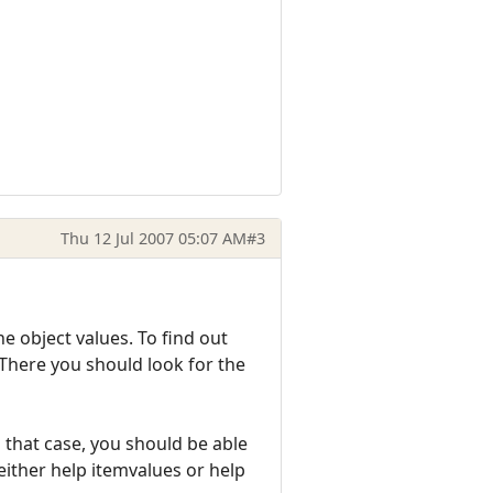
Thu 12 Jul 2007 05:07 AM
#3
he object values. To find out
 There you should look for the
n that case, you should be able
 either help itemvalues or help