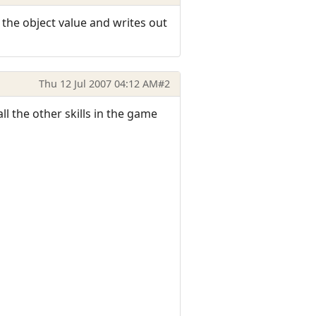
t the object value and writes out
Thu 12 Jul 2007 04:12 AM
#2
l the other skills in the game