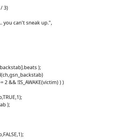
/ 3)
.. you can't sneak up.",
backstab].beats );
ll(ch,gsn_backstab)
>= 2 && !IS_AWAKE(victim) ) )
,TRUE,1);
ab );
,FALSE,1);