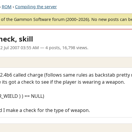
›
ROM
›
Compiling the server
of the Gammon Software forum (2000–2026). No new posts can 
ck, skill
2 Jul 2007 03:55 AM
— 4 posts, 16,798 views.
.4b6 called charge (follows same rules as backstab pretty m
ts got a check to see if the player is wearing a weapon.
AR_WIELD ) ) == NULL)
 I make a check for the type of weapon.