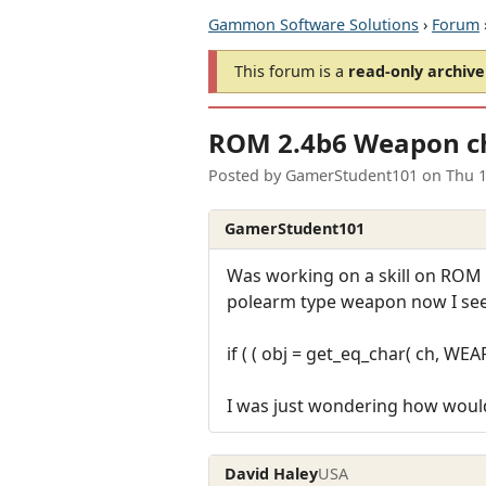
Gammon Software Solutions
›
Forum
This forum is a
read-only archive
ROM 2.4b6 Weapon che
Posted by
GamerStudent101
on
Thu 1
GamerStudent101
Was working on a skill on ROM 2
polearm type weapon now I see i
if ( ( obj = get_eq_char( ch, WE
I was just wondering how would
David Haley
USA