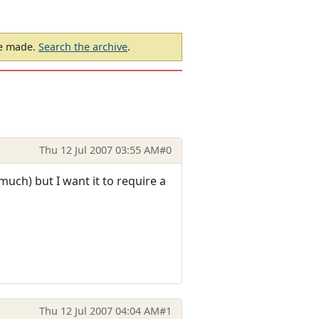
be made.
Search the archive
.
Thu 12 Jul 2007 03:55 AM
#0
uch) but I want it to require a
Thu 12 Jul 2007 04:04 AM
#1