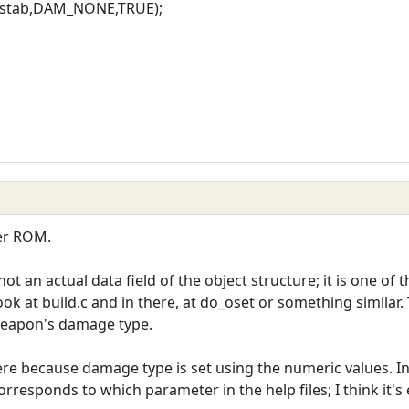
ckstab,DAM_NONE,TRUE);
ter ROM.
t an actual data field of the object structure; it is one of t
ok at build.c and in there, at do_oset or something similar.
weapon's damage type.
there because damage type is set using the numeric values. I
orresponds to which parameter in the help files; I think it's