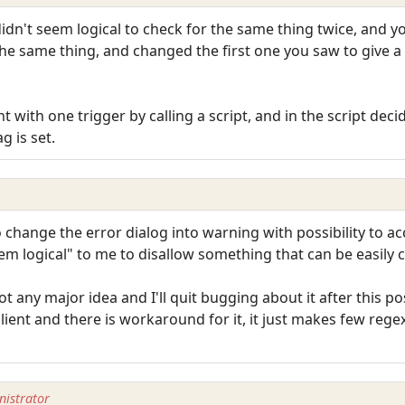
 didn't seem logical to check for the same thing twice, and 
e same thing, and changed the first one you saw to give a d
 with one trigger by calling a script, and in the script dec
 is set.
 change the error dialog into warning with possibility to ac
 seem logical" to me to disallow something that can be easil
t any major idea and I'll quit bugging about it after this post
client and there is workaround for it, it just makes few re
istrator