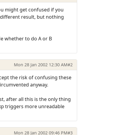
you might get confused if you
ifferent result, but nothing
ide whether to do A or B
Mon 28 Jan 2002 12:30 AM
#2
cept the risk of confusing these
y circumvented anyway.
, after all this is the only thing
gexp triggers more unreadable
Mon 28 Jan 2002 09:46 PM
#3