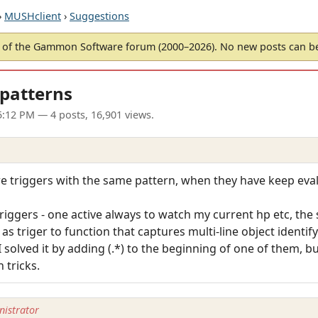
›
MUSHclient
›
Suggestions
of the Gammon Software forum (2000–2026). No new posts can 
 patterns
5:12 PM
— 4 posts, 16,901 views.
re triggers with the same pattern, when they have keep eva
iggers - one active always to watch my current hp etc, the
s triger to function that captures multi-line object identify
I solved it by adding (.*) to the beginning of one of them, bu
 tricks.
istrator