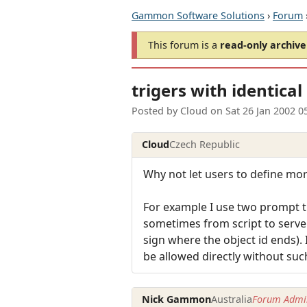
Gammon Software Solutions
›
Forum
This forum is a
read-only archive
trigers with identical
Posted by
Cloud
on
Sat 26 Jan 2002 0
Cloud
Czech Republic
Why not let users to define mo
For example I use two prompt tr
sometimes from script to serve a
sign where the object id ends). 
be allowed directly without such
Nick Gammon
Australia
Forum Admin