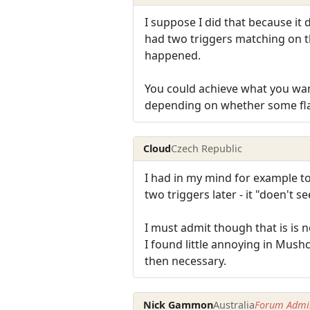
I suppose I did that because it
had two triggers matching on th
happened.
You could achieve what you want
depending on whether some flag
Cloud
Czech Republic
I had in my mind for example to
two triggers later - it "doen't
I must admit though that is is no
I found little annoying in Mush
then necessary.
Nick Gammon
Australia
Forum Admin