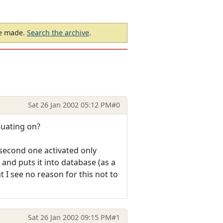
be made.
Search the archive
.
Sat 26 Jan 2002 05:12 PM
#0
luating on?
 second one activated only
 and puts it into database (as a
t I see no reason for this not to
Sat 26 Jan 2002 09:15 PM
#1