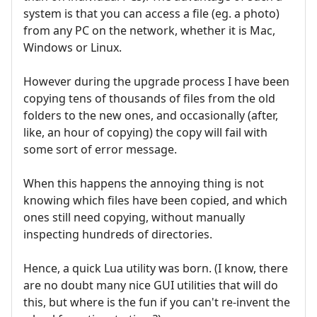
system is that you can access a file (eg. a photo)
from any PC on the network, whether it is Mac,
Windows or Linux.
However during the upgrade process I have been
copying tens of thousands of files from the old
folders to the new ones, and occasionally (after,
like, an hour of copying) the copy will fail with
some sort of error message.
When this happens the annoying thing is not
knowing which files have been copied, and which
ones still need copying, without manually
inspecting hundreds of directories.
Hence, a quick Lua utility was born. (I know, there
are no doubt many nice GUI utilities that will do
this, but where is the fun if you can't re-invent the