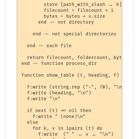
        store [path_with_slash .. k] = v.si
        filecount = filecount + 1

        bytes = bytes + v.size

      end -- not directory

    end -- not special directories

  end -- each file

  return filecount, foldercount, bytes

end -- function process_dir

function show_table (t, heading, f)

  f:write (string.rep ("-", 70), "\n")

  f:write (heading, "\n")

  f:write "\n"

  if next (t) == nil then

    f:write " (none)\n"

  else

    for k, v in ipairs (t) do

      f:write  (" " .. v .. "\n")
