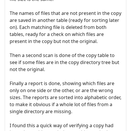
The names of files that are not present in the copy
are saved in another table (ready for sorting later
on). Each matching file is deleted from both
tables, ready for a check on which files are
present in the copy but not the original.
Then a second scan is done of the copy table to
see if some files are in the copy directory tree but
not the original.
Finally a report is done, showing which files are
only on one side or the other, or are the wrong
sizes. The reports are sorted into alphabetic order,
to make it obvious if a whole lot of files from a
single directory are missing.
I found this a quick way of verifying a copy had