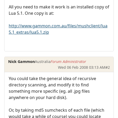
All you need to make it work is an installed copy of
Lua 5.1. One copy is at:
http://www.gammon.com.au/files/mushclient/lua
5.1_extras/lua5.1.zip
Nick Gammon
Australia
Forum Administrator
Wed 06 Feb 2008 03:13 AM
#2
You could take the general idea of recursive
directory scanning, and modify it to find
something more specific (eg. all .jpg files
anywhere on your hard disk).
Or, by taking md5 sumchecks of each file (which
would take a while of course) you could locate