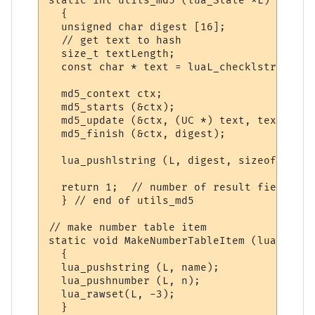
static int utils_md5 (lua_State *L)

  {

  unsigned char digest [16];

  // get text to hash

  size_t textLength;

  const char * text = luaL_checklstring (L
  md5_context ctx;

  md5_starts (&ctx);

  md5_update (&ctx, (UC *) text, textLength
  md5_finish (&ctx, digest);

  lua_pushlstring (L, digest, sizeof digest
  return 1;  // number of result fields

  } // end of utils_md5

// make number table item

static void MakeNumberTableItem (lua_State
  {

  lua_pushstring (L, name);

  lua_pushnumber (L, n);

  lua_rawset(L, -3);

  }
