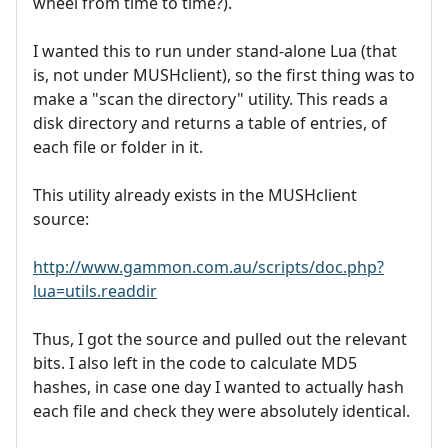
wheel from time to time?).
I wanted this to run under stand-alone Lua (that
is, not under MUSHclient), so the first thing was to
make a "scan the directory" utility. This reads a
disk directory and returns a table of entries, of
each file or folder in it.
This utility already exists in the MUSHclient
source:
http://www.gammon.com.au/scripts/doc.php?
lua=utils.readdir
Thus, I got the source and pulled out the relevant
bits. I also left in the code to calculate MD5
hashes, in case one day I wanted to actually hash
each file and check they were absolutely identical.