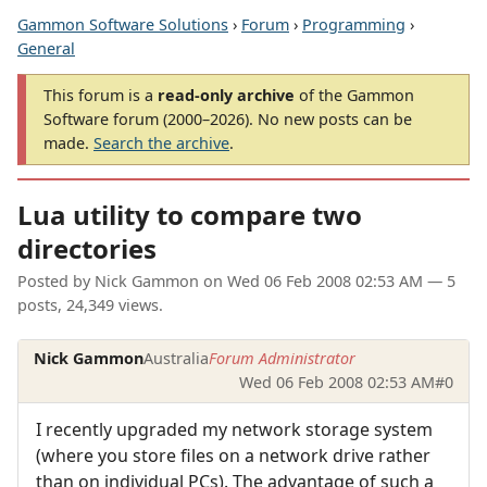
Gammon Software Solutions
›
Forum
›
Programming
›
General
This forum is a
read-only archive
of the Gammon
Software forum (2000–2026). No new posts can be
made.
Search the archive
.
Lua utility to compare two
directories
Posted by
Nick Gammon
on
Wed 06 Feb 2008 02:53 AM
— 5
posts, 24,349 views.
Nick Gammon
Australia
Forum Administrator
Wed 06 Feb 2008 02:53 AM
#0
I recently upgraded my network storage system
(where you store files on a network drive rather
than on individual PCs). The advantage of such a