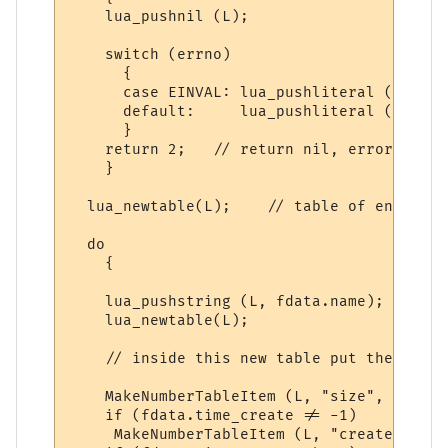
    lua_pushnil (L);

    switch (errno)

      {

      case EINVAL: lua_pushliteral (L, "In
      default:     lua_pushliteral (L, "Fi
      }

    return 2;   // return nil, error messag
    }

  lua_newtable(L);    // table of entries

  do

    {

    lua_pushstring (L, fdata.name); // fil
    lua_newtable(L);                // tab
    // inside this new table put the file 
    MakeNumberTableItem (L, "size", (doubl
    if (fdata.time_create != -1)    // exc
     MakeNumberTableItem (L, "create_time"