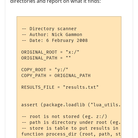
directories and report on what it finds:
-- Directory scanner 

-- Author: Nick Gammon

-- Date: 6 February 2008

ORIGINAL_ROOT = "x:/"

ORIGINAL_PATH = ""

COPY_ROOT = "y:/"

COPY_PATH = ORIGINAL_PATH

RESULTS_FILE = "results.txt"

assert (package.loadlib ("lua_utils.dll", 
-- root is not stored (eg. z:/)

-- path is directory under root (eg. docum
-- store is table to put results in

function process_dir (root, path, store)
