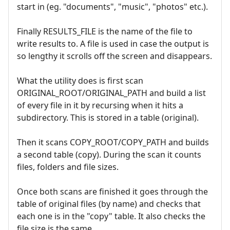
start in (eg. "documents", "music", "photos" etc.).
Finally RESULTS_FILE is the name of the file to
write results to. A file is used in case the output is
so lengthy it scrolls off the screen and disappears.
What the utility does is first scan
ORIGINAL_ROOT/ORIGINAL_PATH and build a list
of every file in it by recursing when it hits a
subdirectory. This is stored in a table (original).
Then it scans COPY_ROOT/COPY_PATH and builds
a second table (copy). During the scan it counts
files, folders and file sizes.
Once both scans are finished it goes through the
table of original files (by name) and checks that
each one is in the "copy" table. It also checks the
file size is the same.