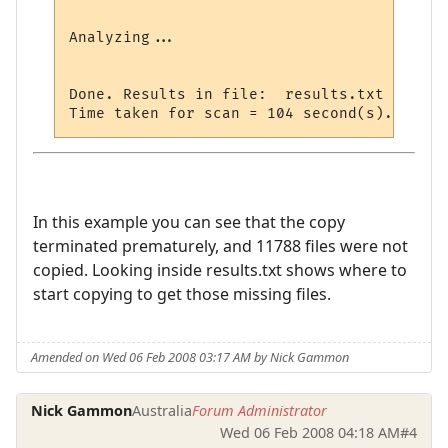
Analyzing...

Done. Results in file:  results.txt

In this example you can see that the copy
terminated prematurely, and 11788 files were not
copied. Looking inside results.txt shows where to
start copying to get those missing files.
Amended on Wed 06 Feb 2008 03:17 AM by Nick Gammon
Nick Gammon
Australia
Forum Administrator
Wed 06 Feb 2008 04:18 AM
#4