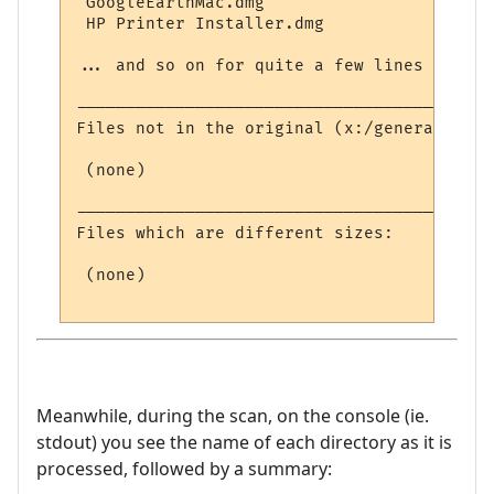
 GoogleEarthMac.dmg

 HP Printer Installer.dmg

... and so on for quite a few lines ...

------------------------------------------
Files not in the original (x:/general/):

 (none)

------------------------------------------
Files which are different sizes:

 (none)

Meanwhile, during the scan, on the console (ie.
stdout) you see the name of each directory as it is
processed, followed by a summary: