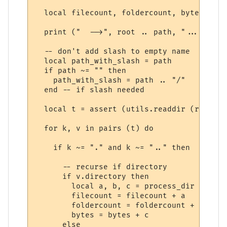
  local filecount, foldercount, bytes = 0,
  print ("  -->", root .. path, "...")

  -- don't add slash to empty name

  local path_with_slash = path

  if path ~= "" then

    path_with_slash = path .. "/"

  end -- if slash needed

  local t = assert (utils.readdir (root ..
  for k, v in pairs (t) do

    if k ~= "." and k ~= ".." then

      -- recurse if directory

      if v.directory then

        local a, b, c = process_dir (root,
        filecount = filecount + a

        foldercount = foldercount + b

        bytes = bytes + c

      else
