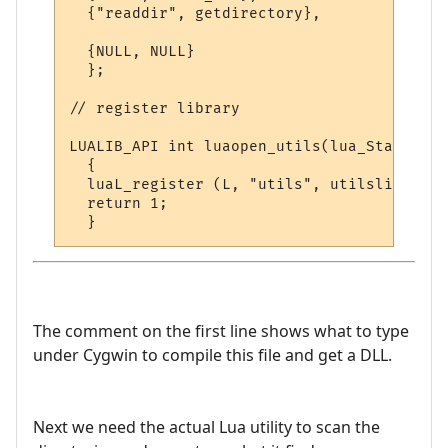
  {"readdir", getdirectory},

  {NULL, NULL}

  };

// register library

LUALIB_API int luaopen_utils(lua_State *L)

  {

  luaL_register (L, "utils", utilslib);

  return 1;

The comment on the first line shows what to type
under Cygwin to compile this file and get a DLL.
Next we need the actual Lua utility to scan the