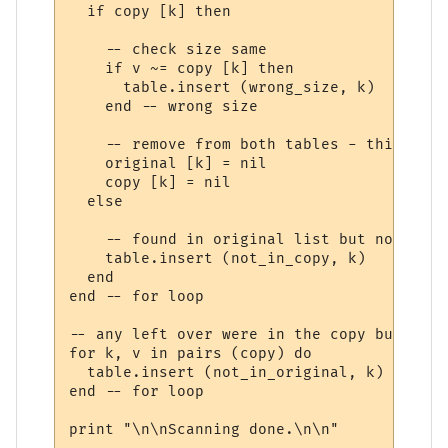
  if copy [k] then

    -- check size same

    if v ~= copy [k] then

      table.insert (wrong_size, k)

    end -- wrong size

    -- remove from both tables - this file
    original [k] = nil

    copy [k] = nil

  else

    -- found in original list but not in t
    table.insert (not_in_copy, k)

  end

end -- for loop

-- any left over were in the copy but were
for k, v in pairs (copy) do

  table.insert (not_in_original, k)

end -- for loop

print "\n\nScanning done.\n\n"
