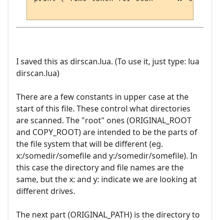
I saved this as dirscan.lua. (To use it, just type: lua
dirscan.lua)
There are a few constants in upper case at the
start of this file. These control what directories
are scanned. The "root" ones (ORIGINAL_ROOT
and COPY_ROOT) are intended to be the parts of
the file system that will be different (eg.
x:/somedir/somefile and y:/somedir/somefile). In
this case the directory and file names are the
same, but the x: and y: indicate we are looking at
different drives.
The next part (ORIGINAL_PATH) is the directory to