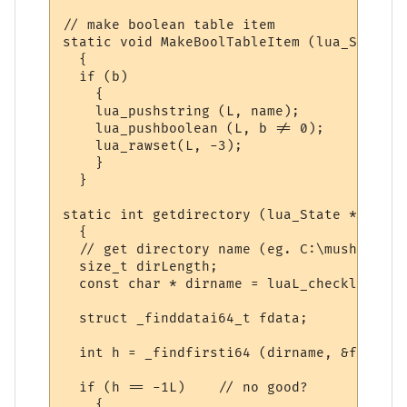
// make boolean table item

static void MakeBoolTableItem (lua_State *
  {

  if (b)

    {

    lua_pushstring (L, name);

    lua_pushboolean (L, b != 0);

    lua_rawset(L, -3);

    }

  }

static int getdirectory (lua_State *L)

  {

  // get directory name (eg. C:\mushclient
  size_t dirLength;

  const char * dirname = luaL_checklstring
  struct _finddatai64_t fdata;

  int h = _findfirsti64 (dirname, &fdata);
  if (h == -1L)    // no good?

    {
