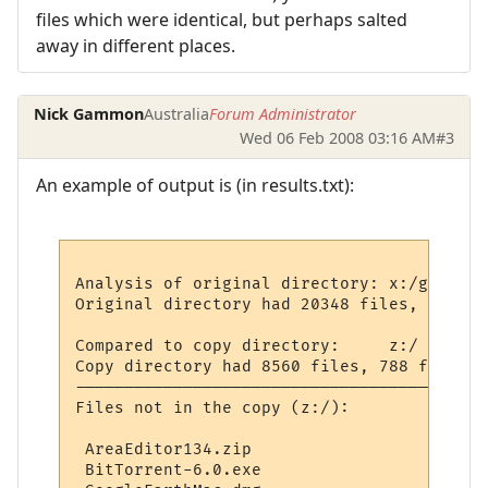
files which were identical, but perhaps salted
away in different places.
Nick Gammon
Australia
Forum Administrator
Wed 06 Feb 2008 03:16 AM
#3
An example of output is (in results.txt):
Analysis of original directory: x:/general/
Original directory had 20348 files, 1731 f
Compared to copy directory:     z:/

Copy directory had 8560 files, 788 folders
------------------------------------------
Files not in the copy (z:/):

 AreaEditor134.zip

 BitTorrent-6.0.exe
