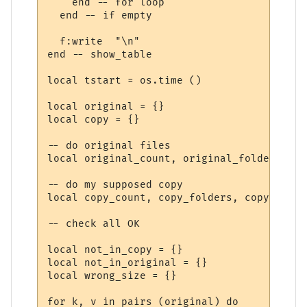
    end -- for loop

  end -- if empty

  f:write  "\n"

end -- show_table

local tstart = os.time ()

local original = {}

local copy = {}

-- do original files

local original_count, original_folders, or
-- do my supposed copy

local copy_count, copy_folders, copy_size 
-- check all OK

local not_in_copy = {}

local not_in_original = {}

local wrong_size = {}

for k, v in pairs (original) do
