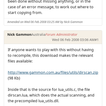
been done without missing anything, or in the
case of an error message, to work out where to
start copying from.
Amended on Wed 06 Feb 2008 03:25 AM by Nick Gammon
Nick Gammon
Australia
Forum Administrator
Wed 06 Feb 2008 03:06 AM
#1
If anyone wants to play with this without having
to recompile, this download makes the relevant
files available:
http://www.gammon.com.au/files/utils/dirscan.zip
(98 Kb)
Inside that is the source for lua_utils.c, the file
dirscan.lua, which does the actual scanning, and
the precompiled lua_utils.dll.