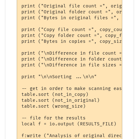
print ("Original file count =", original_c
print ("Original folder count =", original
print ("Bytes in original files =", origin
print ("Copy file count =", copy_count)

print ("Copy folder count =", copy_folders)
print ("Bytes in copies =", copy_size)

print ("\nDifference in file count =", ori
print ("\nDifference in folder count =", o
print ("\nDifference in file sizes =", ori
print "\n\nSorting ...\n\n"

-- get in order to make scanning easier

table.sort (not_in_copy)

table.sort (not_in_original)

table.sort (wrong_size)

-- file for the results

local f = io.output (RESULTS_FILE) 

f:write ("Analysis of original directory: 