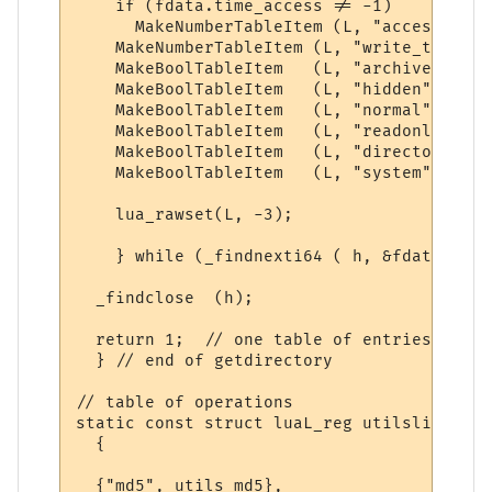
    if (fdata.time_access != -1)    // exc
      MakeNumberTableItem (L, "access_time
    MakeNumberTableItem (L, "write_time", 
    MakeBoolTableItem   (L, "archive", fda
    MakeBoolTableItem   (L, "hidden", fdat
    MakeBoolTableItem   (L, "normal", fdat
    MakeBoolTableItem   (L, "readonly", fd
    MakeBoolTableItem   (L, "directory", f
    MakeBoolTableItem   (L, "system", fdat
    lua_rawset(L, -3);              // set
    } while (_findnexti64 ( h, &fdata ) == 
  _findclose  (h);

  return 1;  // one table of entries

  } // end of getdirectory

// table of operations

static const struct luaL_reg utilslib [] = 
  {

  {"md5", utils_md5},
