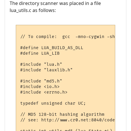
The directory scanner was placed in a file
lua_utils.c as follows:
// To compile:  gcc  -mno-cygwin -shared -
#define LUA_BUILD_AS_DLL

#define LUA_LIB

#include "lua.h"

#include "lauxlib.h"

#include "md5.h"

#include <io.h>

#include <errno.h>

typedef unsigned char UC;

// MD5 128-bit hashing algorithm

// see: http://www.cr0.net:8040/code/crypt