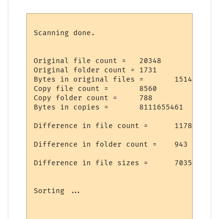
Scanning done.

Original file count =   20348

Original folder count = 1731

Bytes in original files =       15146925697
Copy file count =       8560

Copy folder count =     788

Bytes in copies =       8111655461

Difference in file count =      11788

Difference in folder count =    943

Difference in file sizes =      7035270236
Sorting ...
