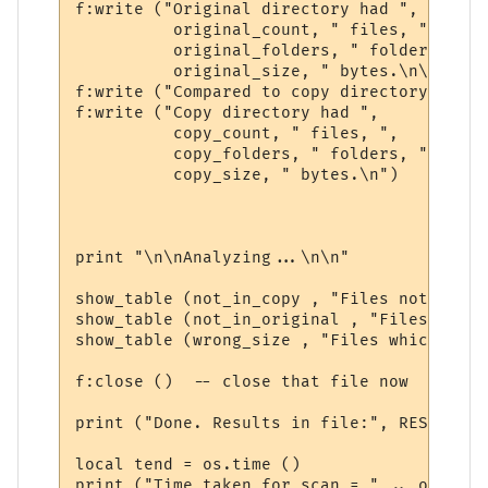
f:write ("Original directory had ", 

          original_count, " files, ", 

          original_folders, " folders, ", 

          original_size, " bytes.\n\n")

f:write ("Compared to copy directory:     
f:write ("Copy directory had ", 

          copy_count, " files, ", 

          copy_folders, " folders, ", 

          copy_size, " bytes.\n")

print "\n\nAnalyzing...\n\n"

show_table (not_in_copy , "Files not in th
show_table (not_in_original , "Files not i
show_table (wrong_size , "Files which are 
f:close ()  -- close that file now

print ("Done. Results in file:", RESULTS_FI
local tend = os.time ()

print ("Time taken for scan = " .. os.diff