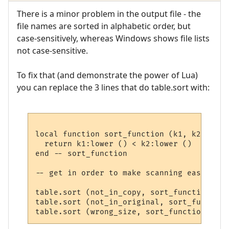
There is a minor problem in the output file - the
file names are sorted in alphabetic order, but
case-sensitively, whereas Windows shows file lists
not case-sensitive.
To fix that (and demonstrate the power of Lua)
you can replace the 3 lines that do table.sort with:
local function sort_function (k1, k2)

  return k1:lower () < k2:lower ()

end -- sort_function

-- get in order to make scanning easier (c
table.sort (not_in_copy, sort_function)

table.sort (not_in_original, sort_function)