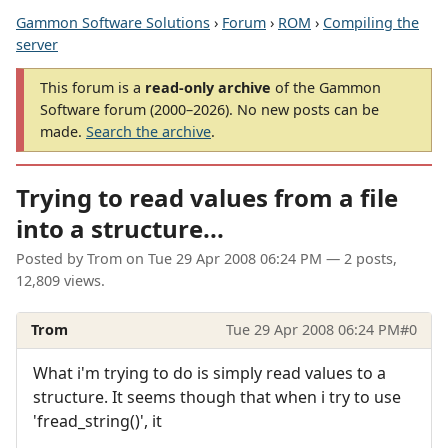
Gammon Software Solutions
›
Forum
›
ROM
›
Compiling the
server
This forum is a
read-only archive
of the Gammon
Software forum (2000–2026). No new posts can be
made.
Search the archive
.
Trying to read values from a file
into a structure...
Posted by
Trom
on
Tue 29 Apr 2008 06:24 PM
— 2 posts,
12,809 views.
Trom
Tue 29 Apr 2008 06:24 PM
#0
What i'm trying to do is simply read values to a
structure. It seems though that when i try to use
'fread_string()', it