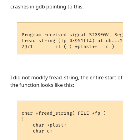
crashes in gdb pointing to this.
Program received signal SIGSEGV, Segmentat
fread_string (fp=0x951ff4) at db.c:2971

I did not modify fread_string, the entire start of
the function looks like this:
char *fread_string( FILE *fp )

{

    char *plast;

    char c;
