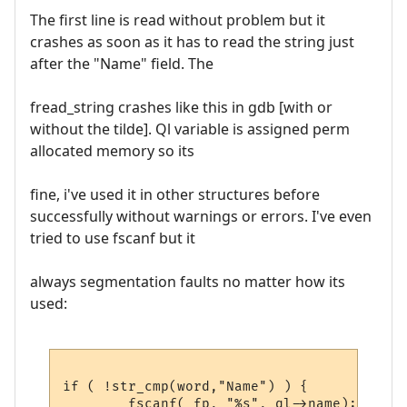
The first line is read without problem but it
crashes as soon as it has to read the string just
after the "Name" field. The
fread_string crashes like this in gdb [with or
without the tilde]. Ql variable is assigned perm
allocated memory so its
fine, i've used it in other structures before
successfully without warnings or errors. I've even
tried to use fscanf but it
always segmentation faults no matter how its
used:
if ( !str_cmp(word,"Name") ) {

	fscanf( fp, "%s", ql->name);
