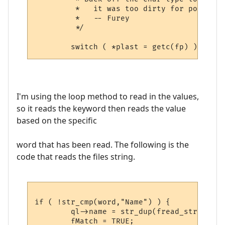
         *   it was too dirty for portabili
         *   -- Furey

         */

I'm using the loop method to read in the values,
so it reads the keyword then reads the value
based on the specific
word that has been read. The following is the
code that reads the files string.
if ( !str_cmp(word,"Name") ) {

	ql->name = str_dup(fread_string(fp));

	fMatch = TRUE;
