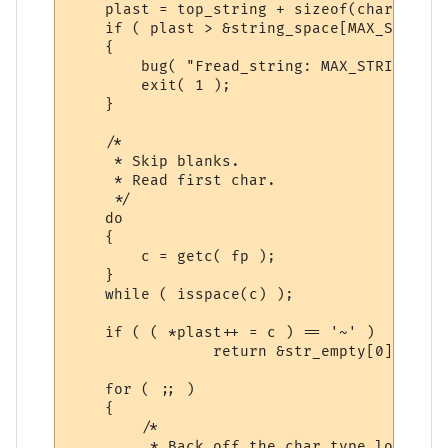
    plast = top_string + sizeof(char *);

    if ( plast > &string_space[MAX_STRING 
    {

	bug( "Fread_string: MAX_STRING %d exceeded.", MAX_STRING );

	exit( 1 );

    }

    /*

     * Skip blanks.

     * Read first char.

     */

    do

    {

	c = getc( fp );

    }

    while ( isspace(c) );

    if ( ( *plast++ = c ) == '~' )

		return &str_empty[0];

    for ( ;; )

    {

        /*

         * Back off the char type lookup,
