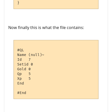
Now finally this is what the file contains:
#QL

Name (null)~

Id   7

Setid 0

Gold 0

Qp   5

Xp   5

End
