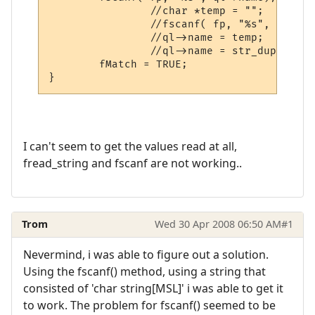
                //char *temp = "";

                //fscanf( fp, "%s", temp);

                //ql->name = temp;

                //ql->name = str_dup(temp);
	fMatch = TRUE;

I can't seem to get the values read at all,
fread_string and fscanf are not working..
Trom
Wed 30 Apr 2008 06:50 AM
#1
Nevermind, i was able to figure out a solution.
Using the fscanf() method, using a string that
consisted of 'char string[MSL]' i was able to get it
to work. The problem for fscanf() seemed to be