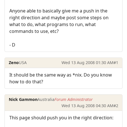
Anyone able to basically give me a push in the
right direction and maybe post some steps on
what to do, what programs to run, what
commands to use, etc?
- D
Zeno
USA
Wed 13 Aug 2008 01:30 AM
#1
It should be the same way as *nix. Do you know
how to do that?
Nick Gammon
Australia
Forum Administrator
Wed 13 Aug 2008 04:30 AM
#2
This page should push you in the right direction: