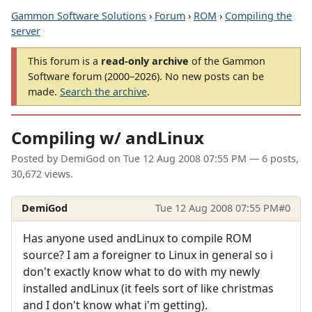
Gammon Software Solutions
›
Forum
›
ROM
›
Compiling the
server
This forum is a
read-only archive
of the Gammon
Software forum (2000–2026). No new posts can be
made.
Search the archive
.
Compiling w/ andLinux
Posted by
DemiGod
on
Tue 12 Aug 2008 07:55 PM
— 6 posts,
30,672 views.
DemiGod
Tue 12 Aug 2008 07:55 PM
#0
Has anyone used andLinux to compile ROM
source? I am a foreigner to Linux in general so i
don't exactly know what to do with my newly
installed andLinux (it feels sort of like christmas
and I don't know what i'm getting).