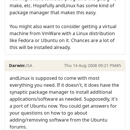
make, etc. Hopefully andLinux has some kind of
package manager that makes this easy.
You might also want to consider getting a virtual
machine from VmWare with a Linux distribution
like Fedora or Ubuntu on it. Chances are a lot of
this will be installed already.
Darwin
USA
Thu 14 Aug 2008 09:21 PM
#5
andLinux is supposed to come with most
everything you need. If it doesn't, it does have the
synaptic package manager to install additional
applications/software as needed. Supposedly, it's
a port of Ubuntu now. You could get answers for
your questions on how to go about
adding/removing software from the Ubuntu
forums.