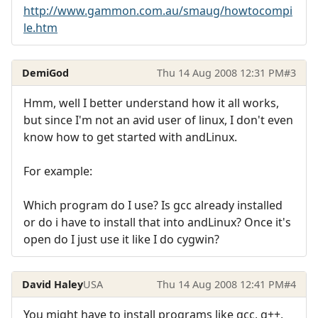
http://www.gammon.com.au/smaug/howtocompi
le.htm
DemiGod
Thu 14 Aug 2008 12:31 PM
#3
Hmm, well I better understand how it all works,
but since I'm not an avid user of linux, I don't even
know how to get started with andLinux.
For example:
Which program do I use? Is gcc already installed
or do i have to install that into andLinux? Once it's
open do I just use it like I do cygwin?
David Haley
USA
Thu 14 Aug 2008 12:41 PM
#4
You might have to install programs like gcc, g++,