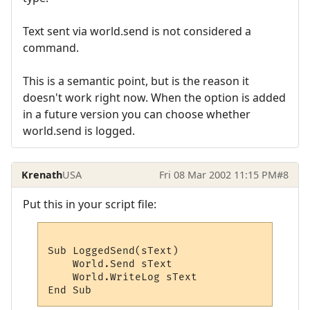
Text sent via world.send is not considered a
command.
This is a semantic point, but is the reason it
doesn't work right now. When the option is added
in a future version you can choose whether
world.send is logged.
Krenath
USA
Fri 08 Mar 2002 11:15 PM
#8
Put this in your script file:
Sub LoggedSend(sText)

    World.Send sText

    World.WriteLog sText
