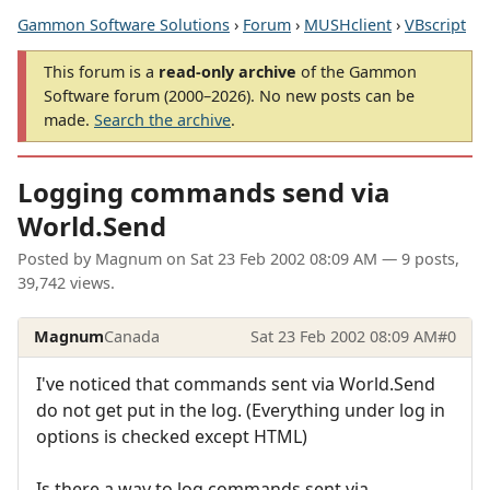
Gammon Software Solutions
›
Forum
›
MUSHclient
›
VBscript
This forum is a
read-only archive
of the Gammon
Software forum (2000–2026). No new posts can be
made.
Search the archive
.
Logging commands send via
World.Send
Posted by
Magnum
on
Sat 23 Feb 2002 08:09 AM
— 9 posts,
39,742 views.
Magnum
Canada
Sat 23 Feb 2002 08:09 AM
#0
I've noticed that commands sent via World.Send
do not get put in the log. (Everything under log in
options is checked except HTML)
Is there a way to log commands sent via