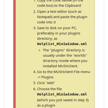
Copy the code below (in the
code box) to the Clipboard
Open a text editor (such as
Notepad) and paste the plugin
code into it
Save to disk on your PC,
preferably in your plugins
directory, as
Helplist_Miniwindow.xml
The "plugins" directory is
usually under the "worlds"
directory inside where you
installed MUSHclient.
Go to the MUSHclient File menu
-> Plugins
Click "Add"
Choose the file
Helplist_Miniwindow.xml
(which you just saved in step 3)
as a plugin