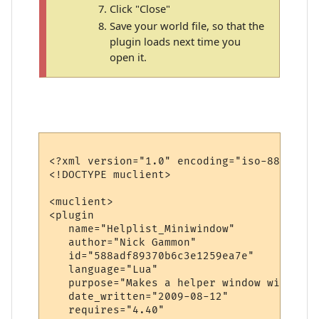
Click "Close"
Save your world file, so that the
plugin loads next time you
open it.