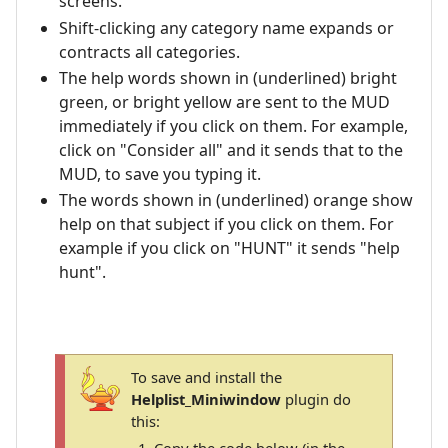
screens.
Shift-clicking any category name expands or
contracts all categories.
The help words shown in (underlined) bright
green, or bright yellow are sent to the MUD
immediately if you click on them. For example,
click on "Consider all" and it sends that to the
MUD, to save you typing it.
The words shown in (underlined) orange show
help on that subject if you click on them. For
example if you click on "HUNT" it sends "help
hunt".
To save and install the
Helplist_Miniwindow
plugin do
this: