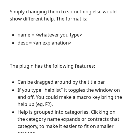
Simply changing them to something else would
show different help. The format is:
name = <whatever you type>
desc = <an explanation>
The plugin has the following features:
Can be dragged around by the title bar
If you type "helplist" it toggles the window on
and off. You could make a macro key bring the
help up (eg. F2).
Help is grouped into categories. Clicking on
the category name expands or contracts that
category, to make it easier to fit on smaller