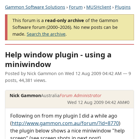
Gammon Software Solutions
›
Forum
›
MUSHclient
›
Plugins
This forum is a
read-only archive
of the Gammon
Software forum (2000–2026). No new posts can be
made.
Search the archive
.
Help window plugin - using a
miniwindow
Posted by
Nick Gammon
on
Wed 12 Aug 2009 04:42 AM
— 9
posts, 44,381 views.
Nick Gammon
Australia
Forum Administrator
Wed 12 Aug 2009 04:42 AM
#0
Following on from my plugin I did a while ago
(
http://www.gammon.com.au/forum/?id=8770
)
the plugin below shows a nice miniwindow "help
screen" (see screen shots in next post).