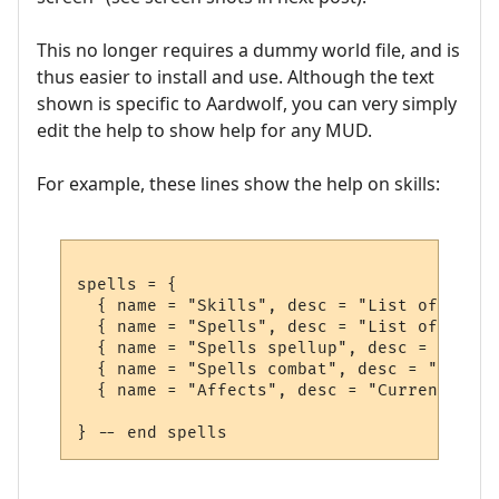
This no longer requires a dummy world file, and is
thus easier to install and use. Although the text
shown is specific to Aardwolf, you can very simply
edit the help to show help for any MUD.
For example, these lines show the help on skills:
spells = {

  { name = "Skills", desc = "List of skill
  { name = "Spells", desc = "List of spell
  { name = "Spells spellup", desc = "List 
  { name = "Spells combat", desc = "List o
  { name = "Affects", desc = "Current affe