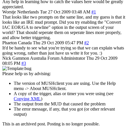
Any help in learning how to catch the values here would be greatly
appreciated.
Worstje
Netherlands
Tue 27 Oct 2009 03:48 AM
#1
That looks like two prompts on the same line, and my guess is that it
looks like an IRE mud prompt. Did you try enabling the "Convert
IAC EOR/GA to newline" option in the output screen of your
world? That should seperate them on seperate lines more properly,
and allow better triggering.
Phaeton
Canada
Thu 29 Oct 2009 05:47 PM
#2
It'd be handy to see what you're trying so that we can explain whats
going wrong, rather than just have us write it for you. :)
Nick Gammon
Australia
Forum Administrator
Thu 29 Oct 2009
08:05 PM
#3
Please help us by advising:
The version of MUSHclient you are using. Use the Help
menu -> About MUSHclient.
A copy of the trigger, alias or timer you were using (see
Copying XML
)
The output from the MUD that caused the problem
The error message, if any, that you got (or other relevant
output)
This is an archived post. Posting is no longer possible.