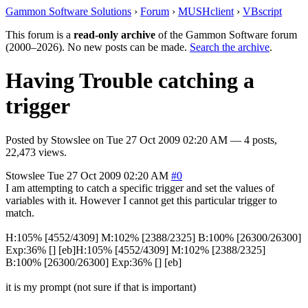
Gammon Software Solutions
›
Forum
›
MUSHclient
›
VBscript
This forum is a
read-only archive
of the Gammon Software forum
(2000–2026). No new posts can be made.
Search the archive
.
Having Trouble catching a
trigger
Posted by
Stowslee
on
Tue 27 Oct 2009 02:20 AM
— 4 posts,
22,473 views.
Stowslee
Tue 27 Oct 2009 02:20 AM
#0
I am attempting to catch a specific trigger and set the values of
variables with it. However I cannot get this particular trigger to
match.
H:105% [4552/4309] M:102% [2388/2325] B:100% [26300/26300]
Exp:36% [] [eb]H:105% [4552/4309] M:102% [2388/2325]
B:100% [26300/26300] Exp:36% [] [eb]
it is my prompt (not sure if that is important)