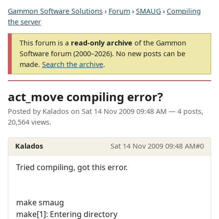
Gammon Software Solutions
›
Forum
›
SMAUG
›
Compiling
the server
This forum is a
read-only archive
of the Gammon
Software forum (2000–2026). No new posts can be
made.
Search the archive
.
act_move compiling error?
Posted by
Kalados
on
Sat 14 Nov 2009 09:48 AM
— 4 posts,
20,564 views.
Kalados
Sat 14 Nov 2009 09:48 AM
#0
Tried compiling, got this error.
make smaug
make[1]: Entering directory