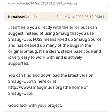
Amended on Sat 14 Nov 2009 01:24 PM by Kalados
Hanaisse
Canada
Sat 14 Nov 2009 03:19 PM
#1
I can't help you directly with the error but I can
suggest instead of using Smaug that you use
SmaugFUSS. FUSS means Fixed up Smaug Source,
and has cleaned up many of the bugs in the
original Smaug. It's a clean, stable base code and
is very easy to work with and is actively
supported.
You can find and download the latest version
SmaugFUSS1.9 here or at
http://www.smaugmuds.org (the home of
SmaugFUSS).
Good luck with your project.