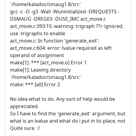
`/home/kalados/smaug1.8/src'
gcc -c -O -g3 -Wall -Wuninitialized -DREQUESTS -
DSMAUG -DREGEX -DUSE_IMC act_move.c
act_move.c:393:15: warning: trigraph ??> ignored,
use -trigraphs to enable
act_move.c: In function 'generate_exit':
act_move.c:604: error: lvalue required as left
operand of assignment
make[1]: *** [act_move.o] Error 1
make[1]: Leaving directory
`/home/kalados/smaug1.8/src'
make: *** [all] Error 2
No idea what to do. Any sort of help would be
appreciated.
So I have to find the 'generate_exit' argument, but
what is an lvalue and what do i put in its place, not
Quite sure. :/