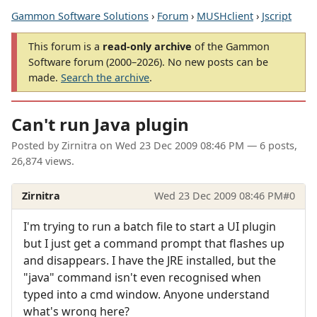
Gammon Software Solutions
›
Forum
›
MUSHclient
›
Jscript
This forum is a
read-only archive
of the Gammon
Software forum (2000–2026). No new posts can be
made.
Search the archive
.
Can't run Java plugin
Posted by
Zirnitra
on
Wed 23 Dec 2009 08:46 PM
— 6 posts,
26,874 views.
Zirnitra
Wed 23 Dec 2009 08:46 PM
#0
I'm trying to run a batch file to start a UI plugin
but I just get a command prompt that flashes up
and disappears. I have the JRE installed, but the
"java" command isn't even recognised when
typed into a cmd window. Anyone understand
what's wrong here?