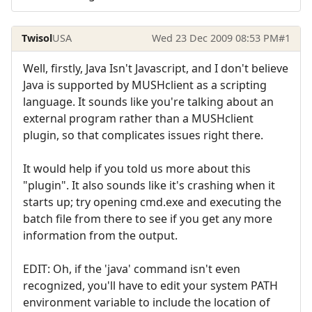
Twisol
USA
Wed 23 Dec 2009 08:53 PM
#1
Well, firstly, Java Isn't Javascript, and I don't believe
Java is supported by MUSHclient as a scripting
language. It sounds like you're talking about an
external program rather than a MUSHclient
plugin, so that complicates issues right there.
It would help if you told us more about this
"plugin". It also sounds like it's crashing when it
starts up; try opening cmd.exe and executing the
batch file from there to see if you get any more
information from the output.
EDIT: Oh, if the 'java' command isn't even
recognized, you'll have to edit your system PATH
environment variable to include the location of