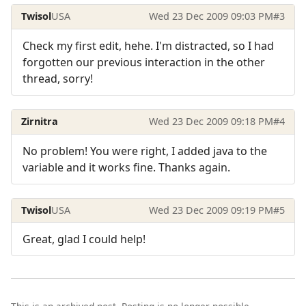
Twisol
USA
Wed 23 Dec 2009 09:03 PM
#3
Check my first edit, hehe. I'm distracted, so I had
forgotten our previous interaction in the other
thread, sorry!
Zirnitra
Wed 23 Dec 2009 09:18 PM
#4
No problem! You were right, I added java to the
variable and it works fine. Thanks again.
Twisol
USA
Wed 23 Dec 2009 09:19 PM
#5
Great, glad I could help!