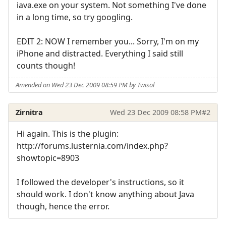
iava.exe on your system. Not something I've done
in a long time, so try googling.
EDIT 2: NOW I remember you... Sorry, I'm on my
iPhone and distracted. Everything I said still
counts though!
Amended on Wed 23 Dec 2009 08:59 PM by Twisol
Zirnitra
Wed 23 Dec 2009 08:58 PM
#2
Hi again. This is the plugin:
http://forums.lusternia.com/index.php?
showtopic=8903
I followed the developer's instructions, so it
should work. I don't know anything about Java
though, hence the error.