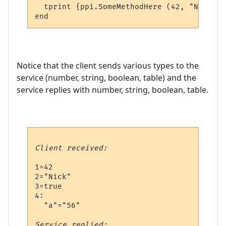
  tprint {ppi.SomeMethodHere (42, "Nick", 
Notice that the client sends various types to the
service (number, string, boolean, table) and the
service replies with number, string, boolean, table.
Client received:
1=42

2="Nick"

3=true

4:

  "a"="56"

Service replied: