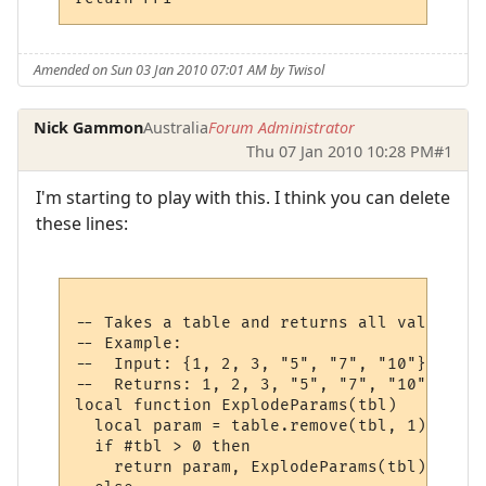
Amended on Sun 03 Jan 2010 07:01 AM by Twisol
Nick Gammon
Australia
Forum Administrator
Thu 07 Jan 2010 10:28 PM
#1
I'm starting to play with this. I think you can delete
these lines:
-- Takes a table and returns all values at
-- Example:

--  Input: {1, 2, 3, "5", "7", "10"}

--  Returns: 1, 2, 3, "5", "7", "10"

local function ExplodeParams(tbl)

  local param = table.remove(tbl, 1)

  if #tbl > 0 then

    return param, ExplodeParams(tbl)
