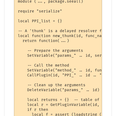
module (..., package.seeall)

require "serialize"

local PPI_list = {}

-- A 'thunk' is a delayed resolver function
local function new_thunk(id, func_name)

  return function(...)

    -- Prepare the arguments

    SetVariable("params_" .. id, serialize
    -- Call the method

    SetVariable("method_" .. id, func_name)
    CallPlugin(id, "PPI_" .. id .. "_PPI",
    -- Clean up the arguments

    DeleteVariable("params_" .. id)

    local returns = {}  -- table of return
    local r = GetPluginVariable(id, "retur
    if r then 

      local f = assert (loadstring ("r = "