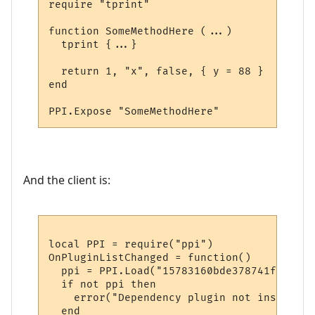
require "tprint"

function SomeMethodHere (...)

  tprint {...}  

  return 1, "x", false, { y = 88 }

end

And the client is:
local PPI = require("ppi")

OnPluginListChanged = function()

  ppi = PPI.Load("15783160bde378741f9652d1"
  if not ppi then

    error("Dependency plugin not installed!
  end
