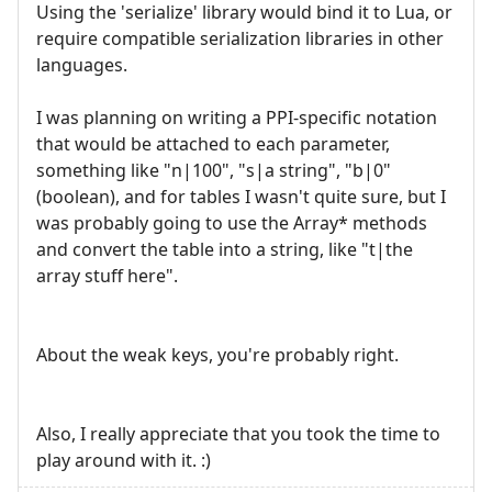
Using the 'serialize' library would bind it to Lua, or
require compatible serialization libraries in other
languages.
I was planning on writing a PPI-specific notation
that would be attached to each parameter,
something like "n|100", "s|a string", "b|0"
(boolean), and for tables I wasn't quite sure, but I
was probably going to use the Array* methods
and convert the table into a string, like "t|the
array stuff here".
About the weak keys, you're probably right.
Also, I really appreciate that you took the time to
play around with it. :)