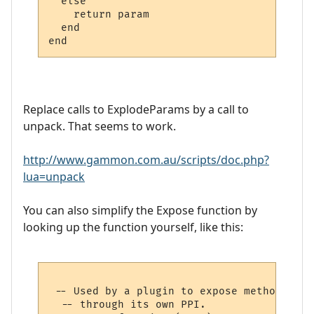
  else

    return param

  end

Replace calls to ExplodeParams by a call to
unpack. That seems to work.
http://www.gammon.com.au/scripts/doc.php?
lua=unpack
You can also simplify the Expose function by
looking up the function yourself, like this:
 -- Used by a plugin to expose methods to 
  -- through its own PPI.
