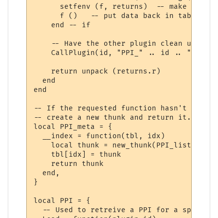
      setfenv (f, returns)  -- make sure w
      f ()   -- put data back in table "r"

    end -- if

    -- Have the other plugin clean up the 
    CallPlugin(id, "PPI_" .. id .. "_PPI_C
    return unpack (returns.r)

  end

end

-- If the requested function hasn't yet ha
-- create a new thunk and return it.

local PPI_meta = {

  __index = function(tbl, idx)

    local thunk = new_thunk(PPI_list[tbl].
    tbl[idx] = thunk

    return thunk

  end,

}

local PPI = {

  -- Used to retreive a PPI for a specifie