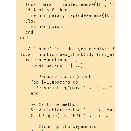
  local param = table.remove(tbl, 1)

  if #tbl > 0 then

    return param, ExplodeParams(tbl)

  else

    return param

  end

end

-- A 'thunk' is a delayed resolver function
local function new_thunk(id, func_name)

  return function(...)

    local params = {...}

    -- Prepare the arguments

    for i=1,#params do

      SetVariable("param" .. i .. "_" .. i
    end

    -- Call the method

    SetVariable("method_" .. id, func_name)
    CallPlugin(id, "PPI_" .. id .. "_PPI",
    -- Clean up the arguments
