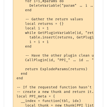
    for i=1,#params do

      DeleteVariable("param" .. i .. "_" .
    end

    -- Gather the return values

    local returns = {}

    local i = 1

    while GetPluginVariable(id, "return" .
      table.insert(returns, GetPluginVaria
      i = i + 1

    end

    -- Have the other plugin clean up the 
    CallPlugin(id, "PPI_" .. id .. "_PPI_C
    return ExplodeParams(returns)

  end

end

-- If the requested function hasn't yet ha
-- create a new thunk and return it.

local PPI_meta = {

  __index = function(tbl, idx)

    local thunk = new_thunk(PPI_list[tbl].