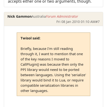
accepts either one or two arguments, though.
Nick Gammon
Australia
Forum Administrator
Fri 08 Jan 2010 01:10 AM
#7
Twisol said:
Briefly, because I'm still reading
through it, I want to mention that one
of the key reasons I moved to
CallPlugin() was because then only the
PPI library would need to be ported
between languages. Using the 'serialize'
library would bind it to Lua, or require
compatible serialization libraries in
other languages.