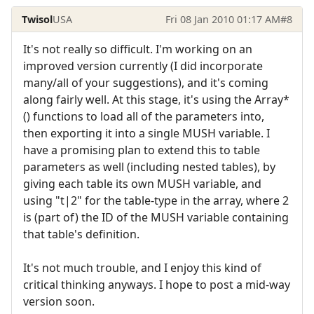
Twisol
USA
Fri 08 Jan 2010 01:17 AM
#8
It's not really so difficult. I'm working on an
improved version currently (I did incorporate
many/all of your suggestions), and it's coming
along fairly well. At this stage, it's using the Array*
() functions to load all of the parameters into,
then exporting it into a single MUSH variable. I
have a promising plan to extend this to table
parameters as well (including nested tables), by
giving each table its own MUSH variable, and
using "t|2" for the table-type in the array, where 2
is (part of) the ID of the MUSH variable containing
that table's definition.
It's not much trouble, and I enjoy this kind of
critical thinking anyways. I hope to post a mid-way
version soon.