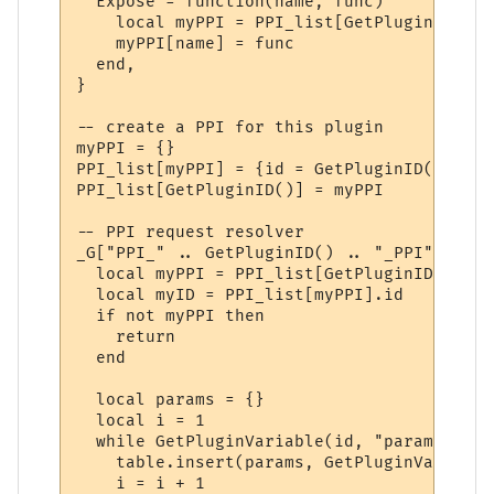
  Expose = function(name, func)

    local myPPI = PPI_list[GetPluginID()]

    myPPI[name] = func

  end,

}

-- create a PPI for this plugin

myPPI = {}

PPI_list[myPPI] = {id = GetPluginID()}

PPI_list[GetPluginID()] = myPPI

-- PPI request resolver

_G["PPI_" .. GetPluginID() .. "_PPI"] = fu
  local myPPI = PPI_list[GetPluginID()]

  local myID = PPI_list[myPPI].id

  if not myPPI then

    return

  end

  local params = {}

  local i = 1

  while GetPluginVariable(id, "param" .. i
    table.insert(params, GetPluginVariable
    i = i + 1
