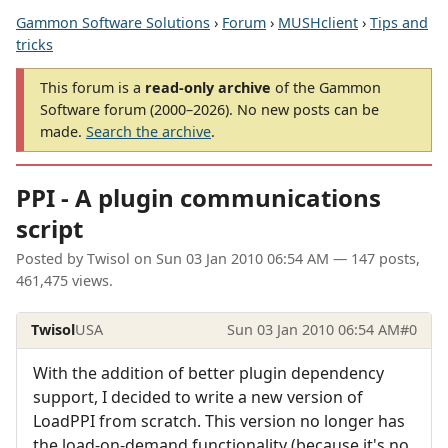
Gammon Software Solutions
›
Forum
›
MUSHclient
›
Tips and
tricks
This forum is a
read-only archive
of the Gammon
Software forum (2000–2026). No new posts can be
made.
Search the archive
.
PPI - A plugin communications
script
Posted by
Twisol
on
Sun 03 Jan 2010 06:54 AM
— 147 posts,
461,475 views.
Twisol
USA
Sun 03 Jan 2010 06:54 AM
#0
With the addition of better plugin dependency
support, I decided to write a new version of
LoadPPI from scratch. This version no longer has
the load-on-demand functionality (because it's no