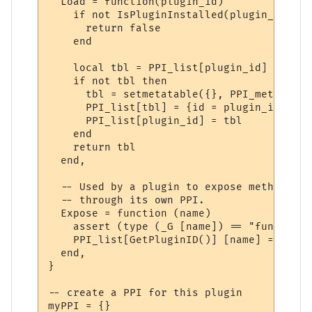
  Load = function(plugin_id)

    if not IsPluginInstalled(plugin_id) the
      return false

    end

    local tbl = PPI_list[plugin_id]

    if not tbl then

      tbl = setmetatable({}, PPI_meta)

      PPI_list[tbl] = {id = plugin_id}

      PPI_list[plugin_id] = tbl

    end

    return tbl

  end,

  -- Used by a plugin to expose methods to
  -- through its own PPI.

  Expose = function (name)

    assert (type (_G [name]) == "function"
    PPI_list[GetPluginID()] [name] = _G [na
  end,

}

-- create a PPI for this plugin

myPPI = {}
