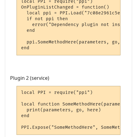
local PPI = require("ppi")

OnPluginListChanged = function()

  local ppi = PPI.Load("7c08e2961c5e20e5bd
  if not ppi then

    error("Dependency plugin not installed!
  end

  ppi.SomeMethodHere(parameters, go, here)

end
Plugin 2 (service)
local PPI = require("ppi")

local function SomeMethodHere(parameters, 
  print(parameters, go, here)

end

PPI.Expose("SomeMethodHere", SomeMethodHer