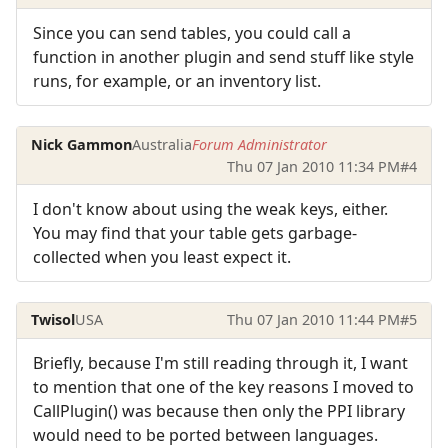
Since you can send tables, you could call a
function in another plugin and send stuff like style
runs, for example, or an inventory list.
Nick Gammon
Australia
Forum Administrator
Thu 07 Jan 2010 11:34 PM
#4
I don't know about using the weak keys, either.
You may find that your table gets garbage-
collected when you least expect it.
Twisol
USA
Thu 07 Jan 2010 11:44 PM
#5
Briefly, because I'm still reading through it, I want
to mention that one of the key reasons I moved to
CallPlugin() was because then only the PPI library
would need to be ported between languages.