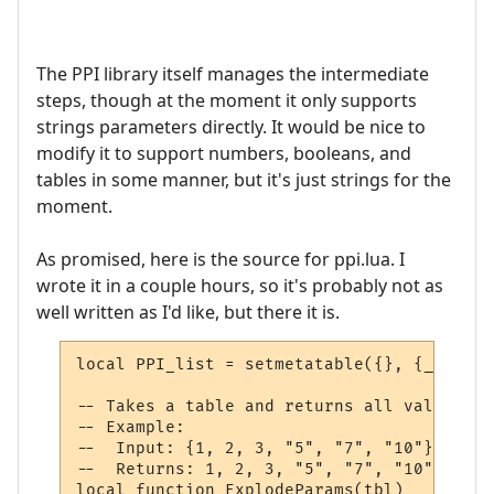
The PPI library itself manages the intermediate
steps, though at the moment it only supports
strings parameters directly. It would be nice to
modify it to support numbers, booleans, and
tables in some manner, but it's just strings for the
moment.
As promised, here is the source for ppi.lua. I
wrote it in a couple hours, so it's probably not as
well written as I'd like, but there it is.
local PPI_list = setmetatable({}, {__mode 
-- Takes a table and returns all values at
-- Example:

--  Input: {1, 2, 3, "5", "7", "10"}

--  Returns: 1, 2, 3, "5", "7", "10"

local function ExplodeParams(tbl)
