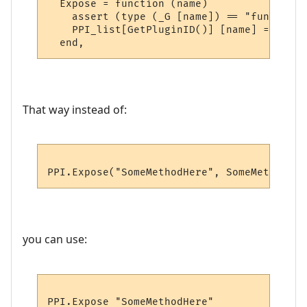
  Expose = function (name)

    assert (type (_G [name]) == "function"
    PPI_list[GetPluginID()] [name] = _G [na
That way instead of:
you can use: