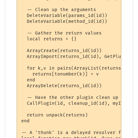
  -- Clean up the arguments

  DeleteVariable(params_id(id))

  DeleteVariable(method_id(id))

  -- Gather the return values

  local returns = {}

  ArrayCreate(returns_id(id))

  ArrayImport(returns_id(id), GetPluginVar
  for k,v in pairs(ArrayList(returns_id(id
    returns[tonumber(k)] = v

  end

  ArrayDelete(returns_id(id))

  -- Have the other plugin clean up its re
  CallPlugin(id, cleanup_id(id), myID)

  return unpack(returns)

end

-- A 'thunk' is a delayed resolver function