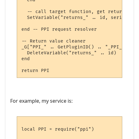
  -- call target function, get return valu
  SetVariable("returns_" .. id, serialize.
end -- PPI request resolver

-- Return value cleaner

_G["PPI_" .. GetPluginID() .. "_PPI_CLEAN"
  DeleteVariable("returns_" .. id)

end

For example, my service is:
local PPI = require("ppi")
