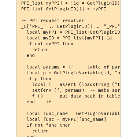
PPI_list[myPPI] = {id = GetPluginID()}

PPI_list[GetPluginID()] = myPPI

-- PPI request resolver

_G["PPI_" .. GetPluginID() .. "_PPI"] = fu
  local myPPI = PPI_list[GetPluginID()]

  local myID = PPI_list[myPPI].id

  if not myPPI then

    return

  end

  local params = {}  -- table of parameters
  local p = GetPluginVariable(id, "params_
  if p then 

    local f = assert (loadstring ("t = " .
    setfenv (f, params)  -- make sure we u
    f ()   -- put data back in table "t"

  end -- if

  local func_name = GetPluginVariable(id, 
  local func = myPPI[func_name]

  if not func then

    return

  end
