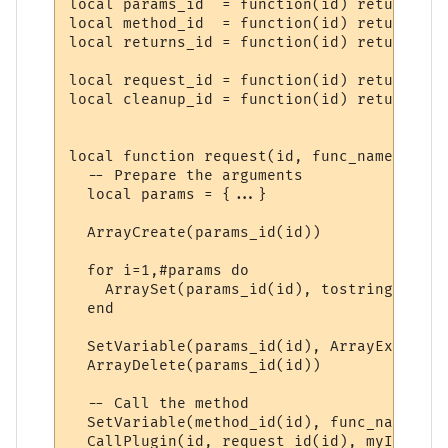
local params_id  = function(id) return "PP
local method_id  = function(id) return "PP
local returns_id = function(id) return "PP
local request_id = function(id) return "PP
local cleanup_id = function(id) return "PP
local function request(id, func_name, ...)

  -- Prepare the arguments

  local params = {...}

  ArrayCreate(params_id(id))

  for i=1,#params do

    ArraySet(params_id(id), tostring(i), t
  end

  SetVariable(params_id(id), ArrayExport(p
  ArrayDelete(params_id(id))

  -- Call the method

  SetVariable(method_id(id), func_name)

  CallPlugin(id, request_id(id), myID)
