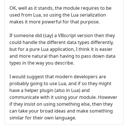
OK, well as it stands, the module requires to be
used from Lua, so using the Lua serialization
makes it more powerful for that purpose.
If someone did (say) a VBscript version then they
could handle the different data types differently,
but for a pure Lua application, I think it is easier
and more natural than having to pass down data
types in the way you describe.
I would suggest that modern developers are
probably going to use Lua, and if so they might
have a helper plugin (also in Lua) and
communicate with it using your module. However
if they insist on using something else, then they
can take your broad ideas and make something
similar for their own language.