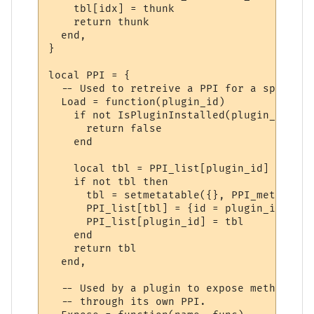
    tbl[idx] = thunk

    return thunk

  end,

}

local PPI = {

  -- Used to retreive a PPI for a specifie
  Load = function(plugin_id)

    if not IsPluginInstalled(plugin_id) the
      return false

    end

    local tbl = PPI_list[plugin_id]

    if not tbl then

      tbl = setmetatable({}, PPI_meta)

      PPI_list[tbl] = {id = plugin_id}

      PPI_list[plugin_id] = tbl

    end

    return tbl

  end,

  -- Used by a plugin to expose methods to
  -- through its own PPI.
