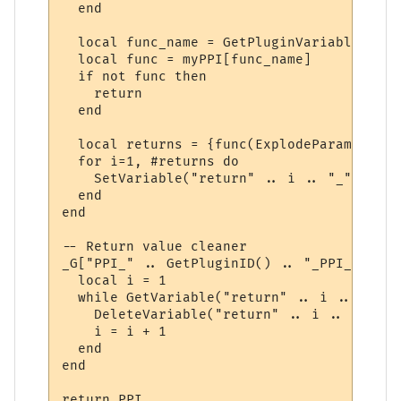
  end

  local func_name = GetPluginVariable(id, 
  local func = myPPI[func_name]

  if not func then

    return

  end

  local returns = {func(ExplodeParams(para
  for i=1, #returns do

    SetVariable("return" .. i .. "_" .. id
  end

end

-- Return value cleaner

_G["PPI_" .. GetPluginID() .. "_PPI_CLEAN"
  local i = 1

  while GetVariable("return" .. i .. "_" .
    DeleteVariable("return" .. i .. "_" .. 
    i = i + 1

  end

end

return PPI