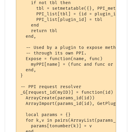
    if not tbl then

      tbl = setmetatable({}, PPI_meta)

      PPI_list[tbl] = {id = plugin_id}

      PPI_list[plugin_id] = tbl

    end

    return tbl

  end,

  -- Used by a plugin to expose methods to
  -- through its own PPI.

  Expose = function(name, func)

    myPPI[name] = (func and func or _G[name
  end,

}

-- PPI request resolver

_G[request_id(myID)] = function(id)

  ArrayCreate(params_id(id))

  ArrayImport(params_id(id), GetPluginVari
  local params = {}

  for k,v in pairs(ArrayList(params_id(id)
    params[tonumber(k)] = v

  end
