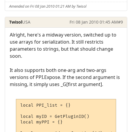
Amended on Fri 08 Jan 2010 01:21 AM by Twisol
Twisol
USA
Fri 08 Jan 2010 01:45 AM
#9
Alright, here's a midway version, switched up to
use arrays for serialization. It still restricts
parameters to strings, but that should change
soon.
It also supports both one-arg and two-args
versions of PPI.Expose. If the second argument is
missing, it simply uses _G[first argument].
local PPI_list = {}

local myID = GetPluginID()

local myPPI = {}
