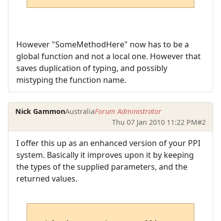
However "SomeMethodHere" now has to be a
global function and not a local one. However that
saves duplication of typing, and possibly
mistyping the function name.
Nick Gammon
Australia
Forum Administrator
Thu 07 Jan 2010 11:22 PM
#2
I offer this up as an enhanced version of your PPI
system. Basically it improves upon it by keeping
the types of the supplied parameters, and the
returned values.