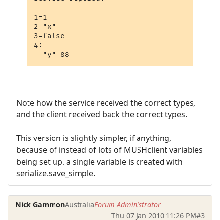
1=1

2="x"

3=false

4:

Note how the service received the correct types,
and the client received back the correct types.
This version is slightly simpler, if anything,
because of instead of lots of MUSHclient variables
being set up, a single variable is created with
serialize.save_simple.
Nick Gammon
Australia
Forum Administrator
Thu 07 Jan 2010 11:26 PM
#3