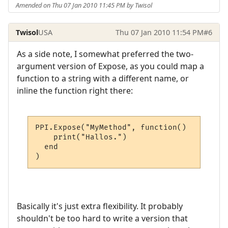
Amended on Thu 07 Jan 2010 11:45 PM by Twisol
Twisol
USA
Thu 07 Jan 2010 11:54 PM
#6
As a side note, I somewhat preferred the two-
argument version of Expose, as you could map a
function to a string with a different name, or
inline the function right there:
PPI.Expose("MyMethod", function()

    print("Hallos.")

  end

)
Basically it's just extra flexibility. It probably
shouldn't be too hard to write a version that