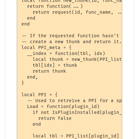
local function new_thunk(id, func_name)

  return function(...)

    return request(id, func_name, ...)

  end

end

-- If the requested function hasn't yet ha
-- create a new thunk and return it.

local PPI_meta = {

  __index = function(tbl, idx)

    local thunk = new_thunk(PPI_list[tbl].
    tbl[idx] = thunk

    return thunk

  end,

}

local PPI = {

  -- Used to retreive a PPI for a specifie
  Load = function(plugin_id)

    if not IsPluginInstalled(plugin_id) the
      return false

    end

    local tbl = PPI_list[plugin_id]
