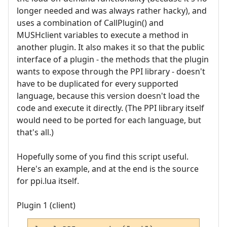
longer needed and was always rather hacky), and
uses a combination of CallPlugin() and
MUSHclient variables to execute a method in
another plugin. It also makes it so that the public
interface of a plugin - the methods that the plugin
wants to expose through the PPI library - doesn't
have to be duplicated for every supported
language, because this version doesn't load the
code and execute it directly. (The PPI library itself
would need to be ported for each language, but
that's all.)
Hopefully some of you find this script useful.
Here's an example, and at the end is the source
for ppi.lua itself.
Plugin 1 (client)