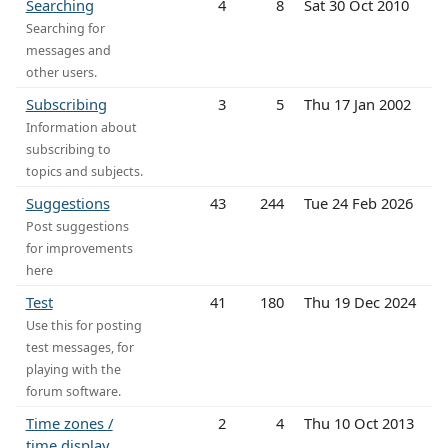
Searching
4
8
Sat 30 Oct 2010
Searching for
messages and
other users.
Subscribing
3
5
Thu 17 Jan 2002
Information about
subscribing to
topics and subjects.
Suggestions
43
244
Tue 24 Feb 2026
Post suggestions
for improvements
here
Test
41
180
Thu 19 Dec 2024
Use this for posting
test messages, for
playing with the
forum software.
Time zones /
2
4
Thu 10 Oct 2013
time display