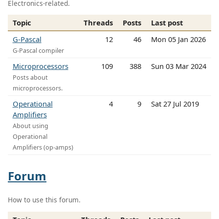
Electronics-related.
Topic
Threads
Posts
Last post
G-Pascal
12
46
Mon 05 Jan 2026
G-Pascal compiler
Microprocessors
109
388
Sun 03 Mar 2024
Posts about
microprocessors.
Operational
4
9
Sat 27 Jul 2019
Amplifiers
About using
Operational
Amplifiers (op-amps)
Forum
How to use this forum.