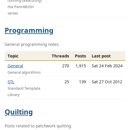
running (executing)
the PennMUSH
server.
Programming
General programming notes.
Topic
Threads
Posts
Last post
General
270
1,915
Sat 24 Feb 2024
General algorithms
STL
25
139
Sat 27 Oct 2012
Standard Template
Library
Quilting
Posts related to patchwork quilting.