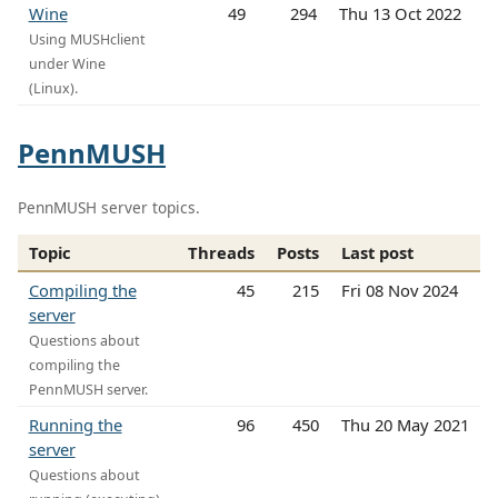
Wine
49
294
Thu 13 Oct 2022
Using MUSHclient
under Wine
(Linux).
PennMUSH
PennMUSH server topics.
Topic
Threads
Posts
Last post
Compiling the
45
215
Fri 08 Nov 2024
server
Questions about
compiling the
PennMUSH server.
Running the
96
450
Thu 20 May 2021
server
Questions about