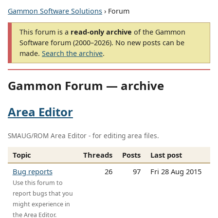
Gammon Software Solutions
› Forum
This forum is a
read-only archive
of the Gammon
Software forum (2000–2026). No new posts can be
made.
Search the archive
.
Gammon Forum — archive
Area Editor
SMAUG/ROM Area Editor - for editing area files.
Topic
Threads
Posts
Last post
Bug reports
26
97
Fri 28 Aug 2015
Use this forum to
report bugs that you
might experience in
the Area Editor.