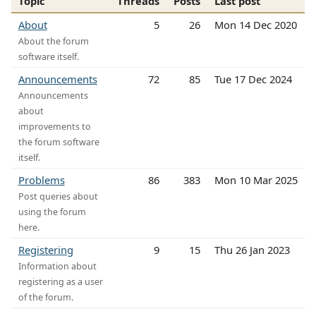
Topic
Threads
Posts
Last post
About
5
26
Mon 14 Dec 2020
About the forum
software itself.
Announcements
72
85
Tue 17 Dec 2024
Announcements
about
improvements to
the forum software
itself.
Problems
86
383
Mon 10 Mar 2025
Post queries about
using the forum
here.
Registering
9
15
Thu 26 Jan 2023
Information about
registering as a user
of the forum.