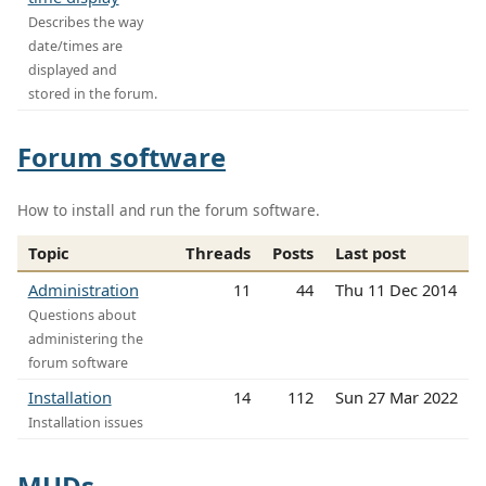
Describes the way
date/times are
displayed and
stored in the forum.
Forum software
How to install and run the forum software.
Topic
Threads
Posts
Last post
Administration
11
44
Thu 11 Dec 2014
Questions about
administering the
forum software
Installation
14
112
Sun 27 Mar 2022
Installation issues
MUDs