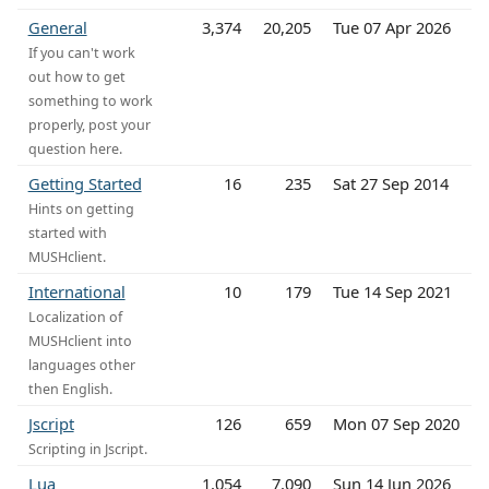
General
3,374
20,205
Tue 07 Apr 2026
If you can't work
out how to get
something to work
properly, post your
question here.
Getting Started
16
235
Sat 27 Sep 2014
Hints on getting
started with
MUSHclient.
International
10
179
Tue 14 Sep 2021
Localization of
MUSHclient into
languages other
then English.
Jscript
126
659
Mon 07 Sep 2020
Scripting in Jscript.
Lua
1,054
7,090
Sun 14 Jun 2026