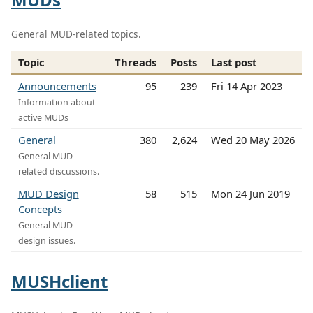
General MUD-related topics.
Topic
Threads
Posts
Last post
Announcements
95
239
Fri 14 Apr 2023
Information about
active MUDs
General
380
2,624
Wed 20 May 2026
General MUD-
related discussions.
MUD Design
58
515
Mon 24 Jun 2019
Concepts
General MUD
design issues.
MUSHclient