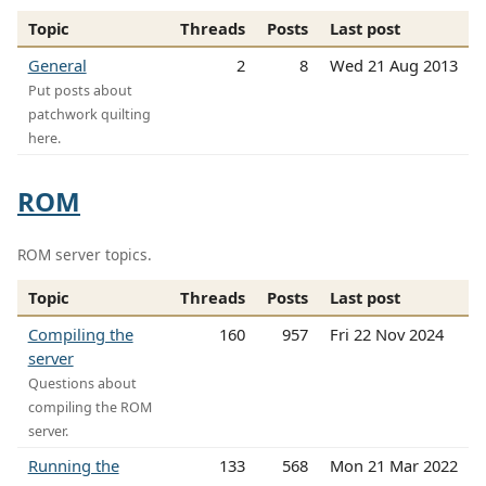
Topic
Threads
Posts
Last post
General
2
8
Wed 21 Aug 2013
Put posts about
patchwork quilting
here.
ROM
ROM server topics.
Topic
Threads
Posts
Last post
Compiling the
160
957
Fri 22 Nov 2024
server
Questions about
compiling the ROM
server.
Running the
133
568
Mon 21 Mar 2022