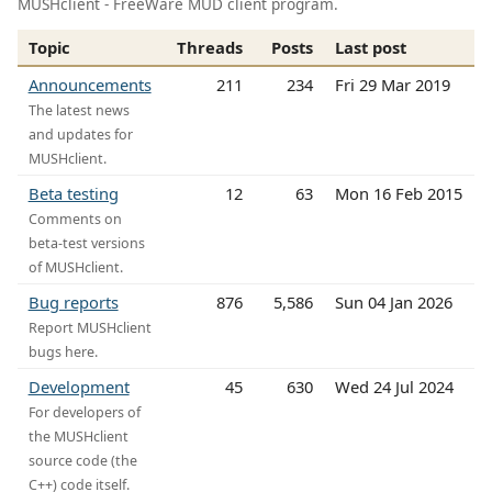
MUSHclient - FreeWare MUD client program.
Topic
Threads
Posts
Last post
Announcements
211
234
Fri 29 Mar 2019
The latest news
and updates for
MUSHclient.
Beta testing
12
63
Mon 16 Feb 2015
Comments on
beta-test versions
of MUSHclient.
Bug reports
876
5,586
Sun 04 Jan 2026
Report MUSHclient
bugs here.
Development
45
630
Wed 24 Jul 2024
For developers of
the MUSHclient
source code (the
C++) code itself.