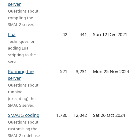
server
Questions about
compiling the
SMAUG server.
Lua
42
441
Sun 12 Dec 2021
Techniques for
adding Lua
scripting to the
server
Running the
521
3,231
Mon 25 Nov 2024
server
Questions about
running
(executing) the
SMAUG server.
SMAUG coding
1,786
12,042
Sat 26 Oct 2024
Questions about
customising the
SMAUG codebase