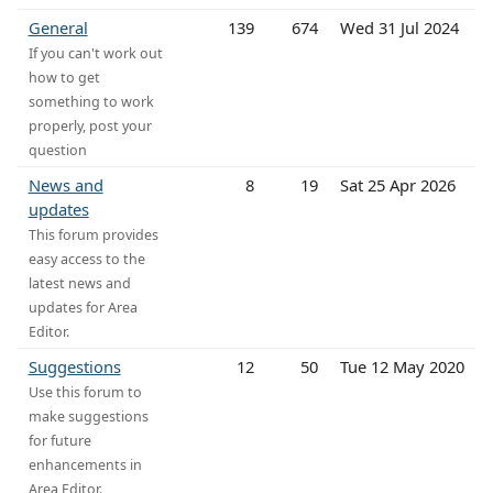
General
139
674
Wed 31 Jul 2024
If you can't work out
how to get
something to work
properly, post your
question
News and
8
19
Sat 25 Apr 2026
updates
This forum provides
easy access to the
latest news and
updates for Area
Editor.
Suggestions
12
50
Tue 12 May 2020
Use this forum to
make suggestions
for future
enhancements in
Area Editor.