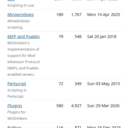
Scripting in Lua.
Miniwindows
189
1,767
Mon 14 Apr 2025
Miniwindows
scripting.
MXP and Pueblo
79
548
Sat 20 Jan 2018
MUSHclient's
implementation of
support for Mud
eXtension Protocol
(MXP), and Pueblo-
enabled servers.
Perlscript
72
349
Sun 03 May 2015
Scripting in
Perlscript.
Plugins
580
4,927
Sun 29 Mar 2026
Plugins for
MUSHclient.
Python
116
871
Mon 18 Dec 2023