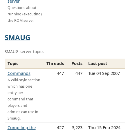
server
Questions about
running (executing)
the ROM server.
SMAUG
SMAUG server topics.
Topic
Threads
Posts
Last post
Commands
447
447
Tue 04 Sep 2007
A Wiki-style section
which has one
entry per
command that
players and
admins can use in
Smaug.
Compiling the
427
3,223
Thu 15 Feb 2024