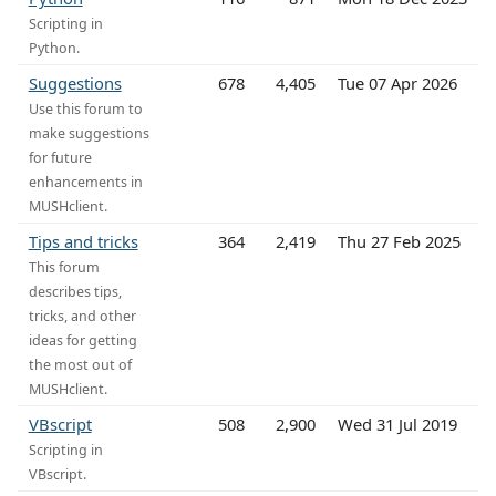
Scripting in
Python.
Suggestions
678
4,405
Tue 07 Apr 2026
Use this forum to
make suggestions
for future
enhancements in
MUSHclient.
Tips and tricks
364
2,419
Thu 27 Feb 2025
This forum
describes tips,
tricks, and other
ideas for getting
the most out of
MUSHclient.
VBscript
508
2,900
Wed 31 Jul 2019
Scripting in
VBscript.