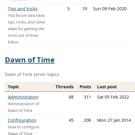
Tips and tricks
5
10
Sun 09 Feb 2020
This forum describes
tips, tricks, and other
ideas for getting the
most out of Area
Editor.
Dawn of Time
Dawn of Time server topics.
Topic
Threads
Posts
Last post
Administration
88
311
Sat 05 Feb 2022
Administration of
Dawn of Time
Configuration
45
206
Mon 27 Jan 2014
How to configure
Dawn of Time