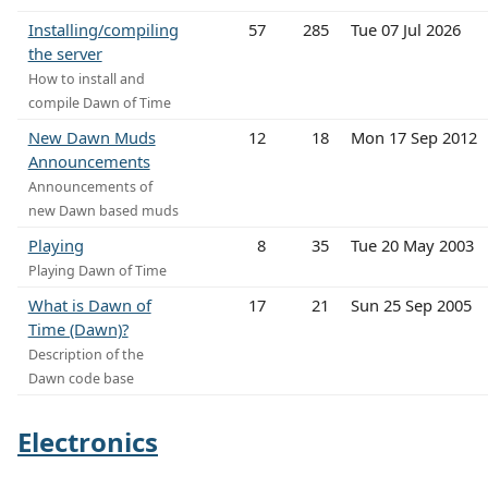
Installing/compiling
57
285
Tue 07 Jul 2026
the server
How to install and
compile Dawn of Time
New Dawn Muds
12
18
Mon 17 Sep 2012
Announcements
Announcements of
new Dawn based muds
Playing
8
35
Tue 20 May 2003
Playing Dawn of Time
What is Dawn of
17
21
Sun 25 Sep 2005
Time (Dawn)?
Description of the
Dawn code base
Electronics