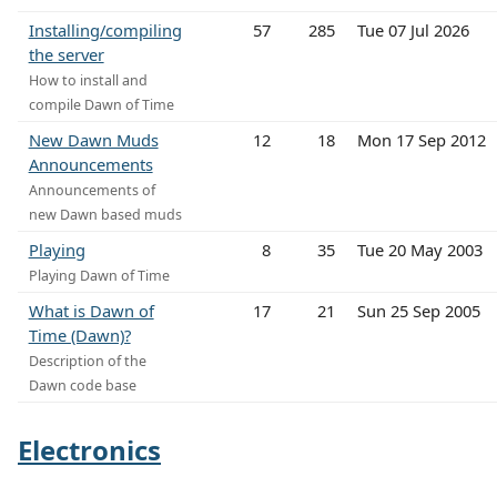
Installing/compiling
57
285
Tue 07 Jul 2026
the server
How to install and
compile Dawn of Time
New Dawn Muds
12
18
Mon 17 Sep 2012
Announcements
Announcements of
new Dawn based muds
Playing
8
35
Tue 20 May 2003
Playing Dawn of Time
What is Dawn of
17
21
Sun 25 Sep 2005
Time (Dawn)?
Description of the
Dawn code base
Electronics