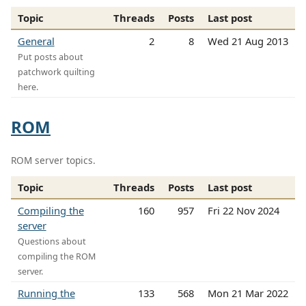
Topic
Threads
Posts
Last post
General
2
8
Wed 21 Aug 2013
Put posts about
patchwork quilting
here.
ROM
ROM server topics.
Topic
Threads
Posts
Last post
Compiling the
160
957
Fri 22 Nov 2024
server
Questions about
compiling the ROM
server.
Running the
133
568
Mon 21 Mar 2022