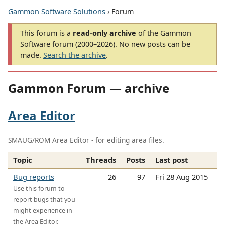
Gammon Software Solutions
› Forum
This forum is a
read-only archive
of the Gammon
Software forum (2000–2026). No new posts can be
made.
Search the archive
.
Gammon Forum — archive
Area Editor
SMAUG/ROM Area Editor - for editing area files.
Topic
Threads
Posts
Last post
Bug reports
26
97
Fri 28 Aug 2015
Use this forum to
report bugs that you
might experience in
the Area Editor.