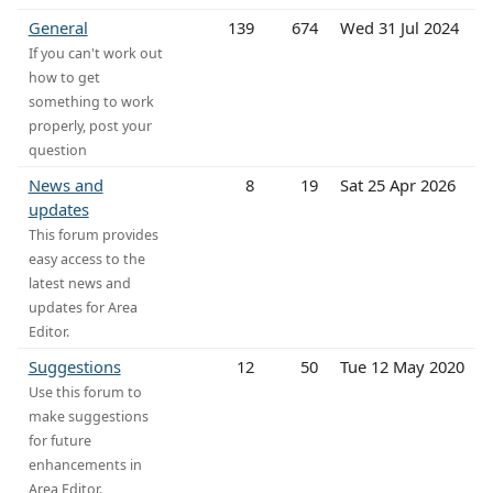
General
139
674
Wed 31 Jul 2024
If you can't work out
how to get
something to work
properly, post your
question
News and
8
19
Sat 25 Apr 2026
updates
This forum provides
easy access to the
latest news and
updates for Area
Editor.
Suggestions
12
50
Tue 12 May 2020
Use this forum to
make suggestions
for future
enhancements in
Area Editor.