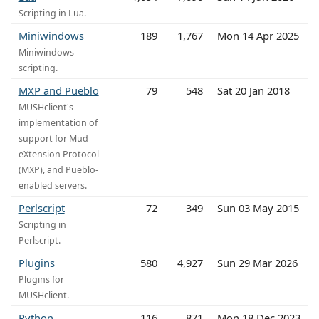
Scripting in Lua.
Miniwindows
189
1,767
Mon 14 Apr 2025
Miniwindows
scripting.
MXP and Pueblo
79
548
Sat 20 Jan 2018
MUSHclient's
implementation of
support for Mud
eXtension Protocol
(MXP), and Pueblo-
enabled servers.
Perlscript
72
349
Sun 03 May 2015
Scripting in
Perlscript.
Plugins
580
4,927
Sun 29 Mar 2026
Plugins for
MUSHclient.
Python
116
871
Mon 18 Dec 2023