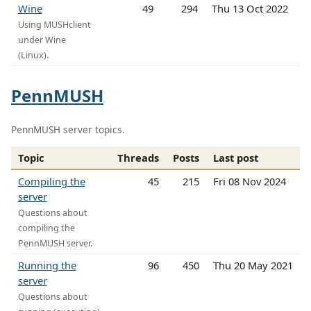
Wine
49
294
Thu 13 Oct 2022
Using MUSHclient
under Wine
(Linux).
PennMUSH
PennMUSH server topics.
Topic
Threads
Posts
Last post
Compiling the
45
215
Fri 08 Nov 2024
server
Questions about
compiling the
PennMUSH server.
Running the
96
450
Thu 20 May 2021
server
Questions about