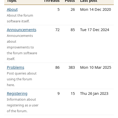
Topic
Threads
Posts
Last post
About
5
26
Mon 14 Dec 2020
About the forum
software itself.
Announcements
72
85
Tue 17 Dec 2024
Announcements
about
improvements to
the forum software
itself.
Problems
86
383
Mon 10 Mar 2025
Post queries about
using the forum
here.
Registering
9
15
Thu 26 Jan 2023
Information about
registering as a user
of the forum.