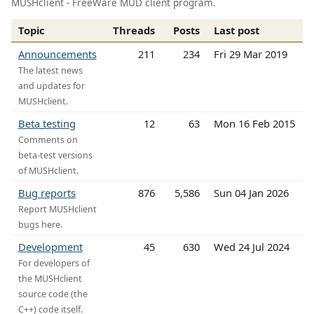
MUSHclient - FreeWare MUD client program.
Topic
Threads
Posts
Last post
Announcements
211
234
Fri 29 Mar 2019
The latest news
and updates for
MUSHclient.
Beta testing
12
63
Mon 16 Feb 2015
Comments on
beta-test versions
of MUSHclient.
Bug reports
876
5,586
Sun 04 Jan 2026
Report MUSHclient
bugs here.
Development
45
630
Wed 24 Jul 2024
For developers of
the MUSHclient
source code (the
C++) code itself.