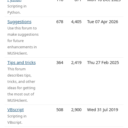
Scripting in
Python.
Suggestions
678
4,405
Tue 07 Apr 2026
Use this forum to
make suggestions
for future
enhancements in
MUSHclient.
Tips and tricks
364
2,419
Thu 27 Feb 2025
This forum
describes tips,
tricks, and other
ideas for getting
the most out of
MUSHclient.
VBscript
508
2,900
Wed 31 Jul 2019
Scripting in
VBscript.