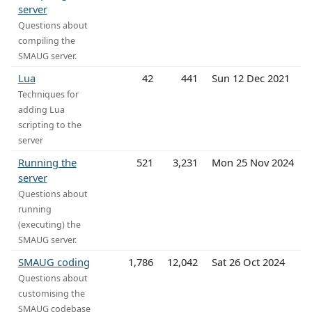
server
Questions about
compiling the
SMAUG server.
Lua
42
441
Sun 12 Dec 2021
Techniques for
adding Lua
scripting to the
server
Running the
521
3,231
Mon 25 Nov 2024
server
Questions about
running
(executing) the
SMAUG server.
SMAUG coding
1,786
12,042
Sat 26 Oct 2024
Questions about
customising the
SMAUG codebase