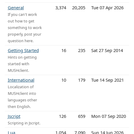
General
3,374
20,205
Tue 07 Apr 2026
If you can't work
out how to get
something to work
properly, post your
question here.
Getting Started
16
235
Sat 27 Sep 2014
Hints on getting
started with
MUSHclient.
International
10
179
Tue 14 Sep 2021
Localization of
MUSHclient into
languages other
then English.
Jscript
126
659
Mon 07 Sep 2020
Scripting in Jscript.
Lua
1,054
7,090
Sun 14 Jun 2026