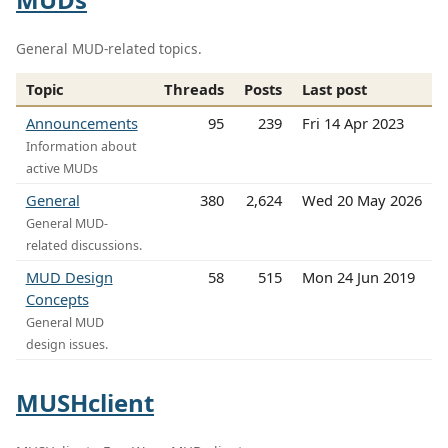
General MUD-related topics.
Topic
Threads
Posts
Last post
Announcements
95
239
Fri 14 Apr 2023
Information about
active MUDs
General
380
2,624
Wed 20 May 2026
General MUD-
related discussions.
MUD Design
58
515
Mon 24 Jun 2019
Concepts
General MUD
design issues.
MUSHclient