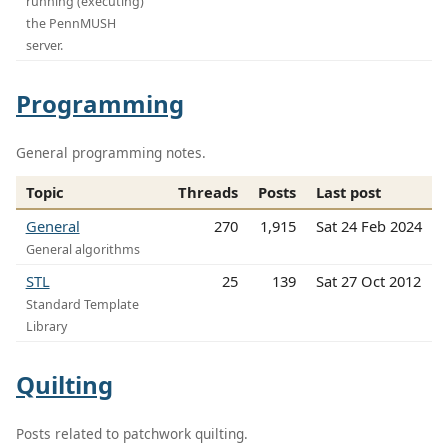
running (executing)
the PennMUSH
server.
Programming
General programming notes.
Topic
Threads
Posts
Last post
General
270
1,915
Sat 24 Feb 2024
General algorithms
STL
25
139
Sat 27 Oct 2012
Standard Template
Library
Quilting
Posts related to patchwork quilting.