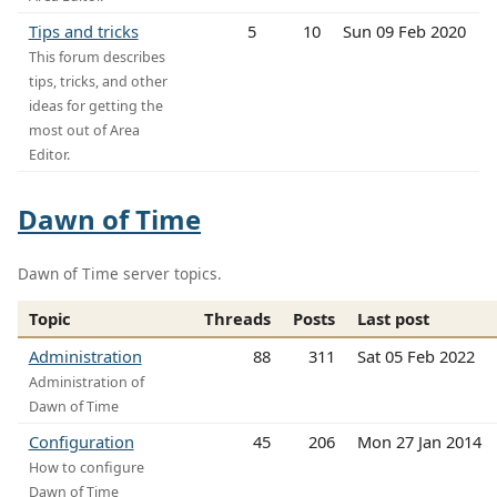
Tips and tricks
5
10
Sun 09 Feb 2020
This forum describes
tips, tricks, and other
ideas for getting the
most out of Area
Editor.
Dawn of Time
Dawn of Time server topics.
Topic
Threads
Posts
Last post
Administration
88
311
Sat 05 Feb 2022
Administration of
Dawn of Time
Configuration
45
206
Mon 27 Jan 2014
How to configure
Dawn of Time