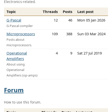
Electronics-related.
Topic
Threads
Posts
Last post
G-Pascal
12
46
Mon 05 Jan 2026
G-Pascal compiler
Microprocessors
109
388
Sun 03 Mar 2024
Posts about
microprocessors.
Operational
4
9
Sat 27 Jul 2019
Amplifiers
About using
Operational
Amplifiers (op-amps)
Forum
How to use this forum.