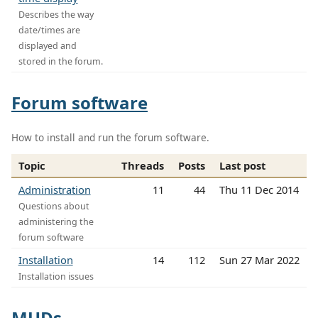
Describes the way
date/times are
displayed and
stored in the forum.
Forum software
How to install and run the forum software.
Topic
Threads
Posts
Last post
Administration
11
44
Thu 11 Dec 2014
Questions about
administering the
forum software
Installation
14
112
Sun 27 Mar 2022
Installation issues
MUDs