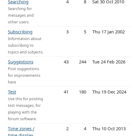
Searching
4
8
Sat 30 Oct 2010
Searching for
messages and
other users.
Subscribing
3
5
Thu 17 Jan 2002
Information about
subscribing to
topics and subjects.
Suggestions
43
244
Tue 24 Feb 2026
Post suggestions
for improvements
here
Test
41
180
Thu 19 Dec 2024
Use this for posting
test messages, for
playing with the
forum software.
Time zones /
2
4
Thu 10 Oct 2013
time display