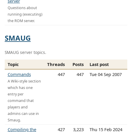
server
Questions about
running (executing)
the ROM server.
SMAUG
SMAUG server topics.
Topic
Threads
Posts
Last post
Commands
447
447
Tue 04 Sep 2007
A Wiki-style section
which has one
entry per
command that
players and
admins can use in
Smaug.
Compiling the
427
3,223
Thu 15 Feb 2024