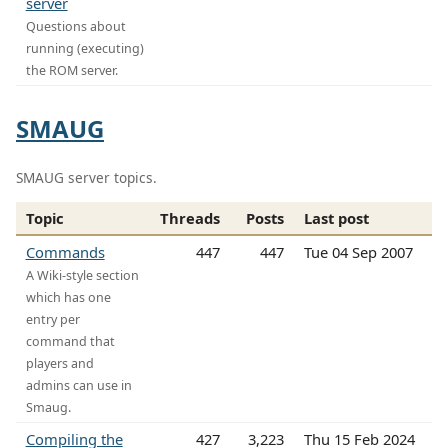
server
Questions about
running (executing)
the ROM server.
SMAUG
SMAUG server topics.
Topic
Threads
Posts
Last post
Commands
447
447
Tue 04 Sep 2007
A Wiki-style section
which has one
entry per
command that
players and
admins can use in
Smaug.
Compiling the
427
3,223
Thu 15 Feb 2024