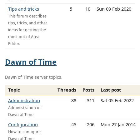
Tips and tricks
5
10
Sun 09 Feb 2020
This forum describes
tips, tricks, and other
ideas for getting the
most out of Area
Editor.
Dawn of Time
Dawn of Time server topics.
Topic
Threads
Posts
Last post
Administration
88
311
Sat 05 Feb 2022
Administration of
Dawn of Time
Configuration
45
206
Mon 27 Jan 2014
How to configure
Dawn of Time