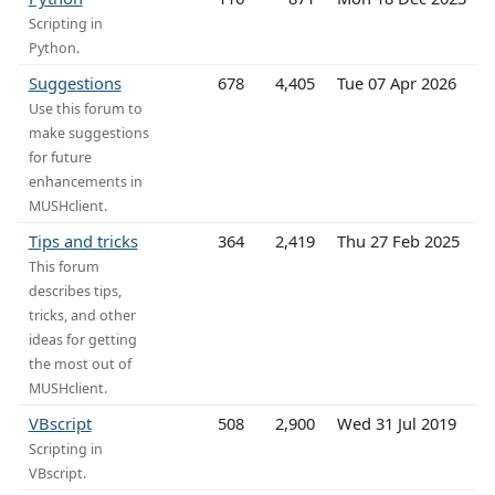
Scripting in
Python.
Suggestions
678
4,405
Tue 07 Apr 2026
Use this forum to
make suggestions
for future
enhancements in
MUSHclient.
Tips and tricks
364
2,419
Thu 27 Feb 2025
This forum
describes tips,
tricks, and other
ideas for getting
the most out of
MUSHclient.
VBscript
508
2,900
Wed 31 Jul 2019
Scripting in
VBscript.