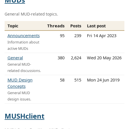
General MUD-related topics.
Topic
Threads
Posts
Last post
Announcements
95
239
Fri 14 Apr 2023
Information about
active MUDs
General
380
2,624
Wed 20 May 2026
General MUD-
related discussions.
MUD Design
58
515
Mon 24 Jun 2019
Concepts
General MUD
design issues.
MUSHclient