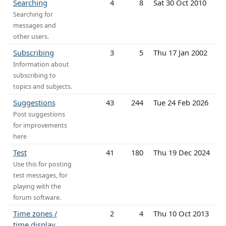
Searching
4
8
Sat 30 Oct 2010
Searching for
messages and
other users.
Subscribing
3
5
Thu 17 Jan 2002
Information about
subscribing to
topics and subjects.
Suggestions
43
244
Tue 24 Feb 2026
Post suggestions
for improvements
here
Test
41
180
Thu 19 Dec 2024
Use this for posting
test messages, for
playing with the
forum software.
Time zones /
2
4
Thu 10 Oct 2013
time display