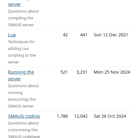
server
Questions about
compiling the
SMAUG server.
Lua
42
441
Sun 12 Dec 2021
Techniques for
adding Lua
scripting to the
server
Running the
521
3,231
Mon 25 Nov 2024
server
Questions about
running
(executing) the
SMAUG server.
SMAUG coding
1,786
12,042
Sat 26 Oct 2024
Questions about
customising the
SMAUG codebase