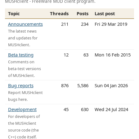
MUSHclient - FreeWare MUD client program.
Topic
Threads
Posts
Last post
Announcements
211
234
Fri 29 Mar 2019
The latest news
and updates for
MUSHclient.
Beta testing
12
63
Mon 16 Feb 2015
Comments on
beta-test versions
of MUSHclient.
Bug reports
876
5,586
Sun 04 Jan 2026
Report MUSHclient
bugs here.
Development
45
630
Wed 24 Jul 2024
For developers of
the MUSHclient
source code (the
C++) code itself.