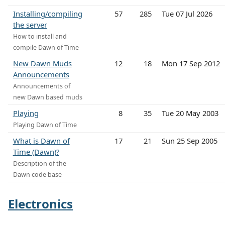
Installing/compiling
57
285
Tue 07 Jul 2026
the server
How to install and
compile Dawn of Time
New Dawn Muds
12
18
Mon 17 Sep 2012
Announcements
Announcements of
new Dawn based muds
Playing
8
35
Tue 20 May 2003
Playing Dawn of Time
What is Dawn of
17
21
Sun 25 Sep 2005
Time (Dawn)?
Description of the
Dawn code base
Electronics