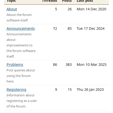
Topic
Threads
Posts
Last post
About
5
26
Mon 14 Dec 2020
About the forum
software itself.
Announcements
72
85
Tue 17 Dec 2024
Announcements
about
improvements to
the forum software
itself.
Problems
86
383
Mon 10 Mar 2025
Post queries about
using the forum
here.
Registering
9
15
Thu 26 Jan 2023
Information about
registering as a user
of the forum.