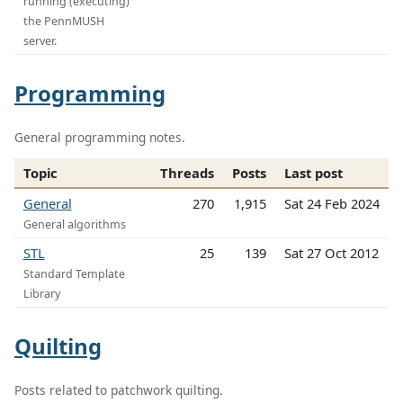
running (executing)
the PennMUSH
server.
Programming
General programming notes.
Topic
Threads
Posts
Last post
General
270
1,915
Sat 24 Feb 2024
General algorithms
STL
25
139
Sat 27 Oct 2012
Standard Template
Library
Quilting
Posts related to patchwork quilting.