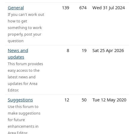
General
139
674
Wed 31 Jul 2024
If you can't work out
how to get
something to work
properly, post your
question
News and
8
19
Sat 25 Apr 2026
updates
This forum provides
easy access to the
latest news and
updates for Area
Editor.
Suggestions
12
50
Tue 12 May 2020
Use this forum to
make suggestions
for future
enhancements in
Area Editor.