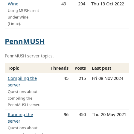
Wine
49
294
Thu 13 Oct 2022
Using MUSHclient
under Wine
(Linux).
PennMUSH
PennMUSH server topics.
Topic
Threads
Posts
Last post
Compiling the
45
215
Fri 08 Nov 2024
server
Questions about
compiling the
PennMUSH server.
Running the
96
450
Thu 20 May 2021
server
Questions about