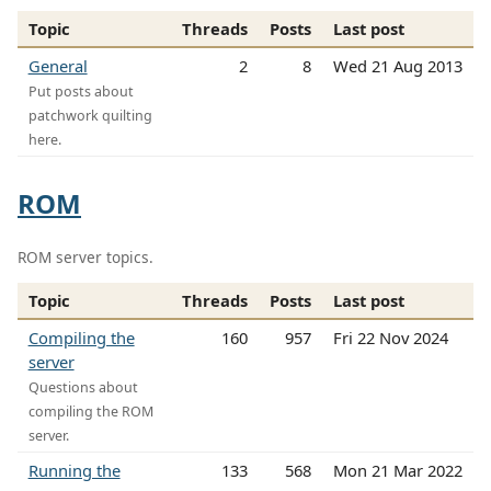
Topic
Threads
Posts
Last post
General
2
8
Wed 21 Aug 2013
Put posts about
patchwork quilting
here.
ROM
ROM server topics.
Topic
Threads
Posts
Last post
Compiling the
160
957
Fri 22 Nov 2024
server
Questions about
compiling the ROM
server.
Running the
133
568
Mon 21 Mar 2022