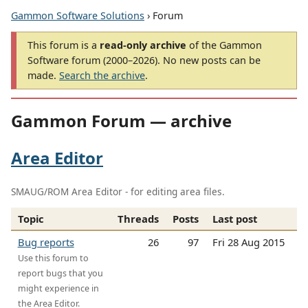
Gammon Software Solutions
› Forum
This forum is a
read-only archive
of the Gammon
Software forum (2000–2026). No new posts can be
made.
Search the archive
.
Gammon Forum — archive
Area Editor
SMAUG/ROM Area Editor - for editing area files.
Topic
Threads
Posts
Last post
Bug reports
26
97
Fri 28 Aug 2015
Use this forum to
report bugs that you
might experience in
the Area Editor.