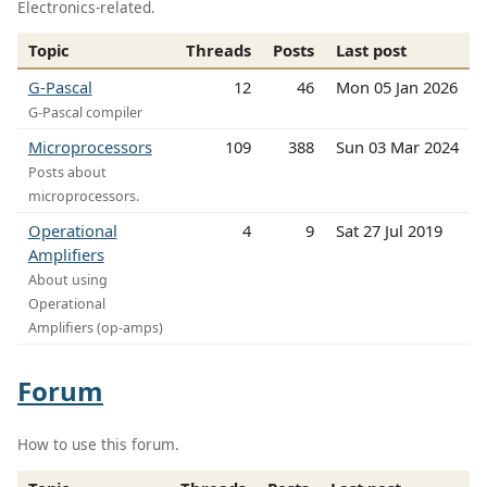
Electronics-related.
Topic
Threads
Posts
Last post
G-Pascal
12
46
Mon 05 Jan 2026
G-Pascal compiler
Microprocessors
109
388
Sun 03 Mar 2024
Posts about
microprocessors.
Operational
4
9
Sat 27 Jul 2019
Amplifiers
About using
Operational
Amplifiers (op-amps)
Forum
How to use this forum.