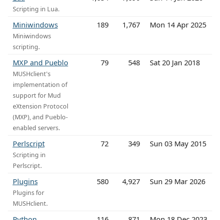
Scripting in Lua.
Miniwindows
189
1,767
Mon 14 Apr 2025
Miniwindows
scripting.
MXP and Pueblo
79
548
Sat 20 Jan 2018
MUSHclient's
implementation of
support for Mud
eXtension Protocol
(MXP), and Pueblo-
enabled servers.
Perlscript
72
349
Sun 03 May 2015
Scripting in
Perlscript.
Plugins
580
4,927
Sun 29 Mar 2026
Plugins for
MUSHclient.
Python
116
871
Mon 18 Dec 2023