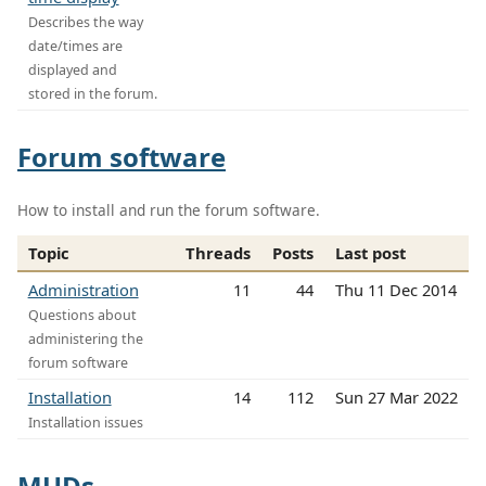
Describes the way
date/times are
displayed and
stored in the forum.
Forum software
How to install and run the forum software.
Topic
Threads
Posts
Last post
Administration
11
44
Thu 11 Dec 2014
Questions about
administering the
forum software
Installation
14
112
Sun 27 Mar 2022
Installation issues
MUDs