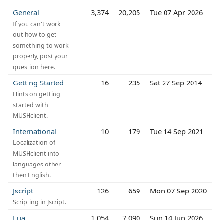
General
3,374
20,205
Tue 07 Apr 2026
If you can't work
out how to get
something to work
properly, post your
question here.
Getting Started
16
235
Sat 27 Sep 2014
Hints on getting
started with
MUSHclient.
International
10
179
Tue 14 Sep 2021
Localization of
MUSHclient into
languages other
then English.
Jscript
126
659
Mon 07 Sep 2020
Scripting in Jscript.
Lua
1,054
7,090
Sun 14 Jun 2026