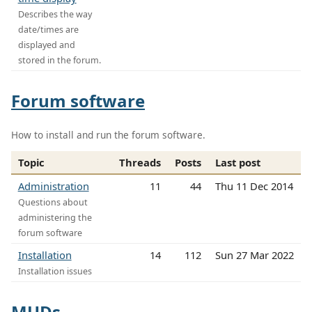
Describes the way
date/times are
displayed and
stored in the forum.
Forum software
How to install and run the forum software.
Topic
Threads
Posts
Last post
Administration
11
44
Thu 11 Dec 2014
Questions about
administering the
forum software
Installation
14
112
Sun 27 Mar 2022
Installation issues
MUDs