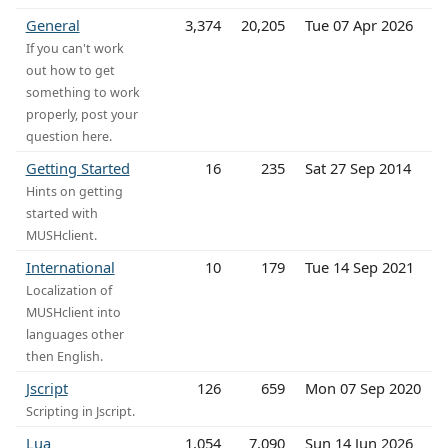
General
3,374
20,205
Tue 07 Apr 2026
If you can't work
out how to get
something to work
properly, post your
question here.
Getting Started
16
235
Sat 27 Sep 2014
Hints on getting
started with
MUSHclient.
International
10
179
Tue 14 Sep 2021
Localization of
MUSHclient into
languages other
then English.
Jscript
126
659
Mon 07 Sep 2020
Scripting in Jscript.
Lua
1,054
7,090
Sun 14 Jun 2026