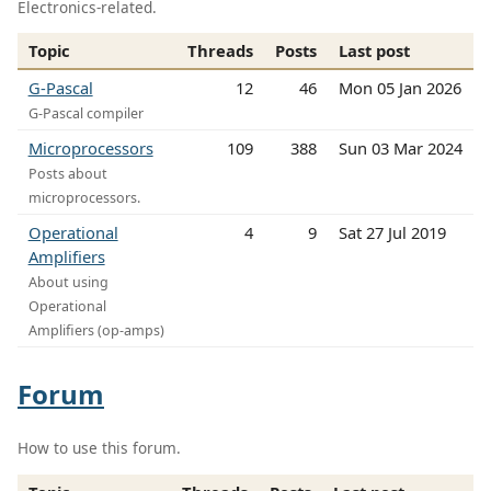
Electronics-related.
Topic
Threads
Posts
Last post
G-Pascal
12
46
Mon 05 Jan 2026
G-Pascal compiler
Microprocessors
109
388
Sun 03 Mar 2024
Posts about
microprocessors.
Operational
4
9
Sat 27 Jul 2019
Amplifiers
About using
Operational
Amplifiers (op-amps)
Forum
How to use this forum.