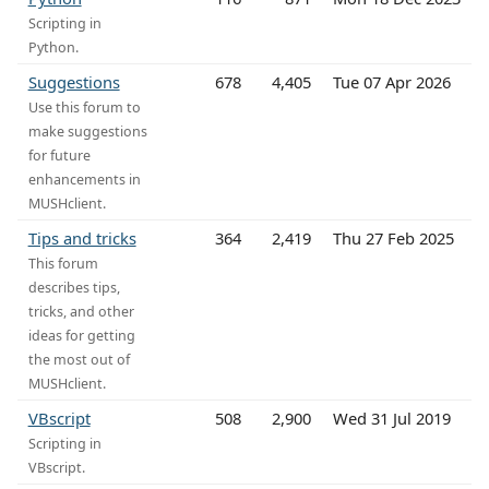
Scripting in
Python.
Suggestions
678
4,405
Tue 07 Apr 2026
Use this forum to
make suggestions
for future
enhancements in
MUSHclient.
Tips and tricks
364
2,419
Thu 27 Feb 2025
This forum
describes tips,
tricks, and other
ideas for getting
the most out of
MUSHclient.
VBscript
508
2,900
Wed 31 Jul 2019
Scripting in
VBscript.