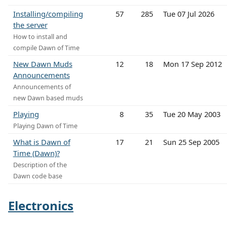
Installing/compiling
57
285
Tue 07 Jul 2026
the server
How to install and
compile Dawn of Time
New Dawn Muds
12
18
Mon 17 Sep 2012
Announcements
Announcements of
new Dawn based muds
Playing
8
35
Tue 20 May 2003
Playing Dawn of Time
What is Dawn of
17
21
Sun 25 Sep 2005
Time (Dawn)?
Description of the
Dawn code base
Electronics