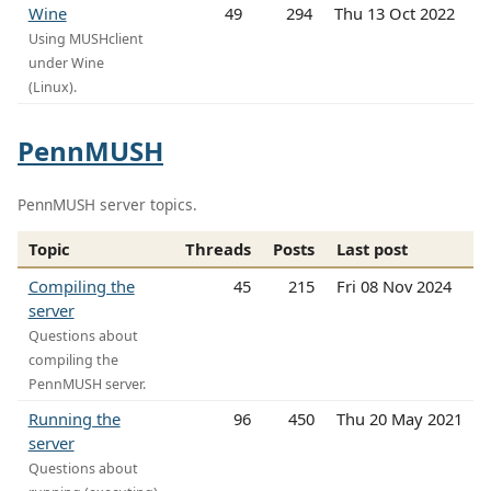
Wine
49
294
Thu 13 Oct 2022
Using MUSHclient
under Wine
(Linux).
PennMUSH
PennMUSH server topics.
Topic
Threads
Posts
Last post
Compiling the
45
215
Fri 08 Nov 2024
server
Questions about
compiling the
PennMUSH server.
Running the
96
450
Thu 20 May 2021
server
Questions about