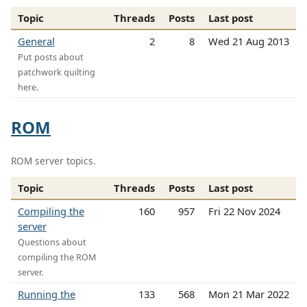
Topic
Threads
Posts
Last post
General
2
8
Wed 21 Aug 2013
Put posts about
patchwork quilting
here.
ROM
ROM server topics.
Topic
Threads
Posts
Last post
Compiling the
160
957
Fri 22 Nov 2024
server
Questions about
compiling the ROM
server.
Running the
133
568
Mon 21 Mar 2022