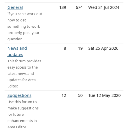
General
139
674
Wed 31 Jul 2024
If you can't work out
how to get
something to work
properly, post your
question
News and
8
19
Sat 25 Apr 2026
updates
This forum provides
easy access to the
latest news and
updates for Area
Editor.
Suggestions
12
50
Tue 12 May 2020
Use this forum to
make suggestions
for future
enhancements in
Area Editor.