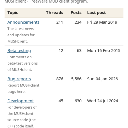
MUSHclient - FreeWare MUD client program.
Topic
Threads
Posts
Last post
Announcements
211
234
Fri 29 Mar 2019
The latest news
and updates for
MUSHclient.
Beta testing
12
63
Mon 16 Feb 2015
Comments on
beta-test versions
of MUSHclient.
Bug reports
876
5,586
Sun 04 Jan 2026
Report MUSHclient
bugs here.
Development
45
630
Wed 24 Jul 2024
For developers of
the MUSHclient
source code (the
C++) code itself.