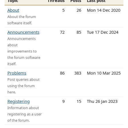
Topic
Threads
Posts
Last post
About
5
26
Mon 14 Dec 2020
About the forum
software itself.
Announcements
72
85
Tue 17 Dec 2024
Announcements
about
improvements to
the forum software
itself.
Problems
86
383
Mon 10 Mar 2025
Post queries about
using the forum
here.
Registering
9
15
Thu 26 Jan 2023
Information about
registering as a user
of the forum.