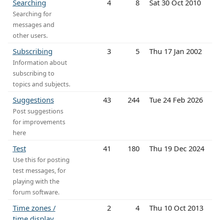
Searching
4
8
Sat 30 Oct 2010
Searching for
messages and
other users.
Subscribing
3
5
Thu 17 Jan 2002
Information about
subscribing to
topics and subjects.
Suggestions
43
244
Tue 24 Feb 2026
Post suggestions
for improvements
here
Test
41
180
Thu 19 Dec 2024
Use this for posting
test messages, for
playing with the
forum software.
Time zones /
2
4
Thu 10 Oct 2013
time display