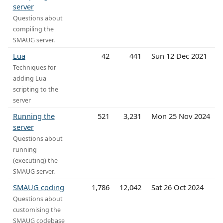
server
Questions about
compiling the
SMAUG server.
Lua
42
441
Sun 12 Dec 2021
Techniques for
adding Lua
scripting to the
server
Running the
521
3,231
Mon 25 Nov 2024
server
Questions about
running
(executing) the
SMAUG server.
SMAUG coding
1,786
12,042
Sat 26 Oct 2024
Questions about
customising the
SMAUG codebase