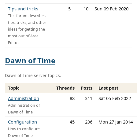
Tips and tricks
5
10
Sun 09 Feb 2020
This forum describes
tips, tricks, and other
ideas for getting the
most out of Area
Editor.
Dawn of Time
Dawn of Time server topics.
Topic
Threads
Posts
Last post
Administration
88
311
Sat 05 Feb 2022
Administration of
Dawn of Time
Configuration
45
206
Mon 27 Jan 2014
How to configure
Dawn of Time