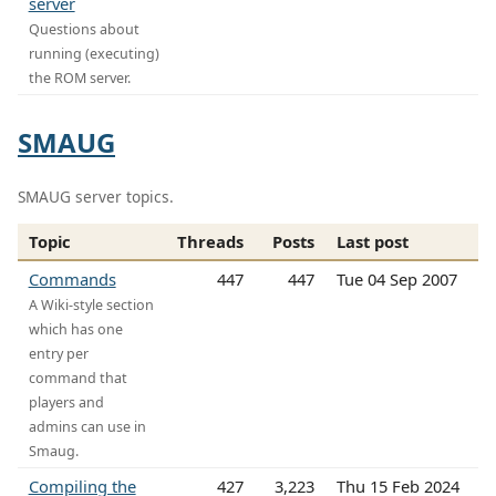
server
Questions about
running (executing)
the ROM server.
SMAUG
SMAUG server topics.
Topic
Threads
Posts
Last post
Commands
447
447
Tue 04 Sep 2007
A Wiki-style section
which has one
entry per
command that
players and
admins can use in
Smaug.
Compiling the
427
3,223
Thu 15 Feb 2024