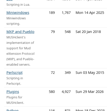
Scripting in Lua.
Miniwindows
189
1,767
Mon 14 Apr 2025
Miniwindows
scripting.
MXP and Pueblo
79
548
Sat 20 Jan 2018
MUSHclient's
implementation of
support for Mud
eXtension Protocol
(MXP), and Pueblo-
enabled servers.
Perlscript
72
349
Sun 03 May 2015
Scripting in
Perlscript.
Plugins
580
4,927
Sun 29 Mar 2026
Plugins for
MUSHclient.
Python
116
871
Mon 18 Dec 2023