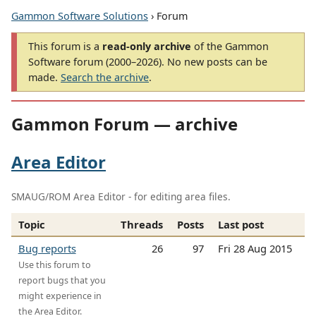
Gammon Software Solutions
› Forum
This forum is a
read-only archive
of the Gammon
Software forum (2000–2026). No new posts can be
made.
Search the archive
.
Gammon Forum — archive
Area Editor
SMAUG/ROM Area Editor - for editing area files.
Topic
Threads
Posts
Last post
Bug reports
26
97
Fri 28 Aug 2015
Use this forum to
report bugs that you
might experience in
the Area Editor.