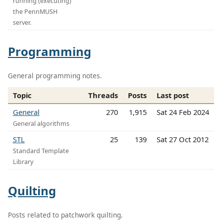
running (executing)
the PennMUSH
server.
Programming
General programming notes.
Topic
Threads
Posts
Last post
General
270
1,915
Sat 24 Feb 2024
General algorithms
STL
25
139
Sat 27 Oct 2012
Standard Template
Library
Quilting
Posts related to patchwork quilting.