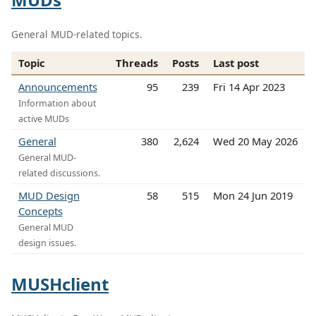
General MUD-related topics.
Topic
Threads
Posts
Last post
Announcements
95
239
Fri 14 Apr 2023
Information about
active MUDs
General
380
2,624
Wed 20 May 2026
General MUD-
related discussions.
MUD Design
58
515
Mon 24 Jun 2019
Concepts
General MUD
design issues.
MUSHclient