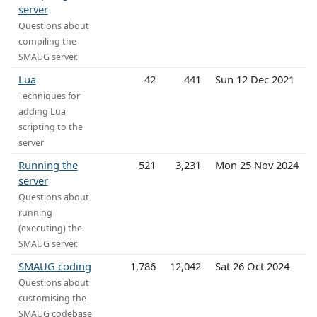
server
Questions about
compiling the
SMAUG server.
Lua
42
441
Sun 12 Dec 2021
Techniques for
adding Lua
scripting to the
server
Running the
521
3,231
Mon 25 Nov 2024
server
Questions about
running
(executing) the
SMAUG server.
SMAUG coding
1,786
12,042
Sat 26 Oct 2024
Questions about
customising the
SMAUG codebase