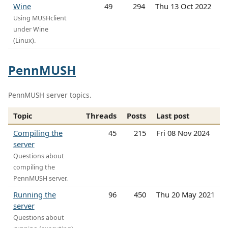
Wine
49
294
Thu 13 Oct 2022
Using MUSHclient
under Wine
(Linux).
PennMUSH
PennMUSH server topics.
Topic
Threads
Posts
Last post
Compiling the
45
215
Fri 08 Nov 2024
server
Questions about
compiling the
PennMUSH server.
Running the
96
450
Thu 20 May 2021
server
Questions about