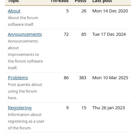
Topic
Threads
Posts
Last post
About
5
26
Mon 14 Dec 2020
About the forum
software itself.
Announcements
72
85
Tue 17 Dec 2024
Announcements
about
improvements to
the forum software
itself.
Problems
86
383
Mon 10 Mar 2025
Post queries about
using the forum
here.
Registering
9
15
Thu 26 Jan 2023
Information about
registering as a user
of the forum.