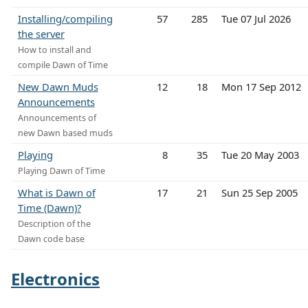
Installing/compiling
57
285
Tue 07 Jul 2026
the server
How to install and
compile Dawn of Time
New Dawn Muds
12
18
Mon 17 Sep 2012
Announcements
Announcements of
new Dawn based muds
Playing
8
35
Tue 20 May 2003
Playing Dawn of Time
What is Dawn of
17
21
Sun 25 Sep 2005
Time (Dawn)?
Description of the
Dawn code base
Electronics