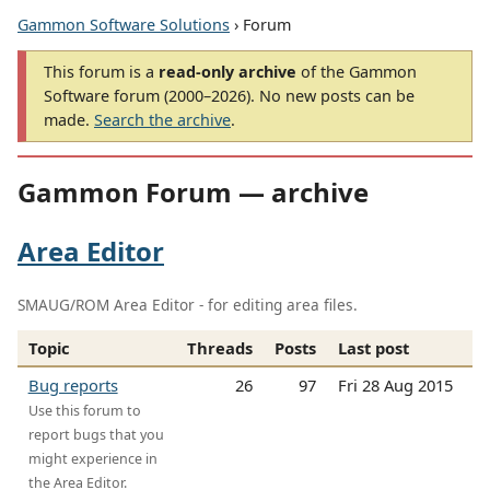
Gammon Software Solutions
› Forum
This forum is a
read-only archive
of the Gammon
Software forum (2000–2026). No new posts can be
made.
Search the archive
.
Gammon Forum — archive
Area Editor
SMAUG/ROM Area Editor - for editing area files.
Topic
Threads
Posts
Last post
Bug reports
26
97
Fri 28 Aug 2015
Use this forum to
report bugs that you
might experience in
the Area Editor.