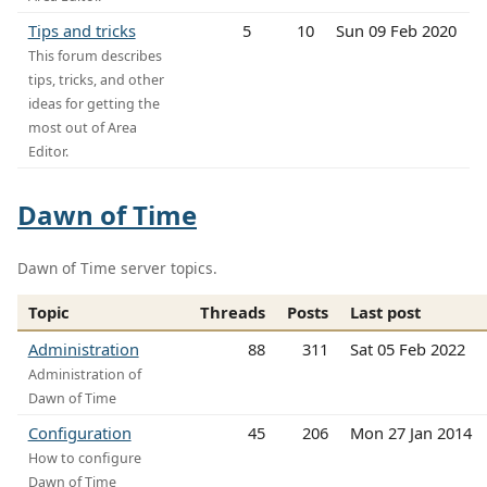
Tips and tricks
5
10
Sun 09 Feb 2020
This forum describes
tips, tricks, and other
ideas for getting the
most out of Area
Editor.
Dawn of Time
Dawn of Time server topics.
Topic
Threads
Posts
Last post
Administration
88
311
Sat 05 Feb 2022
Administration of
Dawn of Time
Configuration
45
206
Mon 27 Jan 2014
How to configure
Dawn of Time