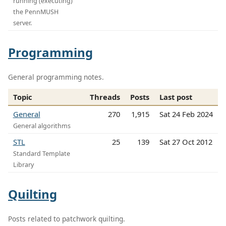
running (executing)
the PennMUSH
server.
Programming
General programming notes.
Topic
Threads
Posts
Last post
General
270
1,915
Sat 24 Feb 2024
General algorithms
STL
25
139
Sat 27 Oct 2012
Standard Template
Library
Quilting
Posts related to patchwork quilting.