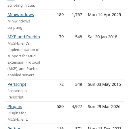
Scripting in Lua.
Miniwindows
189
1,767
Mon 14 Apr 2025
Miniwindows
scripting.
MXP and Pueblo
79
548
Sat 20 Jan 2018
MUSHclient's
implementation of
support for Mud
eXtension Protocol
(MXP), and Pueblo-
enabled servers.
Perlscript
72
349
Sun 03 May 2015
Scripting in
Perlscript.
Plugins
580
4,927
Sun 29 Mar 2026
Plugins for
MUSHclient.
Python
116
871
Mon 18 Dec 2023