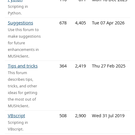
Scripting in
Python.
Suggestions
678
4,405
Tue 07 Apr 2026
Use this forum to
make suggestions
for future
enhancements in
MUSHclient.
Tips and tricks
364
2,419
Thu 27 Feb 2025
This forum
describes tips,
tricks, and other
ideas for getting
the most out of
MUSHclient.
VBscript
508
2,900
Wed 31 Jul 2019
Scripting in
VBscript.