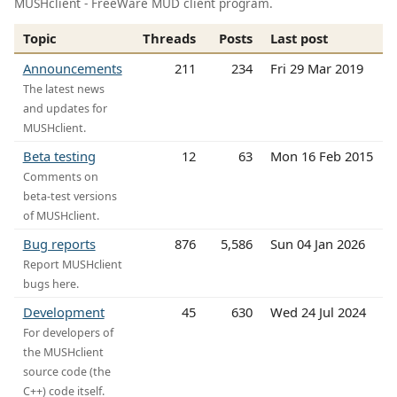
MUSHclient - FreeWare MUD client program.
Topic
Threads
Posts
Last post
Announcements
211
234
Fri 29 Mar 2019
The latest news
and updates for
MUSHclient.
Beta testing
12
63
Mon 16 Feb 2015
Comments on
beta-test versions
of MUSHclient.
Bug reports
876
5,586
Sun 04 Jan 2026
Report MUSHclient
bugs here.
Development
45
630
Wed 24 Jul 2024
For developers of
the MUSHclient
source code (the
C++) code itself.