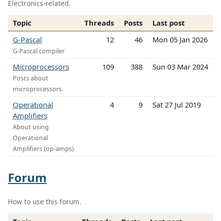
Electronics-related.
Topic
Threads
Posts
Last post
G-Pascal
12
46
Mon 05 Jan 2026
G-Pascal compiler
Microprocessors
109
388
Sun 03 Mar 2024
Posts about
microprocessors.
Operational
4
9
Sat 27 Jul 2019
Amplifiers
About using
Operational
Amplifiers (op-amps)
Forum
How to use this forum.