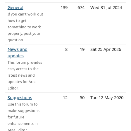
General
139
674
Wed 31 Jul 2024
If you can't work out
how to get
something to work
properly, post your
question
News and
8
19
Sat 25 Apr 2026
updates
This forum provides
easy access to the
latest news and
updates for Area
Editor.
Suggestions
12
50
Tue 12 May 2020
Use this forum to
make suggestions
for future
enhancements in
Area Editor.