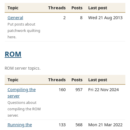
Topic
Threads
Posts
Last post
General
2
8
Wed 21 Aug 2013
Put posts about
patchwork quilting
here.
ROM
ROM server topics.
Topic
Threads
Posts
Last post
Compiling the
160
957
Fri 22 Nov 2024
server
Questions about
compiling the ROM
server.
Running the
133
568
Mon 21 Mar 2022