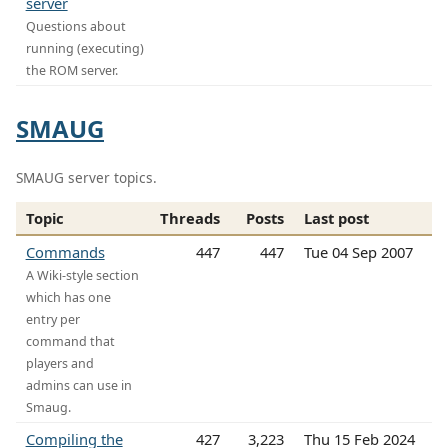
server
Questions about
running (executing)
the ROM server.
SMAUG
SMAUG server topics.
Topic
Threads
Posts
Last post
Commands
447
447
Tue 04 Sep 2007
A Wiki-style section
which has one
entry per
command that
players and
admins can use in
Smaug.
Compiling the
427
3,223
Thu 15 Feb 2024