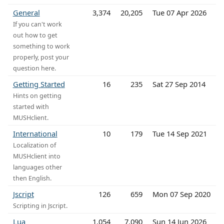
General
3,374
20,205
Tue 07 Apr 2026
If you can't work
out how to get
something to work
properly, post your
question here.
Getting Started
16
235
Sat 27 Sep 2014
Hints on getting
started with
MUSHclient.
International
10
179
Tue 14 Sep 2021
Localization of
MUSHclient into
languages other
then English.
Jscript
126
659
Mon 07 Sep 2020
Scripting in Jscript.
Lua
1,054
7,090
Sun 14 Jun 2026