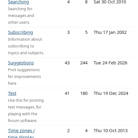
Searching
4
8
Sat 30 Oct 2010
Searching for
messages and
other users.
Subscribing
3
5
Thu 17 Jan 2002
Information about
subscribing to
topics and subjects.
Suggestions
43
244
Tue 24 Feb 2026
Post suggestions
for improvements
here
Test
41
180
Thu 19 Dec 2024
Use this for posting
test messages, for
playing with the
forum software.
Time zones /
2
4
Thu 10 Oct 2013
time display