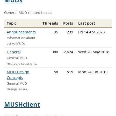
General MUD-related topics.
Topic
Threads
Posts
Last post
Announcements
95
239
Fri 14 Apr 2023
Information about
active MUDs
General
380
2,624
Wed 20 May 2026
General MUD-
related discussions.
MUD Design
58
515
Mon 24 Jun 2019
Concepts
General MUD
design issues.
MUSHclient