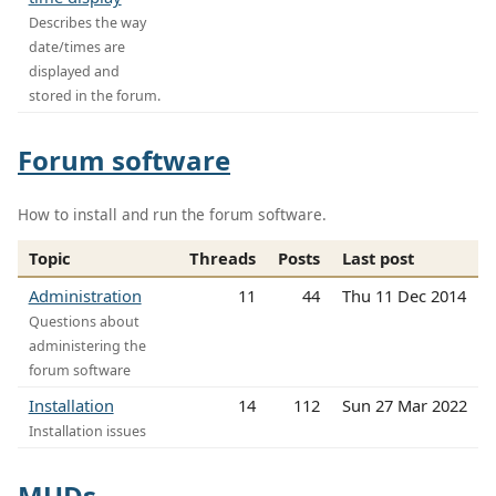
Describes the way
date/times are
displayed and
stored in the forum.
Forum software
How to install and run the forum software.
Topic
Threads
Posts
Last post
Administration
11
44
Thu 11 Dec 2014
Questions about
administering the
forum software
Installation
14
112
Sun 27 Mar 2022
Installation issues
MUDs