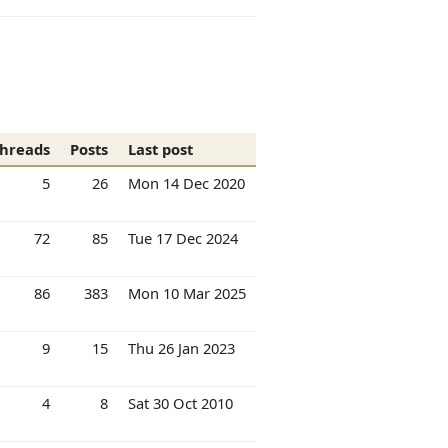
hreads
Posts
Last post
5
26
Mon 14 Dec 2020
72
85
Tue 17 Dec 2024
86
383
Mon 10 Mar 2025
9
15
Thu 26 Jan 2023
4
8
Sat 30 Oct 2010