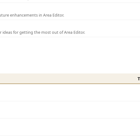
uture enhancements in Area Editor.
r ideas for getting the most out of Area Editor.