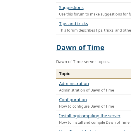
Suggestions
Use this forum to make suggestions for f
Tips and tricks
This forum describes tips, tricks, and othe
Dawn of Time
Dawn of Time server topics.
Topic
Administration
Administration of Dawn of Time
Configuration
How to configure Dawn of Time
Installing/compiling the server
How to install and compile Dawn of Time