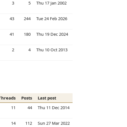
3
5
Thu 17 Jan 2002
43
244
Tue 24 Feb 2026
41
180
Thu 19 Dec 2024
2
4
Thu 10 Oct 2013
Threads
Posts
Last post
11
44
Thu 11 Dec 2014
14
112
Sun 27 Mar 2022