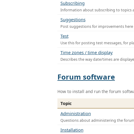
Subscribing
Information about subscribing to topics 
Suggestions
Post suggestions for improvements here
Test
Use this for posting test messages, for p
Time zones / time display
Describes the way date/times are display
Forum software
How to install and run the forum softw
Topic
Administration
Questions about administering the foru
Installation