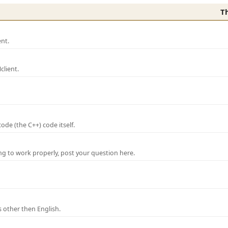
T
nt.
lient.
de (the C++) code itself.
ng to work properly, post your question here.
 other then English.