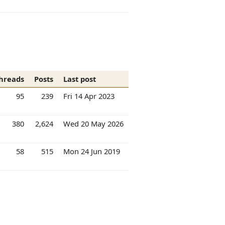
hreads
Posts
Last post
95
239
Fri 14 Apr 2023
380
2,624
Wed 20 May 2026
58
515
Mon 24 Jun 2019