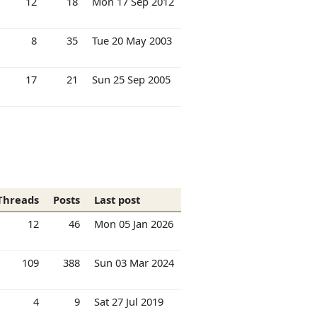
12
18
Mon 17 Sep 2012
8
35
Tue 20 May 2003
17
21
Sun 25 Sep 2005
Threads
Posts
Last post
12
46
Mon 05 Jan 2026
109
388
Sun 03 Mar 2024
4
9
Sat 27 Jul 2019