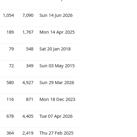
1,054
7,090
Sun 14 Jun 2026
189
1,767
Mon 14 Apr 2025
79
548
Sat 20 Jan 2018
72
349
Sun 03 May 2015
580
4,927
Sun 29 Mar 2026
116
871
Mon 18 Dec 2023
678
4,405
Tue 07 Apr 2026
364
2,419
Thu 27 Feb 2025