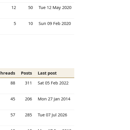
12
50
Tue 12 May 2020
5
10
Sun 09 Feb 2020
Threads
Posts
Last post
88
311
Sat 05 Feb 2022
45
206
Mon 27 Jan 2014
57
285
Tue 07 Jul 2026