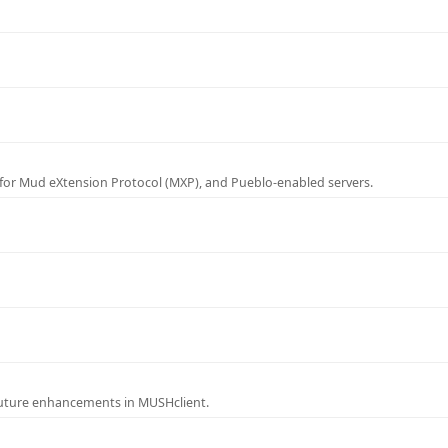
for Mud eXtension Protocol (MXP), and Pueblo-enabled servers.
future enhancements in MUSHclient.