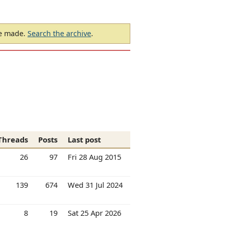
be made.
Search the archive
.
Threads
Posts
Last post
26
97
Fri 28 Aug 2015
139
674
Wed 31 Jul 2024
8
19
Sat 25 Apr 2026