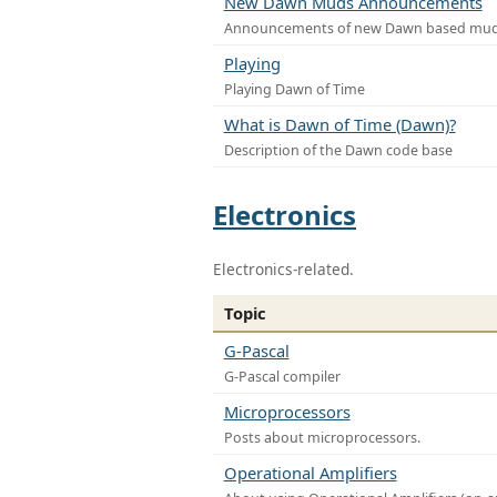
New Dawn Muds Announcements
Announcements of new Dawn based mu
Playing
Playing Dawn of Time
What is Dawn of Time (Dawn)?
Description of the Dawn code base
Electronics
Electronics-related.
Topic
G-Pascal
G-Pascal compiler
Microprocessors
Posts about microprocessors.
Operational Amplifiers