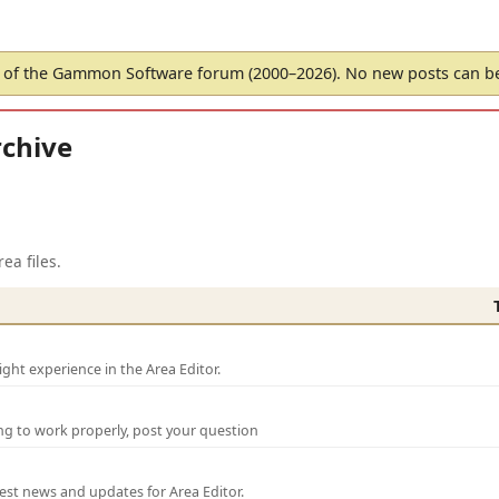
of the Gammon Software forum (2000–2026). No new posts can 
chive
ea files.
ght experience in the Area Editor.
ng to work properly, post your question
test news and updates for Area Editor.