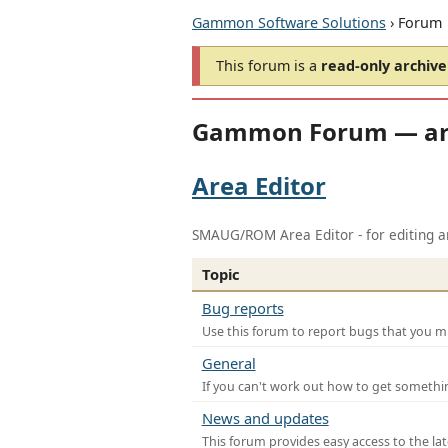
Gammon Software Solutions
› Forum
This forum is a
read-only archive
Gammon Forum — ar
Area Editor
SMAUG/ROM Area Editor - for editing ar
Topic
Bug reports
Use this forum to report bugs that you mi
General
If you can't work out how to get somethi
News and updates
This forum provides easy access to the la