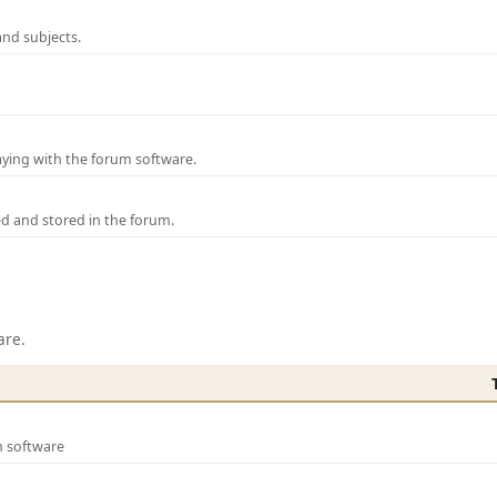
and subjects.
laying with the forum software.
ed and stored in the forum.
are.
m software