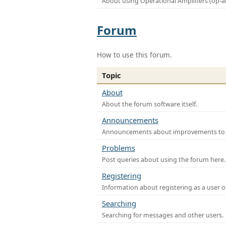
About using Operational Amplifiers (op-
Forum
How to use this forum.
Topic
About
About the forum software itself.
Announcements
Announcements about improvements to th
Problems
Post queries about using the forum here.
Registering
Information about registering as a user o
Searching
Searching for messages and other users.