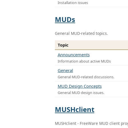
Installation issues
MUDs
General MUD-related topics.
Topic
Announcements
Information about active MUDs
General
General MUD-related discussions.
MUD Design Concepts
General MUD design issues.
MUSHclient
MUSHclient - FreeWare MUD client pr