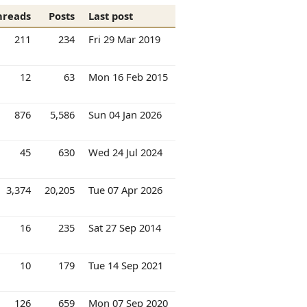
hreads
Posts
Last post
211
234
Fri 29 Mar 2019
12
63
Mon 16 Feb 2015
876
5,586
Sun 04 Jan 2026
45
630
Wed 24 Jul 2024
3,374
20,205
Tue 07 Apr 2026
16
235
Sat 27 Sep 2014
10
179
Tue 14 Sep 2021
126
659
Mon 07 Sep 2020