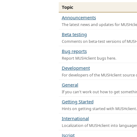
Topic
Announcements
The latest news and updates for MUSHclie
Beta testing
Comments on beta-test versions of MUSHc
Bug reports
Report MUSHclient bugs here.
Development
For developers of the MUSHclient source co
General
If you can't work out how to get somethi
Getting Started
Hints on getting started with MUSHclient.
International
Localization of MUSHclient into languages
Jscript