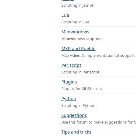
Scripting in Jscript.
Lua
Scripting in Lua.
Miniwindows
Miniwindows scripting.
MXP and Pueblo
MUSHclient's implementation of support 
Perlscript
Scripting in Perlscript.
Plugins
Plugins for MUSHclient.
Python
Scripting in Python.
Suggestions
Use this forum to make suggestions for 
Tips and tricks