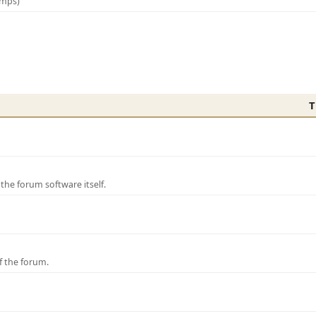
amps)
T
e forum software itself.
f the forum.