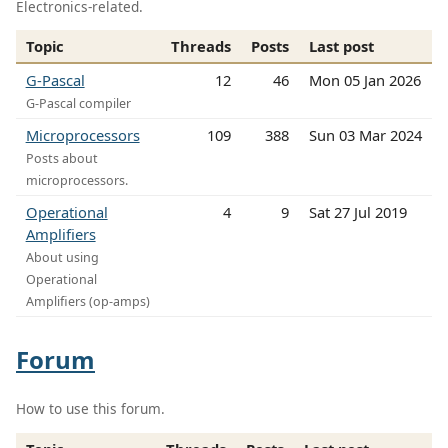
Electronics-related.
Topic
Threads
Posts
Last post
G-Pascal
12
46
Mon 05 Jan 2026
G-Pascal compiler
Microprocessors
109
388
Sun 03 Mar 2024
Posts about
microprocessors.
Operational
4
9
Sat 27 Jul 2019
Amplifiers
About using
Operational
Amplifiers (op-amps)
Forum
How to use this forum.