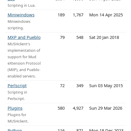
Scripting in Lua.
Miniwindows
189
1,767
Mon 14 Apr 2025
Miniwindows
scripting.
MXP and Pueblo
79
548
Sat 20 Jan 2018
MUSHclient's
implementation of
support for Mud
eXtension Protocol
(MXP), and Pueblo-
enabled servers.
Perlscript
72
349
Sun 03 May 2015
Scripting in
Perlscript.
Plugins
580
4,927
Sun 29 Mar 2026
Plugins for
MUSHclient.
Python
116
871
Mon 18 Dec 2023