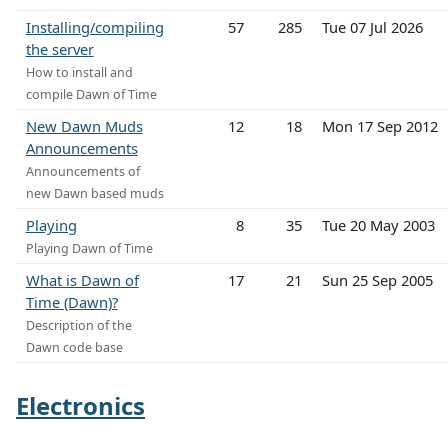
Installing/compiling
57
285
Tue 07 Jul 2026
the server
How to install and
compile Dawn of Time
New Dawn Muds
12
18
Mon 17 Sep 2012
Announcements
Announcements of
new Dawn based muds
Playing
8
35
Tue 20 May 2003
Playing Dawn of Time
What is Dawn of
17
21
Sun 25 Sep 2005
Time (Dawn)?
Description of the
Dawn code base
Electronics