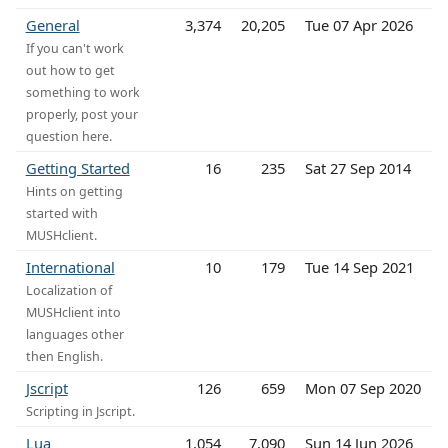
General
3,374
20,205
Tue 07 Apr 2026
If you can't work
out how to get
something to work
properly, post your
question here.
Getting Started
16
235
Sat 27 Sep 2014
Hints on getting
started with
MUSHclient.
International
10
179
Tue 14 Sep 2021
Localization of
MUSHclient into
languages other
then English.
Jscript
126
659
Mon 07 Sep 2020
Scripting in Jscript.
Lua
1,054
7,090
Sun 14 Jun 2026