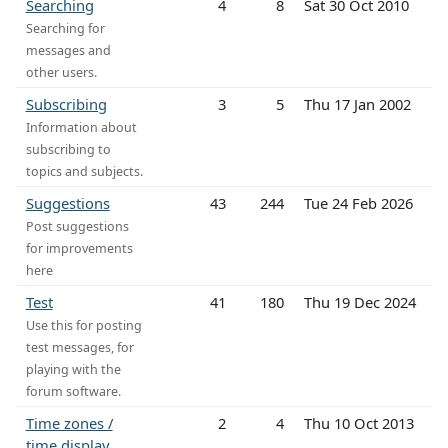
Searching
4
8
Sat 30 Oct 2010
Searching for
messages and
other users.
Subscribing
3
5
Thu 17 Jan 2002
Information about
subscribing to
topics and subjects.
Suggestions
43
244
Tue 24 Feb 2026
Post suggestions
for improvements
here
Test
41
180
Thu 19 Dec 2024
Use this for posting
test messages, for
playing with the
forum software.
Time zones /
2
4
Thu 10 Oct 2013
time display