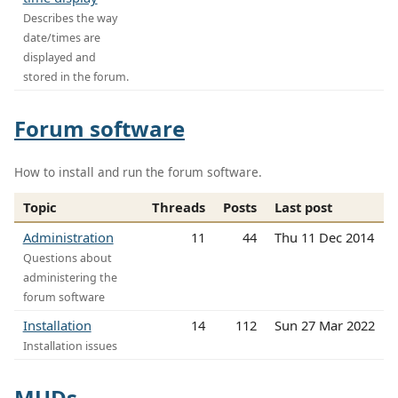
Describes the way
date/times are
displayed and
stored in the forum.
Forum software
How to install and run the forum software.
Topic
Threads
Posts
Last post
Administration
11
44
Thu 11 Dec 2014
Questions about
administering the
forum software
Installation
14
112
Sun 27 Mar 2022
Installation issues
MUDs