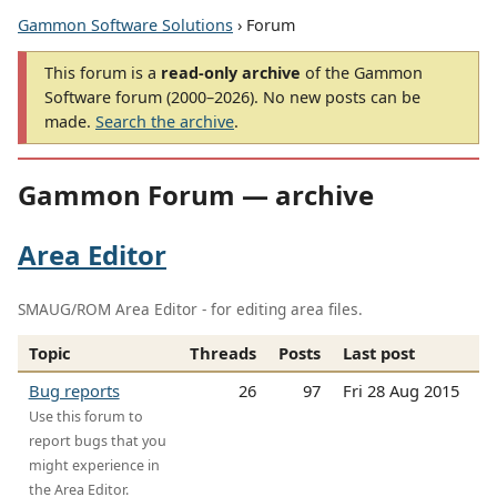
Gammon Software Solutions
› Forum
This forum is a
read-only archive
of the Gammon
Software forum (2000–2026). No new posts can be
made.
Search the archive
.
Gammon Forum — archive
Area Editor
SMAUG/ROM Area Editor - for editing area files.
Topic
Threads
Posts
Last post
Bug reports
26
97
Fri 28 Aug 2015
Use this forum to
report bugs that you
might experience in
the Area Editor.