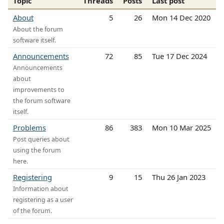
Topic
Threads
Posts
Last post
About
5
26
Mon 14 Dec 2020
About the forum
software itself.
Announcements
72
85
Tue 17 Dec 2024
Announcements
about
improvements to
the forum software
itself.
Problems
86
383
Mon 10 Mar 2025
Post queries about
using the forum
here.
Registering
9
15
Thu 26 Jan 2023
Information about
registering as a user
of the forum.