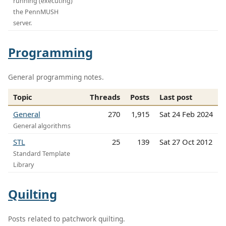
running (executing)
the PennMUSH
server.
Programming
General programming notes.
Topic
Threads
Posts
Last post
General
270
1,915
Sat 24 Feb 2024
General algorithms
STL
25
139
Sat 27 Oct 2012
Standard Template
Library
Quilting
Posts related to patchwork quilting.