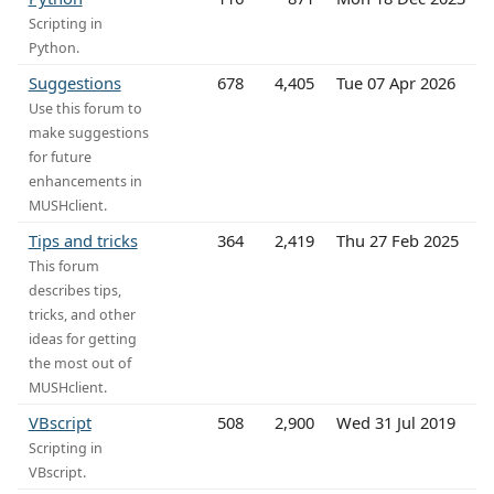
Scripting in
Python.
Suggestions
678
4,405
Tue 07 Apr 2026
Use this forum to
make suggestions
for future
enhancements in
MUSHclient.
Tips and tricks
364
2,419
Thu 27 Feb 2025
This forum
describes tips,
tricks, and other
ideas for getting
the most out of
MUSHclient.
VBscript
508
2,900
Wed 31 Jul 2019
Scripting in
VBscript.