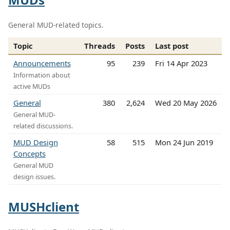
General MUD-related topics.
Topic
Threads
Posts
Last post
Announcements
95
239
Fri 14 Apr 2023
Information about
active MUDs
General
380
2,624
Wed 20 May 2026
General MUD-
related discussions.
MUD Design
58
515
Mon 24 Jun 2019
Concepts
General MUD
design issues.
MUSHclient