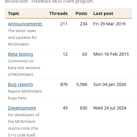
MUSHclient - FreeWare MUD client program.
Topic
Threads
Posts
Last post
Announcements
211
234
Fri 29 Mar 2019
The latest news
and updates for
MUSHclient.
Beta testing
12
63
Mon 16 Feb 2015
Comments on
beta-test versions
of MUSHclient.
Bug reports
876
5,586
Sun 04 Jan 2026
Report MUSHclient
bugs here.
Development
45
630
Wed 24 Jul 2024
For developers of
the MUSHclient
source code (the
C++) code itself.