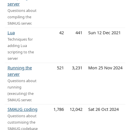
server
Questions about
compiling the
SMAUG server.
Lua
42
441
Sun 12 Dec 2021
Techniques for
adding Lua
scripting to the
server
Running the
521
3,231
Mon 25 Nov 2024
server
Questions about
running
(executing) the
SMAUG server.
SMAUG coding
1,786
12,042
Sat 26 Oct 2024
Questions about
customising the
SMAUG codebase