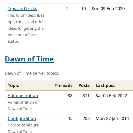
Tips and tricks
5
10
Sun 09 Feb 2020
This forum describes
tips, tricks, and other
ideas for getting the
most out of Area
Editor.
Dawn of Time
Dawn of Time server topics.
Topic
Threads
Posts
Last post
Administration
88
311
Sat 05 Feb 2022
Administration of
Dawn of Time
Configuration
45
206
Mon 27 Jan 2014
How to configure
Dawn of Time