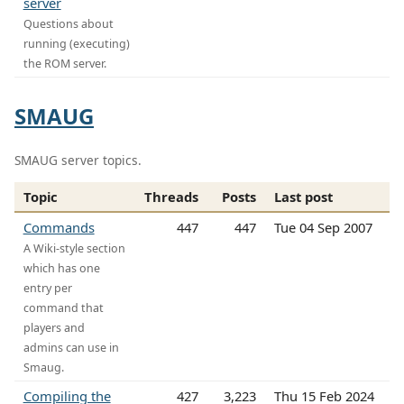
server
Questions about
running (executing)
the ROM server.
SMAUG
SMAUG server topics.
Topic
Threads
Posts
Last post
Commands
447
447
Tue 04 Sep 2007
A Wiki-style section
which has one
entry per
command that
players and
admins can use in
Smaug.
Compiling the
427
3,223
Thu 15 Feb 2024