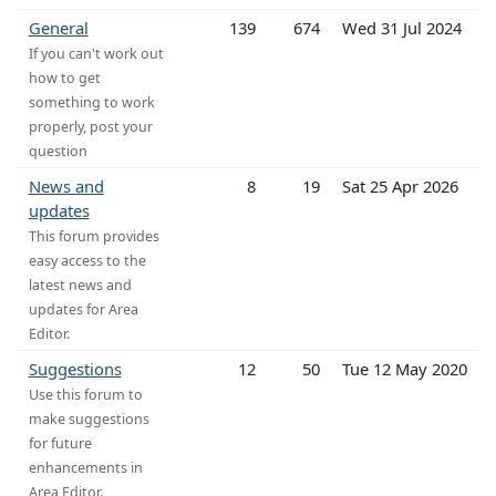
General
139
674
Wed 31 Jul 2024
If you can't work out
how to get
something to work
properly, post your
question
News and
8
19
Sat 25 Apr 2026
updates
This forum provides
easy access to the
latest news and
updates for Area
Editor.
Suggestions
12
50
Tue 12 May 2020
Use this forum to
make suggestions
for future
enhancements in
Area Editor.