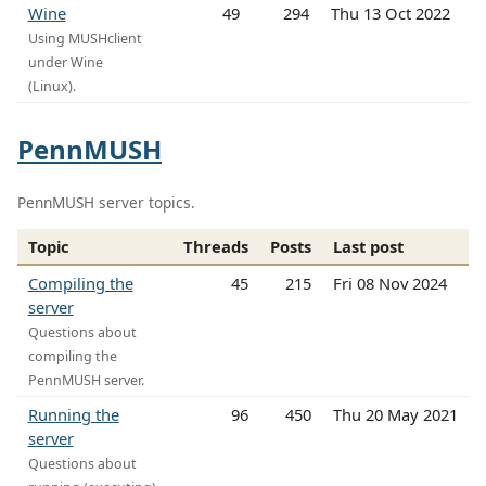
Wine
49
294
Thu 13 Oct 2022
Using MUSHclient
under Wine
(Linux).
PennMUSH
PennMUSH server topics.
Topic
Threads
Posts
Last post
Compiling the
45
215
Fri 08 Nov 2024
server
Questions about
compiling the
PennMUSH server.
Running the
96
450
Thu 20 May 2021
server
Questions about