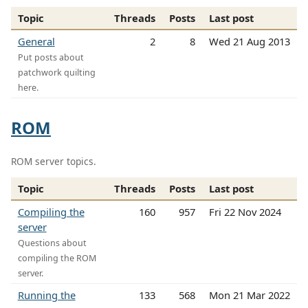
Topic
Threads
Posts
Last post
General
2
8
Wed 21 Aug 2013
Put posts about
patchwork quilting
here.
ROM
ROM server topics.
Topic
Threads
Posts
Last post
Compiling the
160
957
Fri 22 Nov 2024
server
Questions about
compiling the ROM
server.
Running the
133
568
Mon 21 Mar 2022