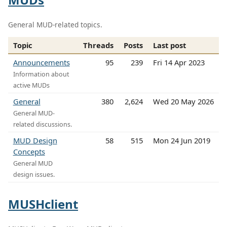
General MUD-related topics.
Topic
Threads
Posts
Last post
Announcements
95
239
Fri 14 Apr 2023
Information about
active MUDs
General
380
2,624
Wed 20 May 2026
General MUD-
related discussions.
MUD Design
58
515
Mon 24 Jun 2019
Concepts
General MUD
design issues.
MUSHclient