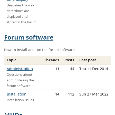
Describes the way
date/times are
displayed and
stored in the forum.
Forum software
How to install and run the forum software.
Topic
Threads
Posts
Last post
Administration
11
44
Thu 11 Dec 2014
Questions about
administering the
forum software
Installation
14
112
Sun 27 Mar 2022
Installation issues
MUDs