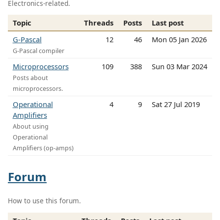
Electronics-related.
Topic
Threads
Posts
Last post
G-Pascal
12
46
Mon 05 Jan 2026
G-Pascal compiler
Microprocessors
109
388
Sun 03 Mar 2024
Posts about
microprocessors.
Operational
4
9
Sat 27 Jul 2019
Amplifiers
About using
Operational
Amplifiers (op-amps)
Forum
How to use this forum.