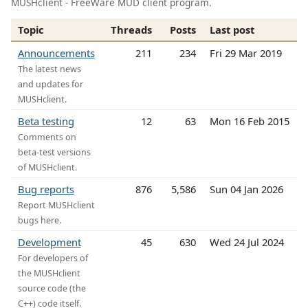
MUSHclient - FreeWare MUD client program.
Topic
Threads
Posts
Last post
Announcements
211
234
Fri 29 Mar 2019
The latest news
and updates for
MUSHclient.
Beta testing
12
63
Mon 16 Feb 2015
Comments on
beta-test versions
of MUSHclient.
Bug reports
876
5,586
Sun 04 Jan 2026
Report MUSHclient
bugs here.
Development
45
630
Wed 24 Jul 2024
For developers of
the MUSHclient
source code (the
C++) code itself.