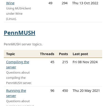
Wine
49
294
Thu 13 Oct 2022
Using MUSHclient
under Wine
(Linux).
PennMUSH
PennMUSH server topics.
Topic
Threads
Posts
Last post
Compiling the
45
215
Fri 08 Nov 2024
server
Questions about
compiling the
PennMUSH server.
Running the
96
450
Thu 20 May 2021
server
Questions about