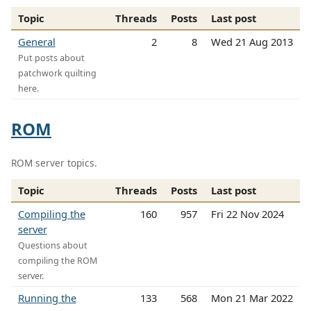
Topic
Threads
Posts
Last post
General
2
8
Wed 21 Aug 2013
Put posts about
patchwork quilting
here.
ROM
ROM server topics.
Topic
Threads
Posts
Last post
Compiling the
160
957
Fri 22 Nov 2024
server
Questions about
compiling the ROM
server.
Running the
133
568
Mon 21 Mar 2022