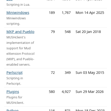
Scripting in Lua.
Miniwindows
189
1,767
Mon 14 Apr 2025
Miniwindows
scripting.
MXP and Pueblo
79
548
Sat 20 Jan 2018
MUSHclient's
implementation of
support for Mud
eXtension Protocol
(MXP), and Pueblo-
enabled servers.
Perlscript
72
349
Sun 03 May 2015
Scripting in
Perlscript.
Plugins
580
4,927
Sun 29 Mar 2026
Plugins for
MUSHclient.
Python
116
871
Mon 18 Dec 2023