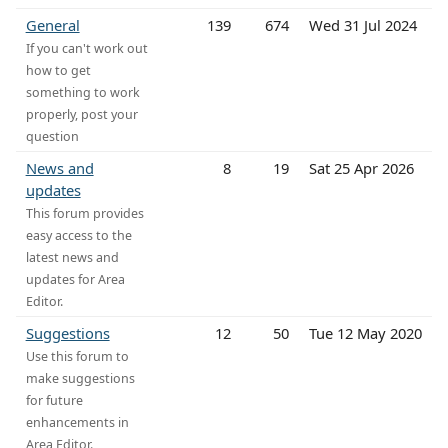
General
139
674
Wed 31 Jul 2024
If you can't work out
how to get
something to work
properly, post your
question
News and
8
19
Sat 25 Apr 2026
updates
This forum provides
easy access to the
latest news and
updates for Area
Editor.
Suggestions
12
50
Tue 12 May 2020
Use this forum to
make suggestions
for future
enhancements in
Area Editor.