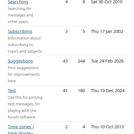
Searching
4
8
Sat 30 Oct 2010
Searching for
messages and
other users.
Subscribing
3
5
Thu 17 Jan 2002
Information about
subscribing to
topics and subjects.
Suggestions
43
244
Tue 24 Feb 2026
Post suggestions
for improvements
here
Test
41
180
Thu 19 Dec 2024
Use this for posting
test messages, for
playing with the
forum software.
Time zones /
2
4
Thu 10 Oct 2013
time display