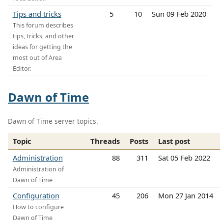
Tips and tricks
5
10
Sun 09 Feb 2020
This forum describes
tips, tricks, and other
ideas for getting the
most out of Area
Editor.
Dawn of Time
Dawn of Time server topics.
Topic
Threads
Posts
Last post
Administration
88
311
Sat 05 Feb 2022
Administration of
Dawn of Time
Configuration
45
206
Mon 27 Jan 2014
How to configure
Dawn of Time