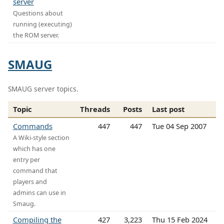
server
Questions about
running (executing)
the ROM server.
SMAUG
SMAUG server topics.
Topic
Threads
Posts
Last post
Commands
447
447
Tue 04 Sep 2007
A Wiki-style section
which has one
entry per
command that
players and
admins can use in
Smaug.
Compiling the
427
3,223
Thu 15 Feb 2024