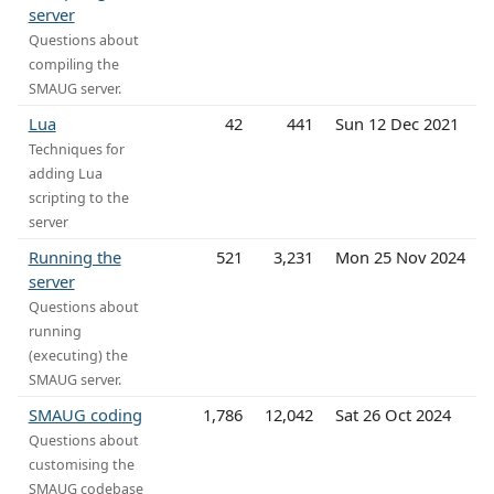
server
Questions about
compiling the
SMAUG server.
Lua
42
441
Sun 12 Dec 2021
Techniques for
adding Lua
scripting to the
server
Running the
521
3,231
Mon 25 Nov 2024
server
Questions about
running
(executing) the
SMAUG server.
SMAUG coding
1,786
12,042
Sat 26 Oct 2024
Questions about
customising the
SMAUG codebase