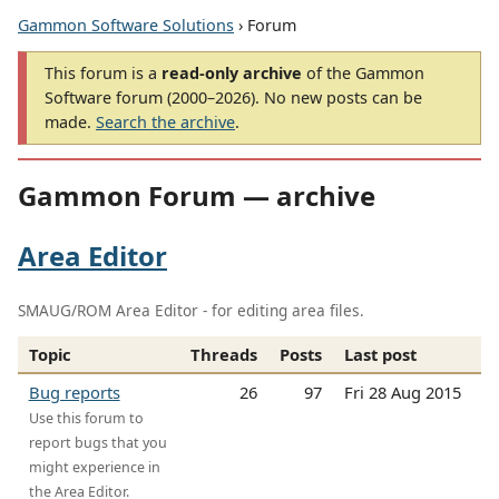
Gammon Software Solutions
› Forum
This forum is a
read-only archive
of the Gammon
Software forum (2000–2026). No new posts can be
made.
Search the archive
.
Gammon Forum — archive
Area Editor
SMAUG/ROM Area Editor - for editing area files.
Topic
Threads
Posts
Last post
Bug reports
26
97
Fri 28 Aug 2015
Use this forum to
report bugs that you
might experience in
the Area Editor.