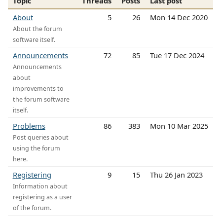
Topic
Threads
Posts
Last post
About
5
26
Mon 14 Dec 2020
About the forum
software itself.
Announcements
72
85
Tue 17 Dec 2024
Announcements
about
improvements to
the forum software
itself.
Problems
86
383
Mon 10 Mar 2025
Post queries about
using the forum
here.
Registering
9
15
Thu 26 Jan 2023
Information about
registering as a user
of the forum.