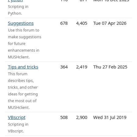
Scripting in
Python.
Suggestions
678
4,405
Tue 07 Apr 2026
Use this forum to
make suggestions
for future
enhancements in
MUSHclient.
Tips and tricks
364
2,419
Thu 27 Feb 2025
This forum
describes tips,
tricks, and other
ideas for getting
the most out of
MUSHclient.
VBscript
508
2,900
Wed 31 Jul 2019
Scripting in
VBscript.