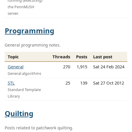
running (executing)
the PennMUSH
server.
Programming
General programming notes.
Topic
Threads
Posts
Last post
General
270
1,915
Sat 24 Feb 2024
General algorithms
STL
25
139
Sat 27 Oct 2012
Standard Template
Library
Quilting
Posts related to patchwork quilting.