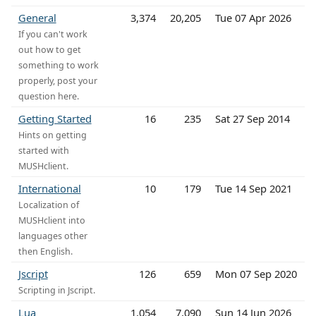
General
3,374
20,205
Tue 07 Apr 2026
If you can't work
out how to get
something to work
properly, post your
question here.
Getting Started
16
235
Sat 27 Sep 2014
Hints on getting
started with
MUSHclient.
International
10
179
Tue 14 Sep 2021
Localization of
MUSHclient into
languages other
then English.
Jscript
126
659
Mon 07 Sep 2020
Scripting in Jscript.
Lua
1,054
7,090
Sun 14 Jun 2026