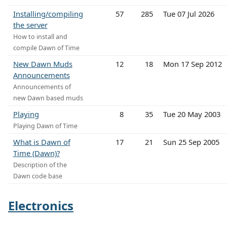
Installing/compiling
57
285
Tue 07 Jul 2026
the server
How to install and
compile Dawn of Time
New Dawn Muds
12
18
Mon 17 Sep 2012
Announcements
Announcements of
new Dawn based muds
Playing
8
35
Tue 20 May 2003
Playing Dawn of Time
What is Dawn of
17
21
Sun 25 Sep 2005
Time (Dawn)?
Description of the
Dawn code base
Electronics