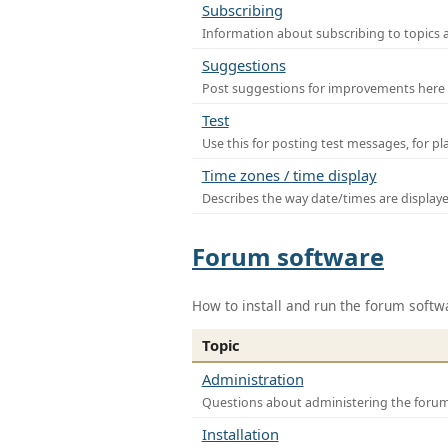
Subscribing
Information about subscribing to topics 
Suggestions
Post suggestions for improvements here
Test
Use this for posting test messages, for p
Time zones / time display
Describes the way date/times are display
Forum software
How to install and run the forum softw
Topic
Administration
Questions about administering the foru
Installation