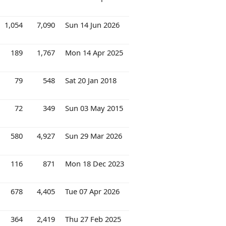
1,054
7,090
Sun 14 Jun 2026
189
1,767
Mon 14 Apr 2025
79
548
Sat 20 Jan 2018
72
349
Sun 03 May 2015
580
4,927
Sun 29 Mar 2026
116
871
Mon 18 Dec 2023
678
4,405
Tue 07 Apr 2026
364
2,419
Thu 27 Feb 2025