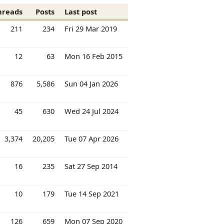
hreads
Posts
Last post
211
234
Fri 29 Mar 2019
12
63
Mon 16 Feb 2015
876
5,586
Sun 04 Jan 2026
45
630
Wed 24 Jul 2024
3,374
20,205
Tue 07 Apr 2026
16
235
Sat 27 Sep 2014
10
179
Tue 14 Sep 2021
126
659
Mon 07 Sep 2020