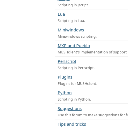
Scripting in Jscript.
Lua
Scripting in Lua.
Miniwindows
Miniwindows scripting.
MXP and Pueblo
MUSHclient's implementation of support 
Perlscript
Scripting in Perlscript.
Plugins
Plugins for MUSHclient.
Python
Scripting in Python.
Suggestions
Use this forum to make suggestions for 
Tips and tricks