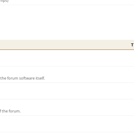
amps)
T
e forum software itself.
f the forum.