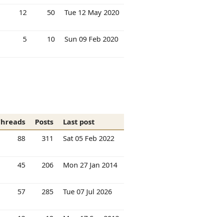
12
50
Tue 12 May 2020
5
10
Sun 09 Feb 2020
Threads
Posts
Last post
88
311
Sat 05 Feb 2022
45
206
Mon 27 Jan 2014
57
285
Tue 07 Jul 2026