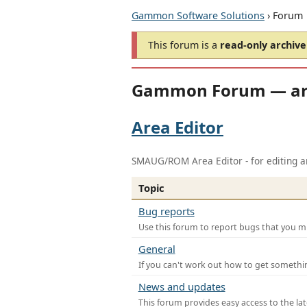
Gammon Software Solutions
› Forum
This forum is a
read-only archive
Gammon Forum — ar
Area Editor
SMAUG/ROM Area Editor - for editing ar
Topic
Bug reports
Use this forum to report bugs that you mi
General
If you can't work out how to get somethi
News and updates
This forum provides easy access to the la