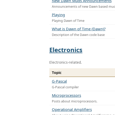
New Dawn Muds Announcements
Announcements of new Dawn based mu
Playing
Playing Dawn of Time
What is Dawn of Time (Dawn)?
Description of the Dawn code base
Electronics
Electronics-related.
Topic
G-Pascal
G-Pascal compiler
Microprocessors
Posts about microprocessors.
Operational Amplifiers