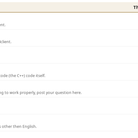
T
nt.
lient.
de (the C++) code itself.
ng to work properly, post your question here.
 other then English.