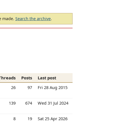
be made.
Search the archive
.
Threads
Posts
Last post
26
97
Fri 28 Aug 2015
139
674
Wed 31 Jul 2024
8
19
Sat 25 Apr 2026