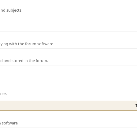
and subjects.
laying with the forum software.
ed and stored in the forum.
are.
m software