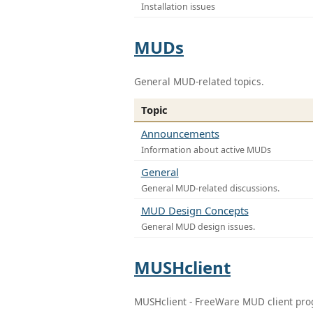
Installation issues
MUDs
General MUD-related topics.
Topic
Announcements
Information about active MUDs
General
General MUD-related discussions.
MUD Design Concepts
General MUD design issues.
MUSHclient
MUSHclient - FreeWare MUD client pr