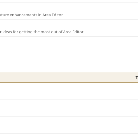
uture enhancements in Area Editor.
r ideas for getting the most out of Area Editor.