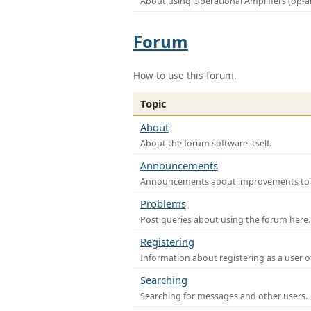
About using Operational Amplifiers (op-
Forum
How to use this forum.
Topic
About
About the forum software itself.
Announcements
Announcements about improvements to th
Problems
Post queries about using the forum here.
Registering
Information about registering as a user o
Searching
Searching for messages and other users.