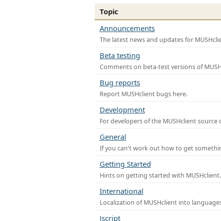
Topic
Announcements
The latest news and updates for MUSHclie
Beta testing
Comments on beta-test versions of MUSHc
Bug reports
Report MUSHclient bugs here.
Development
For developers of the MUSHclient source co
General
If you can't work out how to get somethi
Getting Started
Hints on getting started with MUSHclient.
International
Localization of MUSHclient into languages
Jscript