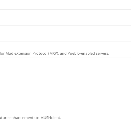
for Mud eXtension Protocol (MXP), and Pueblo-enabled servers.
future enhancements in MUSHclient.