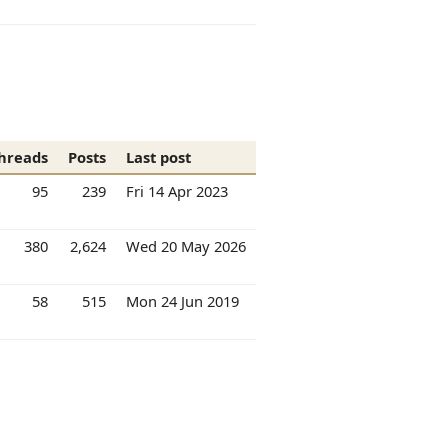
hreads
Posts
Last post
95
239
Fri 14 Apr 2023
380
2,624
Wed 20 May 2026
58
515
Mon 24 Jun 2019