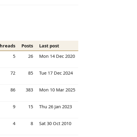
hreads
Posts
Last post
5
26
Mon 14 Dec 2020
72
85
Tue 17 Dec 2024
86
383
Mon 10 Mar 2025
9
15
Thu 26 Jan 2023
4
8
Sat 30 Oct 2010