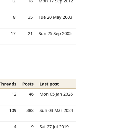
12
18
Mon 17 Sep 2012
8
35
Tue 20 May 2003
17
21
Sun 25 Sep 2005
Threads
Posts
Last post
12
46
Mon 05 Jan 2026
109
388
Sun 03 Mar 2024
4
9
Sat 27 Jul 2019