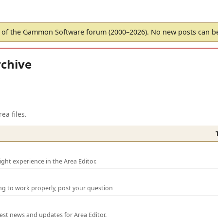
of the Gammon Software forum (2000–2026). No new posts can 
chive
ea files.
ght experience in the Area Editor.
ng to work properly, post your question
test news and updates for Area Editor.