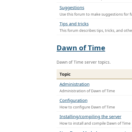
Suggestions
Use this forum to make suggestions for f
Tips and tricks
This forum describes tips, tricks, and othe
Dawn of Time
Dawn of Time server topics.
Topic
Administration
Administration of Dawn of Time
Configuration
How to configure Dawn of Time
Installing/compiling the server
How to install and compile Dawn of Time