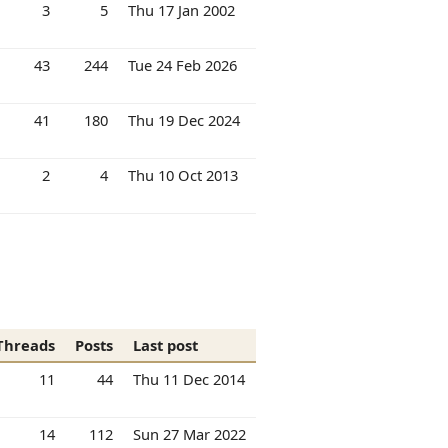
3
5
Thu 17 Jan 2002
43
244
Tue 24 Feb 2026
41
180
Thu 19 Dec 2024
2
4
Thu 10 Oct 2013
Threads
Posts
Last post
11
44
Thu 11 Dec 2014
14
112
Sun 27 Mar 2022