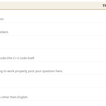
T
nt.
lient.
de (the C++) code itself.
ng to work properly, post your question here.
 other then English.