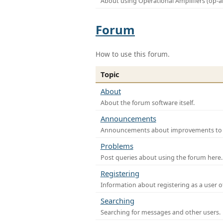
About using Operational Amplifiers (op-
Forum
How to use this forum.
Topic
About
About the forum software itself.
Announcements
Announcements about improvements to th
Problems
Post queries about using the forum here.
Registering
Information about registering as a user o
Searching
Searching for messages and other users.