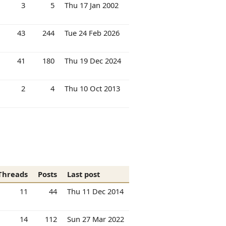
3
5
Thu 17 Jan 2002
43
244
Tue 24 Feb 2026
41
180
Thu 19 Dec 2024
2
4
Thu 10 Oct 2013
Threads
Posts
Last post
11
44
Thu 11 Dec 2014
14
112
Sun 27 Mar 2022