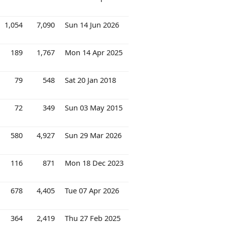
1,054
7,090
Sun 14 Jun 2026
189
1,767
Mon 14 Apr 2025
79
548
Sat 20 Jan 2018
72
349
Sun 03 May 2015
580
4,927
Sun 29 Mar 2026
116
871
Mon 18 Dec 2023
678
4,405
Tue 07 Apr 2026
364
2,419
Thu 27 Feb 2025