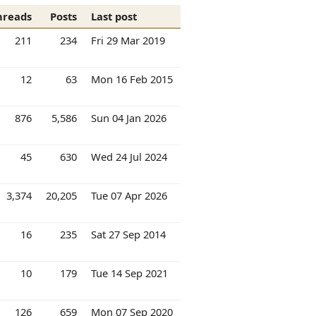
hreads
Posts
Last post
211
234
Fri 29 Mar 2019
12
63
Mon 16 Feb 2015
876
5,586
Sun 04 Jan 2026
45
630
Wed 24 Jul 2024
3,374
20,205
Tue 07 Apr 2026
16
235
Sat 27 Sep 2014
10
179
Tue 14 Sep 2021
126
659
Mon 07 Sep 2020