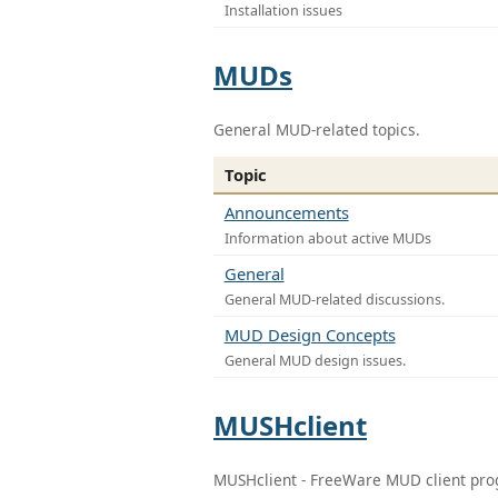
Installation issues
MUDs
General MUD-related topics.
Topic
Announcements
Information about active MUDs
General
General MUD-related discussions.
MUD Design Concepts
General MUD design issues.
MUSHclient
MUSHclient - FreeWare MUD client pr