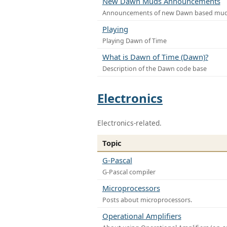
New Dawn Muds Announcements
Announcements of new Dawn based mu
Playing
Playing Dawn of Time
What is Dawn of Time (Dawn)?
Description of the Dawn code base
Electronics
Electronics-related.
Topic
G-Pascal
G-Pascal compiler
Microprocessors
Posts about microprocessors.
Operational Amplifiers