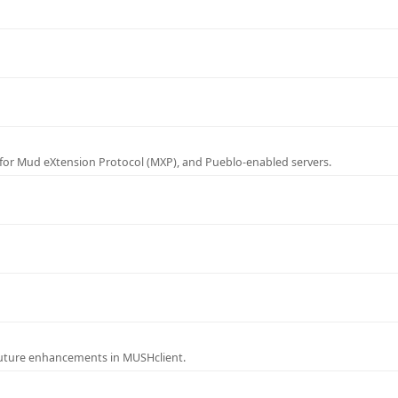
for Mud eXtension Protocol (MXP), and Pueblo-enabled servers.
future enhancements in MUSHclient.