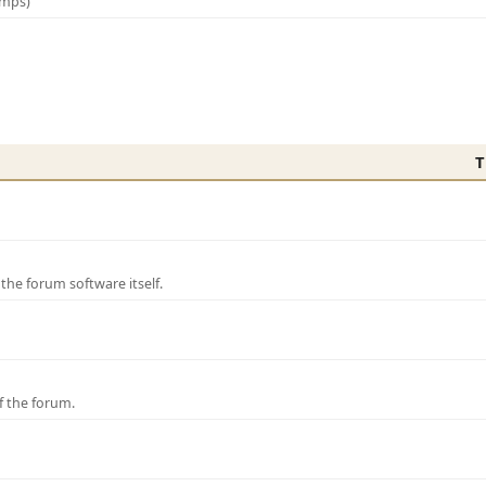
amps)
T
e forum software itself.
f the forum.