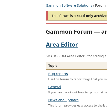
Gammon Software Solutions
› Forum
This forum is a
read-only archive
Gammon Forum — ar
Area Editor
SMAUG/ROM Area Editor - for editing ar
Topic
Bug reports
Use this forum to report bugs that you mi
General
If you can't work out how to get somethi
News and updates
This forum provides easy access to the la