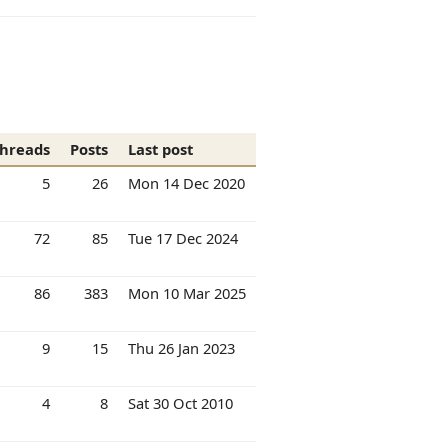
hreads
Posts
Last post
5
26
Mon 14 Dec 2020
72
85
Tue 17 Dec 2024
86
383
Mon 10 Mar 2025
9
15
Thu 26 Jan 2023
4
8
Sat 30 Oct 2010