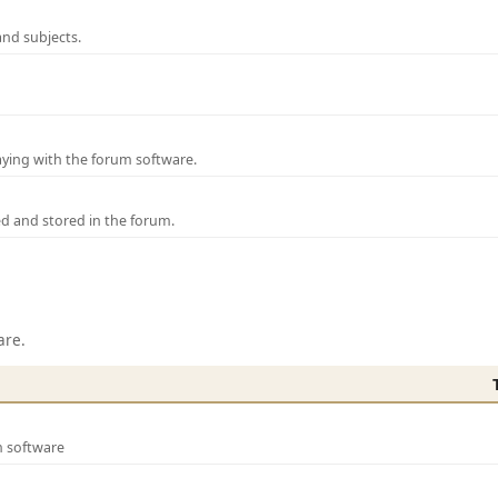
and subjects.
laying with the forum software.
ed and stored in the forum.
are.
m software