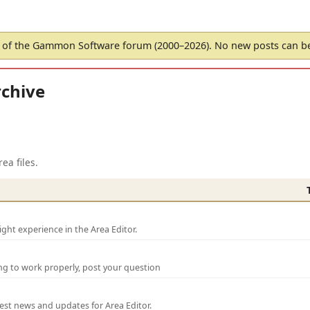
of the Gammon Software forum (2000–2026). No new posts can 
chive
ea files.
ght experience in the Area Editor.
ng to work properly, post your question
test news and updates for Area Editor.