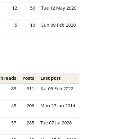
12
50
Tue 12 May 2020
5
10
Sun 09 Feb 2020
Threads
Posts
Last post
88
311
Sat 05 Feb 2022
45
206
Mon 27 Jan 2014
57
285
Tue 07 Jul 2026