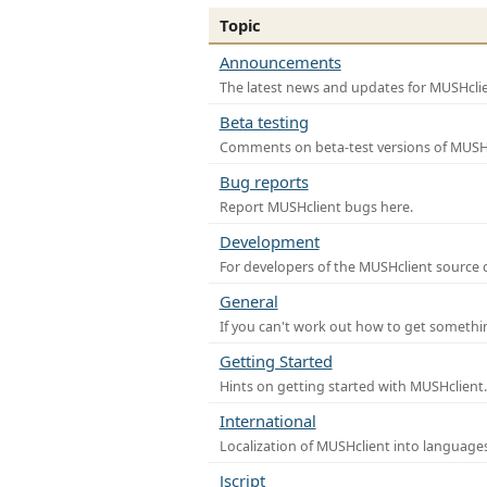
Topic
Announcements
The latest news and updates for MUSHclie
Beta testing
Comments on beta-test versions of MUSHc
Bug reports
Report MUSHclient bugs here.
Development
For developers of the MUSHclient source co
General
If you can't work out how to get somethi
Getting Started
Hints on getting started with MUSHclient.
International
Localization of MUSHclient into languages
Jscript