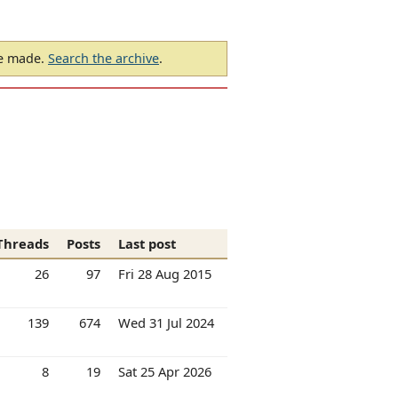
be made.
Search the archive
.
Threads
Posts
Last post
26
97
Fri 28 Aug 2015
139
674
Wed 31 Jul 2024
8
19
Sat 25 Apr 2026