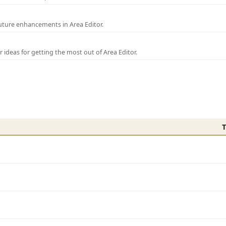
uture enhancements in Area Editor.
r ideas for getting the most out of Area Editor.