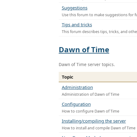
Suggestions
Use this forum to make suggestions for f
Tips and tricks
This forum describes tips, tricks, and othe
Dawn of Time
Dawn of Time server topics.
Topic
Administration
Administration of Dawn of Time
Configuration
How to configure Dawn of Time
Installing/compiling the server
How to install and compile Dawn of Time