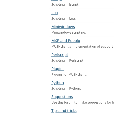
Scripting in Jscript.
Lua
Scripting in Lua.
Miniwindows
Miniwindows scripting.
MXP and Pueblo
MUSHclient's implementation of support 
Perlscript
Scripting in Perlscript.
Plugins
Plugins for MUSHclient.
Python
Scripting in Python.
Suggestions
Use this forum to make suggestions for 
Tips and tricks