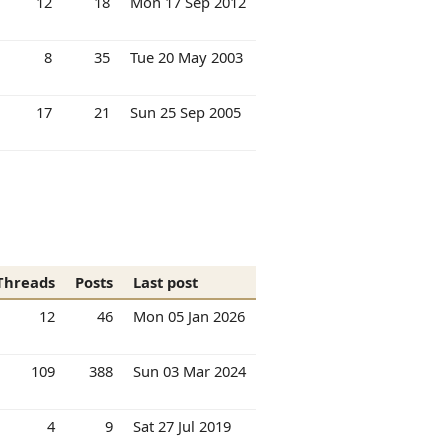
12
18
Mon 17 Sep 2012
8
35
Tue 20 May 2003
17
21
Sun 25 Sep 2005
Threads
Posts
Last post
12
46
Mon 05 Jan 2026
109
388
Sun 03 Mar 2024
4
9
Sat 27 Jul 2019