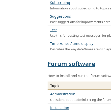
Subscribing
Information about subscribing to topics 
Suggestions
Post suggestions for improvements here
Test
Use this for posting test messages, for p
Time zones / time display
Describes the way date/times are display
Forum software
How to install and run the forum softw
Topic
Administration
Questions about administering the foru
Installation