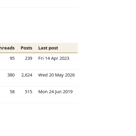
hreads
Posts
Last post
95
239
Fri 14 Apr 2023
380
2,624
Wed 20 May 2026
58
515
Mon 24 Jun 2019