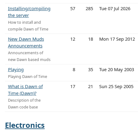
Installing/compiling
57
285
Tue 07 Jul 2026
the server
How to install and
compile Dawn of Time
New Dawn Muds
12
18
Mon 17 Sep 2012
Announcements
Announcements of
new Dawn based muds
Playing
8
35
Tue 20 May 2003
Playing Dawn of Time
What is Dawn of
17
21
Sun 25 Sep 2005
Time (Dawn)?
Description of the
Dawn code base
Electronics