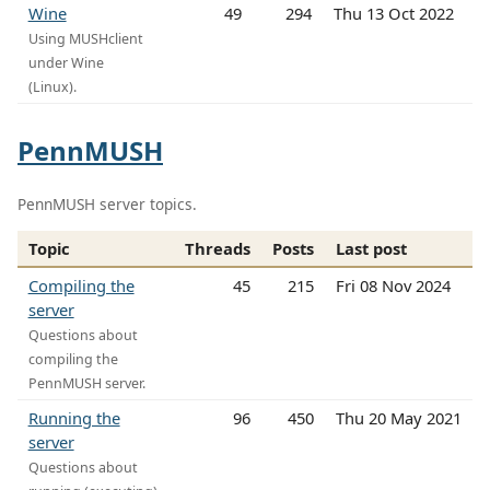
Wine
49
294
Thu 13 Oct 2022
Using MUSHclient
under Wine
(Linux).
PennMUSH
PennMUSH server topics.
Topic
Threads
Posts
Last post
Compiling the
45
215
Fri 08 Nov 2024
server
Questions about
compiling the
PennMUSH server.
Running the
96
450
Thu 20 May 2021
server
Questions about