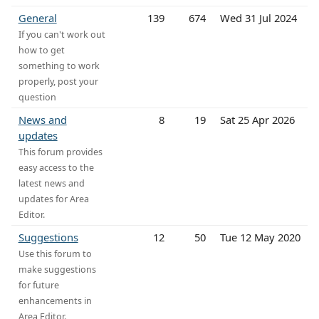
General
139
674
Wed 31 Jul 2024
If you can't work out
how to get
something to work
properly, post your
question
News and
8
19
Sat 25 Apr 2026
updates
This forum provides
easy access to the
latest news and
updates for Area
Editor.
Suggestions
12
50
Tue 12 May 2020
Use this forum to
make suggestions
for future
enhancements in
Area Editor.