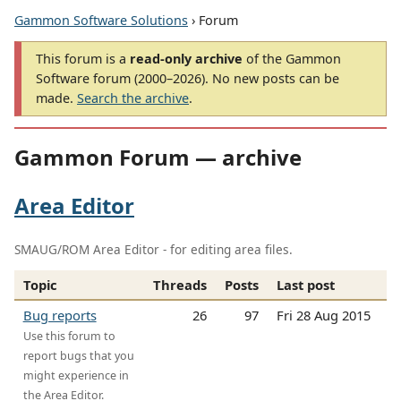
Gammon Software Solutions
› Forum
This forum is a
read-only archive
of the Gammon
Software forum (2000–2026). No new posts can be
made.
Search the archive
.
Gammon Forum — archive
Area Editor
SMAUG/ROM Area Editor - for editing area files.
Topic
Threads
Posts
Last post
Bug reports
26
97
Fri 28 Aug 2015
Use this forum to
report bugs that you
might experience in
the Area Editor.