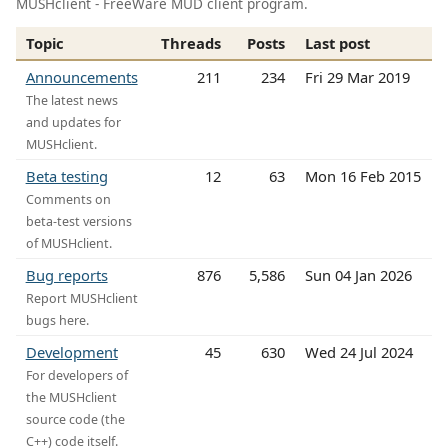
MUSHclient - FreeWare MUD client program.
Topic
Threads
Posts
Last post
Announcements
211
234
Fri 29 Mar 2019
The latest news
and updates for
MUSHclient.
Beta testing
12
63
Mon 16 Feb 2015
Comments on
beta-test versions
of MUSHclient.
Bug reports
876
5,586
Sun 04 Jan 2026
Report MUSHclient
bugs here.
Development
45
630
Wed 24 Jul 2024
For developers of
the MUSHclient
source code (the
C++) code itself.