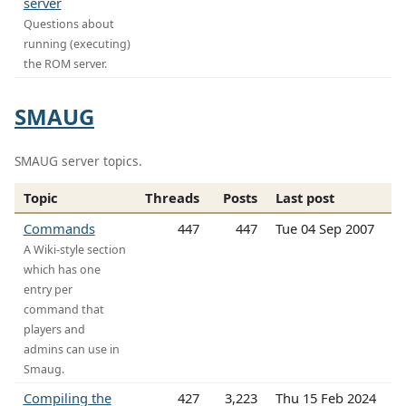
server
Questions about
running (executing)
the ROM server.
SMAUG
SMAUG server topics.
Topic
Threads
Posts
Last post
Commands
447
447
Tue 04 Sep 2007
A Wiki-style section
which has one
entry per
command that
players and
admins can use in
Smaug.
Compiling the
427
3,223
Thu 15 Feb 2024