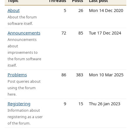
Topic
Threads
Posts
Last post
About
5
26
Mon 14 Dec 2020
About the forum
software itself.
Announcements
72
85
Tue 17 Dec 2024
Announcements
about
improvements to
the forum software
itself.
Problems
86
383
Mon 10 Mar 2025
Post queries about
using the forum
here.
Registering
9
15
Thu 26 Jan 2023
Information about
registering as a user
of the forum.