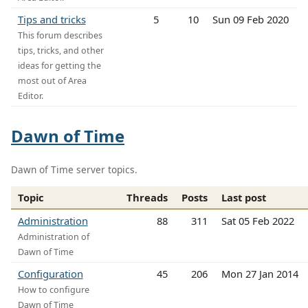
Tips and tricks
5
10
Sun 09 Feb 2020
This forum describes
tips, tricks, and other
ideas for getting the
most out of Area
Editor.
Dawn of Time
Dawn of Time server topics.
Topic
Threads
Posts
Last post
Administration
88
311
Sat 05 Feb 2022
Administration of
Dawn of Time
Configuration
45
206
Mon 27 Jan 2014
How to configure
Dawn of Time