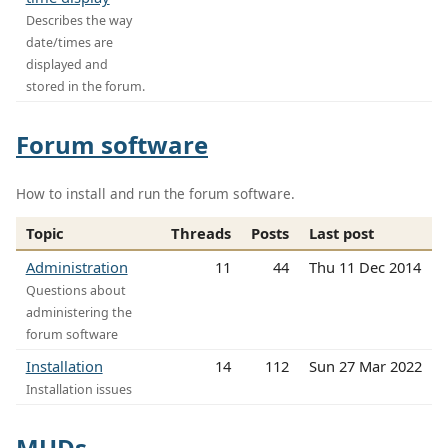
Describes the way
date/times are
displayed and
stored in the forum.
Forum software
How to install and run the forum software.
Topic
Threads
Posts
Last post
Administration
11
44
Thu 11 Dec 2014
Questions about
administering the
forum software
Installation
14
112
Sun 27 Mar 2022
Installation issues
MUDs