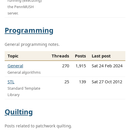
running (executing)
the PennMUSH
server.
Programming
General programming notes.
Topic
Threads
Posts
Last post
General
270
1,915
Sat 24 Feb 2024
General algorithms
STL
25
139
Sat 27 Oct 2012
Standard Template
Library
Quilting
Posts related to patchwork quilting.