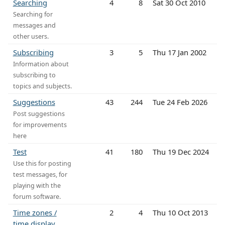
Searching
4
8
Sat 30 Oct 2010
Searching for
messages and
other users.
Subscribing
3
5
Thu 17 Jan 2002
Information about
subscribing to
topics and subjects.
Suggestions
43
244
Tue 24 Feb 2026
Post suggestions
for improvements
here
Test
41
180
Thu 19 Dec 2024
Use this for posting
test messages, for
playing with the
forum software.
Time zones /
2
4
Thu 10 Oct 2013
time display