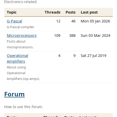
Electronics-related.
Topic
Threads
Posts
Last post
G-Pascal
12
46
Mon 05 Jan 2026
G-Pascal compiler
Microprocessors
109
388
Sun 03 Mar 2024
Posts about
microprocessors.
Operational
4
9
Sat 27 Jul 2019
Amplifiers
About using
Operational
Amplifiers (op-amps)
Forum
How to use this forum.