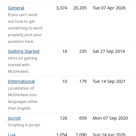
General
3,374
20,205
Tue 07 Apr 2026
If you can't work
out how to get
something to work
properly, post your
question here.
Getting Started
16
235
Sat 27 Sep 2014
Hints on getting
started with
MUSHclient.
International
10
179
Tue 14 Sep 2021
Localization of
MUSHclient into
languages other
then English.
Jscript
126
659
Mon 07 Sep 2020
Scripting in Jscript.
Lua
1,054
7,090
Sun 14 Jun 2026