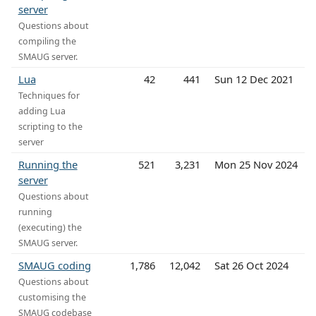
server
Questions about
compiling the
SMAUG server.
Lua
42
441
Sun 12 Dec 2021
Techniques for
adding Lua
scripting to the
server
Running the
521
3,231
Mon 25 Nov 2024
server
Questions about
running
(executing) the
SMAUG server.
SMAUG coding
1,786
12,042
Sat 26 Oct 2024
Questions about
customising the
SMAUG codebase