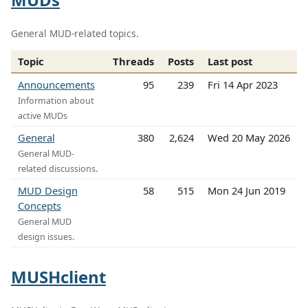
General MUD-related topics.
Topic
Threads
Posts
Last post
Announcements
95
239
Fri 14 Apr 2023
Information about
active MUDs
General
380
2,624
Wed 20 May 2026
General MUD-
related discussions.
MUD Design
58
515
Mon 24 Jun 2019
Concepts
General MUD
design issues.
MUSHclient