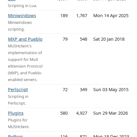
Scripting in Lua.
Miniwindows
189
1,767
Mon 14 Apr 2025
Miniwindows
scripting.
MXP and Pueblo
79
548
Sat 20 Jan 2018
MUSHclient's
implementation of
support for Mud
eXtension Protocol
(MXP), and Pueblo-
enabled servers.
Perlscript
72
349
Sun 03 May 2015
Scripting in
Perlscript.
Plugins
580
4,927
Sun 29 Mar 2026
Plugins for
MUSHclient.
Python
116
871
Mon 18 Dec 2023