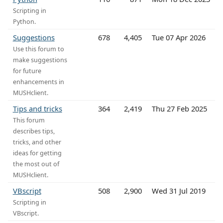
Scripting in
Python.
Suggestions
678
4,405
Tue 07 Apr 2026
Use this forum to
make suggestions
for future
enhancements in
MUSHclient.
Tips and tricks
364
2,419
Thu 27 Feb 2025
This forum
describes tips,
tricks, and other
ideas for getting
the most out of
MUSHclient.
VBscript
508
2,900
Wed 31 Jul 2019
Scripting in
VBscript.