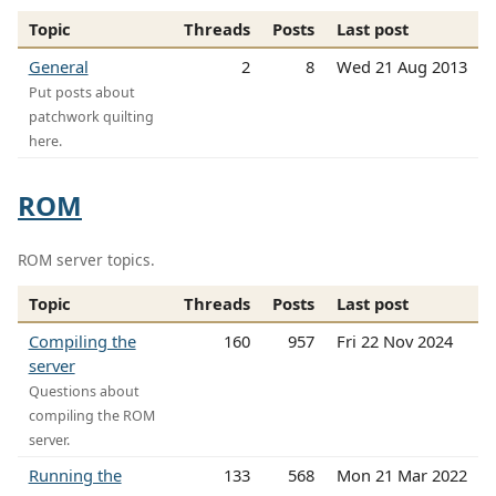
Topic
Threads
Posts
Last post
General
2
8
Wed 21 Aug 2013
Put posts about
patchwork quilting
here.
ROM
ROM server topics.
Topic
Threads
Posts
Last post
Compiling the
160
957
Fri 22 Nov 2024
server
Questions about
compiling the ROM
server.
Running the
133
568
Mon 21 Mar 2022