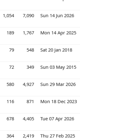
1,054
7,090
Sun 14 Jun 2026
189
1,767
Mon 14 Apr 2025
79
548
Sat 20 Jan 2018
72
349
Sun 03 May 2015
580
4,927
Sun 29 Mar 2026
116
871
Mon 18 Dec 2023
678
4,405
Tue 07 Apr 2026
364
2,419
Thu 27 Feb 2025