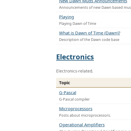
New Dawn Muds Announcements
Announcements of new Dawn based mu
Playing
Playing Dawn of Time
What is Dawn of Time (Dawn)?
Description of the Dawn code base
Electronics
Electronics-related.
Topic
G-Pascal
G-Pascal compiler
Microprocessors
Posts about microprocessors.
Operational Amplifiers