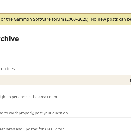
of the Gammon Software forum (2000–2026). No new posts can 
chive
ea files.
ght experience in the Area Editor.
ng to work properly, post your question
test news and updates for Area Editor.