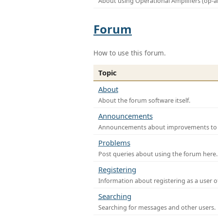
About using Operational Amplifiers (op-
Forum
How to use this forum.
Topic
About
About the forum software itself.
Announcements
Announcements about improvements to th
Problems
Post queries about using the forum here.
Registering
Information about registering as a user o
Searching
Searching for messages and other users.