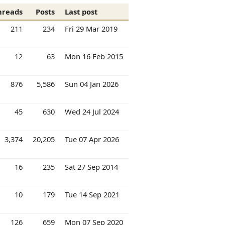
hreads
Posts
Last post
211
234
Fri 29 Mar 2019
12
63
Mon 16 Feb 2015
876
5,586
Sun 04 Jan 2026
45
630
Wed 24 Jul 2024
3,374
20,205
Tue 07 Apr 2026
16
235
Sat 27 Sep 2014
10
179
Tue 14 Sep 2021
126
659
Mon 07 Sep 2020