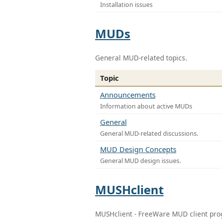
Installation issues
MUDs
General MUD-related topics.
Topic
Announcements
Information about active MUDs
General
General MUD-related discussions.
MUD Design Concepts
General MUD design issues.
MUSHclient
MUSHclient - FreeWare MUD client pr