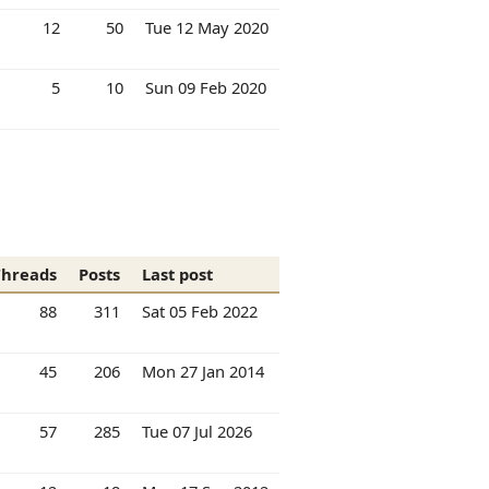
12
50
Tue 12 May 2020
5
10
Sun 09 Feb 2020
Threads
Posts
Last post
88
311
Sat 05 Feb 2022
45
206
Mon 27 Jan 2014
57
285
Tue 07 Jul 2026