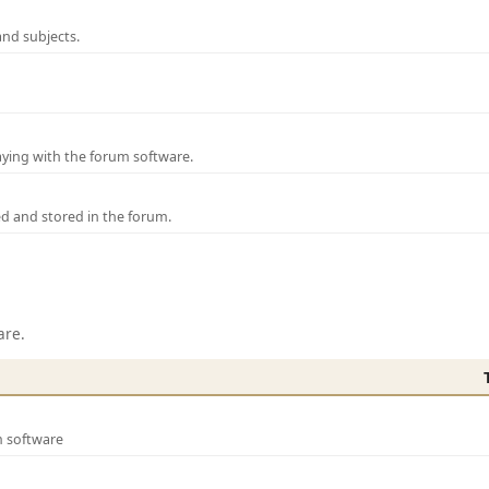
and subjects.
laying with the forum software.
ed and stored in the forum.
are.
m software