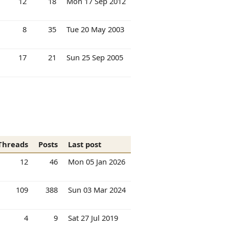
12
18
Mon 17 Sep 2012
8
35
Tue 20 May 2003
17
21
Sun 25 Sep 2005
Threads
Posts
Last post
12
46
Mon 05 Jan 2026
109
388
Sun 03 Mar 2024
4
9
Sat 27 Jul 2019