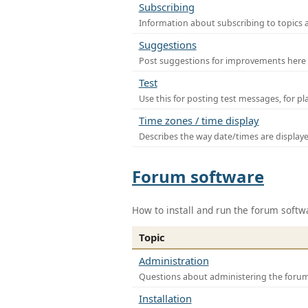
Subscribing
Information about subscribing to topics 
Suggestions
Post suggestions for improvements here
Test
Use this for posting test messages, for p
Time zones / time display
Describes the way date/times are display
Forum software
How to install and run the forum softw
Topic
Administration
Questions about administering the foru
Installation