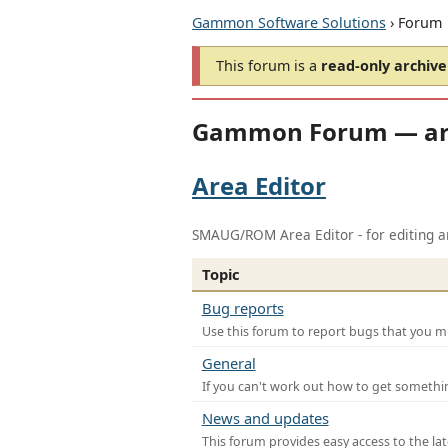
Gammon Software Solutions
› Forum
This forum is a
read-only archive
Gammon Forum — ar
Area Editor
SMAUG/ROM Area Editor - for editing ar
Topic
Bug reports
Use this forum to report bugs that you mi
General
If you can't work out how to get somethi
News and updates
This forum provides easy access to the la