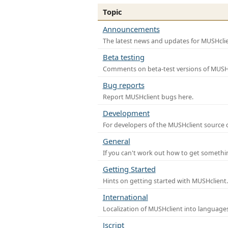
Topic
Announcements
The latest news and updates for MUSHclie
Beta testing
Comments on beta-test versions of MUSHc
Bug reports
Report MUSHclient bugs here.
Development
For developers of the MUSHclient source co
General
If you can't work out how to get somethi
Getting Started
Hints on getting started with MUSHclient.
International
Localization of MUSHclient into languages
Jscript