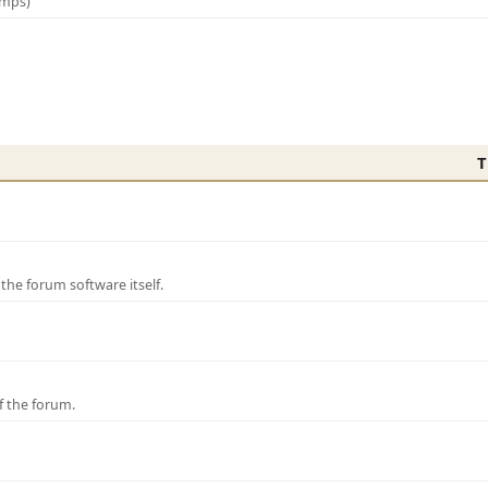
amps)
T
e forum software itself.
f the forum.