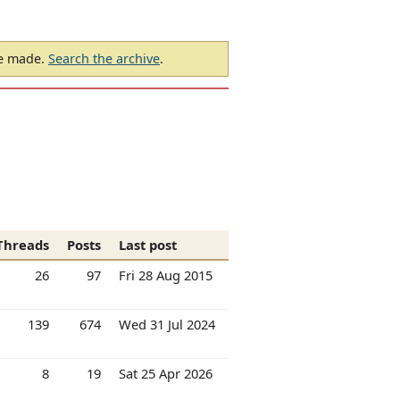
be made.
Search the archive
.
Threads
Posts
Last post
26
97
Fri 28 Aug 2015
139
674
Wed 31 Jul 2024
8
19
Sat 25 Apr 2026