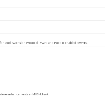
for Mud eXtension Protocol (MXP), and Pueblo-enabled servers.
future enhancements in MUSHclient.