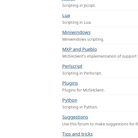
Scripting in Jscript.
Lua
Scripting in Lua.
Miniwindows
Miniwindows scripting.
MXP and Pueblo
MUSHclient's implementation of support 
Perlscript
Scripting in Perlscript.
Plugins
Plugins for MUSHclient.
Python
Scripting in Python.
Suggestions
Use this forum to make suggestions for 
Tips and tricks