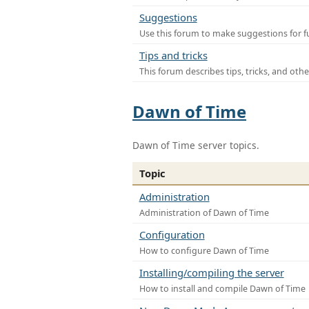
Suggestions
Use this forum to make suggestions for f
Tips and tricks
This forum describes tips, tricks, and othe
Dawn of Time
Dawn of Time server topics.
Topic
Administration
Administration of Dawn of Time
Configuration
How to configure Dawn of Time
Installing/compiling the server
How to install and compile Dawn of Time