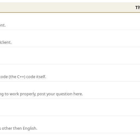
T
nt.
lient.
de (the C++) code itself.
ng to work properly, post your question here.
 other then English.