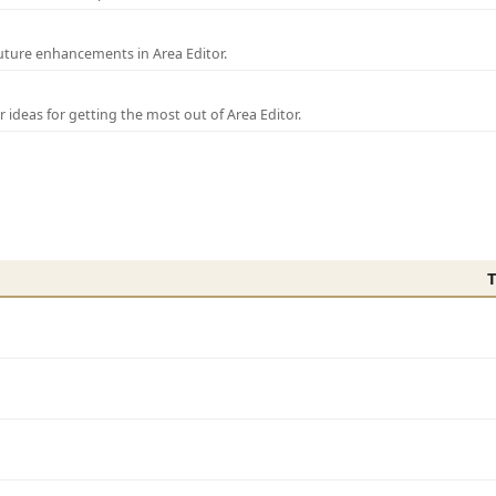
uture enhancements in Area Editor.
r ideas for getting the most out of Area Editor.