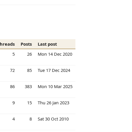
hreads
Posts
Last post
5
26
Mon 14 Dec 2020
72
85
Tue 17 Dec 2024
86
383
Mon 10 Mar 2025
9
15
Thu 26 Jan 2023
4
8
Sat 30 Oct 2010