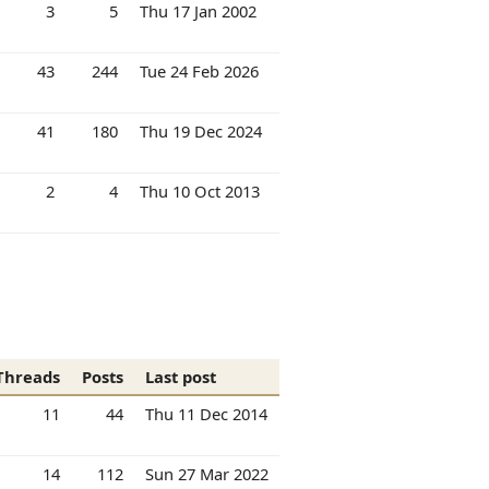
3
5
Thu 17 Jan 2002
43
244
Tue 24 Feb 2026
41
180
Thu 19 Dec 2024
2
4
Thu 10 Oct 2013
Threads
Posts
Last post
11
44
Thu 11 Dec 2014
14
112
Sun 27 Mar 2022