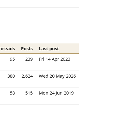
hreads
Posts
Last post
95
239
Fri 14 Apr 2023
380
2,624
Wed 20 May 2026
58
515
Mon 24 Jun 2019