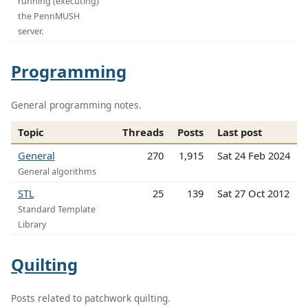
running (executing)
the PennMUSH
server.
Programming
General programming notes.
Topic
Threads
Posts
Last post
General
270
1,915
Sat 24 Feb 2024
General algorithms
STL
25
139
Sat 27 Oct 2012
Standard Template
Library
Quilting
Posts related to patchwork quilting.