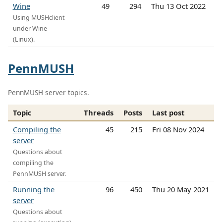
Wine
49
294
Thu 13 Oct 2022
Using MUSHclient
under Wine
(Linux).
PennMUSH
PennMUSH server topics.
Topic
Threads
Posts
Last post
Compiling the
45
215
Fri 08 Nov 2024
server
Questions about
compiling the
PennMUSH server.
Running the
96
450
Thu 20 May 2021
server
Questions about