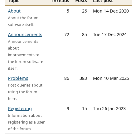
Topic
Threads
Posts
Last post
About
5
26
Mon 14 Dec 2020
About the forum
software itself.
Announcements
72
85
Tue 17 Dec 2024
Announcements
about
improvements to
the forum software
itself.
Problems
86
383
Mon 10 Mar 2025
Post queries about
using the forum
here.
Registering
9
15
Thu 26 Jan 2023
Information about
registering as a user
of the forum.