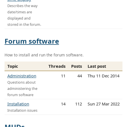
Describes the way
date/times are
displayed and
stored in the forum.
Forum software
How to install and run the forum software.
Topic
Threads
Posts
Last post
Administration
11
44
Thu 11 Dec 2014
Questions about
administering the
forum software
Installation
14
112
Sun 27 Mar 2022
Installation issues
MUDs