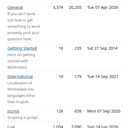
General
3,374
20,205
Tue 07 Apr 2026
If you can't work
out how to get
something to work
properly, post your
question here.
Getting Started
16
235
Sat 27 Sep 2014
Hints on getting
started with
MUSHclient.
International
10
179
Tue 14 Sep 2021
Localization of
MUSHclient into
languages other
then English.
Jscript
126
659
Mon 07 Sep 2020
Scripting in Jscript.
Lua
1,054
7,090
Sun 14 Jun 2026