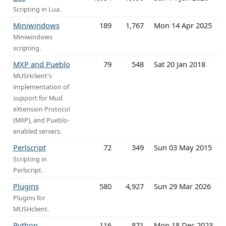
Scripting in Lua.
Miniwindows
189
1,767
Mon 14 Apr 2025
Miniwindows
scripting.
MXP and Pueblo
79
548
Sat 20 Jan 2018
MUSHclient's
implementation of
support for Mud
eXtension Protocol
(MXP), and Pueblo-
enabled servers.
Perlscript
72
349
Sun 03 May 2015
Scripting in
Perlscript.
Plugins
580
4,927
Sun 29 Mar 2026
Plugins for
MUSHclient.
Python
116
871
Mon 18 Dec 2023