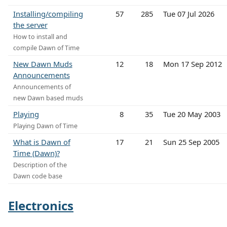
Installing/compiling
57
285
Tue 07 Jul 2026
the server
How to install and
compile Dawn of Time
New Dawn Muds
12
18
Mon 17 Sep 2012
Announcements
Announcements of
new Dawn based muds
Playing
8
35
Tue 20 May 2003
Playing Dawn of Time
What is Dawn of
17
21
Sun 25 Sep 2005
Time (Dawn)?
Description of the
Dawn code base
Electronics