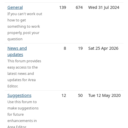
General
139
674
Wed 31 Jul 2024
If you can't work out
how to get
something to work
properly, post your
question
News and
8
19
Sat 25 Apr 2026
updates
This forum provides
easy access to the
latest news and
updates for Area
Editor.
Suggestions
12
50
Tue 12 May 2020
Use this forum to
make suggestions
for future
enhancements in
Area Editor.