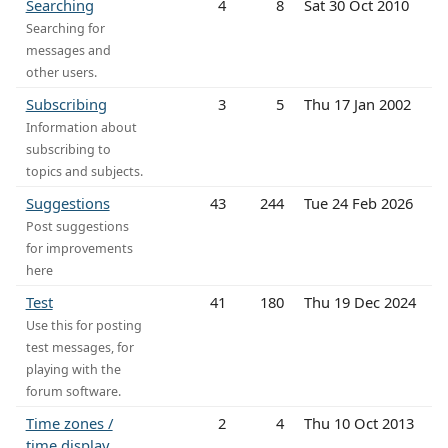
Searching
4
8
Sat 30 Oct 2010
Searching for
messages and
other users.
Subscribing
3
5
Thu 17 Jan 2002
Information about
subscribing to
topics and subjects.
Suggestions
43
244
Tue 24 Feb 2026
Post suggestions
for improvements
here
Test
41
180
Thu 19 Dec 2024
Use this for posting
test messages, for
playing with the
forum software.
Time zones /
2
4
Thu 10 Oct 2013
time display