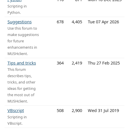
Scripting in
Python.
Suggestions
678
4,405
Tue 07 Apr 2026
Use this forum to
make suggestions
for future
enhancements in
MUSHclient.
Tips and tricks
364
2,419
Thu 27 Feb 2025
This forum
describes tips,
tricks, and other
ideas for getting
the most out of
MUSHclient.
VBscript
508
2,900
Wed 31 Jul 2019
Scripting in
VBscript.