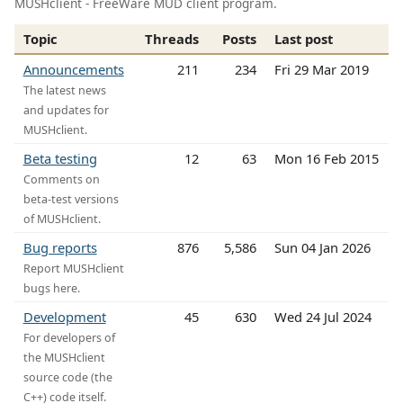
MUSHclient - FreeWare MUD client program.
Topic
Threads
Posts
Last post
Announcements
211
234
Fri 29 Mar 2019
The latest news
and updates for
MUSHclient.
Beta testing
12
63
Mon 16 Feb 2015
Comments on
beta-test versions
of MUSHclient.
Bug reports
876
5,586
Sun 04 Jan 2026
Report MUSHclient
bugs here.
Development
45
630
Wed 24 Jul 2024
For developers of
the MUSHclient
source code (the
C++) code itself.