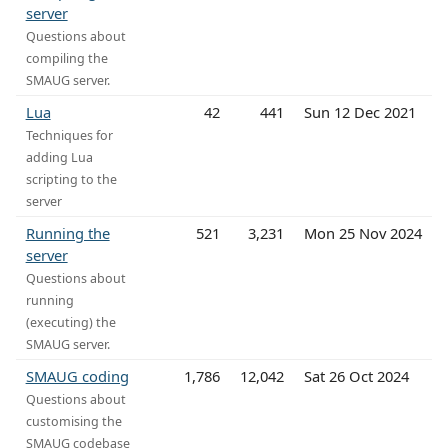
server
Questions about
compiling the
SMAUG server.
Lua
42
441
Sun 12 Dec 2021
Techniques for
adding Lua
scripting to the
server
Running the
521
3,231
Mon 25 Nov 2024
server
Questions about
running
(executing) the
SMAUG server.
SMAUG coding
1,786
12,042
Sat 26 Oct 2024
Questions about
customising the
SMAUG codebase