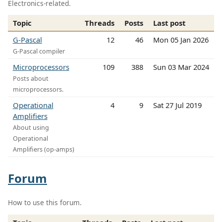
Electronics-related.
Topic
Threads
Posts
Last post
G-Pascal
12
46
Mon 05 Jan 2026
G-Pascal compiler
Microprocessors
109
388
Sun 03 Mar 2024
Posts about
microprocessors.
Operational
4
9
Sat 27 Jul 2019
Amplifiers
About using
Operational
Amplifiers (op-amps)
Forum
How to use this forum.