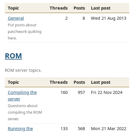
Topic
Threads
Posts
Last post
General
2
8
Wed 21 Aug 2013
Put posts about
patchwork quilting
here.
ROM
ROM server topics.
Topic
Threads
Posts
Last post
Compiling the
160
957
Fri 22 Nov 2024
server
Questions about
compiling the ROM
server.
Running the
133
568
Mon 21 Mar 2022