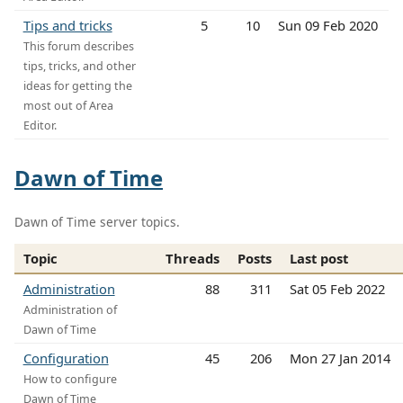
Tips and tricks
5
10
Sun 09 Feb 2020
This forum describes
tips, tricks, and other
ideas for getting the
most out of Area
Editor.
Dawn of Time
Dawn of Time server topics.
Topic
Threads
Posts
Last post
Administration
88
311
Sat 05 Feb 2022
Administration of
Dawn of Time
Configuration
45
206
Mon 27 Jan 2014
How to configure
Dawn of Time