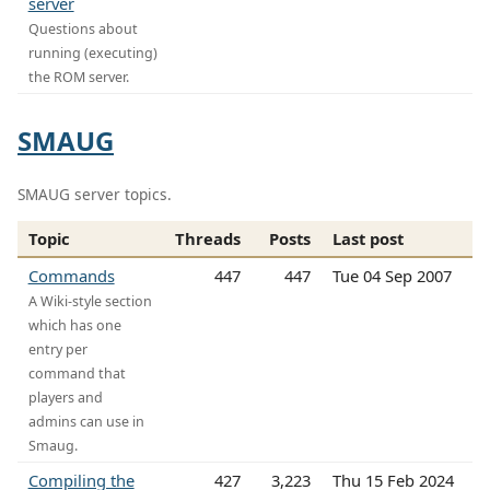
server
Questions about
running (executing)
the ROM server.
SMAUG
SMAUG server topics.
Topic
Threads
Posts
Last post
Commands
447
447
Tue 04 Sep 2007
A Wiki-style section
which has one
entry per
command that
players and
admins can use in
Smaug.
Compiling the
427
3,223
Thu 15 Feb 2024