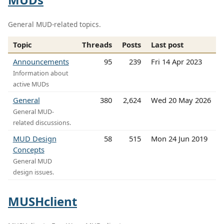
General MUD-related topics.
Topic
Threads
Posts
Last post
Announcements
95
239
Fri 14 Apr 2023
Information about
active MUDs
General
380
2,624
Wed 20 May 2026
General MUD-
related discussions.
MUD Design
58
515
Mon 24 Jun 2019
Concepts
General MUD
design issues.
MUSHclient