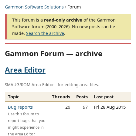
Gammon Software Solutions
› Forum
This forum is a
read-only archive
of the Gammon
Software forum (2000–2026). No new posts can be
made.
Search the archive
.
Gammon Forum — archive
Area Editor
SMAUG/ROM Area Editor - for editing area files.
Topic
Threads
Posts
Last post
Bug reports
26
97
Fri 28 Aug 2015
Use this forum to
report bugs that you
might experience in
the Area Editor.