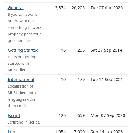
General
3,374
20,205
Tue 07 Apr 2026
If you can't work
out how to get
something to work
properly, post your
question here.
Getting Started
16
235
Sat 27 Sep 2014
Hints on getting
started with
MUSHclient.
International
10
179
Tue 14 Sep 2021
Localization of
MUSHclient into
languages other
then English.
Jscript
126
659
Mon 07 Sep 2020
Scripting in Jscript.
Lua
1,054
7,090
Sun 14 Jun 2026