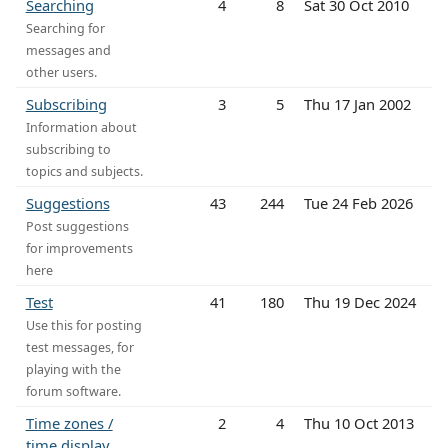
Searching
4
8
Sat 30 Oct 2010
Searching for
messages and
other users.
Subscribing
3
5
Thu 17 Jan 2002
Information about
subscribing to
topics and subjects.
Suggestions
43
244
Tue 24 Feb 2026
Post suggestions
for improvements
here
Test
41
180
Thu 19 Dec 2024
Use this for posting
test messages, for
playing with the
forum software.
Time zones /
2
4
Thu 10 Oct 2013
time display