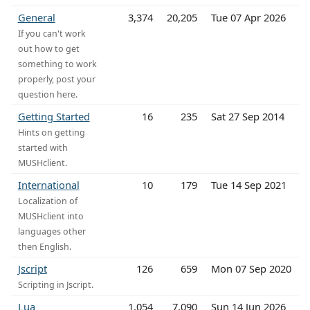
General
3,374
20,205
Tue 07 Apr 2026
If you can't work
out how to get
something to work
properly, post your
question here.
Getting Started
16
235
Sat 27 Sep 2014
Hints on getting
started with
MUSHclient.
International
10
179
Tue 14 Sep 2021
Localization of
MUSHclient into
languages other
then English.
Jscript
126
659
Mon 07 Sep 2020
Scripting in Jscript.
Lua
1,054
7,090
Sun 14 Jun 2026