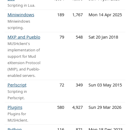
Scripting in Lua.
Miniwindows
189
1,767
Mon 14 Apr 2025
Miniwindows
scripting.
MXP and Pueblo
79
548
Sat 20 Jan 2018
MUSHclient's
implementation of
support for Mud
eXtension Protocol
(MXP), and Pueblo-
enabled servers.
Perlscript
72
349
Sun 03 May 2015
Scripting in
Perlscript.
Plugins
580
4,927
Sun 29 Mar 2026
Plugins for
MUSHclient.
Python
116
871
Mon 18 Dec 2023