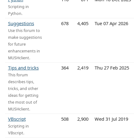
Scripting in
Python.
Suggestions
678
4,405
Tue 07 Apr 2026
Use this forum to
make suggestions
for future
enhancements in
MUSHclient.
Tips and tricks
364
2,419
Thu 27 Feb 2025
This forum
describes tips,
tricks, and other
ideas for getting
the most out of
MUSHclient.
VBscript
508
2,900
Wed 31 Jul 2019
Scripting in
VBscript.