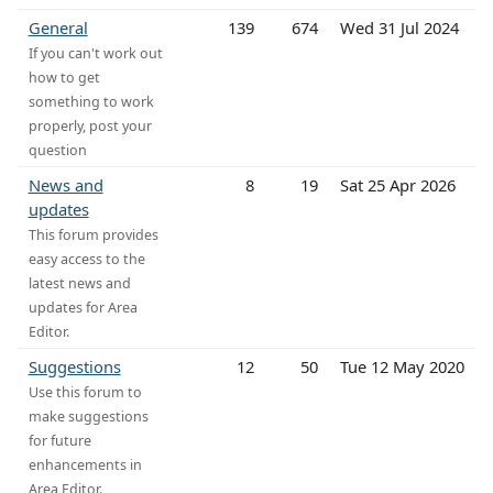
General
139
674
Wed 31 Jul 2024
If you can't work out
how to get
something to work
properly, post your
question
News and
8
19
Sat 25 Apr 2026
updates
This forum provides
easy access to the
latest news and
updates for Area
Editor.
Suggestions
12
50
Tue 12 May 2020
Use this forum to
make suggestions
for future
enhancements in
Area Editor.