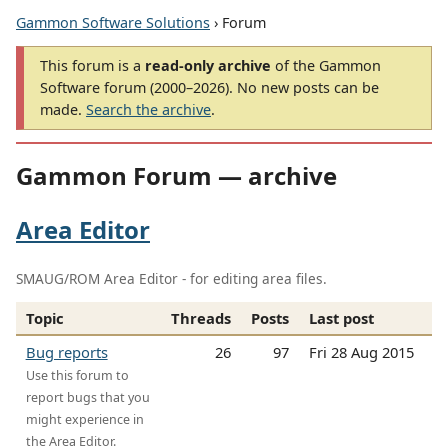
Gammon Software Solutions
› Forum
This forum is a
read-only archive
of the Gammon
Software forum (2000–2026). No new posts can be
made.
Search the archive
.
Gammon Forum — archive
Area Editor
SMAUG/ROM Area Editor - for editing area files.
Topic
Threads
Posts
Last post
Bug reports
26
97
Fri 28 Aug 2015
Use this forum to
report bugs that you
might experience in
the Area Editor.