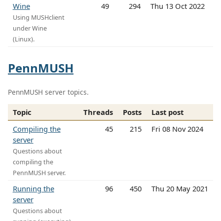
Wine
49
294
Thu 13 Oct 2022
Using MUSHclient
under Wine
(Linux).
PennMUSH
PennMUSH server topics.
Topic
Threads
Posts
Last post
Compiling the
45
215
Fri 08 Nov 2024
server
Questions about
compiling the
PennMUSH server.
Running the
96
450
Thu 20 May 2021
server
Questions about