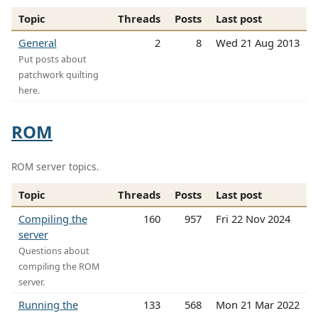
Topic
Threads
Posts
Last post
General
2
8
Wed 21 Aug 2013
Put posts about
patchwork quilting
here.
ROM
ROM server topics.
Topic
Threads
Posts
Last post
Compiling the
160
957
Fri 22 Nov 2024
server
Questions about
compiling the ROM
server.
Running the
133
568
Mon 21 Mar 2022