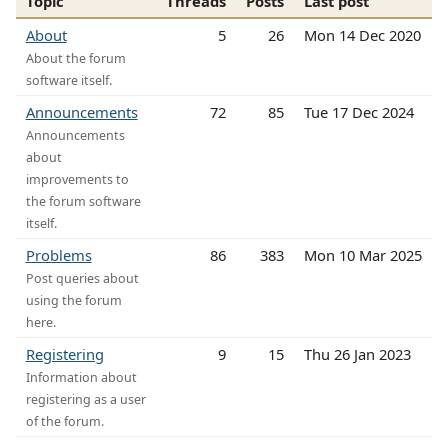
Topic
Threads
Posts
Last post
About
5
26
Mon 14 Dec 2020
About the forum
software itself.
Announcements
72
85
Tue 17 Dec 2024
Announcements
about
improvements to
the forum software
itself.
Problems
86
383
Mon 10 Mar 2025
Post queries about
using the forum
here.
Registering
9
15
Thu 26 Jan 2023
Information about
registering as a user
of the forum.