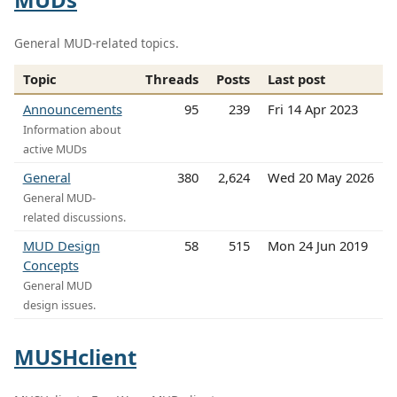
General MUD-related topics.
Topic
Threads
Posts
Last post
Announcements
95
239
Fri 14 Apr 2023
Information about
active MUDs
General
380
2,624
Wed 20 May 2026
General MUD-
related discussions.
MUD Design
58
515
Mon 24 Jun 2019
Concepts
General MUD
design issues.
MUSHclient