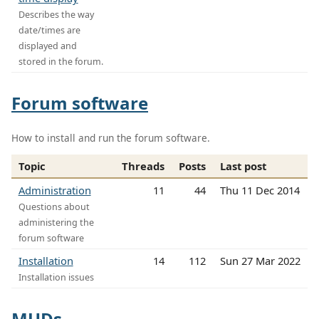
Describes the way
date/times are
displayed and
stored in the forum.
Forum software
How to install and run the forum software.
Topic
Threads
Posts
Last post
Administration
11
44
Thu 11 Dec 2014
Questions about
administering the
forum software
Installation
14
112
Sun 27 Mar 2022
Installation issues
MUDs