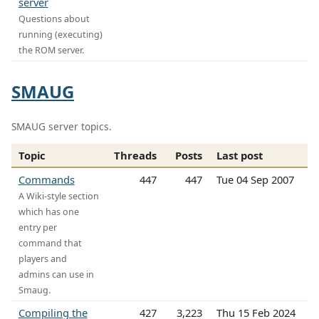
server
Questions about
running (executing)
the ROM server.
SMAUG
SMAUG server topics.
Topic
Threads
Posts
Last post
Commands
447
447
Tue 04 Sep 2007
A Wiki-style section
which has one
entry per
command that
players and
admins can use in
Smaug.
Compiling the
427
3,223
Thu 15 Feb 2024