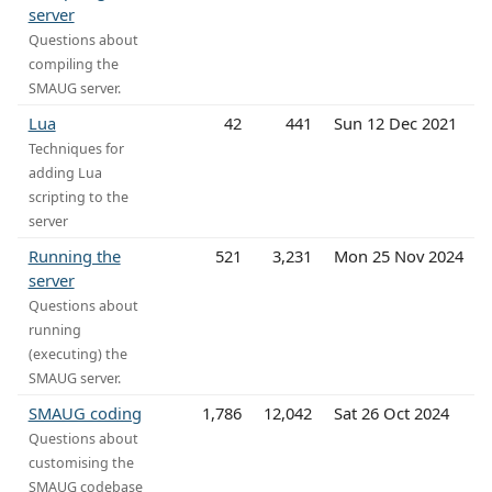
server
Questions about
compiling the
SMAUG server.
Lua
42
441
Sun 12 Dec 2021
Techniques for
adding Lua
scripting to the
server
Running the
521
3,231
Mon 25 Nov 2024
server
Questions about
running
(executing) the
SMAUG server.
SMAUG coding
1,786
12,042
Sat 26 Oct 2024
Questions about
customising the
SMAUG codebase