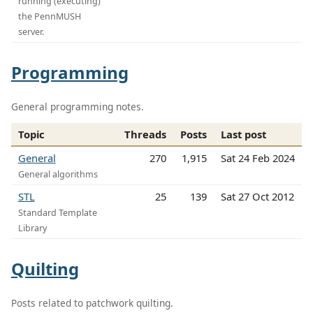
running (executing)
the PennMUSH
server.
Programming
General programming notes.
Topic
Threads
Posts
Last post
General
270
1,915
Sat 24 Feb 2024
General algorithms
STL
25
139
Sat 27 Oct 2012
Standard Template
Library
Quilting
Posts related to patchwork quilting.