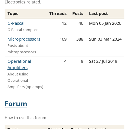
Electronics-related.
Topic
Threads
Posts
Last post
G-Pascal
12
46
Mon 05 Jan 2026
G-Pascal compiler
Microprocessors
109
388
Sun 03 Mar 2024
Posts about
microprocessors.
Operational
4
9
Sat 27 Jul 2019
Amplifiers
About using
Operational
Amplifiers (op-amps)
Forum
How to use this forum.