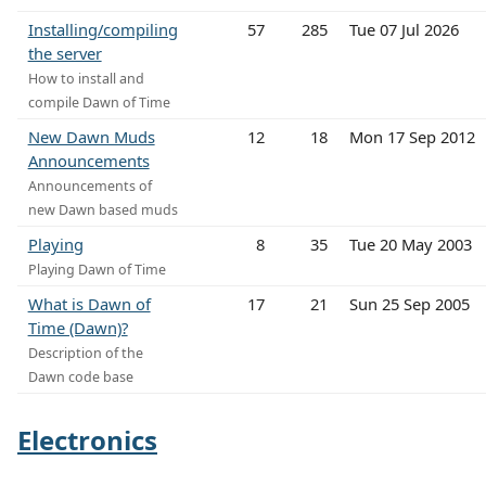
Installing/compiling
57
285
Tue 07 Jul 2026
the server
How to install and
compile Dawn of Time
New Dawn Muds
12
18
Mon 17 Sep 2012
Announcements
Announcements of
new Dawn based muds
Playing
8
35
Tue 20 May 2003
Playing Dawn of Time
What is Dawn of
17
21
Sun 25 Sep 2005
Time (Dawn)?
Description of the
Dawn code base
Electronics