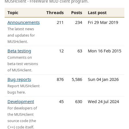
MUSHclient - FreeWare MUD client program.
Topic
Threads
Posts
Last post
Announcements
211
234
Fri 29 Mar 2019
The latest news
and updates for
MUSHclient.
Beta testing
12
63
Mon 16 Feb 2015
Comments on
beta-test versions
of MUSHclient.
Bug reports
876
5,586
Sun 04 Jan 2026
Report MUSHclient
bugs here.
Development
45
630
Wed 24 Jul 2024
For developers of
the MUSHclient
source code (the
C++) code itself.