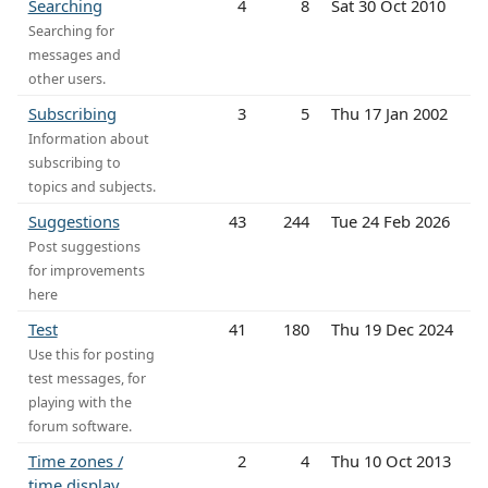
Searching
4
8
Sat 30 Oct 2010
Searching for
messages and
other users.
Subscribing
3
5
Thu 17 Jan 2002
Information about
subscribing to
topics and subjects.
Suggestions
43
244
Tue 24 Feb 2026
Post suggestions
for improvements
here
Test
41
180
Thu 19 Dec 2024
Use this for posting
test messages, for
playing with the
forum software.
Time zones /
2
4
Thu 10 Oct 2013
time display