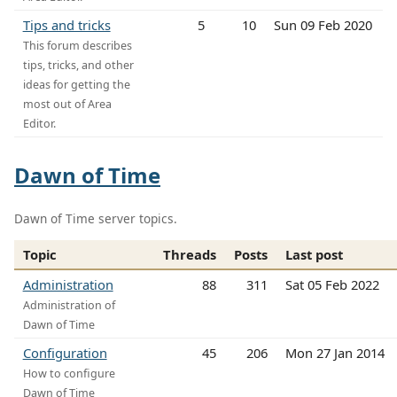
Tips and tricks
5
10
Sun 09 Feb 2020
This forum describes
tips, tricks, and other
ideas for getting the
most out of Area
Editor.
Dawn of Time
Dawn of Time server topics.
Topic
Threads
Posts
Last post
Administration
88
311
Sat 05 Feb 2022
Administration of
Dawn of Time
Configuration
45
206
Mon 27 Jan 2014
How to configure
Dawn of Time