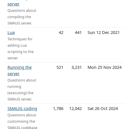
server
Questions about
compiling the
SMAUG server.
Lua
42
441
Sun 12 Dec 2021
Techniques for
adding Lua
scripting to the
server
Running the
521
3,231
Mon 25 Nov 2024
server
Questions about
running
(executing) the
SMAUG server.
SMAUG coding
1,786
12,042
Sat 26 Oct 2024
Questions about
customising the
SMAUG codebase