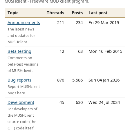
MUSHclient - FreeWare MUD client program.
Topic
Threads
Posts
Last post
Announcements
211
234
Fri 29 Mar 2019
The latest news
and updates for
MUSHclient.
Beta testing
12
63
Mon 16 Feb 2015
Comments on
beta-test versions
of MUSHclient.
Bug reports
876
5,586
Sun 04 Jan 2026
Report MUSHclient
bugs here.
Development
45
630
Wed 24 Jul 2024
For developers of
the MUSHclient
source code (the
C++) code itself.