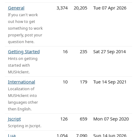
General
3,374
20,205
Tue 07 Apr 2026
If you can't work
out how to get
something to work
properly, post your
question here.
Getting Started
16
235
Sat 27 Sep 2014
Hints on getting
started with
MUSHclient.
International
10
179
Tue 14 Sep 2021
Localization of
MUSHclient into
languages other
then English.
Jscript
126
659
Mon 07 Sep 2020
Scripting in Jscript.
Lua
1,054
7,090
Sun 14 Jun 2026