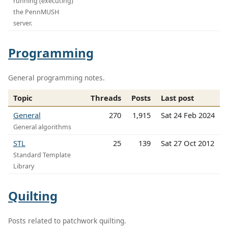
running (executing)
the PennMUSH
server.
Programming
General programming notes.
Topic
Threads
Posts
Last post
General
270
1,915
Sat 24 Feb 2024
General algorithms
STL
25
139
Sat 27 Oct 2012
Standard Template
Library
Quilting
Posts related to patchwork quilting.