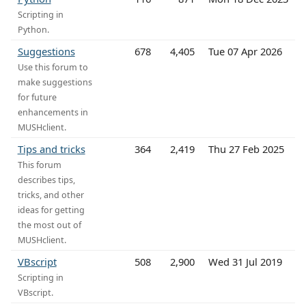
Scripting in
Python.
Suggestions
678
4,405
Tue 07 Apr 2026
Use this forum to
make suggestions
for future
enhancements in
MUSHclient.
Tips and tricks
364
2,419
Thu 27 Feb 2025
This forum
describes tips,
tricks, and other
ideas for getting
the most out of
MUSHclient.
VBscript
508
2,900
Wed 31 Jul 2019
Scripting in
VBscript.