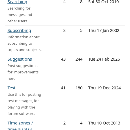
Searching
4
8
Sat 30 Oct 2010
Searching for
messages and
other users.
Subscribing
3
5
Thu 17 Jan 2002
Information about
subscribing to
topics and subjects.
Suggestions
43
244
Tue 24 Feb 2026
Post suggestions
for improvements
here
Test
41
180
Thu 19 Dec 2024
Use this for posting
test messages, for
playing with the
forum software.
Time zones /
2
4
Thu 10 Oct 2013
time display