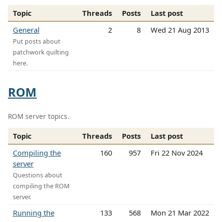
Topic
Threads
Posts
Last post
General
2
8
Wed 21 Aug 2013
Put posts about
patchwork quilting
here.
ROM
ROM server topics.
Topic
Threads
Posts
Last post
Compiling the
160
957
Fri 22 Nov 2024
server
Questions about
compiling the ROM
server.
Running the
133
568
Mon 21 Mar 2022