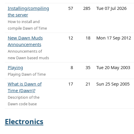
Installing/compiling
57
285
Tue 07 Jul 2026
the server
How to install and
compile Dawn of Time
New Dawn Muds
12
18
Mon 17 Sep 2012
Announcements
Announcements of
new Dawn based muds
Playing
8
35
Tue 20 May 2003
Playing Dawn of Time
What is Dawn of
17
21
Sun 25 Sep 2005
Time (Dawn)?
Description of the
Dawn code base
Electronics