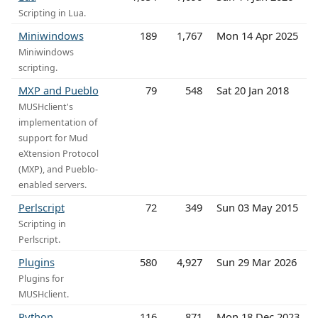
Scripting in Lua.
Miniwindows
189
1,767
Mon 14 Apr 2025
Miniwindows
scripting.
MXP and Pueblo
79
548
Sat 20 Jan 2018
MUSHclient's
implementation of
support for Mud
eXtension Protocol
(MXP), and Pueblo-
enabled servers.
Perlscript
72
349
Sun 03 May 2015
Scripting in
Perlscript.
Plugins
580
4,927
Sun 29 Mar 2026
Plugins for
MUSHclient.
Python
116
871
Mon 18 Dec 2023