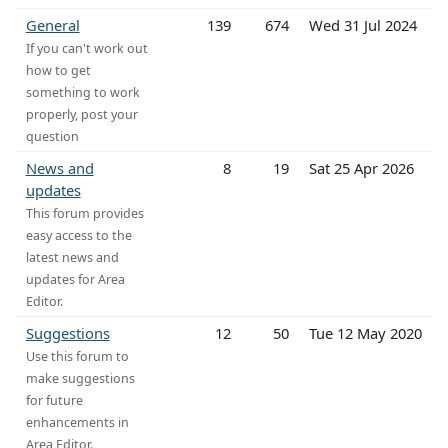
General
139
674
Wed 31 Jul 2024
If you can't work out
how to get
something to work
properly, post your
question
News and
8
19
Sat 25 Apr 2026
updates
This forum provides
easy access to the
latest news and
updates for Area
Editor.
Suggestions
12
50
Tue 12 May 2020
Use this forum to
make suggestions
for future
enhancements in
Area Editor.