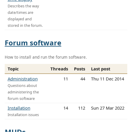
Describes the way
date/times are
displayed and
stored in the forum.
Forum software
How to install and run the forum software.
Topic
Threads
Posts
Last post
Administration
11
44
Thu 11 Dec 2014
Questions about
administering the
forum software
Installation
14
112
Sun 27 Mar 2022
Installation issues
MUDs