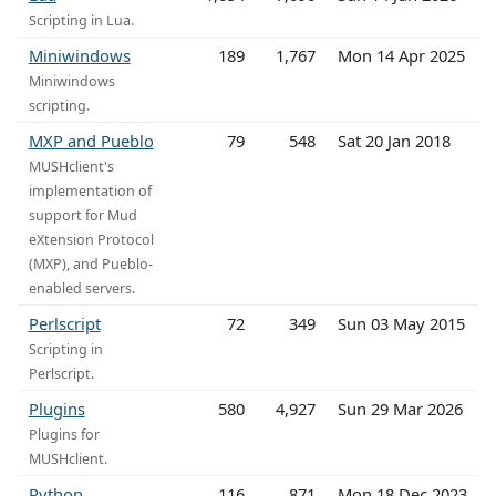
Scripting in Lua.
Miniwindows
189
1,767
Mon 14 Apr 2025
Miniwindows
scripting.
MXP and Pueblo
79
548
Sat 20 Jan 2018
MUSHclient's
implementation of
support for Mud
eXtension Protocol
(MXP), and Pueblo-
enabled servers.
Perlscript
72
349
Sun 03 May 2015
Scripting in
Perlscript.
Plugins
580
4,927
Sun 29 Mar 2026
Plugins for
MUSHclient.
Python
116
871
Mon 18 Dec 2023