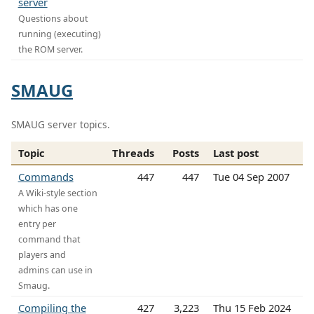
server
Questions about
running (executing)
the ROM server.
SMAUG
SMAUG server topics.
Topic
Threads
Posts
Last post
Commands
447
447
Tue 04 Sep 2007
A Wiki-style section
which has one
entry per
command that
players and
admins can use in
Smaug.
Compiling the
427
3,223
Thu 15 Feb 2024