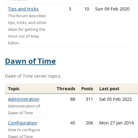
Tips and tricks
5
10
Sun 09 Feb 2020
This forum describes
tips, tricks, and other
ideas for getting the
most out of Area
Editor.
Dawn of Time
Dawn of Time server topics.
Topic
Threads
Posts
Last post
Administration
88
311
Sat 05 Feb 2022
Administration of
Dawn of Time
Configuration
45
206
Mon 27 Jan 2014
How to configure
Dawn of Time