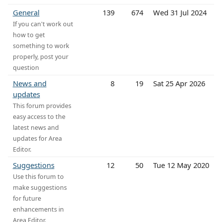
General
139
674
Wed 31 Jul 2024
If you can't work out
how to get
something to work
properly, post your
question
News and
8
19
Sat 25 Apr 2026
updates
This forum provides
easy access to the
latest news and
updates for Area
Editor.
Suggestions
12
50
Tue 12 May 2020
Use this forum to
make suggestions
for future
enhancements in
Area Editor.