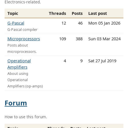
Electronics-related.
Topic
Threads
Posts
Last post
G-Pascal
12
46
Mon 05 Jan 2026
G-Pascal compiler
Microprocessors
109
388
Sun 03 Mar 2024
Posts about
microprocessors.
Operational
4
9
Sat 27 Jul 2019
Amplifiers
About using
Operational
Amplifiers (op-amps)
Forum
How to use this forum.