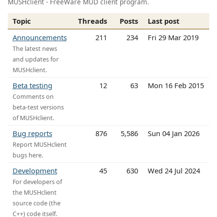
MUSHclient - FreeWare MUD client program.
Topic
Threads
Posts
Last post
Announcements
211
234
Fri 29 Mar 2019
The latest news
and updates for
MUSHclient.
Beta testing
12
63
Mon 16 Feb 2015
Comments on
beta-test versions
of MUSHclient.
Bug reports
876
5,586
Sun 04 Jan 2026
Report MUSHclient
bugs here.
Development
45
630
Wed 24 Jul 2024
For developers of
the MUSHclient
source code (the
C++) code itself.