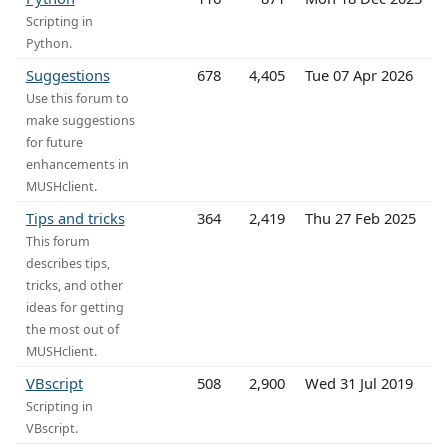
Scripting in
Python.
Suggestions
678
4,405
Tue 07 Apr 2026
Use this forum to
make suggestions
for future
enhancements in
MUSHclient.
Tips and tricks
364
2,419
Thu 27 Feb 2025
This forum
describes tips,
tricks, and other
ideas for getting
the most out of
MUSHclient.
VBscript
508
2,900
Wed 31 Jul 2019
Scripting in
VBscript.