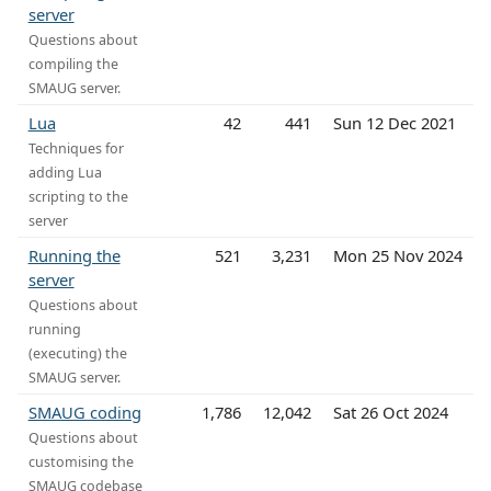
server
Questions about
compiling the
SMAUG server.
Lua
42
441
Sun 12 Dec 2021
Techniques for
adding Lua
scripting to the
server
Running the
521
3,231
Mon 25 Nov 2024
server
Questions about
running
(executing) the
SMAUG server.
SMAUG coding
1,786
12,042
Sat 26 Oct 2024
Questions about
customising the
SMAUG codebase