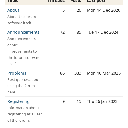
Topic
Threads
Posts
Last post
About
5
26
Mon 14 Dec 2020
About the forum
software itself.
Announcements
72
85
Tue 17 Dec 2024
Announcements
about
improvements to
the forum software
itself.
Problems
86
383
Mon 10 Mar 2025
Post queries about
using the forum
here.
Registering
9
15
Thu 26 Jan 2023
Information about
registering as a user
of the forum.