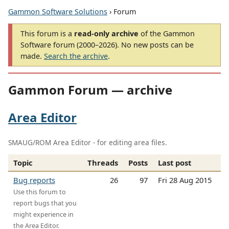
Gammon Software Solutions
› Forum
This forum is a
read-only archive
of the Gammon
Software forum (2000–2026). No new posts can be
made.
Search the archive
.
Gammon Forum — archive
Area Editor
SMAUG/ROM Area Editor - for editing area files.
Topic
Threads
Posts
Last post
Bug reports
26
97
Fri 28 Aug 2015
Use this forum to
report bugs that you
might experience in
the Area Editor.