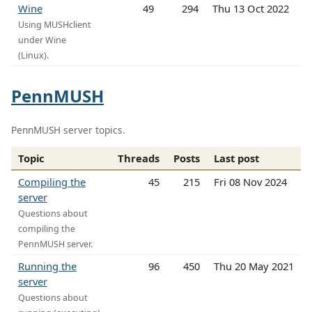
Wine
49
294
Thu 13 Oct 2022
Using MUSHclient
under Wine
(Linux).
PennMUSH
PennMUSH server topics.
Topic
Threads
Posts
Last post
Compiling the
45
215
Fri 08 Nov 2024
server
Questions about
compiling the
PennMUSH server.
Running the
96
450
Thu 20 May 2021
server
Questions about