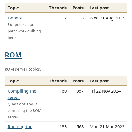
Topic
Threads
Posts
Last post
General
2
8
Wed 21 Aug 2013
Put posts about
patchwork quilting
here.
ROM
ROM server topics.
Topic
Threads
Posts
Last post
Compiling the
160
957
Fri 22 Nov 2024
server
Questions about
compiling the ROM
server.
Running the
133
568
Mon 21 Mar 2022