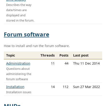
Describes the way
date/times are
displayed and
stored in the forum.
Forum software
How to install and run the forum software.
Topic
Threads
Posts
Last post
Administration
11
44
Thu 11 Dec 2014
Questions about
administering the
forum software
Installation
14
112
Sun 27 Mar 2022
Installation issues
MUDs