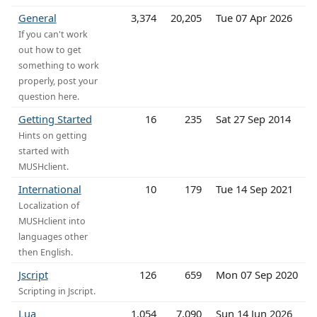
General
3,374
20,205
Tue 07 Apr 2026
If you can't work
out how to get
something to work
properly, post your
question here.
Getting Started
16
235
Sat 27 Sep 2014
Hints on getting
started with
MUSHclient.
International
10
179
Tue 14 Sep 2021
Localization of
MUSHclient into
languages other
then English.
Jscript
126
659
Mon 07 Sep 2020
Scripting in Jscript.
Lua
1,054
7,090
Sun 14 Jun 2026