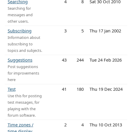
Searching
4
8
Sat 30 Oct 2010
Searching for
messages and
other users.
Subscribing
3
5
Thu 17 Jan 2002
Information about
subscribing to
topics and subjects.
Suggestions
43
244
Tue 24 Feb 2026
Post suggestions
for improvements
here
Test
41
180
Thu 19 Dec 2024
Use this for posting
test messages, for
playing with the
forum software.
Time zones /
2
4
Thu 10 Oct 2013
time display