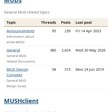
General MUD-related topics.
Topic
Threads
Posts
Last post
Announcements
95
239
Fri 14 Apr 2023
Information about
active MUDs
General
380
2,624
Wed 20 May 2026
General MUD-
related discussions.
MUD Design
58
515
Mon 24 Jun 2019
Concepts
General MUD
design issues.
MUSHclient