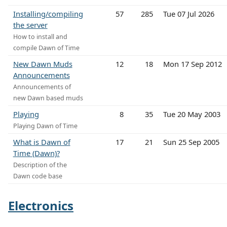
Installing/compiling
57
285
Tue 07 Jul 2026
the server
How to install and
compile Dawn of Time
New Dawn Muds
12
18
Mon 17 Sep 2012
Announcements
Announcements of
new Dawn based muds
Playing
8
35
Tue 20 May 2003
Playing Dawn of Time
What is Dawn of
17
21
Sun 25 Sep 2005
Time (Dawn)?
Description of the
Dawn code base
Electronics