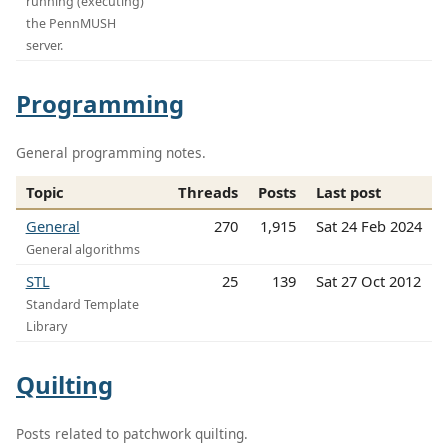
running (executing)
the PennMUSH
server.
Programming
General programming notes.
Topic
Threads
Posts
Last post
General
270
1,915
Sat 24 Feb 2024
General algorithms
STL
25
139
Sat 27 Oct 2012
Standard Template
Library
Quilting
Posts related to patchwork quilting.