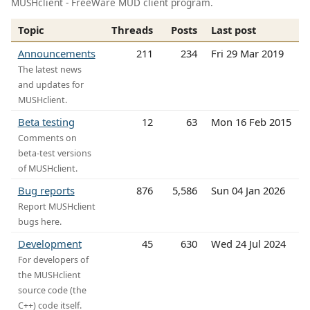
MUSHclient - FreeWare MUD client program.
Topic
Threads
Posts
Last post
Announcements
211
234
Fri 29 Mar 2019
The latest news
and updates for
MUSHclient.
Beta testing
12
63
Mon 16 Feb 2015
Comments on
beta-test versions
of MUSHclient.
Bug reports
876
5,586
Sun 04 Jan 2026
Report MUSHclient
bugs here.
Development
45
630
Wed 24 Jul 2024
For developers of
the MUSHclient
source code (the
C++) code itself.