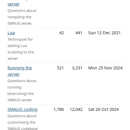
server
Questions about
compiling the
SMAUG server.
Lua
42
441
Sun 12 Dec 2021
Techniques for
adding Lua
scripting to the
server
Running the
521
3,231
Mon 25 Nov 2024
server
Questions about
running
(executing) the
SMAUG server.
SMAUG coding
1,786
12,042
Sat 26 Oct 2024
Questions about
customising the
SMAUG codebase