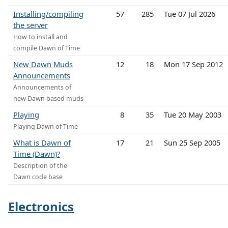
Installing/compiling
57
285
Tue 07 Jul 2026
the server
How to install and
compile Dawn of Time
New Dawn Muds
12
18
Mon 17 Sep 2012
Announcements
Announcements of
new Dawn based muds
Playing
8
35
Tue 20 May 2003
Playing Dawn of Time
What is Dawn of
17
21
Sun 25 Sep 2005
Time (Dawn)?
Description of the
Dawn code base
Electronics