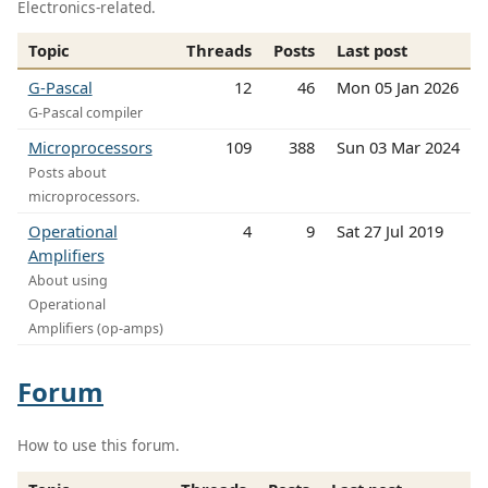
Electronics-related.
Topic
Threads
Posts
Last post
G-Pascal
12
46
Mon 05 Jan 2026
G-Pascal compiler
Microprocessors
109
388
Sun 03 Mar 2024
Posts about
microprocessors.
Operational
4
9
Sat 27 Jul 2019
Amplifiers
About using
Operational
Amplifiers (op-amps)
Forum
How to use this forum.