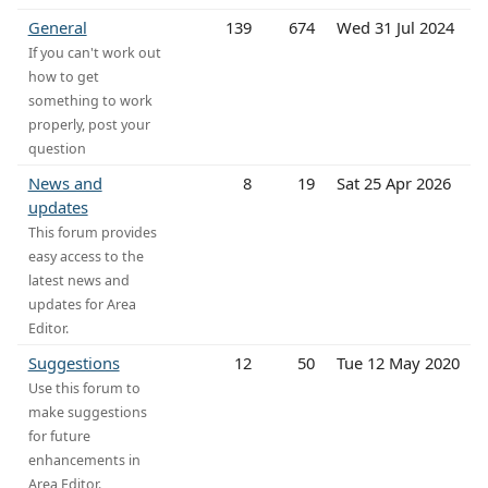
General
139
674
Wed 31 Jul 2024
If you can't work out
how to get
something to work
properly, post your
question
News and
8
19
Sat 25 Apr 2026
updates
This forum provides
easy access to the
latest news and
updates for Area
Editor.
Suggestions
12
50
Tue 12 May 2020
Use this forum to
make suggestions
for future
enhancements in
Area Editor.