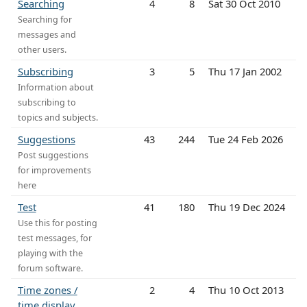
Searching
4
8
Sat 30 Oct 2010
Searching for
messages and
other users.
Subscribing
3
5
Thu 17 Jan 2002
Information about
subscribing to
topics and subjects.
Suggestions
43
244
Tue 24 Feb 2026
Post suggestions
for improvements
here
Test
41
180
Thu 19 Dec 2024
Use this for posting
test messages, for
playing with the
forum software.
Time zones /
2
4
Thu 10 Oct 2013
time display