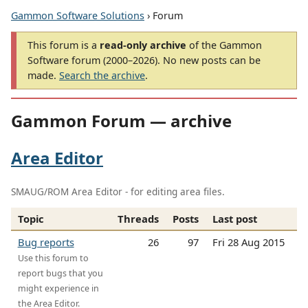
Gammon Software Solutions
› Forum
This forum is a
read-only archive
of the Gammon
Software forum (2000–2026). No new posts can be
made.
Search the archive
.
Gammon Forum — archive
Area Editor
SMAUG/ROM Area Editor - for editing area files.
Topic
Threads
Posts
Last post
Bug reports
26
97
Fri 28 Aug 2015
Use this forum to
report bugs that you
might experience in
the Area Editor.