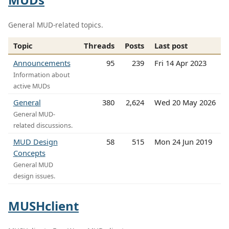
General MUD-related topics.
Topic
Threads
Posts
Last post
Announcements
95
239
Fri 14 Apr 2023
Information about
active MUDs
General
380
2,624
Wed 20 May 2026
General MUD-
related discussions.
MUD Design
58
515
Mon 24 Jun 2019
Concepts
General MUD
design issues.
MUSHclient