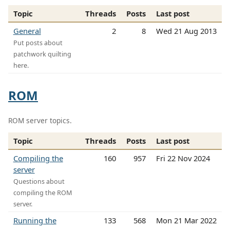
Topic
Threads
Posts
Last post
General
2
8
Wed 21 Aug 2013
Put posts about
patchwork quilting
here.
ROM
ROM server topics.
Topic
Threads
Posts
Last post
Compiling the
160
957
Fri 22 Nov 2024
server
Questions about
compiling the ROM
server.
Running the
133
568
Mon 21 Mar 2022