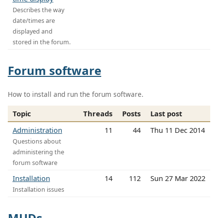
Describes the way
date/times are
displayed and
stored in the forum.
Forum software
How to install and run the forum software.
Topic
Threads
Posts
Last post
Administration
11
44
Thu 11 Dec 2014
Questions about
administering the
forum software
Installation
14
112
Sun 27 Mar 2022
Installation issues
MUDs