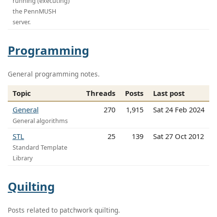
running (executing)
the PennMUSH
server.
Programming
General programming notes.
Topic
Threads
Posts
Last post
General
270
1,915
Sat 24 Feb 2024
General algorithms
STL
25
139
Sat 27 Oct 2012
Standard Template
Library
Quilting
Posts related to patchwork quilting.