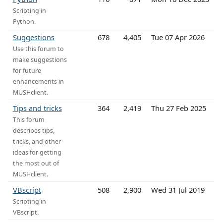
Scripting in
Python.
Suggestions
678
4,405
Tue 07 Apr 2026
Use this forum to
make suggestions
for future
enhancements in
MUSHclient.
Tips and tricks
364
2,419
Thu 27 Feb 2025
This forum
describes tips,
tricks, and other
ideas for getting
the most out of
MUSHclient.
VBscript
508
2,900
Wed 31 Jul 2019
Scripting in
VBscript.