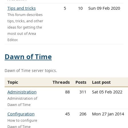
Tips and tricks
5
10
Sun 09 Feb 2020
This forum describes
tips, tricks, and other
ideas for getting the
most out of Area
Editor.
Dawn of Time
Dawn of Time server topics.
Topic
Threads
Posts
Last post
Administration
88
311
Sat 05 Feb 2022
Administration of
Dawn of Time
Configuration
45
206
Mon 27 Jan 2014
How to configure
Dawn of Time