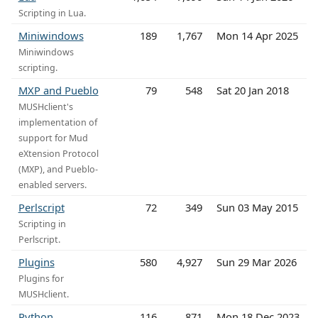
Scripting in Lua.
Miniwindows
189
1,767
Mon 14 Apr 2025
Miniwindows
scripting.
MXP and Pueblo
79
548
Sat 20 Jan 2018
MUSHclient's
implementation of
support for Mud
eXtension Protocol
(MXP), and Pueblo-
enabled servers.
Perlscript
72
349
Sun 03 May 2015
Scripting in
Perlscript.
Plugins
580
4,927
Sun 29 Mar 2026
Plugins for
MUSHclient.
Python
116
871
Mon 18 Dec 2023