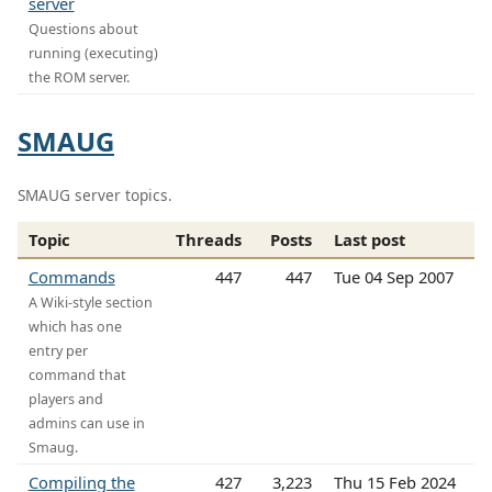
server
Questions about
running (executing)
the ROM server.
SMAUG
SMAUG server topics.
Topic
Threads
Posts
Last post
Commands
447
447
Tue 04 Sep 2007
A Wiki-style section
which has one
entry per
command that
players and
admins can use in
Smaug.
Compiling the
427
3,223
Thu 15 Feb 2024