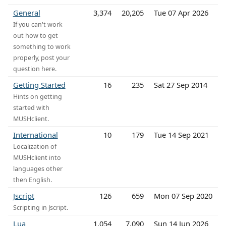
General
3,374
20,205
Tue 07 Apr 2026
If you can't work
out how to get
something to work
properly, post your
question here.
Getting Started
16
235
Sat 27 Sep 2014
Hints on getting
started with
MUSHclient.
International
10
179
Tue 14 Sep 2021
Localization of
MUSHclient into
languages other
then English.
Jscript
126
659
Mon 07 Sep 2020
Scripting in Jscript.
Lua
1,054
7,090
Sun 14 Jun 2026