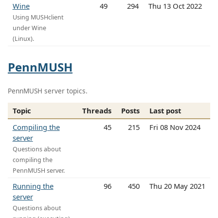
Wine
49
294
Thu 13 Oct 2022
Using MUSHclient
under Wine
(Linux).
PennMUSH
PennMUSH server topics.
Topic
Threads
Posts
Last post
Compiling the
45
215
Fri 08 Nov 2024
server
Questions about
compiling the
PennMUSH server.
Running the
96
450
Thu 20 May 2021
server
Questions about