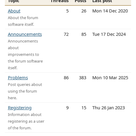
Topic
Threads
Posts
Last post
About
5
26
Mon 14 Dec 2020
About the forum
software itself.
Announcements
72
85
Tue 17 Dec 2024
Announcements
about
improvements to
the forum software
itself.
Problems
86
383
Mon 10 Mar 2025
Post queries about
using the forum
here.
Registering
9
15
Thu 26 Jan 2023
Information about
registering as a user
of the forum.