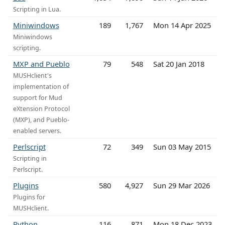
Scripting in Lua.
Miniwindows
189
1,767
Mon 14 Apr 2025
Miniwindows
scripting.
MXP and Pueblo
79
548
Sat 20 Jan 2018
MUSHclient's
implementation of
support for Mud
eXtension Protocol
(MXP), and Pueblo-
enabled servers.
Perlscript
72
349
Sun 03 May 2015
Scripting in
Perlscript.
Plugins
580
4,927
Sun 29 Mar 2026
Plugins for
MUSHclient.
Python
116
871
Mon 18 Dec 2023