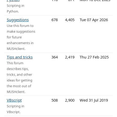
Scripting in
Python.
Suggestions
678
4,405
Tue 07 Apr 2026
Use this forum to
make suggestions
for future
enhancements in
MUSHclient.
Tips and tricks
364
2,419
Thu 27 Feb 2025
This forum
describes tips,
tricks, and other
ideas for getting
the most out of
MUSHclient.
VBscript
508
2,900
Wed 31 Jul 2019
Scripting in
VBscript.