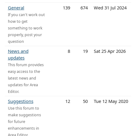
General
139
674
Wed 31 Jul 2024
If you can't work out
how to get
something to work
properly, post your
question
News and
8
19
Sat 25 Apr 2026
updates
This forum provides
easy access to the
latest news and
updates for Area
Editor.
Suggestions
12
50
Tue 12 May 2020
Use this forum to
make suggestions
for future
enhancements in
Area Editor.