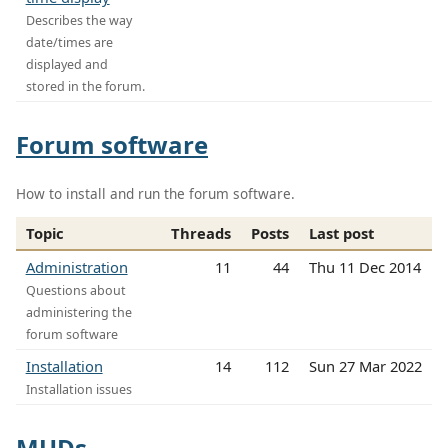
Describes the way
date/times are
displayed and
stored in the forum.
Forum software
How to install and run the forum software.
Topic
Threads
Posts
Last post
Administration
11
44
Thu 11 Dec 2014
Questions about
administering the
forum software
Installation
14
112
Sun 27 Mar 2022
Installation issues
MUDs