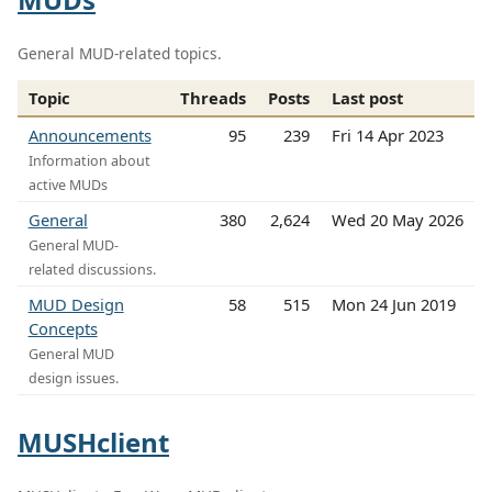
General MUD-related topics.
Topic
Threads
Posts
Last post
Announcements
95
239
Fri 14 Apr 2023
Information about
active MUDs
General
380
2,624
Wed 20 May 2026
General MUD-
related discussions.
MUD Design
58
515
Mon 24 Jun 2019
Concepts
General MUD
design issues.
MUSHclient