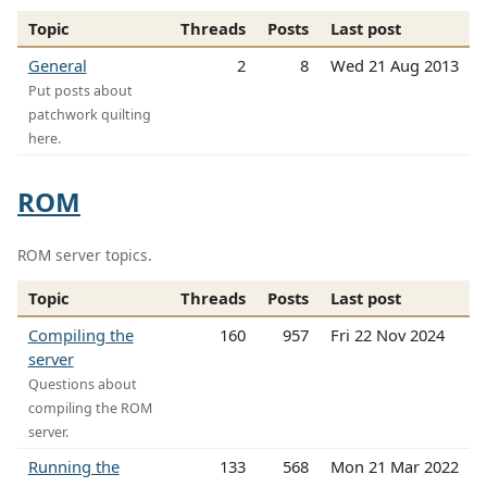
Topic
Threads
Posts
Last post
General
2
8
Wed 21 Aug 2013
Put posts about
patchwork quilting
here.
ROM
ROM server topics.
Topic
Threads
Posts
Last post
Compiling the
160
957
Fri 22 Nov 2024
server
Questions about
compiling the ROM
server.
Running the
133
568
Mon 21 Mar 2022