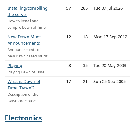
Installing/compiling
57
285
Tue 07 Jul 2026
the server
How to install and
compile Dawn of Time
New Dawn Muds
12
18
Mon 17 Sep 2012
Announcements
Announcements of
new Dawn based muds
Playing
8
35
Tue 20 May 2003
Playing Dawn of Time
What is Dawn of
17
21
Sun 25 Sep 2005
Time (Dawn)?
Description of the
Dawn code base
Electronics