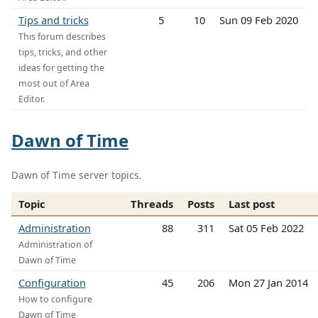
Tips and tricks
5
10
Sun 09 Feb 2020
This forum describes
tips, tricks, and other
ideas for getting the
most out of Area
Editor.
Dawn of Time
Dawn of Time server topics.
Topic
Threads
Posts
Last post
Administration
88
311
Sat 05 Feb 2022
Administration of
Dawn of Time
Configuration
45
206
Mon 27 Jan 2014
How to configure
Dawn of Time