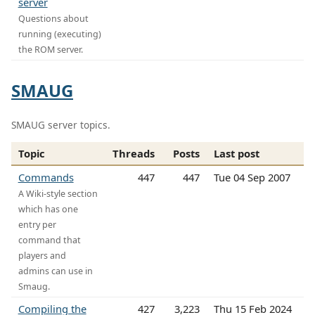
server
Questions about
running (executing)
the ROM server.
SMAUG
SMAUG server topics.
Topic
Threads
Posts
Last post
Commands
447
447
Tue 04 Sep 2007
A Wiki-style section
which has one
entry per
command that
players and
admins can use in
Smaug.
Compiling the
427
3,223
Thu 15 Feb 2024