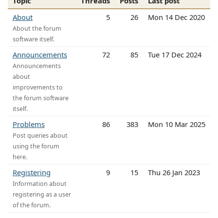
Topic
Threads
Posts
Last post
About
5
26
Mon 14 Dec 2020
About the forum
software itself.
Announcements
72
85
Tue 17 Dec 2024
Announcements
about
improvements to
the forum software
itself.
Problems
86
383
Mon 10 Mar 2025
Post queries about
using the forum
here.
Registering
9
15
Thu 26 Jan 2023
Information about
registering as a user
of the forum.