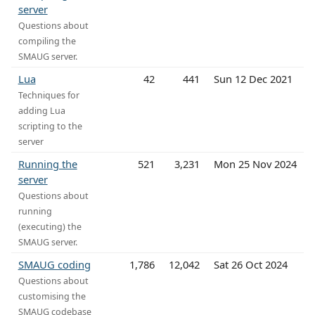
server
Questions about
compiling the
SMAUG server.
Lua
42
441
Sun 12 Dec 2021
Techniques for
adding Lua
scripting to the
server
Running the
521
3,231
Mon 25 Nov 2024
server
Questions about
running
(executing) the
SMAUG server.
SMAUG coding
1,786
12,042
Sat 26 Oct 2024
Questions about
customising the
SMAUG codebase