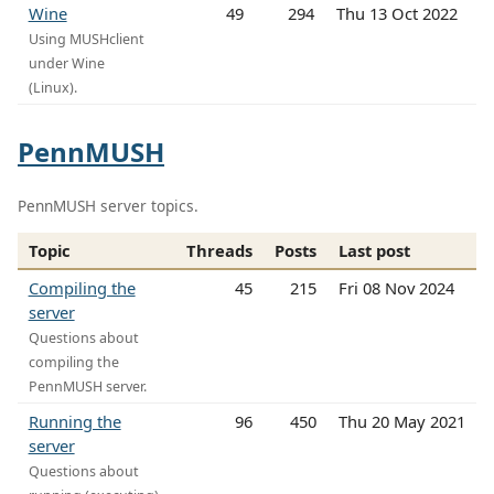
Wine
49
294
Thu 13 Oct 2022
Using MUSHclient
under Wine
(Linux).
PennMUSH
PennMUSH server topics.
Topic
Threads
Posts
Last post
Compiling the
45
215
Fri 08 Nov 2024
server
Questions about
compiling the
PennMUSH server.
Running the
96
450
Thu 20 May 2021
server
Questions about