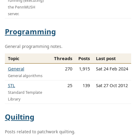
running (executing)
the PennMUSH
server.
Programming
General programming notes.
Topic
Threads
Posts
Last post
General
270
1,915
Sat 24 Feb 2024
General algorithms
STL
25
139
Sat 27 Oct 2012
Standard Template
Library
Quilting
Posts related to patchwork quilting.