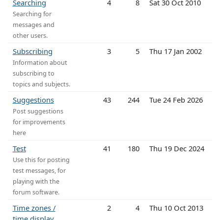
Searching
4
8
Sat 30 Oct 2010
Searching for
messages and
other users.
Subscribing
3
5
Thu 17 Jan 2002
Information about
subscribing to
topics and subjects.
Suggestions
43
244
Tue 24 Feb 2026
Post suggestions
for improvements
here
Test
41
180
Thu 19 Dec 2024
Use this for posting
test messages, for
playing with the
forum software.
Time zones /
2
4
Thu 10 Oct 2013
time display