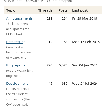
MUSHclient - FreeWare MUD client program.
Topic
Threads
Posts
Last post
Announcements
211
234
Fri 29 Mar 2019
The latest news
and updates for
MUSHclient.
Beta testing
12
63
Mon 16 Feb 2015
Comments on
beta-test versions
of MUSHclient.
Bug reports
876
5,586
Sun 04 Jan 2026
Report MUSHclient
bugs here.
Development
45
630
Wed 24 Jul 2024
For developers of
the MUSHclient
source code (the
C++) code itself.