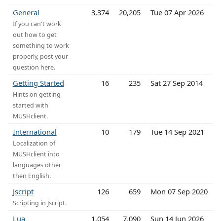
General
3,374
20,205
Tue 07 Apr 2026
If you can't work
out how to get
something to work
properly, post your
question here.
Getting Started
16
235
Sat 27 Sep 2014
Hints on getting
started with
MUSHclient.
International
10
179
Tue 14 Sep 2021
Localization of
MUSHclient into
languages other
then English.
Jscript
126
659
Mon 07 Sep 2020
Scripting in Jscript.
Lua
1,054
7,090
Sun 14 Jun 2026