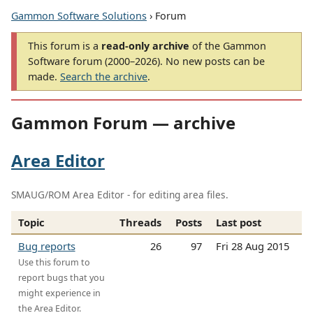
Gammon Software Solutions
› Forum
This forum is a
read-only archive
of the Gammon
Software forum (2000–2026). No new posts can be
made.
Search the archive
.
Gammon Forum — archive
Area Editor
SMAUG/ROM Area Editor - for editing area files.
Topic
Threads
Posts
Last post
Bug reports
26
97
Fri 28 Aug 2015
Use this forum to
report bugs that you
might experience in
the Area Editor.