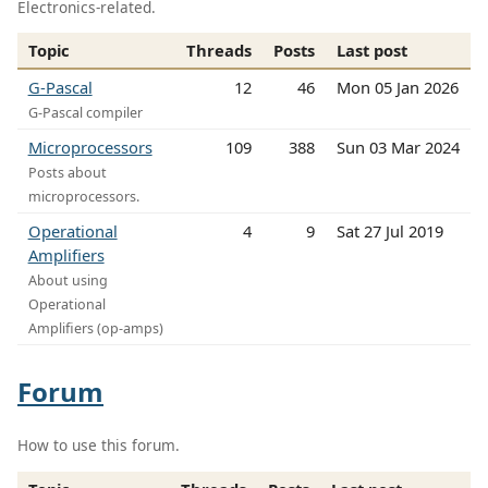
Electronics-related.
Topic
Threads
Posts
Last post
G-Pascal
12
46
Mon 05 Jan 2026
G-Pascal compiler
Microprocessors
109
388
Sun 03 Mar 2024
Posts about
microprocessors.
Operational
4
9
Sat 27 Jul 2019
Amplifiers
About using
Operational
Amplifiers (op-amps)
Forum
How to use this forum.