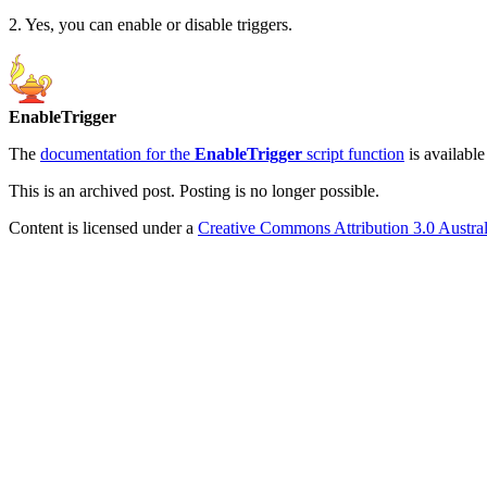
2. Yes, you can enable or disable triggers.
EnableTrigger
The
documentation for the
EnableTrigger
script function
is available
This is an archived post. Posting is no longer possible.
Content is licensed under a
Creative Commons Attribution 3.0 Austral