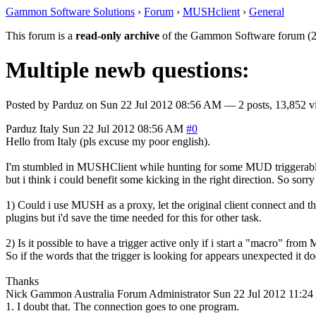
Gammon Software Solutions
›
Forum
›
MUSHclient
›
General
This forum is a
read-only archive
of the Gammon Software forum (2
Multiple newb questions:
Posted by
Parduz
on
Sun 22 Jul 2012 08:56 AM
— 2 posts, 13,852 v
Parduz
Italy
Sun 22 Jul 2012 08:56 AM
#0
Hello from Italy (pls excuse my poor english).
I'm stumbled in MUSHClient while hunting for some MUD triggerable cli
but i think i could benefit some kicking in the right direction. So sorr
1) Could i use MUSH as a proxy, let the original client connect and
plugins but i'd save the time needed for this for other task.
2) Is it possible to have a trigger active only if i start a "macro" from
So if the words that the trigger is looking for appears unexpected it doe
Thanks
Nick Gammon
Australia
Forum Administrator
Sun 22 Jul 2012 11:2
1. I doubt that. The connection goes to one program.