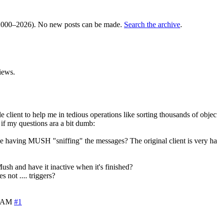
000–2026). No new posts can be made.
Search the archive
.
iews.
ent to help me in tedious operations like sorting thousands of object 
y if my questions ara a bit dumb:
 the having MUSH "sniffing" the messages? The original client is ver
 Mush and have it inactive when it's finished?
s not .... triggers?
4 AM
#1