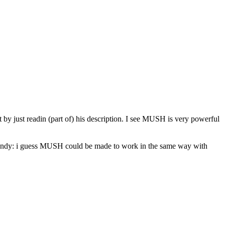
by just readin (part of) his description. I see MUSH is very powerful
y handy: i guess MUSH could be made to work in the same way with