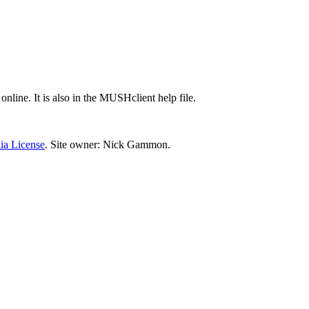
 online. It is also in the MUSHclient help file.
ia License
. Site owner: Nick Gammon.