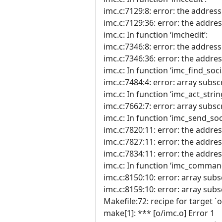
imc.c:7129:8: error: the address 
imc.c:7129:36: error: the address
imc.c: In function ‘imchedit’:
imc.c:7346:8: error: the address 
imc.c:7346:36: error: the address
imc.c: In function ‘imc_find_socia
imc.c:7484:4: error: array subscr
imc.c: In function ‘imc_act_string
imc.c:7662:7: error: array subscr
imc.c: In function ‘imc_send_soci
imc.c:7820:11: error: the address
imc.c:7827:11: error: the address
imc.c:7834:11: error: the address
imc.c: In function ‘imc_comman
imc.c:8150:10: error: array subs
imc.c:8159:10: error: array subs
Makefile:72: recipe for target `o
make[1]: *** [o/imc.o] Error 1