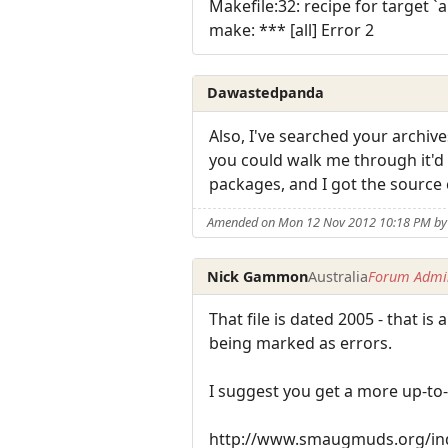
Makefile:32: recipe for target `al
make: *** [all] Error 2
Dawastedpanda
Also, I've searched your archive
you could walk me through it'd
packages, and I got the source 
Amended on Mon 12 Nov 2012 10:18 PM b
Nick Gammon
Australia
Forum Admin
That file is dated 2005 - that
being marked as errors.
I suggest you get a more up-to
http://www.smaugmuds.org/ind