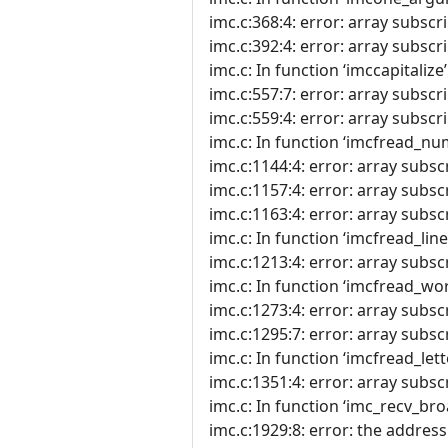
imc.c:368:4: error: array subscri
imc.c:392:4: error: array subscri
imc.c: In function ‘imccapitalize’
imc.c:557:7: error: array subscri
imc.c:559:4: error: array subscri
imc.c: In function ‘imcfread_nu
imc.c:1144:4: error: array subscr
imc.c:1157:4: error: array subscr
imc.c:1163:4: error: array subscr
imc.c: In function ‘imcfread_line’
imc.c:1213:4: error: array subscr
imc.c: In function ‘imcfread_wor
imc.c:1273:4: error: array subscr
imc.c:1295:7: error: array subscr
imc.c: In function ‘imcfread_lett
imc.c:1351:4: error: array subscr
imc.c: In function ‘imc_recv_bro
imc.c:1929:8: error: the address 