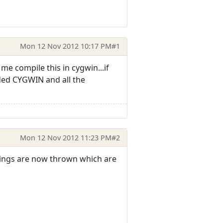
Mon 12 Nov 2012 10:17 PM
#1
 me compile this in cygwin...if
ded CYGWIN and all the
Mon 12 Nov 2012 11:23 PM
#2
rnings are now thrown which are