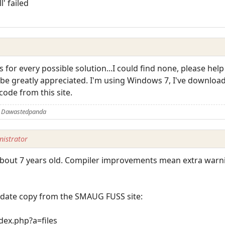
l' failed
s for every possible solution...I could find none, please help
 be greatly appreciated. I'm using Windows 7, I've downloa
code from this site.
y Dawastedpanda
istrator
 is about 7 years old. Compiler improvements mean extra wa
-date copy from the SMAUG FUSS site:
ex.php?a=files