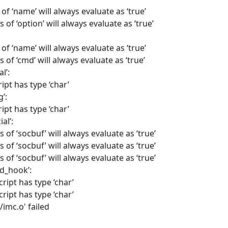
of ‘name’ will always evaluate as ‘true’
 of ‘option’ will always evaluate as ‘true’
of ‘name’ will always evaluate as ‘true’
 of ‘cmd’ will always evaluate as ‘true’
l’:
ipt has type ‘char’
’:
ipt has type ‘char’
al’:
 of ‘socbuf’ will always evaluate as ‘true’
 of ‘socbuf’ will always evaluate as ‘true’
 of ‘socbuf’ will always evaluate as ‘true’
d_hook’:
cript has type ‘char’
cript has type ‘char’
/imc.o' failed