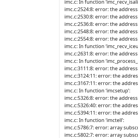
imc.c: In function ‘imc_recv_isali
imc.c:2524:8: error: the address o
imc.c:2530:8: error: the address 
imc.c:2536:8: error: the address
imc.c:2548:8: error: the address 
imc.c:2554:8: error: the address o
imc.c: In function ‘imc_recv_ice
imc.c:2631:8: error: the address 
imc.c: In function ‘imc_process_
imc.c:3111:8: error: the address 
imc.c:3124:11: error: the address
imc.c:3167:11: error: the address
imc.c: In function ‘imcsetup’:
imc.c:5326:8: error: the address 
imc.c:5326:40: error: the address
imc.c:5394:11: error: the address
imc.c: In function ‘imctell’:
imc.c:5786:7: error: array subscr
imc.c:5802:7: error: array subscr