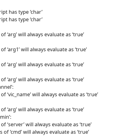
ipt has type ‘char’
ipt has type ‘char’
of ‘arg’ will always evaluate as ‘true’
of ‘arg1’ will always evaluate as ‘true’
of ‘arg’ will always evaluate as ‘true’
of ‘arg’ will always evaluate as ‘true’
nnel’:
of ‘vic_name’ will always evaluate as ‘true’
of ‘arg’ will always evaluate as ‘true’
min’:
of ‘server’ will always evaluate as ‘true’
 of ‘cmd’ will always evaluate as ‘true’