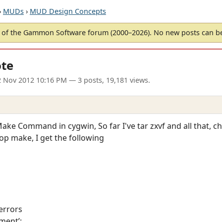
›
MUDs
›
MUD Design Concepts
of the Gammon Software forum (2000–2026). No new posts can 
ote
 Nov 2012 10:16 PM
— 3 posts, 19,181 views.
ake Command in cygwin, So far I've tar zxvf and all that, c
op make, I get the following
errors
ment’: