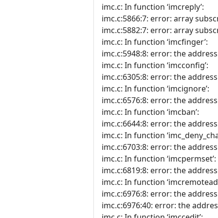
imc.c: In function ‘imcreply’:
imc.c:5866:7: error: array subscr
imc.c:5882:7: error: array subscr
imc.c: In function ‘imcfinger’:
imc.c:5948:8: error: the address 
imc.c: In function ‘imcconfig’:
imc.c:6305:8: error: the address 
imc.c: In function ‘imcignore’:
imc.c:6576:8: error: the address 
imc.c: In function ‘imcban’:
imc.c:6644:8: error: the address 
imc.c: In function ‘imc_deny_cha
imc.c:6703:8: error: the address 
imc.c: In function ‘imcpermset’:
imc.c:6819:8: error: the address 
imc.c: In function ‘imcremotead
imc.c:6976:8: error: the address 
imc.c:6976:40: error: the address
imc.c: In function ‘imccedit’: