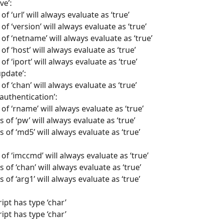
ve’:
f ‘url’ will always evaluate as ‘true’
of ‘version’ will always evaluate as ‘true’
 of ‘netname’ will always evaluate as ‘true’
of ‘host’ will always evaluate as ‘true’
f ‘iport’ will always evaluate as ‘true’
update’:
of ‘chan’ will always evaluate as ‘true’
authentication’:
of ‘rname’ will always evaluate as ‘true’
 of ‘pw’ will always evaluate as ‘true’
 of ‘md5’ will always evaluate as ‘true’
of ‘imccmd’ will always evaluate as ‘true’
 of ‘chan’ will always evaluate as ‘true’
 of ‘arg1’ will always evaluate as ‘true’
ipt has type ‘char’
ipt has type ‘char’