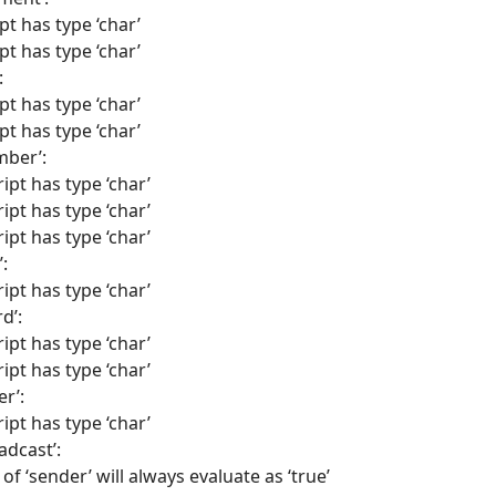
pt has type ‘char’
pt has type ‘char’
:
pt has type ‘char’
pt has type ‘char’
mber’:
ipt has type ‘char’
ipt has type ‘char’
ipt has type ‘char’
:
ipt has type ‘char’
d’:
ipt has type ‘char’
ipt has type ‘char’
er’:
ipt has type ‘char’
adcast’:
of ‘sender’ will always evaluate as ‘true’