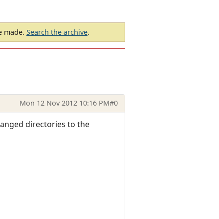
be made.
Search the archive
.
Mon 12 Nov 2012 10:16 PM
#0
hanged directories to the