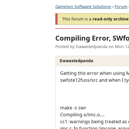
Gammon Software Solutions
›
Forum
This forum is a
read-only archive
Compiling Error, SWf
Posted by
Dawastedpanda
on
Mon 12
Dawastedpanda
Getting this error when using M
swfote12fuss/src and when I ty
make -s swr
Compiling o/imc.o....
cc1: warnings being treated as 
imc.c: In function ‘imcone_argu