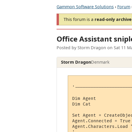
Gammon Software Solutions
›
Forum
This forum is a
read-only archive
Office Assistant snipl
Posted by
Storm Dragon
on
Sat 11 M
Storm Dragon
Denmark
'---------------------
Dim Agent

Dim Cat

Set Agent = CreateObjec
Agent.Connected = True

Agent.Characters.Load 