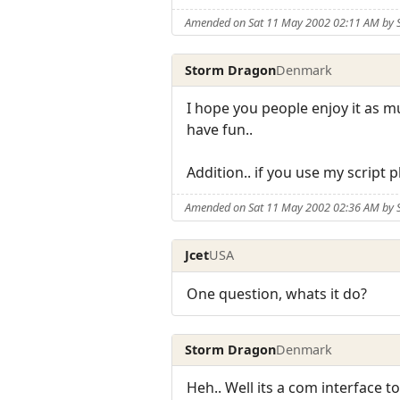
Amended on Sat 11 May 2002 02:11 AM by
Storm Dragon
Denmark
I hope you people enjoy it as mu
have fun..
Addition.. if you use my script
Amended on Sat 11 May 2002 02:36 AM by
Jcet
USA
One question, whats it do?
Storm Dragon
Denmark
Heh.. Well its a com interface t