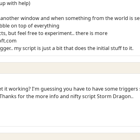
 up with help)
in another window and when something from the world is sen
 bubble on top of everything
cts, but feel free to experiment.. there is more
oft.com
r.. my script is just a bit that does the initial stuff to it.
t working? I'm guessing you have to have some triggers set
Thanks for the more info and nifty script Storm Dragon..