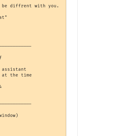
be diffrent with you.

t"

-----------



assistant

at the time



-----------

indow)
