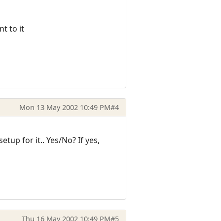
t to it
Mon 13 May 2002 10:49 PM
#4
up for it.. Yes/No? If yes,
Thu 16 May 2002 10:49 PM
#5