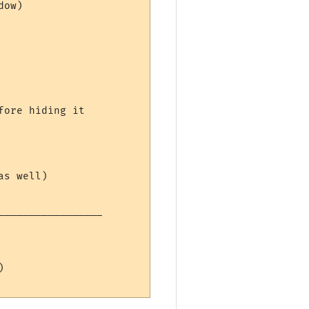
ow)

ore hiding it

s well)

----------------


