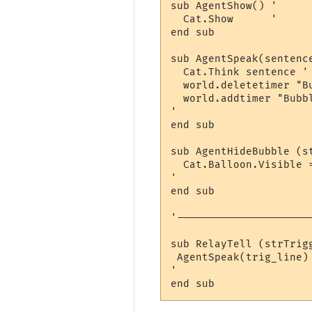
sub AgentShow() '     
  Cat.Show      '      
end sub

sub AgentSpeak(sentence
  Cat.Think sentence '
  world.deletetimer "Bu
  world.addtimer "Bubb
'                     
end sub

sub AgentHideBubble (st
  Cat.Balloon.Visible =
'                     
end sub

'---------------------
sub RelayTell (strTrig
 AgentSpeak(trig_line)
'                     