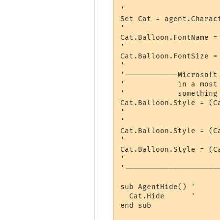
'                      
'                     
Set Cat = agent.Charact
'                     
Cat.Balloon.FontName = 
'                     
Cat.Balloon.FontSize = 
'                     
'------------Microsoft
'            in a most
'            something
Cat.Balloon.Style = (C
'                     
'                     
Cat.Balloon.Style = (C
'                     
Cat.Balloon.Style = (C
'                     
'---------------------
sub AgentHide() '     
  Cat.Hide      '     
end sub
