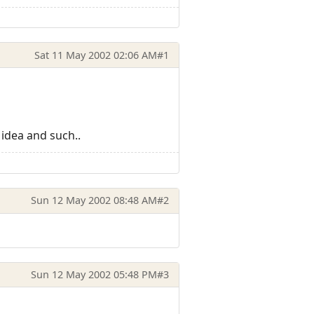
Sat 11 May 2002 02:06 AM
#1
 idea and such..
Sun 12 May 2002 08:48 AM
#2
Sun 12 May 2002 05:48 PM
#3