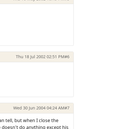
Thu 18 Jul 2002 02:51 PM
#6
Wed 30 Jun 2004 04:24 AM
#7
an tell, but when I close the
 doesn't do anything except his