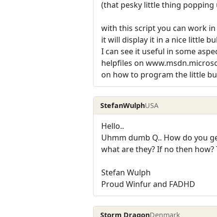
(that pesky little thing popping
with this script you can work 
it will display it in a nice little
I can see it useful in some aspe
helpfiles on www.msdn.micros
on how to program the little bugge
StefanWulph
USA
Hello..
Uhmm dumb Q.. How do you get i
what are they? If no then how? 
Stefan Wulph
Proud Winfur and FADHD
Storm Dragon
Denmark