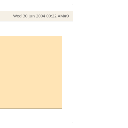
Wed 30 Jun 2004 09:22 AM
#9