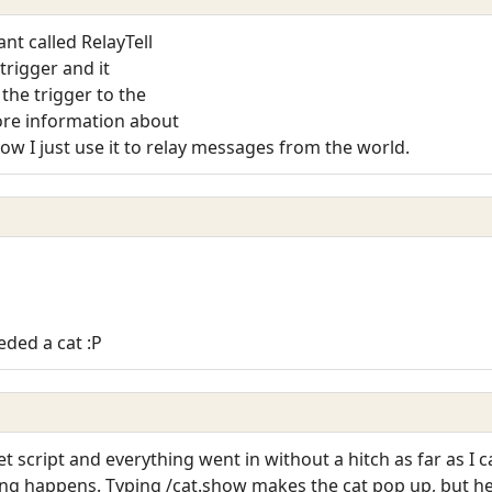
ant called RelayTell
 trigger and it
 the trigger to the
more information about
now I just use it to relay messages from the world.
eded a cat :P
let script and everything went in without a hitch as far as I c
ing happens. Typing /cat.show makes the cat pop up, but he