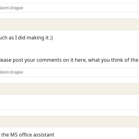
 Storm Dragon
ch as I did making it ;)
 please post your comments on it here, what you think of the
 Storm Dragon
o the MS office assistant