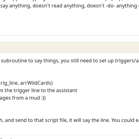
 say anything, doesn't read anything, doesn't -do- anythin
a subroutine to say things, you still need to set up trigger
rig_line, arrWildCards)
s the trigger line to the assistant
sages from a mud :))
, and send to that script file, it will say the line. You could