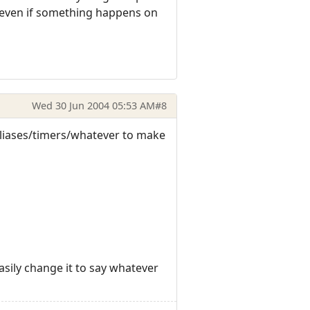
g even if something happens on
Wed 30 Jun 2004 05:53 AM
#8
s/aliases/timers/whatever to make
 easily change it to say whatever