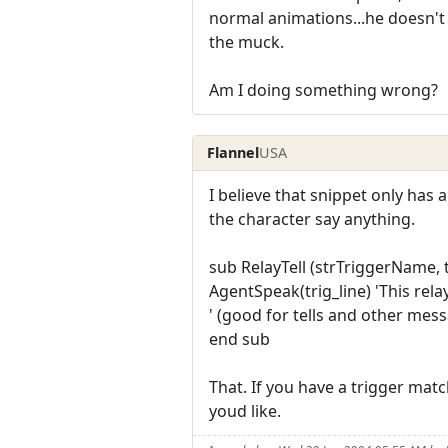
normal animations...he doesn't
the muck.
Am I doing something wrong?
Flannel
USA
I believe that snippet only has 
the character say anything.
sub RelayTell (strTriggerName, t
AgentSpeak(trig_line) 'This relay
' (good for tells and other mes
end sub
That. If you have a trigger match
youd like.