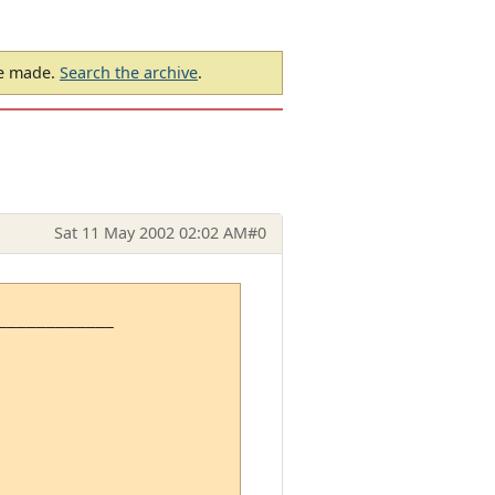
be made.
Search the archive
.
Sat 11 May 2002 02:02 AM
#0
-----------
