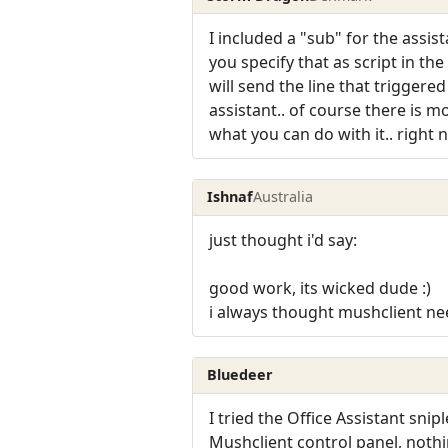
I included a "sub" for the assist
you specify that as script in the
will send the line that triggered
assistant.. of course there is 
what you can do with it.. right 
Ishnaf
Australia
just thought i'd say:
good work, its wicked dude :)
i always thought mushclient ne
Bluedeer
I tried the Office Assistant snip
Mushclient control panel, noth