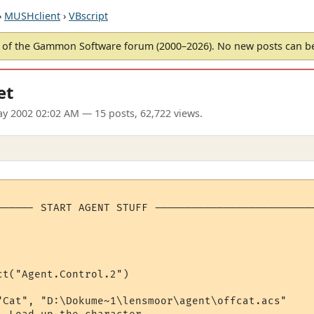
›
MUSHclient
›
VBscript
of the Gammon Software forum (2000–2026). No new posts can 
et
ay 2002 02:02 AM
— 15 posts, 62,722 views.
------ START AGENT STUFF --------------------------
t("Agent.Control.2")

"Cat", "D:\Dokume~1\lensmoor\agent\offcat.acs"
