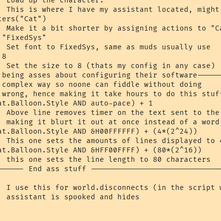
 Load up the character.

  This is where I have my assistant located, might 
ers("Cat")

  Make it a bit shorter by assigning actions to "Ca
"FixedSys"

  Set font to FixedSys, same as muds usually use

8

  Set the size to 8 (thats my config in any case)

 being asses about configuring their software------
 complex way so noone can fiddle without doing

 wrong, hence making it take hours to do this stuff
at.Balloon.Style AND auto-pace) + 1

  Above line removes timer on the text sent to the 
  making it blurt it out at once instead of a word 
at.Balloon.Style AND &H00FFFFFF) + (4*(2^24))

  This one sets the amounts of lines displayed to 4
at.Balloon.Style AND &HFF00FFFF) + (80*(2^16))

  this one sets the line length to 80 characters

------ End ass stuff ------------------------------
  I use this for world.disconnects (in the script w
  assistant is spooked and hides
