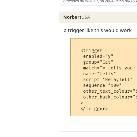
Amended on Wed 30 Jun 2004 05:55 AM by 
Norbert
USA
a trigger like this would work
  <trigger

   enabled="y"

   group="Cat"

   match="* tells you: 
   name="tells"

   script="RelayTell"

   sequence="100"

   other_text_colour="b
   other_back_colour="b
  >
