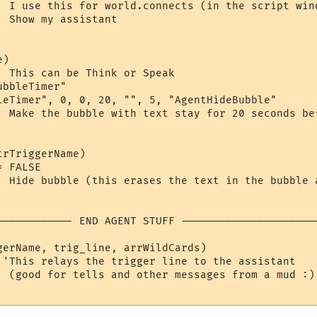
  I use this for world.connects (in the script wind
 Show my assistant

)

  This can be Think or Speak

bbleTimer"

leTimer", 0, 0, 20, "", 5, "AgentHideBubble"  

  Make the bubble with text stay for 20 seconds bef
rTriggerName)

 FALSE

  Hide bubble (this erases the text in the bubble a
------------ END AGENT STUFF ----------------------
gerName, trig_line, arrWildCards)

 'This relays the trigger line to the assistant

  (good for tells and other messages from a mud :))