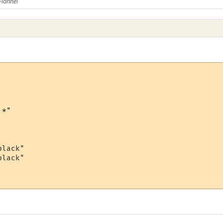
Flannel
*"

lack"

lack"
