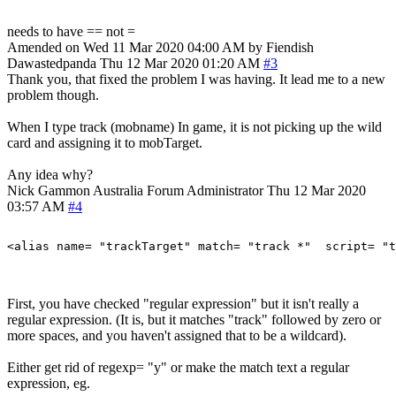
needs to have == not =
Amended on Wed 11 Mar 2020 04:00 AM by Fiendish
Dawastedpanda
Thu 12 Mar 2020 01:20 AM
#3
Thank you, that fixed the problem I was having. It lead me to a new
problem though.
When I type track (mobname) In game, it is not picking up the wild
card and assigning it to mobTarget.
Any idea why?
Nick Gammon
Australia
Forum Administrator
Thu 12 Mar 2020
03:57 AM
#4
First, you have checked "regular expression" but it isn't really a
regular expression. (It is, but it matches "track" followed by zero or
more spaces, and you haven't assigned that to be a wildcard).
Either get rid of regexp= "y" or make the match text a regular
expression, eg.