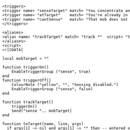
<triggers>

<trigger name= "senseTarget" match= "You concentrate an
<trigger name= "atTarget"    match= "You're already in 
<trigger name= "cantSense"   match= "That mob does not 
</triggers>

<aliases>

<alias name= "trackTarget" match= "track *"  script= "t
</aliases>

<script>

<![CDATA[

local mobTarget = ""

function triggerOn()

    EnableTriggerGroup ("sense", true)

end

function triggerOff()

    ColourNote ("yellow", "", "Sensing disabled.")

    EnableTriggerGroup ("sense", false)

end

function trackTarget()

    triggerOn()

    Send("sense ".. mobTarget)

end

function toTarget(name, line, args)

  if args[1] ~= nil and args[1] ~= "" then -- entered o