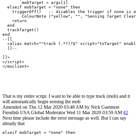
	mobTarget = args[1]

  elseif mobTarget = "none" then

    triggerOff()   -- disables the trigger if none is e
	ColourNote ("yellow", "", "Sensing Target Cleared.")

    return

  end

  trackTarget()

end

--[[ 

  <alias match="^track (.*?)?$" script="toTarget" enabl
  ]]--

]]>

</script>

</muclient>

That is my entire script. I want to be able to type track (mob) and it
will automatically begin sensing the mob
Amended on Thu 12 Mar 2020 03:48 AM by Nick Gammon
Fiendish
USA
Global Moderator
Wed 11 Mar 2020 03:59 AM
#2
Next time please include the error message as well. But I can say
already that
elseif mobTarget = "none" then