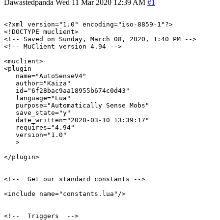
Dawastedpanda
Wed 11 Mar 2020 12:39 AM
#1
<?xml version="1.0" encoding="iso-8859-1"?>

<!DOCTYPE muclient>

<!-- Saved on Sunday, March 08, 2020, 1:40 PM -->

<!-- MuClient version 4.94 -->

<muclient>

<plugin

   name="AutoSenseV4"

   author="Kaiza"

   id="6f28bac9aa18955b674c0d43"

   language="Lua"

   purpose="Automatically Sense Mobs"

   save_state="y"

   date_written="2020-03-10 13:39:17"

   requires="4.94"

   version="1.0"

   >

</plugin>

<!--  Get our standard constants -->

<include name="constants.lua"/>

<!--  Triggers  -->
