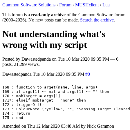
Gammon Software Solutions
›
Forum
›
MUSHclient
›
Lua
This forum is a
read-only archive
of the Gammon Software forum
(2000–2026). No new posts can be made.
Search the archive
.
Not understanding what's
wrong with my script
Posted by
Dawastedpanda
on
Tue 10 Mar 2020 09:35 PM
— 6
posts, 21,299 views.
Dawastedpanda
Tue 10 Mar 2020 09:35 PM
#0
168 : function toTarget(name, line, args)

169 : if args[1] ~= nil and args[1] ~= "" then

170 : mobTarget = args[1]

171*: elseif mobTarget = "none" then

172 : triggerOff()

173 : ColourNote ("yellow", "", "Sensing Target Cleared
174 : return

Amended on Thu 12 Mar 2020 03:48 AM by Nick Gammon