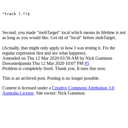
Second, you made "mobTarget" local which means its lifetime is not
as long as you would like. Get rid of "local" before mobTarget.
(Actually, that might only apply to how I was testing it. Fix the
regular expression first and see what happens).
Amended on Thu 12 Mar 2020 03:59 AM by Nick Gammon
Dawastedpanda
Thu 12 Mar 2020 10:07 PM
#5
Problem is completely fixed. Thank you. It runs fine now.
This is an archived post. Posting is no longer possible.
Content is licensed under a
Creative Commons Attribution 3.0
Australia License
. Site owner: Nick Gammon.