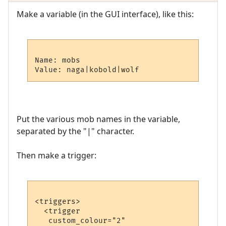
Make a variable (in the GUI interface), like this:
Name: mobs

Put the various mob names in the variable,
separated by the "|" character.
Then make a trigger:
<triggers>

  <trigger

   custom_colour="2"
