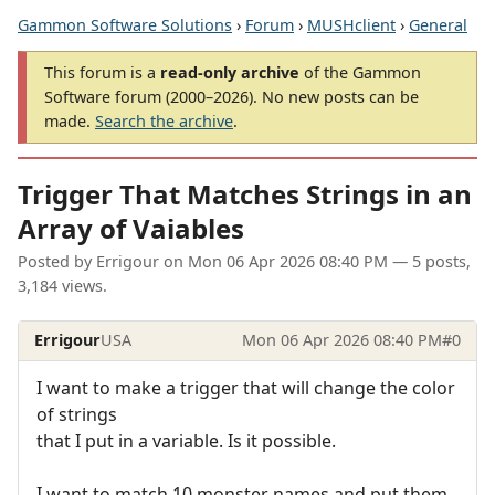
Gammon Software Solutions
›
Forum
›
MUSHclient
›
General
This forum is a
read-only archive
of the Gammon
Software forum (2000–2026). No new posts can be
made.
Search the archive
.
Trigger That Matches Strings in an
Array of Vaiables
Posted by
Errigour
on
Mon 06 Apr 2026 08:40 PM
— 5 posts,
3,184 views.
Errigour
USA
Mon 06 Apr 2026 08:40 PM
#0
I want to make a trigger that will change the color
of strings
that I put in a variable. Is it possible.
I want to match 10 monster names and put them