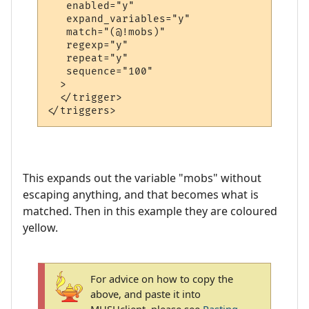
   enabled="y"

   expand_variables="y"

   match="(@!mobs)"

   regexp="y"

   repeat="y"

   sequence="100"

  >

  </trigger>

This expands out the variable "mobs" without
escaping anything, and that becomes what is
matched. Then in this example they are coloured
yellow.
For advice on how to copy the
above, and paste it into
MUSHclient, please see
Pasting