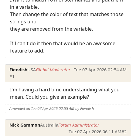
in a variable.
Then change the color of text that matches those
strings until
they are removed from the variable.
If I can't do it then that would be an awesome
feature to add.
Fiendish
USA
Global Moderator
Tue 07 Apr 2026 02:54 AM
#1
I'm having a hard time understanding what you
mean. Could you give an example?
Amended on Tue 07 Apr 2026 02:55 AM by Fiendish
Nick Gammon
Australia
Forum Administrator
Tue 07 Apr 2026 06:11 AM
#2