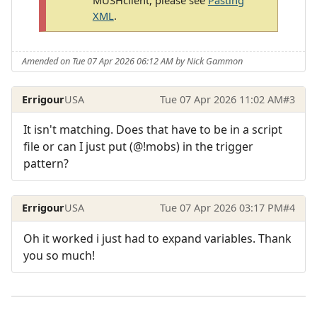
XML
.
Amended on Tue 07 Apr 2026 06:12 AM by Nick Gammon
Errigour
USA
Tue 07 Apr 2026 11:02 AM
#3
It isn't matching. Does that have to be in a script
file or can I just put (@!mobs) in the trigger
pattern?
Errigour
USA
Tue 07 Apr 2026 03:17 PM
#4
Oh it worked i just had to expand variables. Thank
you so much!