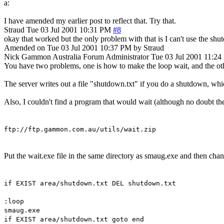
a:
I have amended my earlier post to reflect that. Try that.
Straud
Tue 03 Jul 2001 10:31 PM
#8
okay that worked but the only problem with that is I can't use the shu
Amended on Tue 03 Jul 2001 10:37 PM by Straud
Nick Gammon
Australia
Forum Administrator
Tue 03 Jul 2001 11:2
You have two problems, one is how to make the loop wait, and the oth
The server writes out a file "shutdown.txt" if you do a shutdown, whic
Also, I couldn't find a program that would wait (although no doubt th
ftp://ftp.gammon.com.au/utils/wait.zip
Put the wait.exe file in the same directory as smaug.exe and then chang
if EXIST area/shutdown.txt DEL shutdown.txt
:loop
smaug.exe
if EXIST area/shutdown.txt goto end