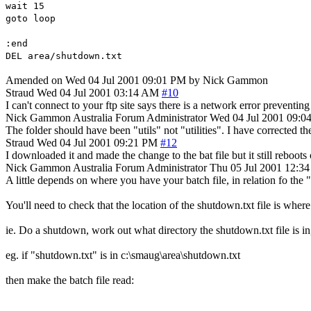
wait 15
goto loop
:end
DEL area/shutdown.txt
Amended on Wed 04 Jul 2001 09:01 PM by Nick Gammon
Straud
Wed 04 Jul 2001 03:14 AM
#10
I can't connect to your ftp site says there is a network error preventin
Nick Gammon
Australia
Forum Administrator
Wed 04 Jul 2001 09:0
The folder should have been "utils" not "utilities". I have corrected th
Straud
Wed 04 Jul 2001 09:21 PM
#12
I downloaded it and made the change to the bat file but it still reboot
Nick Gammon
Australia
Forum Administrator
Thu 05 Jul 2001 12:3
A little depends on where you have your batch file, in relation fo the 
You'll need to check that the location of the shutdown.txt file is where 
ie. Do a shutdown, work out what directory the shutdown.txt file is in, 
eg. if "shutdown.txt" is in c:\smaug\area\shutdown.txt
then make the batch file read: