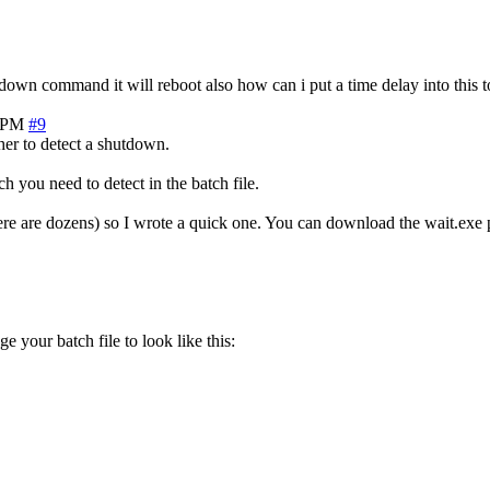
tdown command it will reboot also how can i put a time delay into this 
4 PM
#9
er to detect a shutdown.
h you need to detect in the batch file.
ere are dozens) so I wrote a quick one. You can download the wait.exe 
e your batch file to look like this: