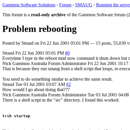
Gammon Software Solutions
›
Forum
›
SMAUG
›
Running the serve
This forum is a
read-only archive
of the Gammon Software forum (2
Problem rebooting
Posted by
Straud
on
Fri 22 Jun 2001 05:01 PM
— 15 posts, 55,039 v
Straud
Fri 22 Jun 2001 05:01 PM
#0
Everytime I type in the reboot mud now command it shuts down but does
Nick Gammon
Australia
Forum Administrator
Fri 22 Jun 2001 10:1
That is because they run smaug from a shell script that loops, re-execu
You need to do something similar to achieve the same result.
Straud
Tue 03 Jul 2001 03:07 AM
#2
How would I go about doing that???
Nick Gammon
Australia
Forum Administrator
Tue 03 Jul 2001 04:0
There is a shell script in the "src" directory. I found this worked:
tcsh startup