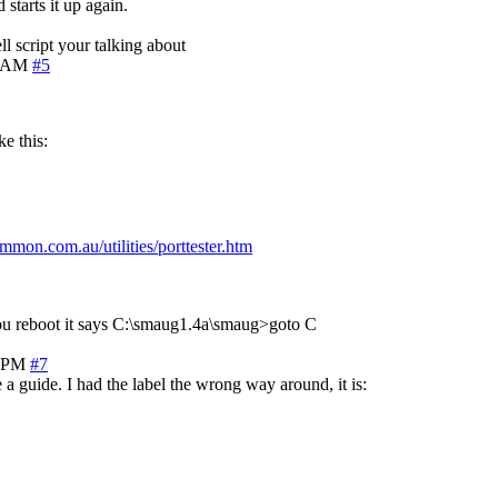
starts it up again.
ll script your talking about
6 AM
#5
e this:
mon.com.au/utilities/porttester.htm
 you reboot it says C:\smaug1.4a\smaug>goto C
2 PM
#7
 a guide. I had the label the wrong way around, it is: