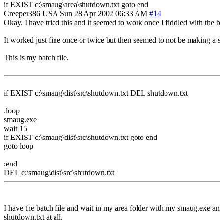
if EXIST c:\smaug\area\shutdown.txt goto end
Creeper386
USA
Sun 28 Apr 2002 06:33 AM
#14
Okay. I have tried this and it seemed to work once I fiddled with the bat
It worked just fine once or twice but then seemed to not be making a 
This is my batch file.
if EXIST c:\smaug\dist\src\shutdown.txt DEL shutdown.txt
:loop
smaug.exe
wait 15
if EXIST c:\smaug\dist\src\shutdown.txt goto end
goto loop
:end
DEL c:\smaug\dist\src\shutdown.txt
I have the batch file and wait in my area folder with my smaug.exe and m
shutdown.txt at all.