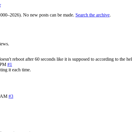
r
000–2026). No new posts can be made.
Search the archive
.
iews.
n't reboot after 60 seconds like it is supposed to according to the hel
7 PM
#1
ting it each time.
8 AM
#3