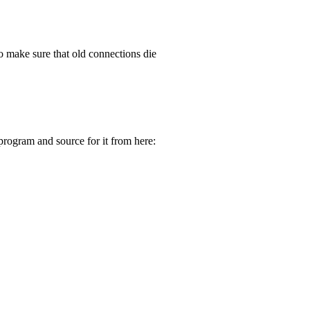
to make sure that old connections die
program and source for it from here: