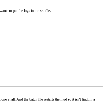
ants to put the logs in the src file.
e at all. And the batch file restarts the mud so it isn't finding a