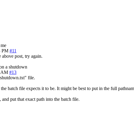
g me
4 PM
#11
e above post, try again.
s on a shutdown
4 AM
#13
"shutdown.txt" file.
the batch file expects it to be. It might be best to put in the full pathna
and put that exact path into the batch file.