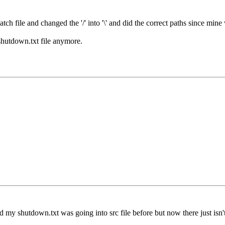
ch file and changed the '/' into '\' and did the correct paths since mine w
shutdown.txt file anymore.
y shutdown.txt was going into src file before but now there just isn't on