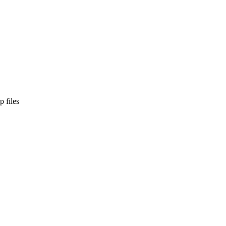
p files