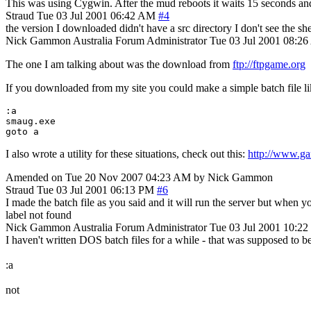
This was using Cygwin. After the mud reboots it waits 15 seconds and 
Straud
Tue 03 Jul 2001 06:42 AM
#4
the version I downloaded didn't have a src directory I don't see the she
Nick Gammon
Australia
Forum Administrator
Tue 03 Jul 2001 08:2
The one I am talking about was the download from
ftp://ftpgame.org
If you downloaded from my site you could make a simple batch file lik
:a

smaug.exe

I also wrote a utility for these situations, check out this:
http://www.gam
Amended on Tue 20 Nov 2007 04:23 AM by Nick Gammon
Straud
Tue 03 Jul 2001 06:13 PM
#6
I made the batch file as you said and it will run the server but when
label not found
Nick Gammon
Australia
Forum Administrator
Tue 03 Jul 2001 10:2
I haven't written DOS batch files for a while - that was supposed to be
:a
not