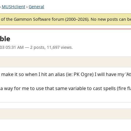
›
MUSHclient
›
General
of the Gammon Software forum (2000–2026). No new posts can 
able
003 05:31 AM
— 2 posts, 11,697 views.
make it so when I hit an alias (ie: PK Ogre) I will have my 'A
 a way for me to use that same variable to cast spells (fire f