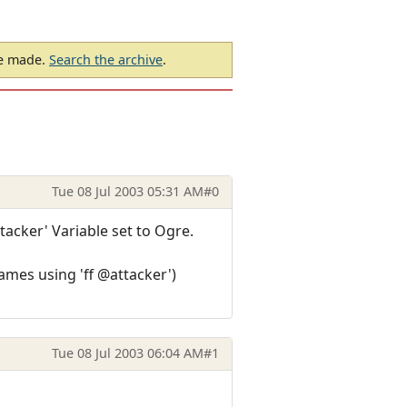
be made.
Search the archive
.
Tue 08 Jul 2003 05:31 AM
#0
ttacker' Variable set to Ogre.
lames using 'ff @attacker')
Tue 08 Jul 2003 06:04 AM
#1