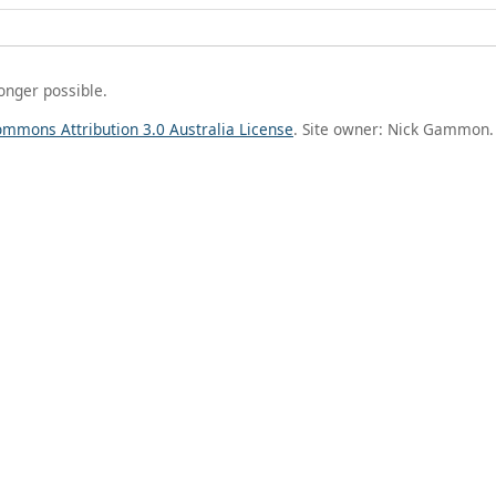
longer possible.
ommons Attribution 3.0 Australia License
. Site owner: Nick Gammon.