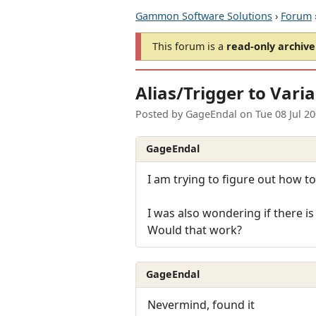
Gammon Software Solutions
›
Forum
This forum is a
read-only archive
Alias/Trigger to Vari
Posted by
GageEndal
on
Tue 08 Jul 2
GageEndal
I am trying to figure out how to 
I was also wondering if there is
Would that work?
GageEndal
Nevermind, found it