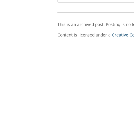
This is an archived post. Posting is no 
Content is licensed under a
Creative C