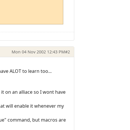
Mon 04 Nov 2002 12:43 PM
#2
have ALOT to learn too...
it on an alliace so I wont have
that will enable it whenever my
 true" command, but macros are