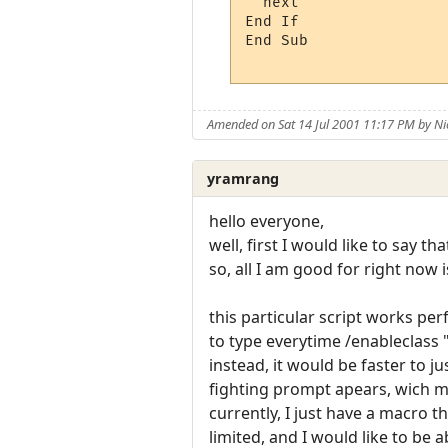
  next

End If

End Sub

Amended on Sat 14 Jul 2001 11:17 PM by 
yramrang
hello everyone,
well, first I would like to say t
so, all I am good for right now i
this particular script works per
to type everytime /enableclass "
instead, it would be faster to j
fighting prompt apears, wich me
currently, I just have a macro 
limited, and I would like to be a