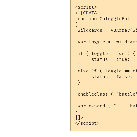
<script>

<![CDATA[

function OnToggleBattl
{

 wildcards = VBArray(wi
 var toggle =  wildcard
 if ( toggle == on ) {

      status = true;

 }

 else if ( toggle == of
      status = false;

 }

 enableclass ( "battle"
 world.send ( "---  ba
}

]]>
