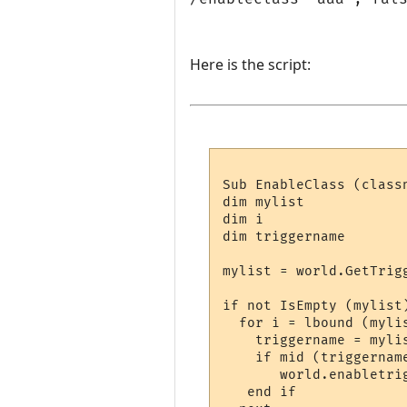
Here is the script:
Sub EnableClass (classn
dim mylist

dim i

dim triggername

mylist = world.GetTrigg
if not IsEmpty (mylist)
  for i = lbound (mylis
    triggername = mylis
    if mid (triggername
       world.enabletri
   end if
