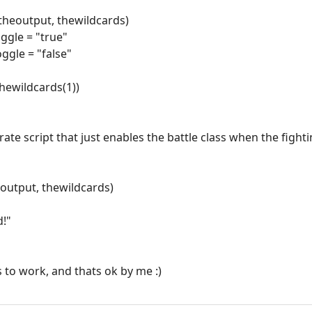
theoutput, thewildcards)
oggle = "true"
oggle = "false"
thewildcards(1))
rate script that just enables the battle class when the figh
eoutput, thewildcards)
d!"
s to work, and thats ok by me :)