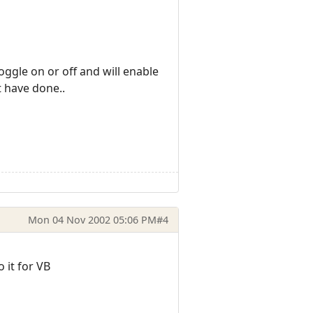
oggle on or off and will enable
t have done..
Mon 04 Nov 2002 05:06 PM
#4
 it for VB