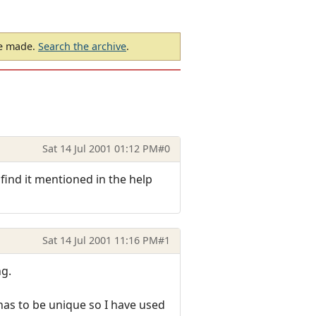
be made.
Search the archive
.
Sat 14 Jul 2001 01:12 PM
#0
 find it mentioned in the help
Sat 14 Jul 2001 11:16 PM
#1
ng.
has to be unique so I have used