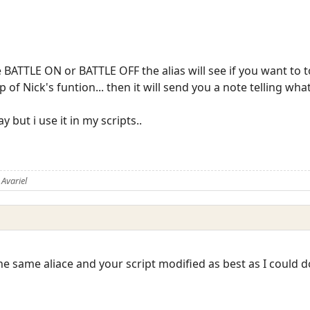
BATTLE ON or BATTLE OFF the alias will see if you want to t
p of Nick's funtion... then it will send you a note telling wha
 but i use it in my scripts..
Avariel
the same aliace and your script modified as best as I could do