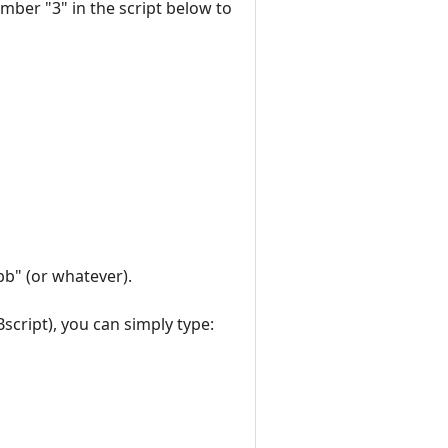
umber "3" in the script below to
bb" (or whatever).
script), you can simply type: