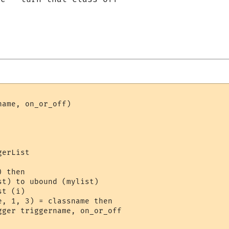
ame, on_or_off)

erList

 then

t) to ubound (mylist)

t (i)

, 1, 3) = classname then 

gger triggername, on_or_off
