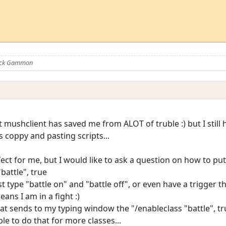
Nick Gammon
hat mushclient has saved me from ALOT of truble :) but I still 
s coppy and pasting scripts...
fect for me, but I would like to ask a question on how to put 
battle", true
ust type "battle on" and "battle off", or even have a trigger 
ans I am in a fight :)
that sends to my typing window the "/enableclass "battle",
ble to do that for more classes...