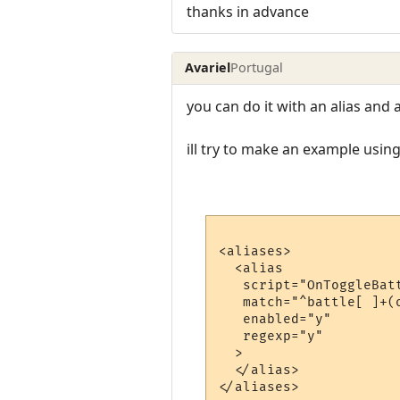
thanks in advance
Avariel
Portugal
you can do it with an alias and a
ill try to make an example using
<aliases>

  <alias

   script="OnToggleBatt
   match="^battle[ ]+(o
   enabled="y"

   regexp="y"

  >

  </alias>

</aliases>
