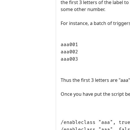
the first 3 letters of the label
some other number.
For instance, a batch of triggers
aaa001
aaa002
aaa003
Thus the first 3 letters are "aa
Once you have put the script bel
/enableclass "aaa", tru
/enableclass "aaa", fal