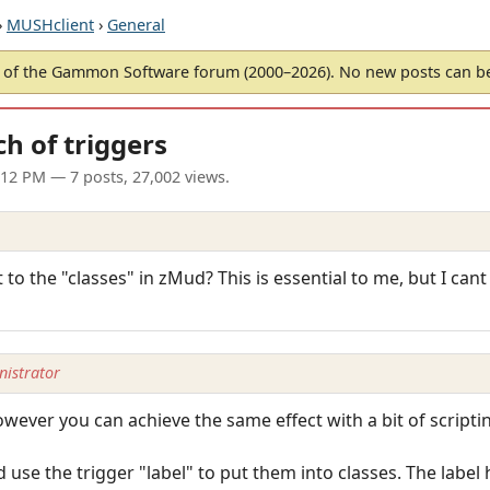
›
MUSHclient
›
General
of the Gammon Software forum (2000–2026). No new posts can 
h of triggers
1:12 PM
— 7 posts, 27,002 views.
 to the "classes" in zMud? This is essential to me, but I cant
istrator
owever you can achieve the same effect with a bit of scripti
use the trigger "label" to put them into classes. The label 