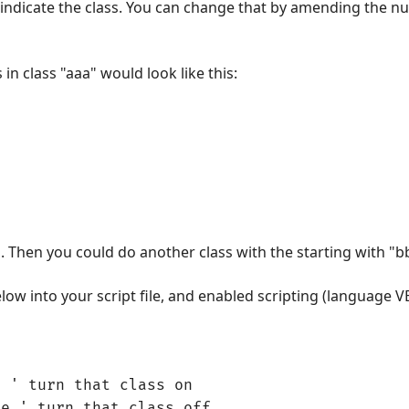
 to indicate the class. You can change that by amending the n
 in class "aaa" would look like this:
a". Then you could do another class with the starting with "b
ow into your script file, and enabled scripting (language VB
e ' turn that class on
se ' turn that class off