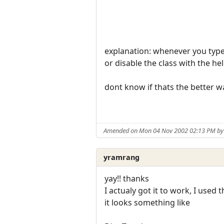
explanation: whenever you type 
or disable the class with the hel
dont know if thats the better way
Amended on Mon 04 Nov 2002 02:13 PM by 
yramrang
yay!! thanks
I actualy got it to work, I used 
it looks something like