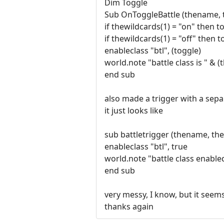
Dim Toggle
Sub OnToggleBattle (thename, 
if thewildcards(1) = "on" then t
if thewildcards(1) = "off" then t
enableclass "btl", (toggle)
world.note "battle class is " & (
end sub
also made a trigger with a sepa
it just looks like
sub battletrigger (thename, th
enableclass "btl", true
world.note "battle class enable
end sub
very messy, I know, but it seem
thanks again