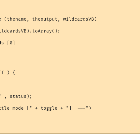
e (thename, theoutput, wildcardsVB)

ldcardsVB).toArray();

s [0]

f ) {

 , status);

ttle mode [" + toggle + "]  ---")
