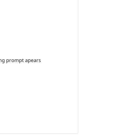
ting prompt apears