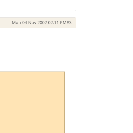
Mon 04 Nov 2002 02:11 PM
#3