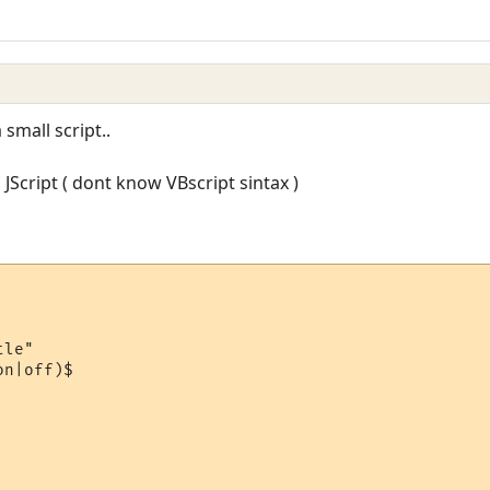
 small script..
 JScript ( dont know VBscript sintax )
le"

n|off)$
