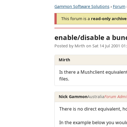
Gammon Software Solutions
›
Forum
This forum is a
read-only archive
enable/disable a bunc
Posted by
Mirth
on
Sat 14 Jul 2001 0
Mirth
Is there a Mushclient equivalent
files.
Nick Gammon
Australia
Forum Admin
There is no direct equivalent, h
In the example below you would 