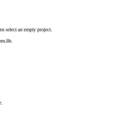
en select an empty project.
mm.lib.
e.