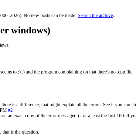
000–2026). No new posts can be made.
Search the archive
.
er windows)
iews.
 seems to ;)..) and the program complaining on that there's no .cpp file.
here is a difference, that might explain all the errors. See if you can 
3 PM
#2
or, an exact copy of the error message(s) - or a least the first 100. If y
 that is the question.