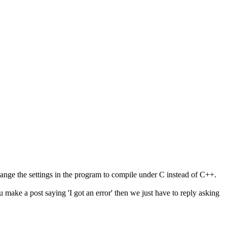
change the settings in the program to compile under C instead of C++.
ou make a post saying 'I got an error' then we just have to reply asking