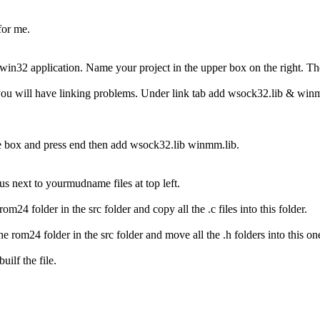
for me.
win32 application. Name your project in the upper box on the right. Th
 you will have linking problems. Under link tab add wsock32.lib & win
the box and press end then add wsock32.lib winmm.lib.
us next to yourmudname files at top left.
om24 folder in the src folder and copy all the .c files into this folder.
he rom24 folder in the src folder and move all the .h folders into this on
uilf the file.