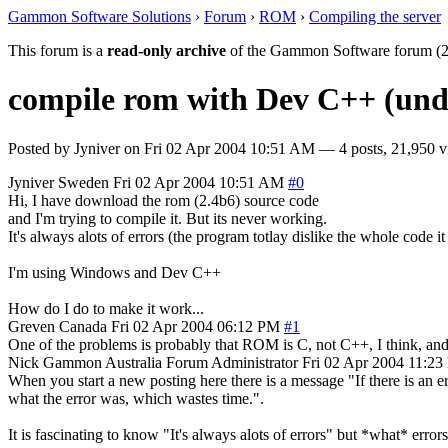
Gammon Software Solutions
›
Forum
›
ROM
›
Compiling the server
This forum is a
read-only archive
of the Gammon Software forum (2
compile rom with Dev C++ (und
Posted by
Jyniver
on
Fri 02 Apr 2004 10:51 AM
— 4 posts, 21,950 v
Jyniver
Sweden
Fri 02 Apr 2004 10:51 AM
#0
Hi, I have download the rom (2.4b6) source code
and I'm trying to compile it. But its never working.
It's always alots of errors (the program totlay dislike the whole code it
I'm using Windows and Dev C++
How do I do to make it work...
Greven
Canada
Fri 02 Apr 2004 06:12 PM
#1
One of the problems is probably that ROM is C, not C++, I think, and t
Nick Gammon
Australia
Forum Administrator
Fri 02 Apr 2004 11:2
When you start a new posting here there is a message "If there is an err
what the error was, which wastes time.".
It is fascinating to know "It's always alots of errors" but *what* errors,