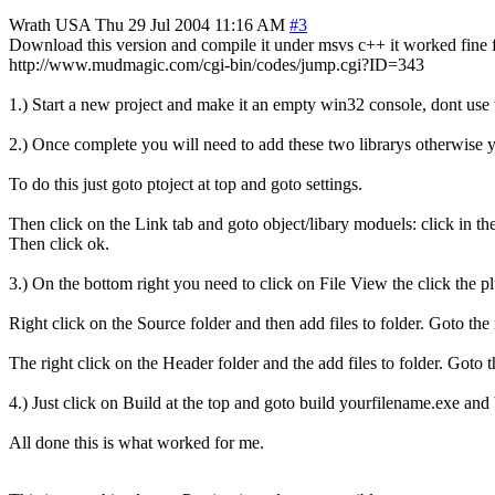
Wrath
USA
Thu 29 Jul 2004 11:16 AM
#3
Download this version and compile it under msvs c++ it worked fine 
http://www.mudmagic.com/cgi-bin/codes/jump.cgi?ID=343
1.) Start a new project and make it an empty win32 console, dont use 
2.) Once complete you will need to add these two librarys otherwise
To do this just goto ptoject at top and goto settings.
Then click on the Link tab and goto object/libary moduels: click in 
Then click ok.
3.) On the bottom right you need to click on File View the click the pl
Right click on the Source folder and then add files to folder. Goto the r
The right click on the Header folder and the add files to folder. Goto t
4.) Just click on Build at the top and goto build yourfilename.exe and b
All done this is what worked for me.