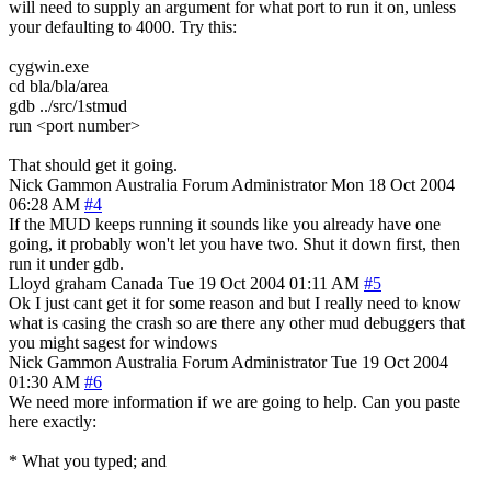
will need to supply an argument for what port to run it on, unless
your defaulting to 4000. Try this:
cygwin.exe
cd bla/bla/area
gdb ../src/1stmud
run <port number>
That should get it going.
Nick Gammon
Australia
Forum Administrator
Mon 18 Oct 2004
06:28 AM
#4
If the MUD keeps running it sounds like you already have one
going, it probably won't let you have two. Shut it down first, then
run it under gdb.
Lloyd graham
Canada
Tue 19 Oct 2004 01:11 AM
#5
Ok I just cant get it for some reason and but I really need to know
what is casing the crash so are there any other mud debuggers that
you might sagest for windows
Nick Gammon
Australia
Forum Administrator
Tue 19 Oct 2004
01:30 AM
#6
We need more information if we are going to help. Can you paste
here exactly:
* What you typed; and