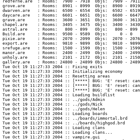
redferne.are  : Rooms:  7900 - 7918  Objs:  7909 - 7911
grove.are     : Rooms:  8901 - 8999  Objs:  8900 - 8919
dwarven.are   : Rooms:  6500 - 6554  Objs:  6502 - 6519
daycare.are   : Rooms:  6601 - 6651  Objs:  6600 - 6647
grave.are     : Rooms:  3600 - 3651  Objs:  3600 - 3613
chapel.are    : Rooms:  3405 - 3475  Objs:  3400 - 3430
astral.are    : Rooms:   800 - 899   Objs:   800 - 899 
Build.are     : Rooms:  9500 - 9589  Objs:     0 - 0   
pixie.are     : Rooms:  2070 - 2099  Objs:  2070 - 2076
export.are    : Rooms:  9810 - 9899  Objs:  9810 - 9899
srefuge.are   : Rooms:  1500 - 1599  Objs:  1500 - 1599
manor.are     : Rooms:  2400 - 2499  Objs:  2400 - 2499
unholy.are    : Rooms:  2101 - 2172  Objs:  2101 - 2150
gallery.are   : Rooms: 24800 - 24899 Objs: 24800 - 2489
Tue Oct 19 11:27:33 2004 :: Fixing exits

Tue Oct 19 11:27:33 2004 :: Initializing economy

Tue Oct 19 11:27:33 2004 :: Resetting areas

Tue Oct 19 11:27:33 2004 :: [*****] BUG: 'E' reset: can
Tue Oct 19 11:27:33 2004 :: [*****] BUG: 'E' reset: can
Tue Oct 19 11:27:33 2004 :: [*****] BUG: 'E' reset: can
Tue Oct 19 11:27:33 2004 :: Loading buildlist

Tue Oct 19 11:27:33 2004 :: ../gods/Admin

Tue Oct 19 11:27:33 2004 :: ../gods/Nick

Tue Oct 19 11:27:33 2004 :: ../gods/Helen

Tue Oct 19 11:27:33 2004 :: Loading boards

Tue Oct 19 11:27:33 2004 :: ../boards/immortal.brd

Tue Oct 19 11:27:33 2004 :: ../boards/highgod.brd

Tue Oct 19 11:27:33 2004 :: Loading clans

Tue Oct 19 11:27:33 2004 :: Loading clans...

Tue Oct 19 11:27:33 2004 :: vampire.gui
