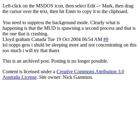
Left-click on the MSDOS icon, then select Edit -> Mark, then drag
the cursor over the text, then hit Enter to copy it to the clipboard.
You need to suppress the background mode. Clearly what is
happening is that the MUD is spawning a second process and that is
the one that is crashing.
Lloyd graham
Canada
Tue 19 Oct 2004 06:54 AM
#9
lol oopps gess i shuld be sleeping more and not concentrating on this
soo much i will try that thanx
This is an archived post. Posting is no longer possible.
Content is licensed under a
Creative Commons Attribution 3.0
Australia License
. Site owner: Nick Gammon.