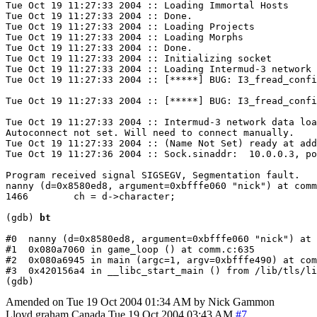
Tue Oct 19 11:27:33 2004 :: Loading Immortal Hosts

Tue Oct 19 11:27:33 2004 :: Done.

Tue Oct 19 11:27:33 2004 :: Loading Projects

Tue Oct 19 11:27:33 2004 :: Loading Morphs

Tue Oct 19 11:27:33 2004 :: Done.

Tue Oct 19 11:27:33 2004 :: Initializing socket

Tue Oct 19 11:27:33 2004 :: Loading Intermud-3 network 
Tue Oct 19 11:27:33 2004 :: [*****] BUG: I3_fread_confi
Tue Oct 19 11:27:33 2004 :: [*****] BUG: I3_fread_confi
Tue Oct 19 11:27:33 2004 :: Intermud-3 network data loa
Autoconnect not set. Will need to connect manually.

Tue Oct 19 11:27:33 2004 :: (Name Not Set) ready at add
Tue Oct 19 11:27:36 2004 :: Sock.sinaddr:  10.0.0.3, po
Program received signal SIGSEGV, Segmentation fault.

nanny (d=0x8580ed8, argument=0xbfffe060 "nick") at comm
1466        ch = d->character;

(gdb) 
bt
#0  nanny (d=0x8580ed8, argument=0xbfffe060 "nick") at 
#1  0x080a7060 in game_loop () at comm.c:635

#2  0x080a6945 in main (argc=1, argv=0xbfffe490) at com
#3  0x420156a4 in __libc_start_main () from /lib/tls/li
Amended on Tue 19 Oct 2004 01:34 AM by Nick Gammon
Lloyd graham
Canada
Tue 19 Oct 2004 03:43 AM
#7