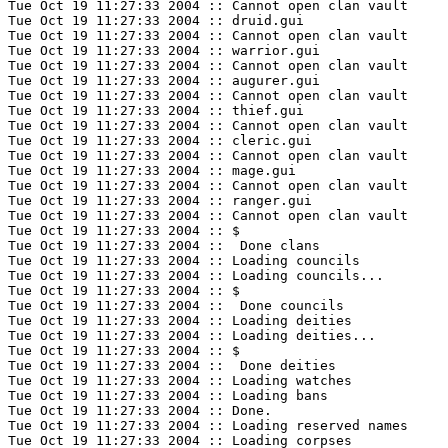
Tue Oct 19 11:27:33 2004 :: Cannot open clan vault

Tue Oct 19 11:27:33 2004 :: druid.gui

Tue Oct 19 11:27:33 2004 :: Cannot open clan vault

Tue Oct 19 11:27:33 2004 :: warrior.gui

Tue Oct 19 11:27:33 2004 :: Cannot open clan vault

Tue Oct 19 11:27:33 2004 :: augurer.gui

Tue Oct 19 11:27:33 2004 :: Cannot open clan vault

Tue Oct 19 11:27:33 2004 :: thief.gui

Tue Oct 19 11:27:33 2004 :: Cannot open clan vault

Tue Oct 19 11:27:33 2004 :: cleric.gui

Tue Oct 19 11:27:33 2004 :: Cannot open clan vault

Tue Oct 19 11:27:33 2004 :: mage.gui

Tue Oct 19 11:27:33 2004 :: Cannot open clan vault

Tue Oct 19 11:27:33 2004 :: ranger.gui

Tue Oct 19 11:27:33 2004 :: Cannot open clan vault

Tue Oct 19 11:27:33 2004 :: $

Tue Oct 19 11:27:33 2004 ::  Done clans 

Tue Oct 19 11:27:33 2004 :: Loading councils

Tue Oct 19 11:27:33 2004 :: Loading councils...

Tue Oct 19 11:27:33 2004 :: $

Tue Oct 19 11:27:33 2004 ::  Done councils 

Tue Oct 19 11:27:33 2004 :: Loading deities

Tue Oct 19 11:27:33 2004 :: Loading deities...

Tue Oct 19 11:27:33 2004 :: $

Tue Oct 19 11:27:33 2004 ::  Done deities 

Tue Oct 19 11:27:33 2004 :: Loading watches

Tue Oct 19 11:27:33 2004 :: Loading bans

Tue Oct 19 11:27:33 2004 :: Done.

Tue Oct 19 11:27:33 2004 :: Loading reserved names

Tue Oct 19 11:27:33 2004 :: Loading corpses
