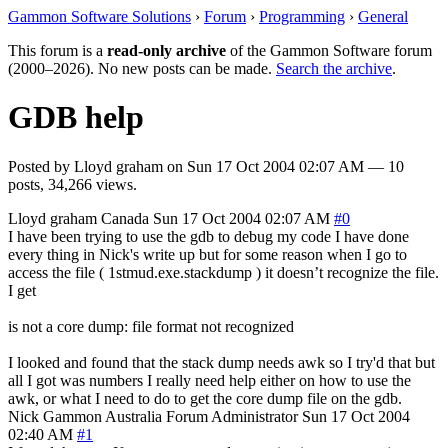
Gammon Software Solutions
›
Forum
›
Programming
›
General
This forum is a
read-only archive
of the Gammon Software forum
(2000–2026). No new posts can be made.
Search the archive
.
GDB help
Posted by
Lloyd graham
on
Sun 17 Oct 2004 02:07 AM
— 10
posts, 34,266 views.
Lloyd graham
Canada
Sun 17 Oct 2004 02:07 AM
#0
I have been trying to use the gdb to debug my code I have done
every thing in Nick's write up but for some reason when I go to
access the file ( 1stmud.exe.stackdump ) it doesn’t recognize the file.
I get
is not a core dump: file format not recognized
I looked and found that the stack dump needs awk so I try'd that but
all I got was numbers I really need help either on how to use the
awk, or what I need to do to get the core dump file on the gdb.
Nick Gammon
Australia
Forum Administrator
Sun 17 Oct 2004
02:40 AM
#1