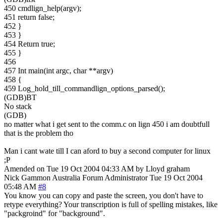
450 cmdlign_help(argv);
451 return false;
452 }
453 }
454 Return true;
455 }
456
457 Int main(int argc, char **argv)
458 {
459 Log_hold_till_commandlign_options_parsed();
(GDB)BT
No stack
(GDB)
no matter what i get sent to the comm.c on lign 450 i am doubtfull
that is the problem tho
Man i cant wate till I can aford to buy a second computer for linux
;P
Amended on Tue 19 Oct 2004 04:33 AM by Lloyd graham
Nick Gammon
Australia
Forum Administrator
Tue 19 Oct 2004
05:48 AM
#8
You know you can copy and paste the screen, you don't have to
retype everything? Your transcription is full of spelling mistakes, like
"packgroind" for "background".