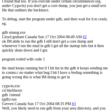
I found that too. If you execute under certain circumstances (eg.
under Cygwin) you don't get a core dump, you just get a small text
file that outlines the backtrace.
To debug, start the program under gdb, and then wait for it to crash,
eg.
gdb smaug.exe
Lloyd graham
Canada
Sun 17 Oct 2004 08:49 AM
#2
ok IM abile to run the gdb I still don't get a core dump and
whenever I run the mud in gdb I get all the startup info but it then
quickly shuts down and I get.
program exited with code 1
the mud keeps running but if I hit list in the gdb it keeps sending me
to comm.c no matter what bug I hit I have a feeling something is
going wrong this is what IM doing to get in
cygwin.exe
cd bla/bla/src
gdb 1stmud
(gdb) run
Greven
Canada
Sun 17 Oct 2004 08:35 PM
#3
Well, you likely need to run gdb from your area directory, and you