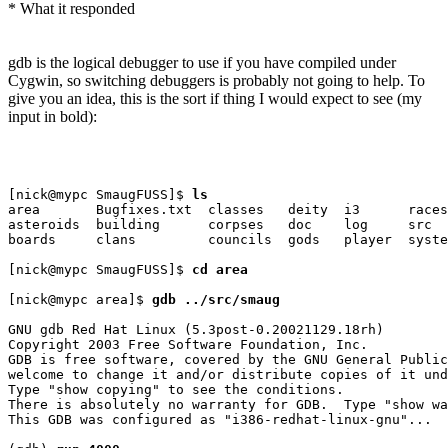
* What it responded
gdb is the logical debugger to use if you have compiled under
Cygwin, so switching debuggers is probably not going to help. To
give you an idea, this is the sort if thing I would expect to see (my
input in bold):
[nick@mypc SmaugFUSS]$ 
ls
area       Bugfixes.txt  classes   deity  i3      races
asteroids  building      corpses   doc    log     src

boards     clans         councils  gods   player  syste
[nick@mypc SmaugFUSS]$ 
cd area
[nick@mypc area]$ 
gdb ../src/smaug
GNU gdb Red Hat Linux (5.3post-0.20021129.18rh)

Copyright 2003 Free Software Foundation, Inc.

GDB is free software, covered by the GNU General Public
welcome to change it and/or distribute copies of it und
Type "show copying" to see the conditions.

There is absolutely no warranty for GDB.  Type "show wa
This GDB was configured as "i386-redhat-linux-gnu"...
