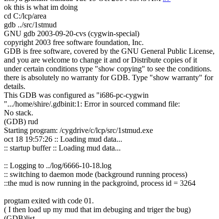
ok this is what im doing
cd C:/lcp/area
gdb ../src/1stmud
GNU gdb 2003-09-20-cvs (cygwin-special)
copyright 2003 free software foundation, Inc.
GDB is free software, covered by the GNU General Public License,
and you are welcome to change it and or Distribute copies of it
under certain conditions type "show copying" to see the conditions.
there is absolutely no warranty for GDB. Type "show warranty" for
details.
This GDB was configured as "i686-pc-cygwin
".../home/shire/.gdbinit:1: Error in sourced command file:
No stack.
(GDB) rud
Starting program: /cygdrive/c/lcp/src/1stmud.exe
oct 18 19:57:26 :: Loading mud data...
:: startup buffer :: Loading mud data...
:: Logging to ../log/6666-10-18.log
:: switching to daemon mode (background running process)
::the mud is now running in the packgroind, process id = 3264
progtam exited with code 01.
( I then load up my mud that im debuging and triger the bug)
(GDB)list