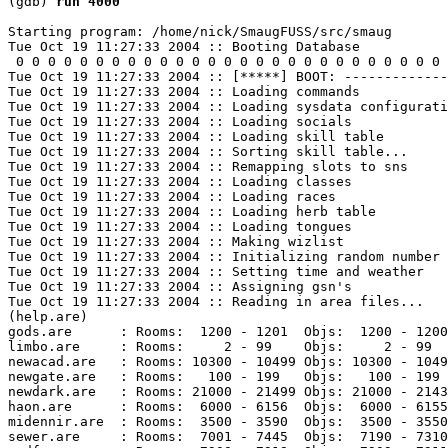
(gdb) 
run 4000
Starting program: /home/nick/SmaugFUSS/src/smaug 

Tue Oct 19 11:27:33 2004 :: Booting Database

 0 0 0 0 0 0 0 0 0 0 0 0 0 0 0 0 0 0 0 0 0 0 0 0 0 0 0 
Tue Oct 19 11:27:33 2004 :: [*****] BOOT: -------------
Tue Oct 19 11:27:33 2004 :: Loading commands

Tue Oct 19 11:27:33 2004 :: Loading sysdata configurati
Tue Oct 19 11:27:33 2004 :: Loading socials

Tue Oct 19 11:27:33 2004 :: Loading skill table

Tue Oct 19 11:27:33 2004 :: Sorting skill table...

Tue Oct 19 11:27:33 2004 :: Remapping slots to sns

Tue Oct 19 11:27:33 2004 :: Loading classes

Tue Oct 19 11:27:33 2004 :: Loading races

Tue Oct 19 11:27:33 2004 :: Loading herb table

Tue Oct 19 11:27:33 2004 :: Loading tongues

Tue Oct 19 11:27:33 2004 :: Making wizlist

Tue Oct 19 11:27:33 2004 :: Initializing random number 
Tue Oct 19 11:27:33 2004 :: Setting time and weather

Tue Oct 19 11:27:33 2004 :: Assigning gsn's

Tue Oct 19 11:27:33 2004 :: Reading in area files...

(help.are)

gods.are      : Rooms:  1200 - 1201  Objs:  1200 - 1200
limbo.are     : Rooms:     2 - 99    Objs:     2 - 99  
newacad.are   : Rooms: 10300 - 10499 Objs: 10300 - 1049
newgate.are   : Rooms:   100 - 199   Objs:   100 - 199 
newdark.are   : Rooms: 21000 - 21499 Objs: 21000 - 2143
haon.are      : Rooms:  6000 - 6156  Objs:  6000 - 6155
midennir.are  : Rooms:  3500 - 3590  Objs:  3500 - 3550
sewer.are     : Rooms:  7001 - 7445  Objs:  7190 - 7310