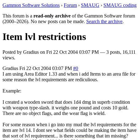
Gammon Software Solutions
›
Forum
›
SMAUG
›
SMAUG coding
This forum is a
read-only archive
of the Gammon Software forum
(2000–2026). No new posts can be made.
Search the archive
.
Item lvl restrictions
Posted by
Gradius
on
Fri 22 Oct 2004 03:07 PM
— 3 posts, 16,111
views.
Gradius
Fri 22 Oct 2004 03:07 PM
#0
I am using Area Editor 1.33 and when i add Items to an area file for
some reason the lvl requirements are rediculious.
Example:
I created a wooden sword that does 1d4 dmg in superb condition
with weapon type-slash. it weighs one pound and costs 10 gold.
There are no object flags, and the wear flag is wield.
For some reason when i go into my mud the lvl requirements for the
item are lvl 14. I dont see what fields could be making the item have
that sort of lvl requirement... is there something that im missing?