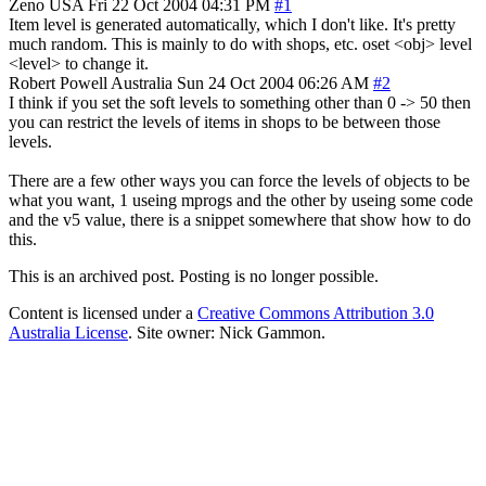
Zeno
USA
Fri 22 Oct 2004 04:31 PM
#1
Item level is generated automatically, which I don't like. It's pretty
much random. This is mainly to do with shops, etc. oset <obj> level
<level> to change it.
Robert Powell
Australia
Sun 24 Oct 2004 06:26 AM
#2
I think if you set the soft levels to something other than 0 -> 50 then
you can restrict the levels of items in shops to be between those
levels.
There are a few other ways you can force the levels of objects to be
what you want, 1 useing mprogs and the other by useing some code
and the v5 value, there is a snippet somewhere that show how to do
this.
This is an archived post. Posting is no longer possible.
Content is licensed under a
Creative Commons Attribution 3.0
Australia License
. Site owner: Nick Gammon.