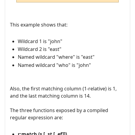
This example shows that:
Wildcard 1 is "john"
Wildcard 2 is "east"
Named wildcard "where" is "east"
Named wildcard "who" is "john"
Also, the first matching column (1-relative) is 1,
and the last matching column is 14.
The three functions exposed by a compiled
regular expression are:
r:match (s [, st [, ef]])