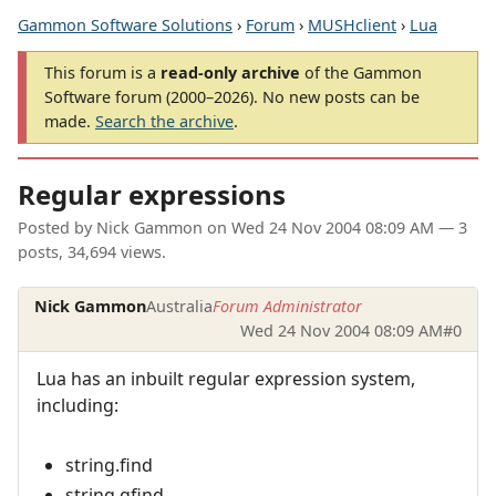
Gammon Software Solutions
›
Forum
›
MUSHclient
›
Lua
This forum is a
read-only archive
of the Gammon
Software forum (2000–2026). No new posts can be
made.
Search the archive
.
Regular expressions
Posted by
Nick Gammon
on
Wed 24 Nov 2004 08:09 AM
— 3
posts, 34,694 views.
Nick Gammon
Australia
Forum Administrator
Wed 24 Nov 2004 08:09 AM
#0
Lua has an inbuilt regular expression system,
including:
string.find
string.gfind