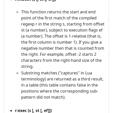
This function returns the start and end
point of the first match of the compiled
regexp r in the string s, starting from offset
st (a number), subject to execution flags ef
(a number). The offset is 1-relative (that is,
the first column is number 1). If you give a
negative number then that is counted from
the right. For example, offset -2 starts 2
characters from the right-hand size of the
string.
Substring matches ("captures" in Lua
terminology) are returned as a third result,
in a table (this table contains false in the
positions where the corresponding sub-
pattern did not match).
r:exec (s [, st [, ef]])