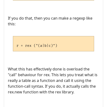
If you do that, then you can make a regexp like
this:
What this has effectively done is overload the
"call" behaviour for rex. This lets you treat what is
really a table as a function and call it using the
function-call syntax. If you do, it actually calls the
rex.new function with the rex library.