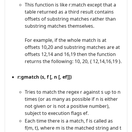
This function is like r:match except that a
table returned as a third result contains
offsets of substring matches rather than
substring matches themselves.
For example, if the whole match is at
offsets 10,20 and substring matches are at
offsets 12,14 and 16,19 then the function
returns the following: 10, 20, { 12,14,16,19 }.
r:gmatch (s, f [, n [, ef]])
Tries to match the regex r against s up to n
times (or as many as possible if n is either
not given or is not a positive number),
subject to execution flags ef.
Each time there is a match, f is called as
f(m, t), where m is the matched string and t