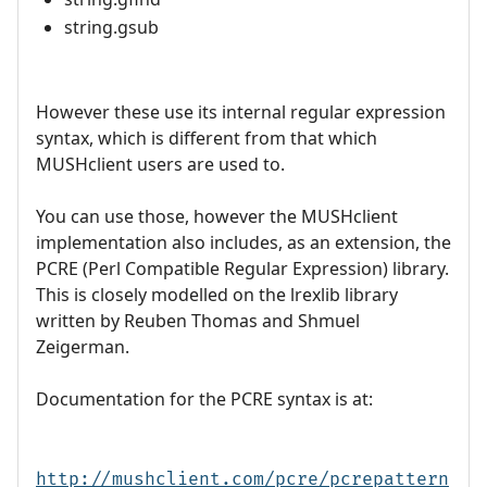
string.gsub
However these use its internal regular expression
syntax, which is different from that which
MUSHclient users are used to.
You can use those, however the MUSHclient
implementation also includes, as an extension, the
PCRE (Perl Compatible Regular Expression) library.
This is closely modelled on the lrexlib library
written by Reuben Thomas and Shmuel
Zeigerman.
Documentation for the PCRE syntax is at:
http://mushclient.com/pcre/pcrepattern