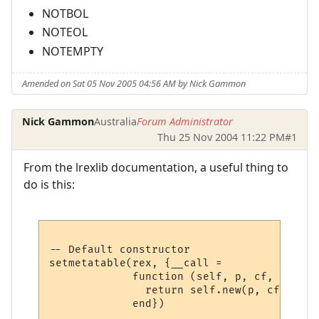
NOTBOL
NOTEOL
NOTEMPTY
Amended on Sat 05 Nov 2005 04:56 AM by Nick Gammon
Nick Gammon
Australia
Forum Administrator
Thu 25 Nov 2004 11:22 PM
#1
From the lrexlib documentation, a useful thing to
do is this:
-- Default constructor 

setmetatable(rex, {__call =

             function (self, p, cf, lo)

               return self.new(p, cf, lo)
