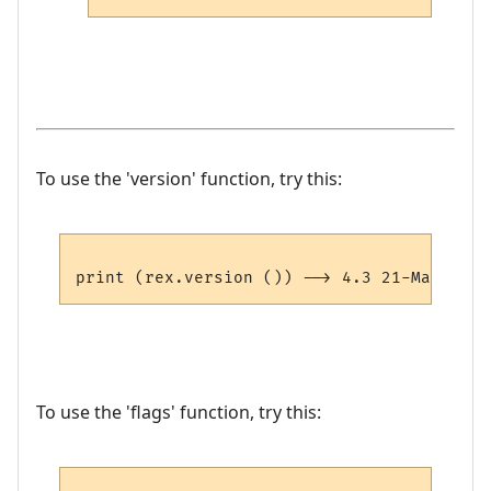
To use the 'version' function, try this:
To use the 'flags' function, try this: