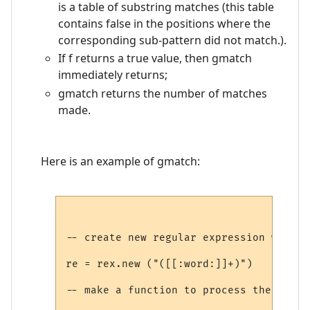
is a table of substring matches (this table
contains false in the positions where the
corresponding sub-pattern did not match.).
If f returns a true value, then gmatch
immediately returns;
gmatch returns the number of matches
made.
Here is an example of gmatch:
-- create new regular expression which m
re = rex.new ("([[:word:]]+)")

-- make a function to process the result