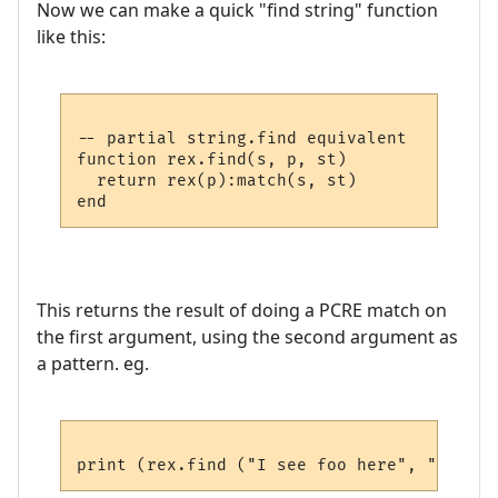
Now we can make a quick "find string" function
like this:
-- partial string.find equivalent

function rex.find(s, p, st)

  return rex(p):match(s, st)

This returns the result of doing a PCRE match on
the first argument, using the second argument as
a pattern. eg.