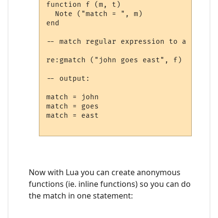
function f (m, t)

  Note ("match = ", m)

end

-- match regular expression to a string

re:gmatch ("john goes east", f)

-- output:

match = john

match = goes

match = east

Now with Lua you can create anonymous
functions (ie. inline functions) so you can do
the match in one statement: