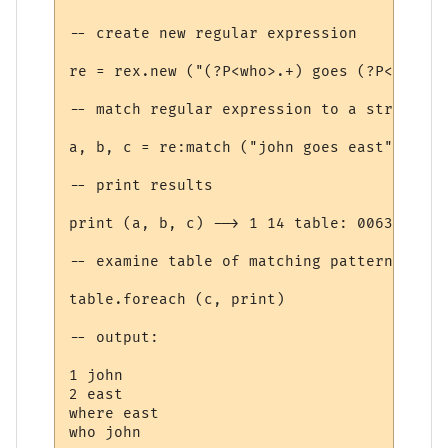
-- create new regular expression

re = rex.new ("(?P<who>.+) goes (?P<where>
-- match regular expression to a string

a, b, c = re:match ("john goes east")

-- print results

print (a, b, c) --> 1 14 table: 00638D20

-- examine table of matching patterns:

table.foreach (c, print)

-- output:

1 john

2 east

where east
