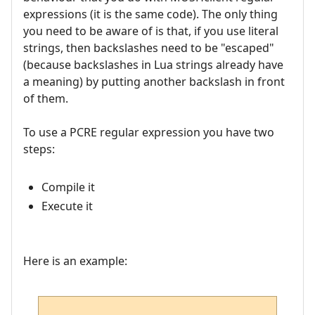
expressions (it is the same code). The only thing
you need to be aware of is that, if you use literal
strings, then backslashes need to be "escaped"
(because backslashes in Lua strings already have
a meaning) by putting another backslash in front
of them.
To use a PCRE regular expression you have two
steps:
Compile it
Execute it
Here is an example: