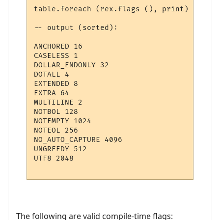
table.foreach (rex.flags (), print)

-- output (sorted):

ANCHORED 16

CASELESS 1

DOLLAR_ENDONLY 32

DOTALL 4

EXTENDED 8

EXTRA 64

MULTILINE 2

NOTBOL 128

NOTEMPTY 1024

NOTEOL 256

NO_AUTO_CAPTURE 4096

UNGREEDY 512

UTF8 2048

The following are valid compile-time flags: