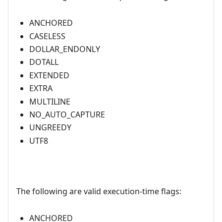
ANCHORED
CASELESS
DOLLAR_ENDONLY
DOTALL
EXTENDED
EXTRA
MULTILINE
NO_AUTO_CAPTURE
UNGREEDY
UTF8
The following are valid execution-time flags:
ANCHORED