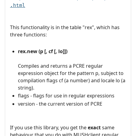
.html
This functionality is in the table "rex", which has
three functions:
rex.new (p [, cf [, lo]])
Compiles and returns a PCRE regular
expression object for the pattern p, subject to
compilation flags cf (a number) and locale lo (a
string).
flags - flags for use in regular expressions
version - the current version of PCRE
If you use this library, you get the
exact
same
behaviour that you do with MUSHclient regular