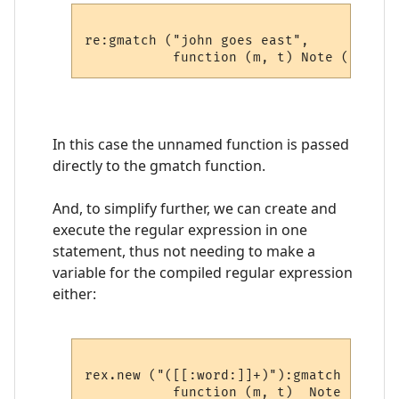
re:gmatch ("john goes east", 

In this case the unnamed function is passed
directly to the gmatch function.
And, to simplify further, we can create and
execute the regular expression in one
statement, thus not needing to make a
variable for the compiled regular expression
either:
rex.new ("([[:word:]]+)"):gmatch ("john 