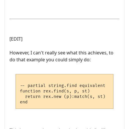
[EDIT]
However, I can't really see what this achieves, to
do that example you could simply do:
-- partial string.find equivalent

function rex.find(s, p, st)

  return rex.new (p):match(s, st)
