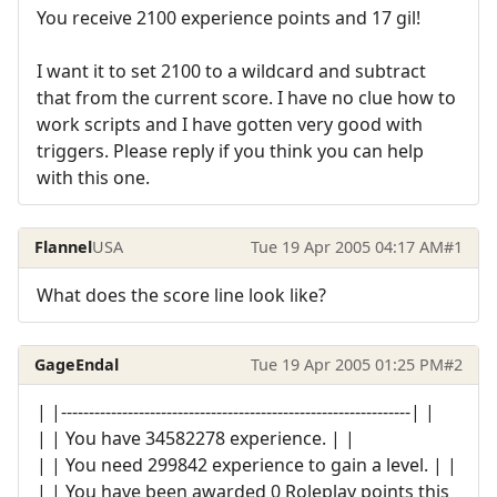
You receive 2100 experience points and 17 gil!
I want it to set 2100 to a wildcard and subtract
that from the current score. I have no clue how to
work scripts and I have gotten very good with
triggers. Please reply if you think you can help
with this one.
Flannel
USA
Tue 19 Apr 2005 04:17 AM
#1
What does the score line look like?
GageEndal
Tue 19 Apr 2005 01:25 PM
#2
| |---------------------------------------------------------------| |
| | You have 34582278 experience. | |
| | You need 299842 experience to gain a level. | |
| | You have been awarded 0 Roleplay points this