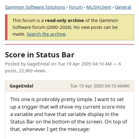
Gammon Software Solutions
›
Forum
›
MUSHclient
›
General
This forum is a
read-only archive
of the Gammon
Software forum (2000–2026). No new posts can be
made.
Search the archive
.
Score in Status Bar
Posted by
GageEndal
on
Tue 19 Apr 2005 04:10 AM
— 6
posts, 22,969 views.
GageEndal
Tue 19 Apr 2005 04:10 AM
#0
This one is probrobly pretty simple. I want to set
up a trigger that will shove my current score into
a variable and have that variable display in the
Status Bar on the bottom of the screen. On top of
that, whenever I get the message: