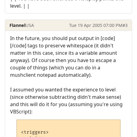
level. | |
Flannel
USA
Tue 19 Apr 2005 07:00 PM
#3
In the future, you should put output in [code]
[/code] tags to preserve whitespace (it didn't
matter in this case, since its a variable amount
anyway). Of course then you have to escape a
couple of things (which you can do in a
mushclient notepad automatically).
I assumed you wanted the experience to level
(since otherwise subtracting didn't make sense)
and this will do it for you (assuming you're using
VBScript):
<triggers>
