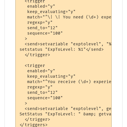
  <trigger

   enabled="y"

   keep_evaluating="y"

   match="^\| \| You need (\d+) experience
   regexp="y"

   send_to="12"

   sequence="100"

  >

  <send>setvariable "exptolevel", "%1"

setstatus "ExpToLevel: %1"</send>

  </trigger>

  <trigger

   enabled="y"

   keep_evaluating="y"

   match="^You receive (\d+) experience po
   regexp="y"

   send_to="12"

   sequence="100"

  >

  <send>setvariable "exptolevel", getvaria
SetStatus "ExpToLevel: " &amp; getvariable
  </trigger>
