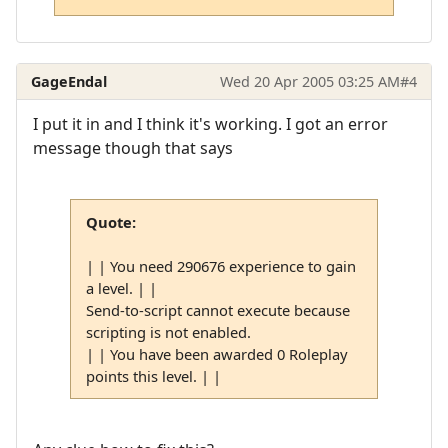
GageEndal
Wed 20 Apr 2005 03:25 AM
#4
I put it in and I think it's working. I got an error
message though that says
Quote:
| | You need 290676 experience to gain
a level. | |
Send-to-script cannot execute because
scripting is not enabled.
| | You have been awarded 0 Roleplay
points this level. | |