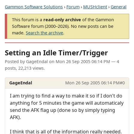
Gammon Software Solutions
›
Forum
›
MUSHclient
›
General
This forum is a
read-only archive
of the Gammon
Software forum (2000–2026). No new posts can be
made.
Search the archive
.
Setting an Idle Timer/Trigger
Posted by
GageEndal
on
Mon 26 Sep 2005 06:14 PM
— 4
posts, 22,213 views.
GageEndal
Mon 26 Sep 2005 06:14 PM
#0
I am trying to find a way to make it so if I don't do
anything for 5 minutes the game will automaticaly
send the AFK flag up (done so by simply typing
AFK).
I think that is all of the information really needed.