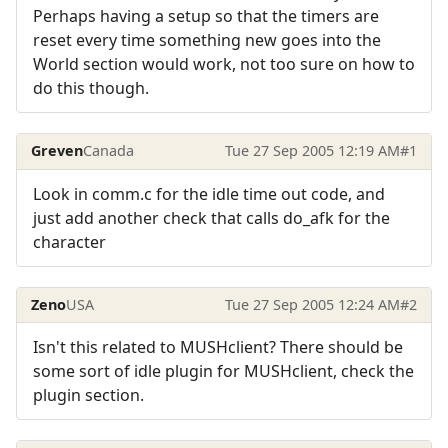
Perhaps having a setup so that the timers are
reset every time something new goes into the
World section would work, not too sure on how to
do this though.
Greven
Canada
Tue 27 Sep 2005 12:19 AM
#1
Look in comm.c for the idle time out code, and
just add another check that calls do_afk for the
character
Zeno
USA
Tue 27 Sep 2005 12:24 AM
#2
Isn't this related to MUSHclient? There should be
some sort of idle plugin for MUSHclient, check the
plugin section.