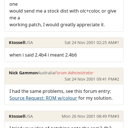
one
would send me a stock dist with olc+color, or give
me a
working patch, I would greatly appreciate it.
Ktossell
USA
Sat 24 Nov 2001 02:25 AM
#1
when i said 2.4b4 i meant 2.4b6
Nick Gammon
Australia
Forum Administrator
Sat 24 Nov 2001 09:41 PM
#2
I had the same problems, see this forum entry:
Source Request: ROM w/colour
for my solution.
Ktossell
USA
Mon 26 Nov 2001 08:49 PM
#3