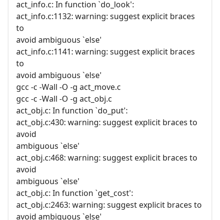
act_info.c: In function `do_look':
act_info.c:1132: warning: suggest explicit braces
to
avoid ambiguous `else'
act_info.c:1141: warning: suggest explicit braces
to
avoid ambiguous `else'
gcc -c -Wall -O -g act_move.c
gcc -c -Wall -O -g act_obj.c
act_obj.c: In function `do_put':
act_obj.c:430: warning: suggest explicit braces to
avoid
ambiguous `else'
act_obj.c:468: warning: suggest explicit braces to
avoid
ambiguous `else'
act_obj.c: In function `get_cost':
act_obj.c:2463: warning: suggest explicit braces to
avoid ambiguous `else'