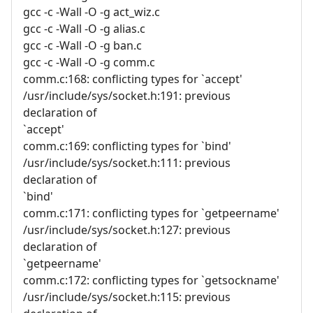
gcc -c -Wall -O -g act_wiz.c
gcc -c -Wall -O -g alias.c
gcc -c -Wall -O -g ban.c
gcc -c -Wall -O -g comm.c
comm.c:168: conflicting types for `accept'
/usr/include/sys/socket.h:191: previous
declaration of
`accept'
comm.c:169: conflicting types for `bind'
/usr/include/sys/socket.h:111: previous
declaration of
`bind'
comm.c:171: conflicting types for `getpeername'
/usr/include/sys/socket.h:127: previous
declaration of
`getpeername'
comm.c:172: conflicting types for `getsockname'
/usr/include/sys/socket.h:115: previous