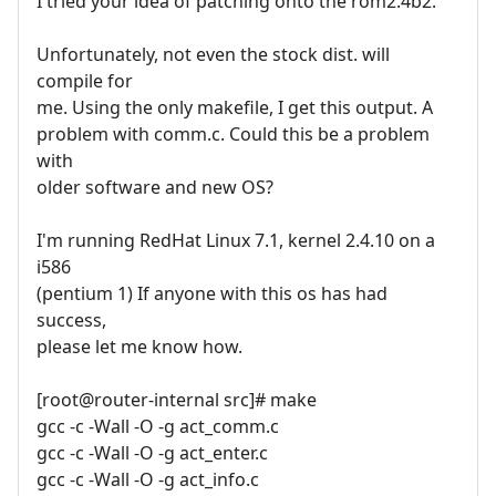
I tried your idea of patching onto the rom2.4b2.
Unfortunately, not even the stock dist. will
compile for
me. Using the only makefile, I get this output. A
problem with comm.c. Could this be a problem
with
older software and new OS?
I'm running RedHat Linux 7.1, kernel 2.4.10 on a
i586
(pentium 1) If anyone with this os has had
success,
please let me know how.
[root@router-internal src]# make
gcc -c -Wall -O -g act_comm.c
gcc -c -Wall -O -g act_enter.c
gcc -c -Wall -O -g act_info.c