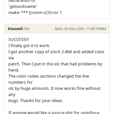
declaration of
`getsockname'
make: *** [comm.o] Error 1
Ktossell
USA
Mon 26 Nov 2001 11:00 PM
#4
SUCCESS!!!
I finally got it to work.
I got another copy of stock 2.4b6 and added color
via
patch. Then I put in the olc that had problems by
hand.
The color codes sections changed the line
numbers for
olc by huge amounts. It now works fine without
any
bugs. Thanks for your ideas.
If anyone would like a source dist for unix/linux