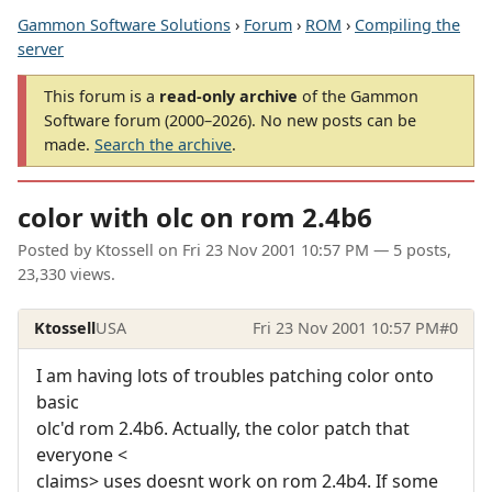
Gammon Software Solutions
›
Forum
›
ROM
›
Compiling the
server
This forum is a
read-only archive
of the Gammon
Software forum (2000–2026). No new posts can be
made.
Search the archive
.
color with olc on rom 2.4b6
Posted by
Ktossell
on
Fri 23 Nov 2001 10:57 PM
— 5 posts,
23,330 views.
Ktossell
USA
Fri 23 Nov 2001 10:57 PM
#0
I am having lots of troubles patching color onto
basic
olc'd rom 2.4b6. Actually, the color patch that
everyone <
claims> uses doesnt work on rom 2.4b4. If some